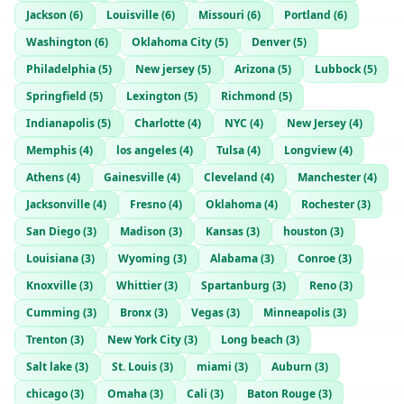
Jackson
(
6
)
Louisville
(
6
)
Missouri
(
6
)
Portland
(
6
)
Washington
(
6
)
Oklahoma City
(
5
)
Denver
(
5
)
Philadelphia
(
5
)
New jersey
(
5
)
Arizona
(
5
)
Lubbock
(
5
)
Springfield
(
5
)
Lexington
(
5
)
Richmond
(
5
)
Indianapolis
(
5
)
Charlotte
(
4
)
NYC
(
4
)
New Jersey
(
4
)
Memphis
(
4
)
los angeles
(
4
)
Tulsa
(
4
)
Longview
(
4
)
Athens
(
4
)
Gainesville
(
4
)
Cleveland
(
4
)
Manchester
(
4
)
Jacksonville
(
4
)
Fresno
(
4
)
Oklahoma
(
4
)
Rochester
(
3
)
San Diego
(
3
)
Madison
(
3
)
Kansas
(
3
)
houston
(
3
)
Louisiana
(
3
)
Wyoming
(
3
)
Alabama
(
3
)
Conroe
(
3
)
Knoxville
(
3
)
Whittier
(
3
)
Spartanburg
(
3
)
Reno
(
3
)
Cumming
(
3
)
Bronx
(
3
)
Vegas
(
3
)
Minneapolis
(
3
)
Trenton
(
3
)
New York City
(
3
)
Long beach
(
3
)
Salt lake
(
3
)
St. Louis
(
3
)
miami
(
3
)
Auburn
(
3
)
chicago
(
3
)
Omaha
(
3
)
Cali
(
3
)
Baton Rouge
(
3
)