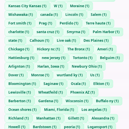
Kansas City Kansas
(
1
)
W
(
1
)
Moraine
(
1
)
Mishawaka
(
1
)
canada
(
1
)
Lincoln
(
1
)
Salem
(
1
)
Fort smith
(
1
)
Prag
(
1
)
Perdido
(
1
)
Terre haute
(
1
)
charlotte
(
1
)
santa cruz
(
1
)
Smyrna
(
1
)
Palm Harbor
(
1
)
state
(
1
)
Calhoun
(
1
)
Live oak
(
1
)
Des Plaines
(
1
)
Chickago
(
1
)
Hickory nc
(
1
)
The Bronx
(
1
)
Ameri
(
1
)
Hattiesburg
(
1
)
new jersey
(
1
)
Tortonto
(
1
)
Belguim
(
1
)
Arlignton
(
1
)
Harlan, Iowa
(
1
)
Newbury Ohio
(
1
)
Dover
(
1
)
Monroe
(
1
)
wurtland ky
(
1
)
Us
(
1
)
Bloomington
(
1
)
Saginaw
(
1
)
Ocala
(
1
)
Elkton
(
1
)
Lewisville
(
1
)
Wheatfeild
(
1
)
Phoenix AZ
(
1
)
Barberton
(
1
)
Gardena
(
1
)
Wisconsin
(
1
)
Buffalo ny
(
1
)
Ocean shores
(
1
)
Miami, Florida
(
1
)
Los angelas
(
1
)
Richland
(
1
)
Manhattan
(
1
)
Gillett
(
1
)
Alexandra
(
1
)
Howell
(
1
)
Bardstown
(
1
)
peoria
(
1
)
Logansport
(
1
)