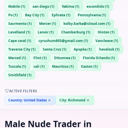
Mobile
(
1
)
san diego
(
1
)
Yakima
(
1
)
escondido
(
1
)
Po
(
1
)
Bay City
(
1
)
Ephrata
(
1
)
Pennsylvania
(
1
)
Sacrmento
(
1
)
Mercer
(
1
)
kolby.barka@icloud.com
(
1
)
Levelland
(
1
)
Lenoir
(
1
)
Chamberburg
(
1
)
Hinton
(
1
)
Cape coral
(
1
)
cyrushum805@gmail.com
(
1
)
Vancleave
(
1
)
Traverse City
(
1
)
Santa Cruz
(
1
)
Apopka
(
1
)
havelock
(
1
)
Merced
(
1
)
Flint
(
1
)
Ottumwa
(
1
)
Florida Orlando
(
1
)
Tuscola
(
1
)
cali
(
1
)
Mauritius
(
1
)
Easton
(
1
)
Smithfield
(
1
)
ACTIVE FILTERS
Country:
United States
City:
Richmond
Male Nude Trader in