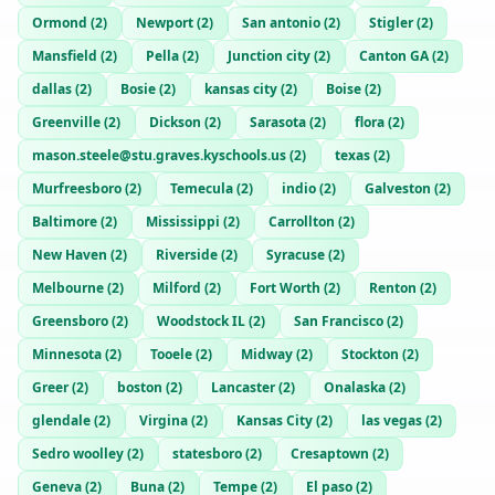
Ormond
(
2
)
Newport
(
2
)
San antonio
(
2
)
Stigler
(
2
)
Mansfield
(
2
)
Pella
(
2
)
Junction city
(
2
)
Canton GA
(
2
)
dallas
(
2
)
Bosie
(
2
)
kansas city
(
2
)
Boise
(
2
)
Greenville
(
2
)
Dickson
(
2
)
Sarasota
(
2
)
flora
(
2
)
mason.steele@stu.graves.kyschools.us
(
2
)
texas
(
2
)
Murfreesboro
(
2
)
Temecula
(
2
)
indio
(
2
)
Galveston
(
2
)
Baltimore
(
2
)
Mississippi
(
2
)
Carrollton
(
2
)
New Haven
(
2
)
Riverside
(
2
)
Syracuse
(
2
)
Melbourne
(
2
)
Milford
(
2
)
Fort Worth
(
2
)
Renton
(
2
)
Greensboro
(
2
)
Woodstock IL
(
2
)
San Francisco
(
2
)
Minnesota
(
2
)
Tooele
(
2
)
Midway
(
2
)
Stockton
(
2
)
Greer
(
2
)
boston
(
2
)
Lancaster
(
2
)
Onalaska
(
2
)
glendale
(
2
)
Virgina
(
2
)
Kansas City
(
2
)
las vegas
(
2
)
Sedro woolley
(
2
)
statesboro
(
2
)
Cresaptown
(
2
)
Geneva
(
2
)
Buna
(
2
)
Tempe
(
2
)
El paso
(
2
)