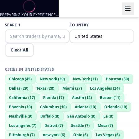
PREPARING YOUR EXPERIENCE…
Trader listings
SEARCH
COUNTRY
Iceking510
— @
iceking510-563d0d4d
—
Richmond, US
Ready to trade or share
Clear All
Ladylovinjames
— @
ladylovinjames-44188d96
—
Richmond, US
Amar
— @
amar-cc3d5f25
—
Richmond, US
CITIES IN
UNITED STATES
Thefreshbean
— @
thefreshbean-f61bed93
—
Richmond, US
Chicago
(
45
)
New york
(
39
)
New York
(
31
)
Houston
(
30
)
Iceking510
— @
iceking510-2bbb85af
—
Richmond, US
Dallas
(
29
)
Texas
(
28
)
Miami
(
27
)
Los Angeles
(
24
)
California
(
17
)
Florida
(
17
)
Austin
(
12
)
Boston
(
11
)
Phoenix
(
10
)
Columbus
(
10
)
Atlanta
(
10
)
Orlando
(
10
)
Nashville
(
9
)
Buffalo
(
8
)
San Antonio
(
8
)
La
(
8
)
Los angeles
(
7
)
Detroit
(
7
)
Seattle
(
7
)
Mesa
(
7
)
Pittsburgh
(
7
)
new york
(
6
)
Ohio
(
6
)
Las Vegas
(
6
)