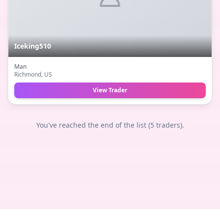
Iceking510
Man
Richmond
, US
View Trader
You've reached the end of the list (
5
traders).