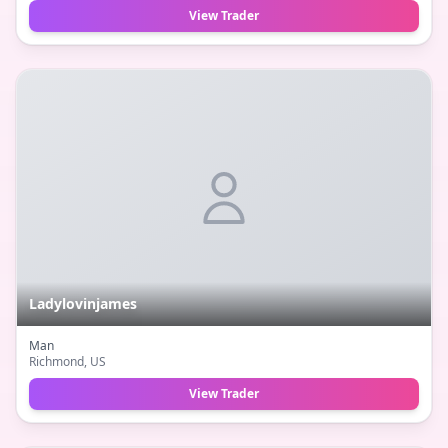
View Trader
Ladylovinjames
Man
Richmond
, US
View Trader