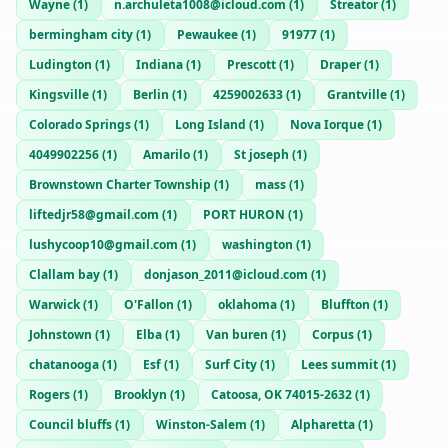
Wayne
(
1
)
n.archuleta1008@icloud.com
(
1
)
Streator
(
1
)
bermingham city
(
1
)
Pewaukee
(
1
)
91977
(
1
)
Ludington
(
1
)
Indiana
(
1
)
Prescott
(
1
)
Draper
(
1
)
Kingsville
(
1
)
Berlin
(
1
)
4259002633
(
1
)
Grantville
(
1
)
Colorado Springs
(
1
)
Long Island
(
1
)
Nova Iorque
(
1
)
4049902256
(
1
)
Amarilo
(
1
)
St joseph
(
1
)
Brownstown Charter Township
(
1
)
mass
(
1
)
liftedjr58@gmail.com
(
1
)
PORT HURON
(
1
)
lushycoop10@gmail.com
(
1
)
washington
(
1
)
Clallam bay
(
1
)
donjason_2011@icloud.com
(
1
)
Warwick
(
1
)
O'Fallon
(
1
)
oklahoma
(
1
)
Bluffton
(
1
)
Johnstown
(
1
)
Elba
(
1
)
Van buren
(
1
)
Corpus
(
1
)
chatanooga
(
1
)
Esf
(
1
)
Surf City
(
1
)
Lees summit
(
1
)
Rogers
(
1
)
Brooklyn
(
1
)
Catoosa, OK 74015-2632
(
1
)
Council bluffs
(
1
)
Winston-Salem
(
1
)
Alpharetta
(
1
)