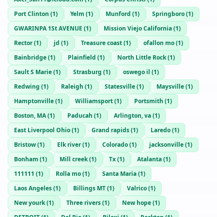
Port Clinton
(
1
)
Yelm
(
1
)
Munford
(
1
)
Springboro
(
1
)
GWARINPA 1St AVENUE
(
1
)
Mission Viejo California
(
1
)
Rector
(
1
)
jd
(
1
)
Treasure coast
(
1
)
ofallon mo
(
1
)
Bainbridge
(
1
)
Plainfield
(
1
)
North Little Rock
(
1
)
Sault S Marie
(
1
)
Strasburg
(
1
)
oswego il
(
1
)
Redwing
(
1
)
Raleigh
(
1
)
Statesville
(
1
)
Maysville
(
1
)
Hamptonville
(
1
)
Williamsport
(
1
)
Portsmith
(
1
)
Boston, MA
(
1
)
Paducah
(
1
)
Arlington, va
(
1
)
East Liverpool Ohio
(
1
)
Grand rapids
(
1
)
Laredo
(
1
)
Bristow
(
1
)
Elk river
(
1
)
Colorado
(
1
)
jacksonville
(
1
)
Bonham
(
1
)
Mill creek
(
1
)
Tx
(
1
)
Atalanta
(
1
)
111111
(
1
)
Rolla mo
(
1
)
Santa Maria
(
1
)
Laos Angeles
(
1
)
Billings MT
(
1
)
Valrico
(
1
)
New yourk
(
1
)
Three rivers
(
1
)
New hope
(
1
)