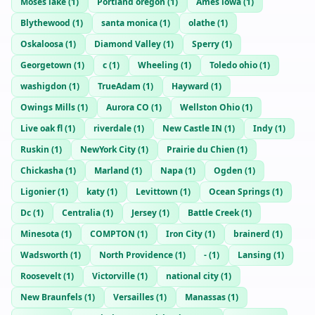
Moses lake
(
1
)
Portland oregon
(
1
)
Ames iowa
(
1
)
Blythewood
(
1
)
santa monica
(
1
)
olathe
(
1
)
Oskaloosa
(
1
)
Diamond Valley
(
1
)
Sperry
(
1
)
Georgetown
(
1
)
c
(
1
)
Wheeling
(
1
)
Toledo ohio
(
1
)
washigdon
(
1
)
TrueAdam
(
1
)
Hayward
(
1
)
Owings Mills
(
1
)
Aurora CO
(
1
)
Wellston Ohio
(
1
)
Live oak fl
(
1
)
riverdale
(
1
)
New Castle IN
(
1
)
Indy
(
1
)
Ruskin
(
1
)
NewYork City
(
1
)
Prairie du Chien
(
1
)
Chickasha
(
1
)
Marland
(
1
)
Napa
(
1
)
Ogden
(
1
)
Ligonier
(
1
)
katy
(
1
)
Levittown
(
1
)
Ocean Springs
(
1
)
Dc
(
1
)
Centralia
(
1
)
Jersey
(
1
)
Battle Creek
(
1
)
Minesota
(
1
)
COMPTON
(
1
)
Iron City
(
1
)
brainerd
(
1
)
Wadsworth
(
1
)
North Providence
(
1
)
-
(
1
)
Lansing
(
1
)
Roosevelt
(
1
)
Victorville
(
1
)
national city
(
1
)
New Braunfels
(
1
)
Versailles
(
1
)
Manassas
(
1
)