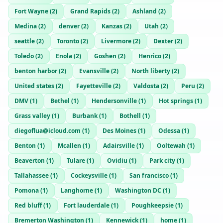
Fort Wayne
(
2
)
Grand Rapids
(
2
)
Ashland
(
2
)
Medina
(
2
)
denver
(
2
)
Kanzas
(
2
)
Utah
(
2
)
seattle
(
2
)
Toronto
(
2
)
Livermore
(
2
)
Dexter
(
2
)
Toledo
(
2
)
Enola
(
2
)
Goshen
(
2
)
Henrico
(
2
)
benton harbor
(
2
)
Evansville
(
2
)
North liberty
(
2
)
United states
(
2
)
Fayetteville
(
2
)
Valdosta
(
2
)
Peru
(
2
)
DMV
(
1
)
Bethel
(
1
)
Hendersonville
(
1
)
Hot springs
(
1
)
Grass valley
(
1
)
Burbank
(
1
)
Bothell
(
1
)
diegoflua@icloud.com
(
1
)
Des Moines
(
1
)
Odessa
(
1
)
Benton
(
1
)
Mcallen
(
1
)
Adairsville
(
1
)
Ooltewah
(
1
)
Beaverton
(
1
)
Tulare
(
1
)
Ovidiu
(
1
)
Park city
(
1
)
Tallahassee
(
1
)
Cockeysville
(
1
)
San francisco
(
1
)
Pomona
(
1
)
Langhorne
(
1
)
Washington DC
(
1
)
Red bluff
(
1
)
Fort lauderdale
(
1
)
Poughkeepsie
(
1
)
Bremerton Washington
(
1
)
Kennewick
(
1
)
home
(
1
)