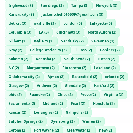
Inglewood
(
3
)
San diego
(
3
)
Tampa
(
3
)
Newyork
(
3
)
Kansas city
(
3
)
jackmitchell060509@gmail.com
(
3
)
detroit
(
3
)
nashville
(
3
)
London
(
3
)
Lafayette
(
3
)
Columbia
(
3
)
LA
(
3
)
Cincinnati
(
3
)
North Aurora
(
2
)
Gilbert
(
2
)
wylie tx
(
2
)
Sandusky
(
2
)
Savannah
(
2
)
Gray
(
2
)
College station tx
(
2
)
El Paso
(
2
)
Gardner
(
2
)
Kokomo
(
2
)
Kenosha
(
2
)
South Bend
(
2
)
Tucson
(
2
)
NY
(
2
)
Morgantown
(
2
)
Rio rancho
(
2
)
Lakeland
(
2
)
Oklahoma city
(
2
)
Ajman
(
2
)
Bakersfield
(
2
)
orlando
(
2
)
Glasgow
(
2
)
Andover
(
2
)
Glendale
(
2
)
Hartford
(
2
)
ohio
(
2
)
Roanoke
(
2
)
Chico
(
2
)
Provo
(
2
)
Virginia
(
2
)
Sacramento
(
2
)
Midland
(
2
)
Pearl
(
2
)
Honolulu
(
2
)
kansas
(
2
)
Los angles
(
2
)
Gallipolis
(
2
)
Sulphur Springs
(
2
)
Dyersburg
(
2
)
Warren
(
2
)
Corona
(
2
)
Fort wayne
(
2
)
Clearwater
(
2
)
new
(
2
)