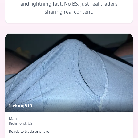
and lightning fast. No BS. Just real traders
sharing real content.
Iceking510
Man
Richmond
, US
Ready to trade or share