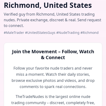
Richmond, United States
Verified guy from Richmond, United States trading
nudes. Private exchange, discreet & real. Send request
to connect.
#MaleTrader #UnitedStatesGuys #NudeTrading #Richmond
Join the Movement – Follow, Watch
& Connect
Follow your favorite nude traders and never
miss a moment. Watch their daily stories,
browse exclusive photos and videos, and drop
comments to spark real connections.
TheTradeNudes is the largest online nude
trading community – discreet, completely free,