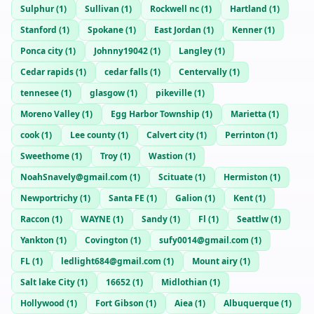
Sulphur
(
1
)
Sullivan
(
1
)
Rockwell nc
(
1
)
Hartland
(
1
)
Stanford
(
1
)
Spokane
(
1
)
East Jordan
(
1
)
Kenner
(
1
)
Ponca city
(
1
)
Johnny19042
(
1
)
Langley
(
1
)
Cedar rapids
(
1
)
cedar falls
(
1
)
Centervally
(
1
)
tennesee
(
1
)
glasgow
(
1
)
pikeville
(
1
)
Moreno Valley
(
1
)
Egg Harbor Township
(
1
)
Marietta
(
1
)
cook
(
1
)
Lee county
(
1
)
Calvert city
(
1
)
Perrinton
(
1
)
Sweethome
(
1
)
Troy
(
1
)
Wastion
(
1
)
NoahSnavely@gmail.com
(
1
)
Scituate
(
1
)
Hermiston
(
1
)
Newportrichy
(
1
)
Santa FE
(
1
)
Galion
(
1
)
Kent
(
1
)
Raccon
(
1
)
WAYNE
(
1
)
Sandy
(
1
)
Fl
(
1
)
Seattlw
(
1
)
Yankton
(
1
)
Covington
(
1
)
sufy0014@gmail.com
(
1
)
FL
(
1
)
ledlight684@gmail.com
(
1
)
Mount airy
(
1
)
Salt lake City
(
1
)
16652
(
1
)
Midlothian
(
1
)
Hollywood
(
1
)
Fort Gibson
(
1
)
Aiea
(
1
)
Albuquerque
(
1
)