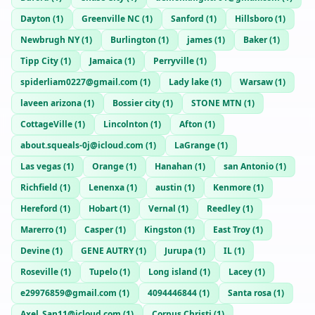
Dayton
(
1
)
Greenville NC
(
1
)
Sanford
(
1
)
Hillsboro
(
1
)
Newbrugh NY
(
1
)
Burlington
(
1
)
james
(
1
)
Baker
(
1
)
Tipp City
(
1
)
Jamaica
(
1
)
Perryville
(
1
)
spiderliam0227@gmail.com
(
1
)
Lady lake
(
1
)
Warsaw
(
1
)
laveen arizona
(
1
)
Bossier city
(
1
)
STONE MTN
(
1
)
CottageVille
(
1
)
Lincolnton
(
1
)
Afton
(
1
)
about.squeals-0j@icloud.com
(
1
)
LaGrange
(
1
)
Las vegas
(
1
)
Orange
(
1
)
Hanahan
(
1
)
san Antonio
(
1
)
Richfield
(
1
)
Lenenxa
(
1
)
austin
(
1
)
Kenmore
(
1
)
Hereford
(
1
)
Hobart
(
1
)
Vernal
(
1
)
Reedley
(
1
)
Marerro
(
1
)
Casper
(
1
)
Kingston
(
1
)
East Troy
(
1
)
Devine
(
1
)
GENE AUTRY
(
1
)
Jurupa
(
1
)
IL
(
1
)
Roseville
(
1
)
Tupelo
(
1
)
Long island
(
1
)
Lacey
(
1
)
e29976859@gmail.com
(
1
)
4094446844
(
1
)
Santa rosa
(
1
)
Axel_San11@icloud.com
(
1
)
Corpus Christi
(
1
)