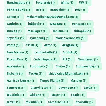
Huntingburg
(
1
)
Port jervis
(
1
)
Willis
(
1
)
WV
(
1
)
PERRYSBURG
(
1
)
ny
(
1
)
Grapevine
(
1
)
Iota
(
1
)
Colton
(
1
)
mohamedbahaa0900@gmail.com
(
1
)
Guthrie
(
1
)
lubbock
(
1
)
Newnan
(
1
)
Pensacola
(
1
)
Dunlap
(
1
)
Muskogee
(
1
)
Yorkana
(
1
)
thimphu
(
1
)
Seymour
(
1
)
Lynchburg
(
1
)
Mount vernon wa
(
1
)
Perris
(
1
)
73100
(
1
)
Aztec
(
1
)
Arligton
(
1
)
New Mexico
(
1
)
Lambertville
(
1
)
Suffolk
(
1
)
Puerto Rico
(
1
)
Cedar Rapids
(
1
)
Phl
(
1
)
New haven
(
1
)
Adelanto
(
1
)
Fort myers
(
1
)
Groves
(
1
)
Sturgeon bay
(
1
)
Elsberry
(
1
)
Tucker
(
1
)
shippkalob8@gmail.com
(
1
)
Atchison kansas
(
1
)
Tampa Florida
(
1
)
Mandan
(
1
)
Somerset
(
1
)
Glenville wv
(
1
)
Davenport
(
1
)
32003
(
1
)
Bluefield
(
1
)
Abilene
(
1
)
Macon
(
1
)
Seatle
(
1
)
Jarrell
(
1
)
Mumbai
(
1
)
Cornersville
(
1
)
Knoxvillr
(
1
)