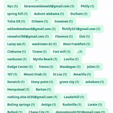
Nyc
(
1
)
ktravessetdewald@gmail.com
(
1
)
Philly
(
1
)
spring hill
(
1
)
Auburn alabama
(
1
)
Durham
(
1
)
Tulsa OK
(
1
)
Orleans
(
1
)
Suwanee
(
1
)
eddiedetedward@gmail.com
(
1
)
flirtify321@gmail.com
(
1
)
roswelro789@gmail.com
(
1
)
Florence
(
1
)
Ústí
(
1
)
Lacey wa
(
1
)
washioten dc
(
1
)
West Frankfort
(
1
)
Cleburne
(
1
)
Tirane
(
1
)
Fort mill
(
1
)
,
(
1
)
vanburen
(
1
)
Myrtle Beach
(
1
)
Lovilia
(
1
)
Dodge Center
(
1
)
fresno
(
1
)
Waukegan
(
1
)
Joliet
(
1
)
167
(
1
)
Mount Orab
(
1
)
St Lou
(
1
)
Amarillo
(
1
)
Norwich
(
1
)
Stony point
(
1
)
grove city
(
1
)
asheboro
(
1
)
Hempstead
(
1
)
Bartow
(
1
)
nothing.else.4235@gmail.com
(
1
)
Lauderhill
(
1
)
Boiling springs
(
1
)
Antigo
(
1
)
Rushville
(
1
)
Lorain
(
1
)
Buford
(
1
)
Chase City
(
1
)
demonknight701@gmail.com
(
1
)