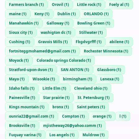
Farmers branch
(
1
)
Orovil
(
1
)
Little rock
(
1
)
Foely al
(
1
)
maine
(
1
)
Keny
(
1
)
Dublin
(
1
)
ORLANDO
(
1
)
Manahawkin
(
1
)
Galloway
(
1
)
Bowling Green
(
1
)
Sioux city
(
1
)
washigton dc
(
1
)
Stillwater
(
1
)
Cushing
(
1
)
Gravois Mills
(
1
)
Fbgdvgrfff
(
1
)
abilene
(
1
)
fortniteggmohamed@gmail.com
(
1
)
Rochester Minnesota
(
1
)
Moyock
(
1
)
Colorado springs Colorado
(
1
)
Stratford-upon-Avon
(
1
)
SAN ANTON
(
1
)
Glassboro
(
1
)
Mayo
(
1
)
Wisookie
(
1
)
birmingham
(
1
)
Lenexa
(
1
)
Idaho falls
(
1
)
Little Elm
(
1
)
Cleveland ohio
(
1
)
Painesville
(
1
)
Star prairie
(
1
)
St. Petersburg
(
1
)
Kings mountain
(
1
)
bronx
(
1
)
Saint peters
(
1
)
ounria22@gmail.com
(
1
)
Compton
(
1
)
orange
(
1
)
l
(
1
)
Brooksville
(
1
)
mjistheway26@yahoo.comm
(
1
)
Fuquay varina
(
1
)
Los angels
(
1
)
Muldrow
(
1
)