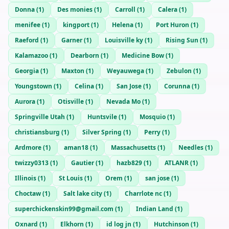
Donna
(
1
)
Des monies
(
1
)
Carroll
(
1
)
Calera
(
1
)
menifee
(
1
)
kingport
(
1
)
Helena
(
1
)
Port Huron
(
1
)
Raeford
(
1
)
Garner
(
1
)
Louisville ky
(
1
)
Rising Sun
(
1
)
Kalamazoo
(
1
)
Dearborn
(
1
)
Medicine Bow
(
1
)
Georgia
(
1
)
Maxton
(
1
)
Weyauwega
(
1
)
Zebulon
(
1
)
Youngstown
(
1
)
Celina
(
1
)
San Jose
(
1
)
Corunna
(
1
)
Aurora
(
1
)
Otisville
(
1
)
Nevada Mo
(
1
)
Springville Utah
(
1
)
Huntsvile
(
1
)
Mosquio
(
1
)
christiansburg
(
1
)
Silver Spring
(
1
)
Perry
(
1
)
Ardmore
(
1
)
aman18
(
1
)
Massachusetts
(
1
)
Needles
(
1
)
twizzy0313
(
1
)
Gautier
(
1
)
hazb829
(
1
)
ATLANR
(
1
)
Illinois
(
1
)
St Louis
(
1
)
Orem
(
1
)
san jose
(
1
)
Choctaw
(
1
)
Salt lake city
(
1
)
Charrlote nc
(
1
)
superchickenskin99@gmail.com
(
1
)
Indian Land
(
1
)
Oxnard
(
1
)
Elkhorn
(
1
)
id log jn
(
1
)
Hutchinson
(
1
)