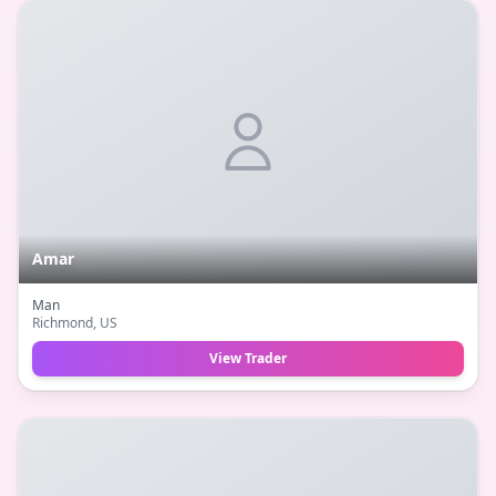
Amar
Man
Richmond
, US
View Trader