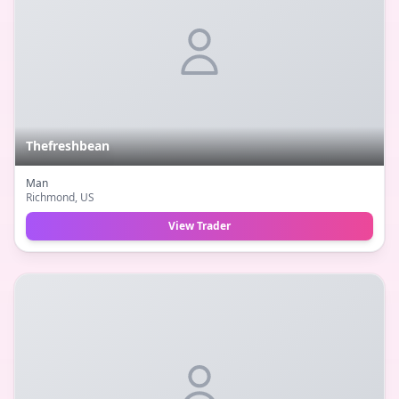
Thefreshbean
Man
Richmond
, US
View Trader