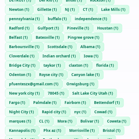
DETROIT
(
1
)
Del Rio
(
1
)
Biloxi
(
1
)
Rockton
(
1
)
Newton
(
1
)
Gillette
(
1
)
NJ
(
1
)
CT
(
1
)
Lake Mills
(
1
)
pennsylvania
(
1
)
buffalo
(
1
)
independence
(
1
)
Radford
(
1
)
Gulfport
(
1
)
Pineville
(
1
)
Houstan
(
1
)
Belfast
(
1
)
Batesville
(
1
)
Pingree grove
(
1
)
Barboursville
(
1
)
Scottsdale
(
1
)
Albama
(
1
)
Cloverdale
(
1
)
Indian orchard
(
1
)
Iowa
(
1
)
Bridge City
(
1
)
taykor
(
1
)
claxton
(
1
)
florida
(
1
)
Odenton
(
1
)
Royse city
(
1
)
Canyon lake
(
1
)
pfuenteszx@gmail.com
(
1
)
Orwigsburg
(
1
)
New york city
(
1
)
78045
(
1
)
Salt Lake City Utah
(
1
)
Fargo
(
1
)
Palmdale
(
1
)
Fairborn
(
1
)
Bettendorf
(
1
)
Night City
(
1
)
Rapid city
(
1
)
nyc
(
1
)
Cowad
(
1
)
marques
(
1
)
CL
(
1
)
Mora
(
1
)
Bolivar
(
1
)
Coweta
(
1
)
Kannapolis
(
1
)
Phx az
(
1
)
Morrisville
(
1
)
Bristol
(
1
)