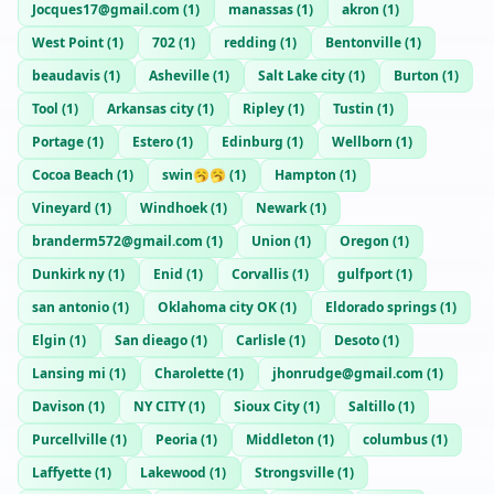
Jocques17@gmail.com
(
1
)
manassas
(
1
)
akron
(
1
)
West Point
(
1
)
702
(
1
)
redding
(
1
)
Bentonville
(
1
)
beaudavis
(
1
)
Asheville
(
1
)
Salt Lake city
(
1
)
Burton
(
1
)
Tool
(
1
)
Arkansas city
(
1
)
Ripley
(
1
)
Tustin
(
1
)
Portage
(
1
)
Estero
(
1
)
Edinburg
(
1
)
Wellborn
(
1
)
Cocoa Beach
(
1
)
swin🥱🥱
(
1
)
Hampton
(
1
)
Vineyard
(
1
)
Windhoek
(
1
)
Newark
(
1
)
branderm572@gmail.com
(
1
)
Union
(
1
)
Oregon
(
1
)
Dunkirk ny
(
1
)
Enid
(
1
)
Corvallis
(
1
)
gulfport
(
1
)
san antonio
(
1
)
Oklahoma city OK
(
1
)
Eldorado springs
(
1
)
Elgin
(
1
)
San dieago
(
1
)
Carlisle
(
1
)
Desoto
(
1
)
Lansing mi
(
1
)
Charolette
(
1
)
jhonrudge@gmail.com
(
1
)
Davison
(
1
)
NY CITY
(
1
)
Sioux City
(
1
)
Saltillo
(
1
)
Purcellville
(
1
)
Peoria
(
1
)
Middleton
(
1
)
columbus
(
1
)
Laffyette
(
1
)
Lakewood
(
1
)
Strongsville
(
1
)