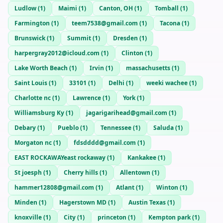
Ludlow
(
1
)
Maimi
(
1
)
Canton, OH
(
1
)
Tomball
(
1
)
Farmington
(
1
)
teem7538@gmail.com
(
1
)
Tacona
(
1
)
Brunswick
(
1
)
Summit
(
1
)
Dresden
(
1
)
harpergray2012@icloud.com
(
1
)
Clinton
(
1
)
Lake Worth Beach
(
1
)
Irvin
(
1
)
massachusetts
(
1
)
Saint Louis
(
1
)
33101
(
1
)
Delhi
(
1
)
weeki wachee
(
1
)
Charlotte nc
(
1
)
Lawrence
(
1
)
York
(
1
)
Williamsburg Ky
(
1
)
jagarigarihead@gmail.com
(
1
)
Debary
(
1
)
Pueblo
(
1
)
Tennessee
(
1
)
Saluda
(
1
)
Morgaton nc
(
1
)
fdsdddd@gmail.com
(
1
)
EAST ROCKAWAYeast rockaway
(
1
)
Kankakee
(
1
)
St joesph
(
1
)
Cherry hills
(
1
)
Allentown
(
1
)
hammer12808@gmail.com
(
1
)
Atlant
(
1
)
Winton
(
1
)
Minden
(
1
)
Hagerstown MD
(
1
)
Austin Texas
(
1
)
knoxville
(
1
)
City
(
1
)
princeton
(
1
)
Kempton park
(
1
)