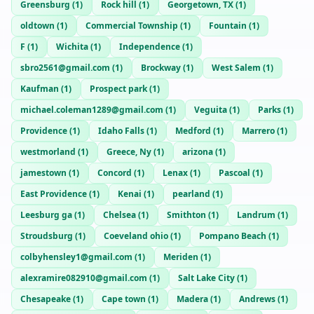
Greensburg
(
1
)
Rock hill
(
1
)
Georgetown, TX
(
1
)
oldtown
(
1
)
Commercial Township
(
1
)
Fountain
(
1
)
F
(
1
)
Wichita
(
1
)
Independence
(
1
)
sbro2561@gmail.com
(
1
)
Brockway
(
1
)
West Salem
(
1
)
Kaufman
(
1
)
Prospect park
(
1
)
michael.coleman1289@gmail.com
(
1
)
Veguita
(
1
)
Parks
(
1
)
Providence
(
1
)
Idaho Falls
(
1
)
Medford
(
1
)
Marrero
(
1
)
westmorland
(
1
)
Greece, Ny
(
1
)
arizona
(
1
)
jamestown
(
1
)
Concord
(
1
)
Lenax
(
1
)
Pascoal
(
1
)
East Providence
(
1
)
Kenai
(
1
)
pearland
(
1
)
Leesburg ga
(
1
)
Chelsea
(
1
)
Smithton
(
1
)
Landrum
(
1
)
Stroudsburg
(
1
)
Coeveland ohio
(
1
)
Pompano Beach
(
1
)
colbyhensley1@gmail.com
(
1
)
Meriden
(
1
)
alexramire082910@gmail.com
(
1
)
Salt Lake City
(
1
)
Chesapeake
(
1
)
Cape town
(
1
)
Madera
(
1
)
Andrews
(
1
)