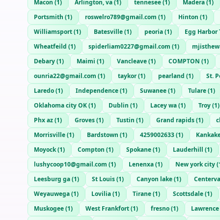
Macon
(
1
)
Arlington, va
(
1
)
tennesee
(
1
)
Madera
(
1
)
Portsmith
(
1
)
roswelro789@gmail.com
(
1
)
Hinton
(
1
)
Williamsport
(
1
)
Batesville
(
1
)
peoria
(
1
)
Egg Harbor
Wheatfeild
(
1
)
spiderliam0227@gmail.com
(
1
)
mjisthe
Debary
(
1
)
Maimi
(
1
)
Vancleave
(
1
)
COMPTON
(
1
)
ounria22@gmail.com
(
1
)
taykor
(
1
)
pearland
(
1
)
St. 
Laredo
(
1
)
Independence
(
1
)
Suwanee
(
1
)
Tulare
(
1
)
Oklahoma city OK
(
1
)
Dublin
(
1
)
Lacey wa
(
1
)
Troy
(
1
)
Phx az
(
1
)
Groves
(
1
)
Tustin
(
1
)
Grand rapids
(
1
)
c
Morrisville
(
1
)
Bardstown
(
1
)
4259002633
(
1
)
Kankak
Moyock
(
1
)
Compton
(
1
)
Spokane
(
1
)
Lauderhill
(
1
)
lushycoop10@gmail.com
(
1
)
Lenenxa
(
1
)
New york city
(
Leesburg ga
(
1
)
St Louis
(
1
)
Canyon lake
(
1
)
Centerva
Weyauwega
(
1
)
Lovilia
(
1
)
Tirane
(
1
)
Scottsdale
(
1
)
Muskogee
(
1
)
West Frankfort
(
1
)
fresno
(
1
)
Lawrence