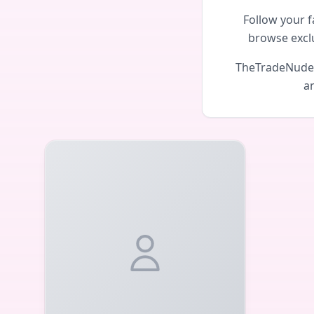
Follow your f
browse excl
TheTradeNudes 
an