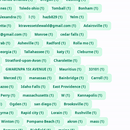
ines
(
1
)
Toledo ohio
(
1
)
Tomball
(
1
)
Bonham
(
1
)
Alexandra
(
1
)
l
(
1
)
hazb829
(
1
)
Yelm
(
1
)
etta
(
1
)
ktravessetdewald@gmail.com
(
1
)
Adairsville
(
1
)
7@gmail.com
(
1
)
Monroe
(
1
)
cedar falls
(
1
)
rab
(
1
)
Asheville
(
1
)
Radford
(
1
)
Rolla mo
(
1
)
eorgia
(
1
)
Tallahassee
(
1
)
katy
(
1
)
Cleburne
(
1
)
Stratford-upon-Avon
(
1
)
Charolette
(
1
)
GWARINPA 1St AVENUE
(
1
)
Mauritius
(
1
)
33101
(
1
)
Merced
(
1
)
manassas
(
1
)
Bainbridge
(
1
)
Carroll
(
1
)
azoo
(
1
)
Idaho Falls
(
1
)
East Providence
(
1
)
Perry
(
1
)
massachusetts
(
1
)
W
(
1
)
Kannapolis
(
1
)
1
)
Ogden
(
1
)
san diego
(
1
)
Brooksville
(
1
)
yrna
(
1
)
Rapid city
(
1
)
Lorain
(
1
)
Rushville
(
1
)
Winton
(
1
)
Pompano Beach
(
1
)
akron
(
1
)
mass
(
1
)