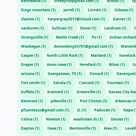
Kennewick
(
1
)
liftedjr58@gmail.com
(
1
)
Bristol
(
1
)
c
Kings mountain
(
1
)
Jarrell
(
1
)
Lincoln
(
1
)
Odessa
(
1
)
claxton
(
1
)
harpergray2012@icloud.com
(
1
)
Garner
(
1
)
vanburen
(
1
)
Sullivan
(
1
)
Dover
(
1
)
Landrum
(
1
)
Strongsville
(
1
)
Battle Creek
(
1
)
Po
(
1
)
Indian orchar
Waukegan
(
1
)
demonknight701@gmail.com
(
1
)
Warwic
Casper
(
1
)
North Little Rock
(
1
)
Marland
(
1
)
havelock
Draper
(
1
)
Ames iowa
(
1
)
Hereford
(
1
)
Biloxi
(
1
)
S
arizona
(
1
)
Georgetown, TX
(
1
)
Oxnard
(
1
)
Davenport
Fort smith
(
1
)
Saluda
(
1
)
Concord
(
1
)
Fountain
(
1
)
buffalo
(
1
)
brainerd
(
1
)
Greenville
(
1
)
Kansas City Ka
Kenmore
(
1
)
pikeville
(
1
)
Port Clinton
(
1
)
Arkansas ci
pfuenteszx@gmail.com
(
1
)
IL
(
1
)
Paducah
(
1
)
Napa
(
Celina
(
1
)
Newton
(
1
)
washioten dc
(
1
)
Desoto
(
1
)
Dayton
(
1
)
Iowa
(
1
)
Bentonville
(
1
)
Aiea
(
1
)
Level