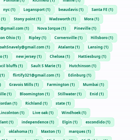
Pomona
(
1
)
Richfield
(
1
)
maine
(
1
)
nyc
(
1
)
Logansport
(
1
)
beaudavis
(
1
)
Santa FE
(
1
)
(
1
)
Stony point
(
1
)
Wadsworth
(
1
)
Mora
(
1
)
8@gmail.com
(
1
)
Nova Iorque
(
1
)
Pineville
(
1
)
ton Ohio
(
1
)
Ripley
(
1
)
Cornersville
(
1
)
Hillsboro
(
1
)
oahSnavely@gmail.com
(
1
)
Atalanta
(
1
)
Lansing
(
1
)
io
(
1
)
new jersey
(
1
)
Chelsea
(
1
)
Hattiesburg
(
1
)
cil bluffs
(
1
)
Sault S Marie
(
1
)
Hutchinson
(
1
)
(
1
)
flirtify321@gmail.com
(
1
)
Edinburg
(
1
)
)
Gravois Mills
(
1
)
Farmington
(
1
)
Mumbai
(
1
)
lle
(
1
)
Bloomington
(
1
)
Stillwater
(
1
)
Enid
(
1
)
 Jordan
(
1
)
Richland
(
1
)
state
(
1
)
Lincolnton
(
1
)
Live oak
(
1
)
Windhoek
(
1
)
tlant
(
1
)
independence
(
1
)
Elgin
(
1
)
escondido
(
1
)
)
oklahoma
(
1
)
Maxton
(
1
)
marques
(
1
)