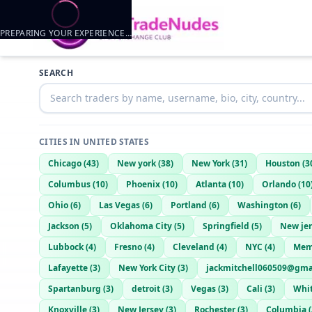
PREPARING YOUR EXPERIENCE…
Trader listings
SEARCH
Dragen1020
— @
BrightLion8450
—
Fort smith, US
CITIES IN
UNITED STATES
Chicago
(
43
)
New york
(
38
)
New York
(
31
)
Houston
(
3
Columbus
(
10
)
Phoenix
(
10
)
Atlanta
(
10
)
Orlando
(
10
Ohio
(
6
)
Las Vegas
(
6
)
Portland
(
6
)
Washington
(
6
)
Jackson
(
5
)
Oklahoma City
(
5
)
Springfield
(
5
)
New je
Lubbock
(
4
)
Fresno
(
4
)
Cleveland
(
4
)
NYC
(
4
)
Mem
Lafayette
(
3
)
New York City
(
3
)
jackmitchell060509@gma
Spartanburg
(
3
)
detroit
(
3
)
Vegas
(
3
)
Cali
(
3
)
Whit
Knoxville
(
3
)
New Jersey
(
3
)
Rochester
(
3
)
Columbia
(