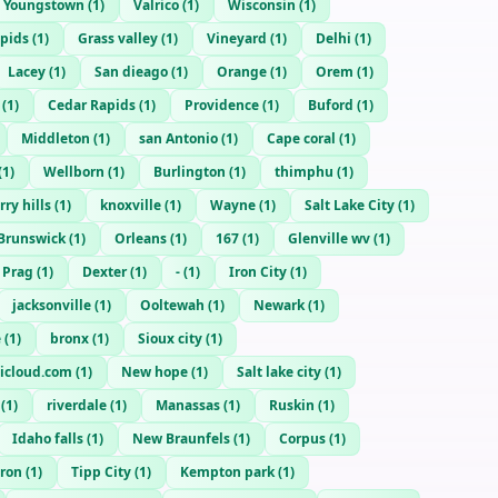
Youngstown
(
1
)
Valrico
(
1
)
Wisconsin
(
1
)
apids
(
1
)
Grass valley
(
1
)
Vineyard
(
1
)
Delhi
(
1
)
Lacey
(
1
)
San dieago
(
1
)
Orange
(
1
)
Orem
(
1
)
(
1
)
Cedar Rapids
(
1
)
Providence
(
1
)
Buford
(
1
)
Middleton
(
1
)
san Antonio
(
1
)
Cape coral
(
1
)
(
1
)
Wellborn
(
1
)
Burlington
(
1
)
thimphu
(
1
)
ry hills
(
1
)
knoxville
(
1
)
Wayne
(
1
)
Salt Lake City
(
1
)
Brunswick
(
1
)
Orleans
(
1
)
167
(
1
)
Glenville wv
(
1
)
Prag
(
1
)
Dexter
(
1
)
-
(
1
)
Iron City
(
1
)
jacksonville
(
1
)
Ooltewah
(
1
)
Newark
(
1
)
e
(
1
)
bronx
(
1
)
Sioux city
(
1
)
@icloud.com
(
1
)
New hope
(
1
)
Salt lake city
(
1
)
(
1
)
riverdale
(
1
)
Manassas
(
1
)
Ruskin
(
1
)
Idaho falls
(
1
)
New Braunfels
(
1
)
Corpus
(
1
)
uron
(
1
)
Tipp City
(
1
)
Kempton park
(
1
)