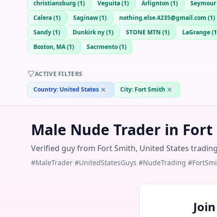
christiansburg
(
1
)
Veguita
(
1
)
Arlignton
(
1
)
Seymour
Calera
(
1
)
Saginaw
(
1
)
nothing.else.4235@gmail.com
(
1
)
Sandy
(
1
)
Dunkirk ny
(
1
)
STONE MTN
(
1
)
LaGrange
(
1
Boston, MA
(
1
)
Sacrmento
(
1
)
ACTIVE FILTERS
Country:
United States
City:
Fort Smith
Male Nude Trader in Fort
Verified guy from Fort Smith, United States tradin
#MaleTrader #UnitedStatesGuys #NudeTrading #FortSmi
Joi