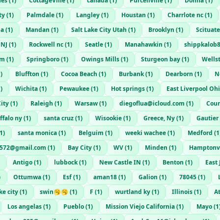
nes
(
1
)
CottageVille
(
1
)
canada
(
1
)
Purcellville
(
1
)
Donna
(
1
)
ty
(
1
)
Palmdale
(
1
)
Langley
(
1
)
Houstan
(
1
)
Charrlote nc
(
1
)
na
(
1
)
Mandan
(
1
)
Salt Lake City Utah
(
1
)
Brooklyn
(
1
)
Scituate
NJ
(
1
)
Rockwell nc
(
1
)
Seatle
(
1
)
Manahawkin
(
1
)
shippkalob
om
(
1
)
Springboro
(
1
)
Owings Mills
(
1
)
Sturgeon bay
(
1
)
Wells
1
)
Bluffton
(
1
)
Cocoa Beach
(
1
)
Burbank
(
1
)
Dearborn
(
1
)
N
1
)
Wichita
(
1
)
Pewaukee
(
1
)
Hot springs
(
1
)
East Liverpool Oh
ity
(
1
)
Raleigh
(
1
)
Warsaw
(
1
)
diegoflua@icloud.com
(
1
)
Coun
ffalo ny
(
1
)
santa cruz
(
1
)
Wisookie
(
1
)
Greece, Ny
(
1
)
Gautier
1
)
santa monica
(
1
)
Belguim
(
1
)
weeki wachee
(
1
)
Medford
(
1
572@gmail.com
(
1
)
Bay City
(
1
)
WV
(
1
)
Minden
(
1
)
Hamptonvi
Antigo
(
1
)
lubbock
(
1
)
New Castle IN
(
1
)
Benton
(
1
)
East
)
Ottumwa
(
1
)
Esf
(
1
)
aman18
(
1
)
Galion
(
1
)
78045
(
1
)
ke city
(
1
)
swin🥱🥱
(
1
)
F
(
1
)
wurtland ky
(
1
)
Illinois
(
1
)
A
Los angelas
(
1
)
Pueblo
(
1
)
Mission Viejo California
(
1
)
Mayo
(
1