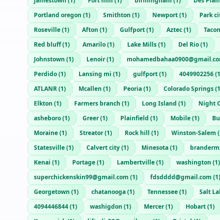
jamestown
(
1
)
Fort mill
(
1
)
birmingham
(
1
)
Des Plai
Portland oregon
(
1
)
Smithton
(
1
)
Newport
(
1
)
Park ci
Roseville
(
1
)
Afton
(
1
)
Gulfport
(
1
)
Aztec
(
1
)
Taco
Red bluff
(
1
)
Amarilo
(
1
)
Lake Mills
(
1
)
Del Rio
(
1
)
Johnstown
(
1
)
Lenoir
(
1
)
mohamedbahaa0900@gmail.c
Perdido
(
1
)
Lansing mi
(
1
)
gulfport
(
1
)
4049902256
(
ATLANR
(
1
)
Mcallen
(
1
)
Peoria
(
1
)
Colorado Springs
(
Elkton
(
1
)
Farmers branch
(
1
)
Long Island
(
1
)
Night C
asheboro
(
1
)
Greer
(
1
)
Plainfield
(
1
)
Mobile
(
1
)
Bu
Moraine
(
1
)
Streator
(
1
)
Rock hill
(
1
)
Winston-Salem
(
Statesville
(
1
)
Calvert city
(
1
)
Minesota
(
1
)
branderm
Kenai
(
1
)
Portage
(
1
)
Lambertville
(
1
)
washington
(
1
)
superchickenskin99@gmail.com
(
1
)
fdsdddd@gmail.com
(
1
Georgetown
(
1
)
chatanooga
(
1
)
Tennessee
(
1
)
Salt La
4094446844
(
1
)
washigdon
(
1
)
Mercer
(
1
)
Hobart
(
1
)