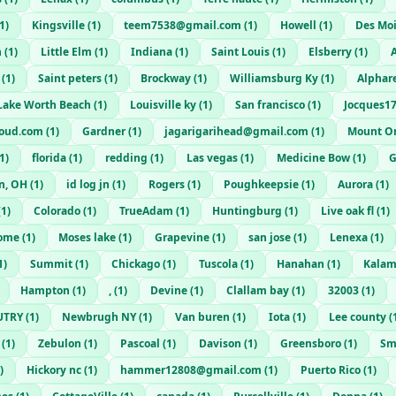
1
)
Kingsville
(
1
)
teem7538@gmail.com
(
1
)
Howell
(
1
)
Des Mo
n
(
1
)
Little Elm
(
1
)
Indiana
(
1
)
Saint Louis
(
1
)
Elsberry
(
1
)
(
1
)
Saint peters
(
1
)
Brockway
(
1
)
Williamsburg Ky
(
1
)
Alphar
Lake Worth Beach
(
1
)
Louisville ky
(
1
)
San francisco
(
1
)
Jocques1
loud.com
(
1
)
Gardner
(
1
)
jagarigarihead@gmail.com
(
1
)
Mount O
1
)
florida
(
1
)
redding
(
1
)
Las vegas
(
1
)
Medicine Bow
(
1
)
G
n, OH
(
1
)
id log jn
(
1
)
Rogers
(
1
)
Poughkeepsie
(
1
)
Aurora
(
1
)
(
1
)
Colorado
(
1
)
TrueAdam
(
1
)
Huntingburg
(
1
)
Live oak fl
(
1
)
ome
(
1
)
Moses lake
(
1
)
Grapevine
(
1
)
san jose
(
1
)
Lenexa
(
1
)
1
)
Summit
(
1
)
Chickago
(
1
)
Tuscola
(
1
)
Hanahan
(
1
)
Kalam
Hampton
(
1
)
,
(
1
)
Devine
(
1
)
Clallam bay
(
1
)
32003
(
1
)
UTRY
(
1
)
Newbrugh NY
(
1
)
Van buren
(
1
)
Iota
(
1
)
Lee county
(
(
1
)
Zebulon
(
1
)
Pascoal
(
1
)
Davison
(
1
)
Greensboro
(
1
)
Sm
)
Hickory nc
(
1
)
hammer12808@gmail.com
(
1
)
Puerto Rico
(
1
)