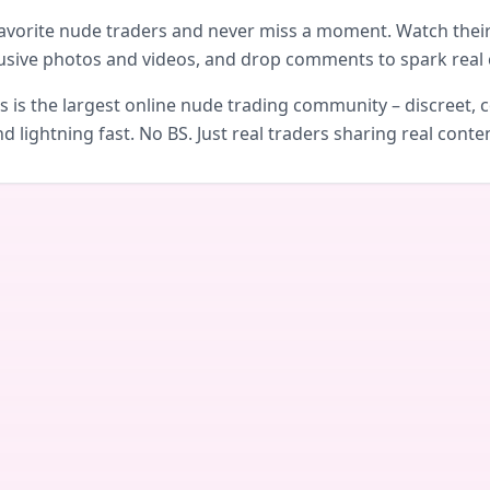
avorite nude traders and never miss a moment. Watch their 
usive photos and videos, and drop comments to spark real 
is the largest online nude trading community – discreet, c
d lightning fast. No BS. Just real traders sharing real conte