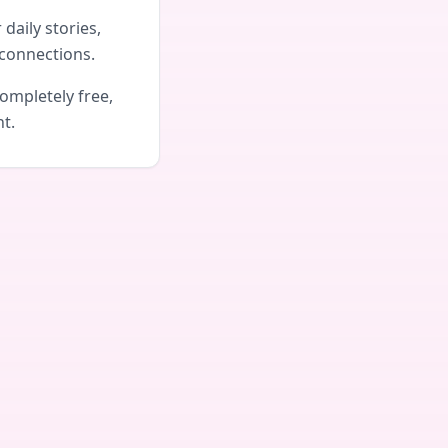
daily stories,
connections.
ompletely free,
nt.