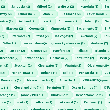
a
(
2
)
Sandusky
(
2
)
Milford
(
2
)
wylie tx
(
2
)
Honolulu
(
2
)
Syr
dway
(
2
)
Temecula
(
2
)
Utah
(
2
)
Rio rancho
(
2
)
South Bend
(
2
)
eston
(
2
)
Ashland
(
2
)
new
(
2
)
Cincinnati
(
2
)
Toledo
(
2
)
Sed
Glasgow
(
2
)
Corona
(
2
)
Minnesota
(
2
)
Sacramento
(
2
)
El 
(
2
)
Livermore
(
2
)
texas
(
2
)
las vegas
(
2
)
Lakeland
(
2
)
Coll
Gilbert
(
2
)
mason.steele@stu.graves.kyschools.us
(
2
)
Andover
(
2
)
(
2
)
London
(
2
)
Geneva
(
2
)
Hartford
(
2
)
Pella
(
2
)
orlando
(
2
freesboro
(
2
)
Savannah
(
2
)
Onalaska
(
2
)
Carrollton
(
2
)
Peru
(
en
(
2
)
Stockton
(
2
)
Clearwater
(
2
)
Virginia
(
2
)
Oklahoma city
e
(
2
)
Harlan, Iowa
(
1
)
Yorkana
(
1
)
cali
(
1
)
Pensacola
(
1
)
CL
(
Ponca city
(
1
)
Massachusetts
(
1
)
Amarillo
(
1
)
e29976859@gmail
nto
(
1
)
Cleveland ohio
(
1
)
Perrinton
(
1
)
Ocean Springs
(
1
)
O'Fa
orange
(
1
)
Johnny19042
(
1
)
Huntsvile
(
1
)
Hendersonville
(
1
)
t Lou
(
1
)
cook
(
1
)
Laffyette
(
1
)
Lakewood
(
1
)
Kaufman
(
1
)
a
s
(
1
)
Lenax
(
1
)
columbus
(
1
)
Terre haute
(
1
)
Hermiston
(
1
)