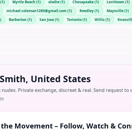
(
1
)
Myrtle Beach
(
1
)
olathe
(
1
)
Chesapeake
(
1
)
Levittown
(
1
)
michael.coleman1289@gmail.com
(
1
)
Reedley
(
1
)
Maysville
(
1
)
)
Barberton
(
1
)
San Jose
(
1
)
Tortonto
(
1
)
Willis
(
1
)
Knoxvill
 Smith, United States
g nudes. Private exchange, discreet & real. Send request to 
th
n the Movement – Follow, Watch & Con