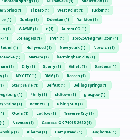
Eldorado springs
(
1
)
Mishawaka
(
1
)
Midlothian
(
1
)
ver Spring
(
1
)
El paso
(
1
)
West Point
(
1
)
Tucker
(
1
)
nce
(
1
)
Dunlap
(
1
)
Odenton
(
1
)
Yankton
(
1
)
uio
(
1
)
WAYNE
(
1
)
c
(
1
)
Aurora CO
(
1
)
lk
(
1
)
Los angels
(
1
)
Irvin
(
1
)
sbro2561@gmail.com
(
1
)
Bethel
(
1
)
Hollywood
(
1
)
New yourk
(
1
)
Norwich
(
1
)
Roanoke
(
1
)
Marerro
(
1
)
bermingham city
(
1
)
horn
(
1
)
City
(
1
)
Sperry
(
1
)
Gillett
(
1
)
Gardena
(
1
)
ty
(
1
)
NY CITY
(
1
)
DMV
(
1
)
Raccon
(
1
)
(
1
)
Star prairie
(
1
)
Belfast
(
1
)
Boiling springs
(
1
)
wigsburg
(
1
)
Philly
(
1
)
oldtown
(
1
)
glasgow
(
1
)
y varina
(
1
)
Kenner
(
1
)
Rising Sun
(
1
)
(
1
)
Ocala
(
1
)
Ludlow
(
1
)
Traverse City
(
1
)
(
1
)
Newnan
(
1
)
Catoosa, OK 74015-2632
(
1
)
ownship
(
1
)
Albama
(
1
)
Hempstead
(
1
)
Langhorne
(
1
)