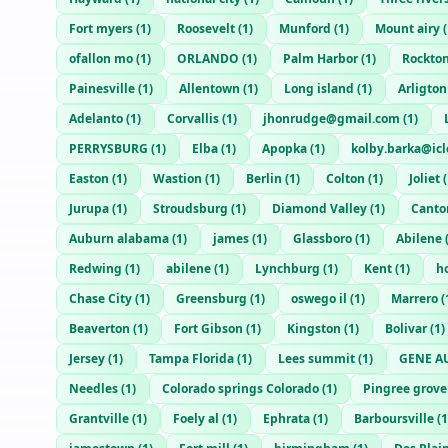
Fort myers
(
1
)
Roosevelt
(
1
)
Munford
(
1
)
Mount airy
(
ofallon mo
(
1
)
ORLANDO
(
1
)
Palm Harbor
(
1
)
Rockto
Painesville
(
1
)
Allentown
(
1
)
Long island
(
1
)
Arligton
Adelanto
(
1
)
Corvallis
(
1
)
jhonrudge@gmail.com
(
1
)
PERRYSBURG
(
1
)
Elba
(
1
)
Apopka
(
1
)
kolby.barka@ic
Easton
(
1
)
Wastion
(
1
)
Berlin
(
1
)
Colton
(
1
)
Joliet
(
Jurupa
(
1
)
Stroudsburg
(
1
)
Diamond Valley
(
1
)
Canto
Auburn alabama
(
1
)
james
(
1
)
Glassboro
(
1
)
Abilene
Redwing
(
1
)
abilene
(
1
)
Lynchburg
(
1
)
Kent
(
1
)
h
Chase City
(
1
)
Greensburg
(
1
)
oswego il
(
1
)
Marrero
(
Beaverton
(
1
)
Fort Gibson
(
1
)
Kingston
(
1
)
Bolivar
(
1
)
Jersey
(
1
)
Tampa Florida
(
1
)
Lees summit
(
1
)
GENE A
Needles
(
1
)
Colorado springs Colorado
(
1
)
Pingree grove
Grantville
(
1
)
Foely al
(
1
)
Ephrata
(
1
)
Barboursville
(
1