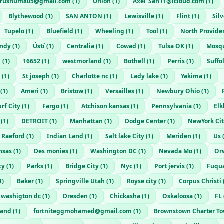
yrushum805@gmail.com
(
1
)
Union
(
1
)
Axel_San11@icloud.com
(
1
)
Blythewood
(
1
)
SAN ANTON
(
1
)
Lewisville
(
1
)
Flint
(
1
)
Sil
Tupelo
(
1
)
Bluefield
(
1
)
Wheeling
(
1
)
Tool
(
1
)
North Provide
Indy
(
1
)
Ústí
(
1
)
Centralia
(
1
)
Cowad
(
1
)
Tulsa OK
(
1
)
Mosq
d
(
1
)
16652
(
1
)
westmorland
(
1
)
Bothell
(
1
)
Perris
(
1
)
Suffo
k
(
1
)
St joseph
(
1
)
Charlotte nc
(
1
)
Lady lake
(
1
)
Yakima
(
1
)
(
1
)
Ameri
(
1
)
Bristow
(
1
)
Versailles
(
1
)
Newbury Ohio
(
1
)
urf City
(
1
)
Fargo
(
1
)
Atchison kansas
(
1
)
Pennsylvania
(
1
)
Elk
(
1
)
DETROIT
(
1
)
Manhattan
(
1
)
Dodge Center
(
1
)
NewYork Ci
Raeford
(
1
)
Indian Land
(
1
)
Salt lake City
(
1
)
Meriden
(
1
)
Us
nsas
(
1
)
Des monies
(
1
)
Washington DC
(
1
)
Nevada Mo
(
1
)
Or
ty
(
1
)
Parks
(
1
)
Bridge City
(
1
)
Nyc
(
1
)
Port jervis
(
1
)
Fuqua
1
)
Baker
(
1
)
Springville Utah
(
1
)
Royse city
(
1
)
Corpus Christi
washigton dc
(
1
)
Dresden
(
1
)
Chickasha
(
1
)
Oskaloosa
(
1
)
FL
land
(
1
)
fortniteggmohamed@gmail.com
(
1
)
Brownstown Charter T