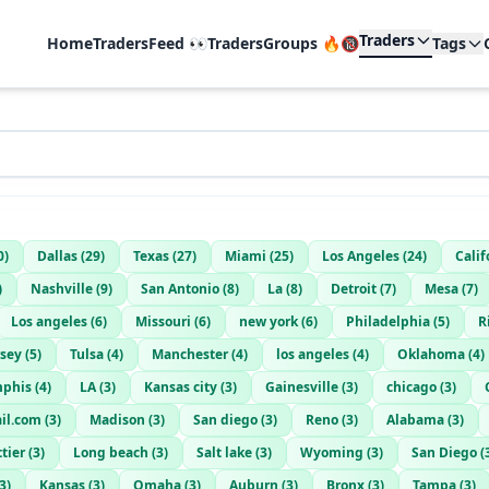
Traders
Home
TradersFeed 👀
TradersGroups 🔥🔞
Tags
0
)
Dallas
(
29
)
Texas
(
27
)
Miami
(
25
)
Los Angeles
(
24
)
Calif
)
Nashville
(
9
)
San Antonio
(
8
)
La
(
8
)
Detroit
(
7
)
Mesa
(
7
)
Los angeles
(
6
)
Missouri
(
6
)
new york
(
6
)
Philadelphia
(
5
)
R
rsey
(
5
)
Tulsa
(
4
)
Manchester
(
4
)
los angeles
(
4
)
Oklahoma
(
4
)
phis
(
4
)
LA
(
3
)
Kansas city
(
3
)
Gainesville
(
3
)
chicago
(
3
)
il.com
(
3
)
Madison
(
3
)
San diego
(
3
)
Reno
(
3
)
Alabama
(
3
)
tier
(
3
)
Long beach
(
3
)
Salt lake
(
3
)
Wyoming
(
3
)
San Diego
(
3
)
Kansas
(
3
)
Omaha
(
3
)
Auburn
(
3
)
Bronx
(
3
)
Tampa
(
3
)