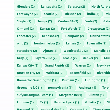
Glendale
(
2
)
kansas city
(
2
)
Sarasota
(
2
)
North Auror
Fort wayne
(
2
)
seattle
(
2
)
Dickson
(
2
)
indio
(
2
)
Mi
Stigler
(
2
)
Tempe
(
2
)
Canton GA
(
2
)
Enola
(
2
)
Galv
Ormond
(
2
)
Kanzas
(
2
)
Fort Worth
(
2
)
Cresaptown
(
2
)
Lancaster
(
2
)
Kenosha
(
2
)
Gallipolis
(
2
)
United states
ohio
(
2
)
benton harbor
(
2
)
kansas
(
2
)
Evansville
(
2
)
statesboro
(
2
)
Ajman
(
2
)
Woodstock IL
(
2
)
Mansfield
Gray
(
2
)
Fayetteville
(
2
)
Tooele
(
2
)
denver
(
2
)
Mur
Kansas City
(
2
)
Grand Rapids
(
2
)
Warren
(
2
)
New Hav
Junction city
(
2
)
Valdosta
(
2
)
Bakersfield
(
2
)
Riversid
Bremerton Washington
(
1
)
Durham
(
1
)
Ludington
(
1
)
Greenville NC
(
1
)
pennsylvania
(
1
)
Andrews
(
1
)
Toro
sufy0014@gmail.com
(
1
)
Morgaton nc
(
1
)
Clinton
(
1
)
Ligonier
(
1
)
Tx
(
1
)
Prospect park
(
1
)
Gillette
(
1
)
S
Hayward
(
1
)
national city
(
1
)
Calhoun
(
1
)
Three river