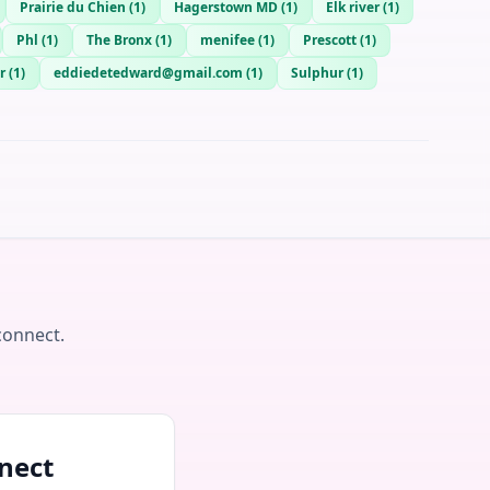
Prairie du Chien
(
1
)
Hagerstown MD
(
1
)
Elk river
(
1
)
Phl
(
1
)
The Bronx
(
1
)
menifee
(
1
)
Prescott
(
1
)
r
(
1
)
eddiedetedward@gmail.com
(
1
)
Sulphur
(
1
)
connect.
nect