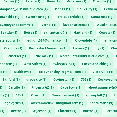
Bartow
(
1
)
Estero
(
1
)
Keny
(
1
)
Mill creek
(
1
)
Otisville
(
1
)
donjason_2011@icloud.com
(
1
)
111111
(
1
)
Sioux City
(
1
)
Cedar r
 Township
(
1
)
Sweethome
(
1
)
Fort lauderdale
(
1
)
Santa rosa
(
1
)
way26@yahoo.comm
(
1
)
Vernal
(
1
)
laveen arizona
(
1
)
Austin Texas
Seattlw
(
1
)
Boise
(
1
)
san antonio
(
1
)
Hartland
(
1
)
Coweta
(
1
)
Petersburg
(
1
)
ledlight684@gmail.com
(
1
)
Cloverdale
(
1
)
Jamaica
Corunna
(
1
)
Rochester Minnesota
(
1
)
Helena
(
1
)
ny
(
1
)
Cher
Somerset
(
1
)
Little rock
(
1
)
n.archuleta1008@icloud.com
(
1
)
harlotte
(
1
)
West Salem
(
1
)
twizzy0313
(
1
)
Coeveland ohio
(
1
)
ee
(
1
)
Muldrow
(
1
)
colbyhensley1@gmail.com
(
1
)
Victorville
(
1
)
Sanford
(
1
)
grove city
(
1
)
Covington
(
1
)
702
(
1
)
Cockeysvill
1
)
Saltillo
(
1
)
Phoenix AZ
(
1
)
Cape town
(
1
)
about.squeals-0j
lly
(
1
)
CT
(
1
)
Orovil
(
1
)
Treasure coast
(
1
)
spring hill
(
1
)
Fl
Fbgdvgrfff
(
1
)
alexramire082910@gmail.com
(
1
)
Santa Maria
(
1
)
(
1
)
Rector
(
1
)
St joesph
(
1
)
Florence
(
1
)
Burton
(
1
)
Port H