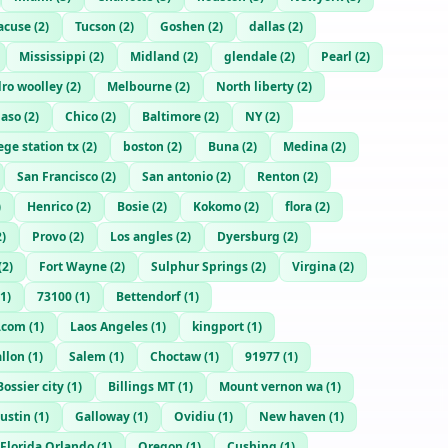
acuse
(
2
)
Tucson
(
2
)
Goshen
(
2
)
dallas
(
2
)
Mississippi
(
2
)
Midland
(
2
)
glendale
(
2
)
Pearl
(
2
)
ro woolley
(
2
)
Melbourne
(
2
)
North liberty
(
2
)
Paso
(
2
)
Chico
(
2
)
Baltimore
(
2
)
NY
(
2
)
ege station tx
(
2
)
boston
(
2
)
Buna
(
2
)
Medina
(
2
)
San Francisco
(
2
)
San antonio
(
2
)
Renton
(
2
)
)
Henrico
(
2
)
Bosie
(
2
)
Kokomo
(
2
)
flora
(
2
)
2
)
Provo
(
2
)
Los angles
(
2
)
Dyersburg
(
2
)
(
2
)
Fort Wayne
(
2
)
Sulphur Springs
(
2
)
Virgina
(
2
)
1
)
73100
(
1
)
Bettendorf
(
1
)
.com
(
1
)
Laos Angeles
(
1
)
kingport
(
1
)
llon
(
1
)
Salem
(
1
)
Choctaw
(
1
)
91977
(
1
)
Bossier city
(
1
)
Billings MT
(
1
)
Mount vernon wa
(
1
)
ustin
(
1
)
Galloway
(
1
)
Ovidiu
(
1
)
New haven
(
1
)
Florida Orlando
(
1
)
Oregon
(
1
)
Cushing
(
1
)