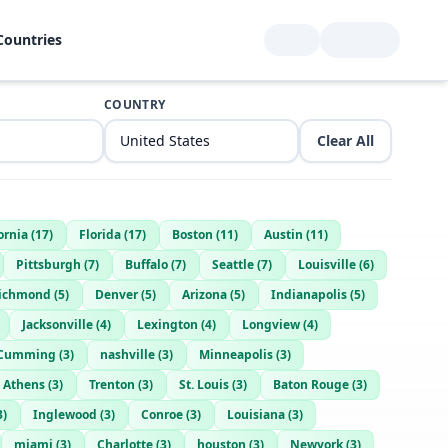
Countries
COUNTRY
Clear All
ornia
(
17
)
Florida
(
17
)
Boston
(
11
)
Austin
(
11
)
Pittsburgh
(
7
)
Buffalo
(
7
)
Seattle
(
7
)
Louisville
(
6
)
ichmond
(
5
)
Denver
(
5
)
Arizona
(
5
)
Indianapolis
(
5
)
Jacksonville
(
4
)
Lexington
(
4
)
Longview
(
4
)
Cumming
(
3
)
nashville
(
3
)
Minneapolis
(
3
)
Athens
(
3
)
Trenton
(
3
)
St. Louis
(
3
)
Baton Rouge
(
3
)
3
)
Inglewood
(
3
)
Conroe
(
3
)
Louisiana
(
3
)
miami
(
3
)
Charlotte
(
3
)
houston
(
3
)
Newyork
(
3
)