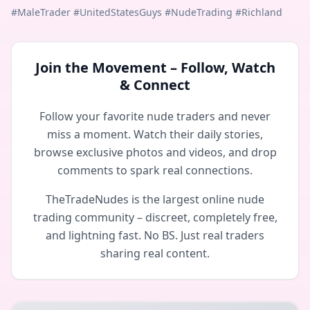
#MaleTrader #UnitedStatesGuys #NudeTrading #Richland
Join the Movement – Follow, Watch
& Connect
Follow your favorite nude traders and never
miss a moment. Watch their daily stories,
browse exclusive photos and videos, and drop
comments to spark real connections.
TheTradeNudes is the largest online nude
trading community – discreet, completely free,
and lightning fast. No BS. Just real traders
sharing real content.