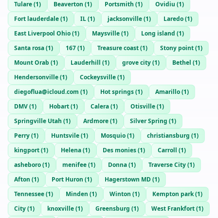
Tulare
(
1
)
Beaverton
(
1
)
Portsmith
(
1
)
Ovidiu
(
1
)
Fort lauderdale
(
1
)
IL
(
1
)
jacksonville
(
1
)
Laredo
(
1
)
East Liverpool Ohio
(
1
)
Maysville
(
1
)
Long island
(
1
)
Santa rosa
(
1
)
167
(
1
)
Treasure coast
(
1
)
Stony point
(
1
)
Mount Orab
(
1
)
Lauderhill
(
1
)
grove city
(
1
)
Bethel
(
1
)
Hendersonville
(
1
)
Cockeysville
(
1
)
diegoflua@icloud.com
(
1
)
Hot springs
(
1
)
Amarillo
(
1
)
DMV
(
1
)
Hobart
(
1
)
Calera
(
1
)
Otisville
(
1
)
Springville Utah
(
1
)
Ardmore
(
1
)
Silver Spring
(
1
)
Perry
(
1
)
Huntsvile
(
1
)
Mosquio
(
1
)
christiansburg
(
1
)
kingport
(
1
)
Helena
(
1
)
Des monies
(
1
)
Carroll
(
1
)
asheboro
(
1
)
menifee
(
1
)
Donna
(
1
)
Traverse City
(
1
)
Afton
(
1
)
Port Huron
(
1
)
Hagerstown MD
(
1
)
Tennessee
(
1
)
Minden
(
1
)
Winton
(
1
)
Kempton park
(
1
)
City
(
1
)
knoxville
(
1
)
Greensburg
(
1
)
West Frankfort
(
1
)