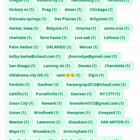
Oregon
(
1
)
Dunkirk ny
(
1
)
Hattiesburg
(
1
)
Tortonto
(
1
)
Hickory nc
(
1
)
Prag
(
1
)
Ameri
(
1
)
Chickago
(
1
)
Eldorado springs
(
1
)
Des Plaines
(
1
)
Arlignton
(
1
)
Harlan, Iowa
(
1
)
Belguim
(
1
)
Smyrna
(
1
)
santa cruz
(
1
)
charlotte
(
1
)
Terre haute
(
1
)
Live oak
(
1
)
Calhoun
(
1
)
Palm Harbor
(
1
)
ORLANDO
(
1
)
Mercer
(
1
)
kolby.barka@icloud.com
(
1
)
jhonrudge@gmail.com
(
1
)
San dieago
(
1
)
Lansing mi
(
1
)
Desoto
(
1
)
Charolette
(
1
)
Oklahoma city OK
(
1
)
swin🥱🥱
(
1
)
Elgin
(
1
)
Perdido
(
1
)
Gardner
(
1
)
harpergray2012@icloud.com
(
1
)
Saltillo
(
1
)
Purcellville
(
1
)
Davison
(
1
)
NY CITY
(
1
)
Sioux City
(
1
)
Newark
(
1
)
branderm572@gmail.com
(
1
)
Union
(
1
)
Windhoek
(
1
)
Hampton
(
1
)
Vineyard
(
1
)
Maxton
(
1
)
Lawrence
(
1
)
Glassboro
(
1
)
SAN ANTON
(
1
)
Mayo
(
1
)
Wisookie
(
1
)
birmingham
(
1
)