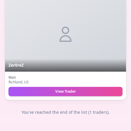
Zer0reZ
Man
Richland
, US
View Trader
You've reached the end of the list (
1
traders).