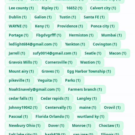
Lee county
(
1
)
Ripley
(
1
)
16652
(
1
)
Calvert city
(
1
)
Dublin
(
1
)
Galion
(
1
)
Tustin
(
1
)
Santa FE
(
1
)
WAYNE
(
1
)
Keny
(
1
)
Providence
(
1
)
Ponca city
(
1
)
Portage
(
1
)
Fbgdvgrfff
(
1
)
Hermiston
(
1
)
Mumbai
(
1
)
ledlight684@gmail.com
(
1
)
Yankton
(
1
)
Covington
(
1
)
Jarrell
(
1
)
sufy0014@gmail.com
(
1
)
Seatle
(
1
)
Macon
(
1
)
Gravois Mills
(
1
)
Cornersville
(
1
)
Wastion
(
1
)
Mount airy
(
1
)
Groves
(
1
)
Egg Harbor Township
(
1
)
pikeville
(
1
)
Veguita
(
1
)
Parks
(
1
)
NoahSnavely@gmail.com
(
1
)
Farmers branch
(
1
)
cedar falls
(
1
)
Cedar rapids
(
1
)
Langley
(
1
)
Johnny19042
(
1
)
Centervally
(
1
)
maine
(
1
)
Orovil
(
1
)
Pascoal
(
1
)
Florida Orlando
(
1
)
wurtland ky
(
1
)
Newbury Ohio
(
1
)
Dover
(
1
)
Monroe
(
1
)
Choctaw
(
1
)
Salt lake city
(
1
)
hazb829
(
1
)
san jose
(
1
)
Illinois
(
1
)