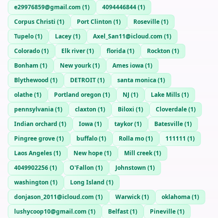
e29976859@gmail.com
(
1
)
4094446844
(
1
)
Corpus Christi
(
1
)
Port Clinton
(
1
)
Roseville
(
1
)
Tupelo
(
1
)
Lacey
(
1
)
Axel_San11@icloud.com
(
1
)
Colorado
(
1
)
Elk river
(
1
)
florida
(
1
)
Rockton
(
1
)
Bonham
(
1
)
New yourk
(
1
)
Ames iowa
(
1
)
Blythewood
(
1
)
DETROIT
(
1
)
santa monica
(
1
)
olathe
(
1
)
Portland oregon
(
1
)
NJ
(
1
)
Lake Mills
(
1
)
pennsylvania
(
1
)
claxton
(
1
)
Biloxi
(
1
)
Cloverdale
(
1
)
Indian orchard
(
1
)
Iowa
(
1
)
taykor
(
1
)
Batesville
(
1
)
Pingree grove
(
1
)
buffalo
(
1
)
Rolla mo
(
1
)
111111
(
1
)
Laos Angeles
(
1
)
New hope
(
1
)
Mill creek
(
1
)
4049902256
(
1
)
O'Fallon
(
1
)
Johnstown
(
1
)
washington
(
1
)
Long Island
(
1
)
donjason_2011@icloud.com
(
1
)
Warwick
(
1
)
oklahoma
(
1
)
lushycoop10@gmail.com
(
1
)
Belfast
(
1
)
Pineville
(
1
)