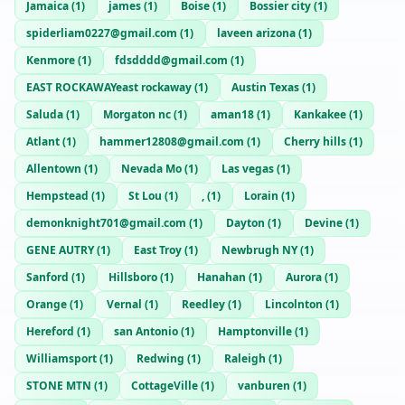
Jamaica
(
1
)
james
(
1
)
Boise
(
1
)
Bossier city
(
1
)
spiderliam0227@gmail.com
(
1
)
laveen arizona
(
1
)
Kenmore
(
1
)
fdsdddd@gmail.com
(
1
)
EAST ROCKAWAYeast rockaway
(
1
)
Austin Texas
(
1
)
Saluda
(
1
)
Morgaton nc
(
1
)
aman18
(
1
)
Kankakee
(
1
)
Atlant
(
1
)
hammer12808@gmail.com
(
1
)
Cherry hills
(
1
)
Allentown
(
1
)
Nevada Mo
(
1
)
Las vegas
(
1
)
Hempstead
(
1
)
St Lou
(
1
)
,
(
1
)
Lorain
(
1
)
demonknight701@gmail.com
(
1
)
Dayton
(
1
)
Devine
(
1
)
GENE AUTRY
(
1
)
East Troy
(
1
)
Newbrugh NY
(
1
)
Sanford
(
1
)
Hillsboro
(
1
)
Hanahan
(
1
)
Aurora
(
1
)
Orange
(
1
)
Vernal
(
1
)
Reedley
(
1
)
Lincolnton
(
1
)
Hereford
(
1
)
san Antonio
(
1
)
Hamptonville
(
1
)
Williamsport
(
1
)
Redwing
(
1
)
Raleigh
(
1
)
STONE MTN
(
1
)
CottageVille
(
1
)
vanburen
(
1
)