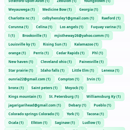
Stratford-upon-Avon
(
1
)
Zebulon
(
1
)
Youngstown
(
1
)
Weyauwega
(
1
)
Medicine Bow
(
1
)
Georgia
(
1
)
Charlotte nc
(
1
)
colbyhensley1@gmail.com
(
1
)
Raeford
(
1
)
Corunna
(
1
)
Celina
(
1
)
Los angels
(
1
)
Fuquay varina
(
1
)
l
(
1
)
Brooksville
(
1
)
mjistheway26@yahoo.comm
(
1
)
Louisville ky
(
1
)
Rising Sun
(
1
)
Kalamazoo
(
1
)
orange
(
1
)
Perris
(
1
)
Cedar Rapids
(
1
)
Phl
(
1
)
New haven
(
1
)
Cleveland ohio
(
1
)
Painesville
(
1
)
Star prairie
(
1
)
Idaho falls
(
1
)
Little Elm
(
1
)
Lenexa
(
1
)
ounria22@gmail.com
(
1
)
Compton
(
1
)
Irvin
(
1
)
bronx
(
1
)
Saint peters
(
1
)
Moyock
(
1
)
Kings mountain
(
1
)
St. Petersburg
(
1
)
Williamsburg Ky
(
1
)
jagarigarihead@gmail.com
(
1
)
Debary
(
1
)
Pueblo
(
1
)
Colorado springs Colorado
(
1
)
York
(
1
)
Tacona
(
1
)
Ocala
(
1
)
Elkton
(
1
)
Saginaw
(
1
)
Ludlow
(
1
)