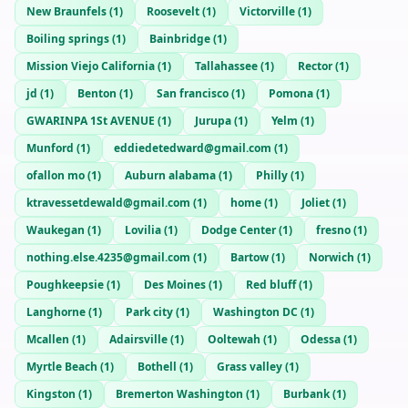
New Braunfels
(
1
)
Roosevelt
(
1
)
Victorville
(
1
)
Boiling springs
(
1
)
Bainbridge
(
1
)
Mission Viejo California
(
1
)
Tallahassee
(
1
)
Rector
(
1
)
jd
(
1
)
Benton
(
1
)
San francisco
(
1
)
Pomona
(
1
)
GWARINPA 1St AVENUE
(
1
)
Jurupa
(
1
)
Yelm
(
1
)
Munford
(
1
)
eddiedetedward@gmail.com
(
1
)
ofallon mo
(
1
)
Auburn alabama
(
1
)
Philly
(
1
)
ktravessetdewald@gmail.com
(
1
)
home
(
1
)
Joliet
(
1
)
Waukegan
(
1
)
Lovilia
(
1
)
Dodge Center
(
1
)
fresno
(
1
)
nothing.else.4235@gmail.com
(
1
)
Bartow
(
1
)
Norwich
(
1
)
Poughkeepsie
(
1
)
Des Moines
(
1
)
Red bluff
(
1
)
Langhorne
(
1
)
Park city
(
1
)
Washington DC
(
1
)
Mcallen
(
1
)
Adairsville
(
1
)
Ooltewah
(
1
)
Odessa
(
1
)
Myrtle Beach
(
1
)
Bothell
(
1
)
Grass valley
(
1
)
Kingston
(
1
)
Bremerton Washington
(
1
)
Burbank
(
1
)