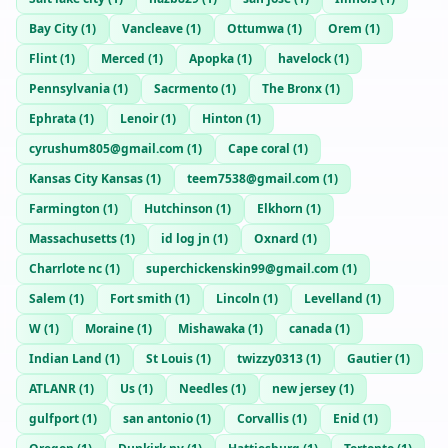
Bay City
(
1
)
Vancleave
(
1
)
Ottumwa
(
1
)
Orem
(
1
)
Flint
(
1
)
Merced
(
1
)
Apopka
(
1
)
havelock
(
1
)
Pennsylvania
(
1
)
Sacrmento
(
1
)
The Bronx
(
1
)
Ephrata
(
1
)
Lenoir
(
1
)
Hinton
(
1
)
cyrushum805@gmail.com
(
1
)
Cape coral
(
1
)
Kansas City Kansas
(
1
)
teem7538@gmail.com
(
1
)
Farmington
(
1
)
Hutchinson
(
1
)
Elkhorn
(
1
)
Massachusetts
(
1
)
id log jn
(
1
)
Oxnard
(
1
)
Charrlote nc
(
1
)
superchickenskin99@gmail.com
(
1
)
Salem
(
1
)
Fort smith
(
1
)
Lincoln
(
1
)
Levelland
(
1
)
W
(
1
)
Moraine
(
1
)
Mishawaka
(
1
)
canada
(
1
)
Indian Land
(
1
)
St Louis
(
1
)
twizzy0313
(
1
)
Gautier
(
1
)
ATLANR
(
1
)
Us
(
1
)
Needles
(
1
)
new jersey
(
1
)
gulfport
(
1
)
san antonio
(
1
)
Corvallis
(
1
)
Enid
(
1
)