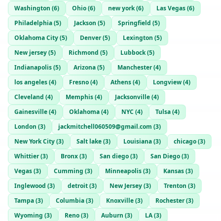
Washington
(
6
)
Ohio
(
6
)
new york
(
6
)
Las Vegas
(
6
)
Philadelphia
(
5
)
Jackson
(
5
)
Springfield
(
5
)
Oklahoma City
(
5
)
Denver
(
5
)
Lexington
(
5
)
New jersey
(
5
)
Richmond
(
5
)
Lubbock
(
5
)
Indianapolis
(
5
)
Arizona
(
5
)
Manchester
(
4
)
los angeles
(
4
)
Fresno
(
4
)
Athens
(
4
)
Longview
(
4
)
Cleveland
(
4
)
Memphis
(
4
)
Jacksonville
(
4
)
Gainesville
(
4
)
Oklahoma
(
4
)
NYC
(
4
)
Tulsa
(
4
)
London
(
3
)
jackmitchell060509@gmail.com
(
3
)
New York City
(
3
)
Salt lake
(
3
)
Louisiana
(
3
)
chicago
(
3
)
Whittier
(
3
)
Bronx
(
3
)
San diego
(
3
)
San Diego
(
3
)
Vegas
(
3
)
Cumming
(
3
)
Minneapolis
(
3
)
Kansas
(
3
)
Inglewood
(
3
)
detroit
(
3
)
New Jersey
(
3
)
Trenton
(
3
)
Tampa
(
3
)
Columbia
(
3
)
Knoxville
(
3
)
Rochester
(
3
)
Wyoming
(
3
)
Reno
(
3
)
Auburn
(
3
)
LA
(
3
)