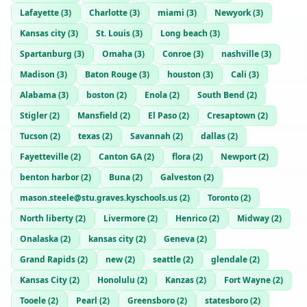
Lafayette
(
3
)
Charlotte
(
3
)
miami
(
3
)
Newyork
(
3
)
Kansas city
(
3
)
St. Louis
(
3
)
Long beach
(
3
)
Spartanburg
(
3
)
Omaha
(
3
)
Conroe
(
3
)
nashville
(
3
)
Madison
(
3
)
Baton Rouge
(
3
)
houston
(
3
)
Cali
(
3
)
Alabama
(
3
)
boston
(
2
)
Enola
(
2
)
South Bend
(
2
)
Stigler
(
2
)
Mansfield
(
2
)
El Paso
(
2
)
Cresaptown
(
2
)
Tucson
(
2
)
texas
(
2
)
Savannah
(
2
)
dallas
(
2
)
Fayetteville
(
2
)
Canton GA
(
2
)
flora
(
2
)
Newport
(
2
)
benton harbor
(
2
)
Buna
(
2
)
Galveston
(
2
)
mason.steele@stu.graves.kyschools.us
(
2
)
Toronto
(
2
)
North liberty
(
2
)
Livermore
(
2
)
Henrico
(
2
)
Midway
(
2
)
Onalaska
(
2
)
kansas city
(
2
)
Geneva
(
2
)
Grand Rapids
(
2
)
new
(
2
)
seattle
(
2
)
glendale
(
2
)
Kansas City
(
2
)
Honolulu
(
2
)
Kanzas
(
2
)
Fort Wayne
(
2
)
Tooele
(
2
)
Pearl
(
2
)
Greensboro
(
2
)
statesboro
(
2
)