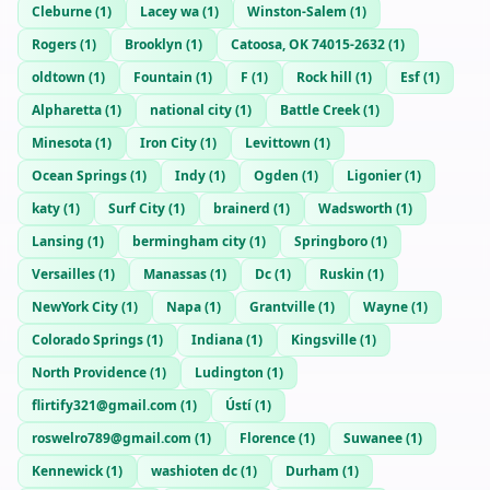
Cleburne
(
1
)
Lacey wa
(
1
)
Winston-Salem
(
1
)
Rogers
(
1
)
Brooklyn
(
1
)
Catoosa, OK 74015-2632
(
1
)
oldtown
(
1
)
Fountain
(
1
)
F
(
1
)
Rock hill
(
1
)
Esf
(
1
)
Alpharetta
(
1
)
national city
(
1
)
Battle Creek
(
1
)
Minesota
(
1
)
Iron City
(
1
)
Levittown
(
1
)
Ocean Springs
(
1
)
Indy
(
1
)
Ogden
(
1
)
Ligonier
(
1
)
katy
(
1
)
Surf City
(
1
)
brainerd
(
1
)
Wadsworth
(
1
)
Lansing
(
1
)
bermingham city
(
1
)
Springboro
(
1
)
Versailles
(
1
)
Manassas
(
1
)
Dc
(
1
)
Ruskin
(
1
)
NewYork City
(
1
)
Napa
(
1
)
Grantville
(
1
)
Wayne
(
1
)
Colorado Springs
(
1
)
Indiana
(
1
)
Kingsville
(
1
)
North Providence
(
1
)
Ludington
(
1
)
flirtify321@gmail.com
(
1
)
Ústí
(
1
)
roswelro789@gmail.com
(
1
)
Florence
(
1
)
Suwanee
(
1
)
Kennewick
(
1
)
washioten dc
(
1
)
Durham
(
1
)