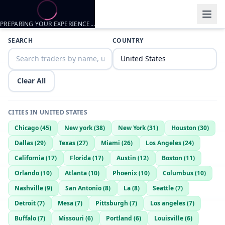
PREPARING YOUR EXPERIENCE…
Trader listings
SEARCH
COUNTRY
Zer0reZ
— @
SmoothWolf9388
—
Richland, US
Clear All
CITIES IN
UNITED STATES
Chicago
(
45
)
New york
(
38
)
New York
(
31
)
Houston
(
30
)
Dallas
(
29
)
Texas
(
27
)
Miami
(
26
)
Los Angeles
(
24
)
California
(
17
)
Florida
(
17
)
Austin
(
12
)
Boston
(
11
)
Orlando
(
10
)
Atlanta
(
10
)
Phoenix
(
10
)
Columbus
(
10
)
Nashville
(
9
)
San Antonio
(
8
)
La
(
8
)
Seattle
(
7
)
Detroit
(
7
)
Mesa
(
7
)
Pittsburgh
(
7
)
Los angeles
(
7
)
Buffalo
(
7
)
Missouri
(
6
)
Portland
(
6
)
Louisville
(
6
)