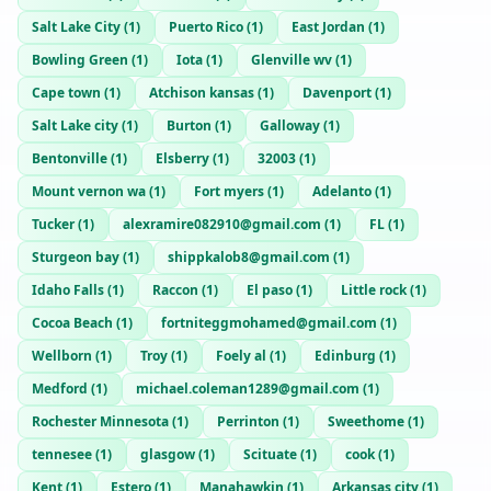
Salt Lake City
(
1
)
Puerto Rico
(
1
)
East Jordan
(
1
)
Bowling Green
(
1
)
Iota
(
1
)
Glenville wv
(
1
)
Cape town
(
1
)
Atchison kansas
(
1
)
Davenport
(
1
)
Salt Lake city
(
1
)
Burton
(
1
)
Galloway
(
1
)
Bentonville
(
1
)
Elsberry
(
1
)
32003
(
1
)
Mount vernon wa
(
1
)
Fort myers
(
1
)
Adelanto
(
1
)
Tucker
(
1
)
alexramire082910@gmail.com
(
1
)
FL
(
1
)
Sturgeon bay
(
1
)
shippkalob8@gmail.com
(
1
)
Idaho Falls
(
1
)
Raccon
(
1
)
El paso
(
1
)
Little rock
(
1
)
Cocoa Beach
(
1
)
fortniteggmohamed@gmail.com
(
1
)
Wellborn
(
1
)
Troy
(
1
)
Foely al
(
1
)
Edinburg
(
1
)
Medford
(
1
)
michael.coleman1289@gmail.com
(
1
)
Rochester Minnesota
(
1
)
Perrinton
(
1
)
Sweethome
(
1
)
tennesee
(
1
)
glasgow
(
1
)
Scituate
(
1
)
cook
(
1
)
Kent
(
1
)
Estero
(
1
)
Manahawkin
(
1
)
Arkansas city
(
1
)