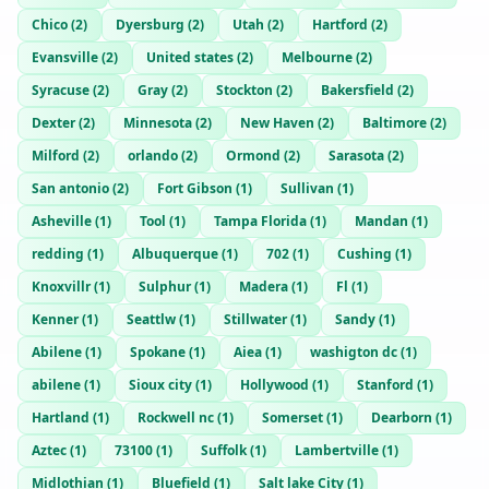
Chico
(
2
)
Dyersburg
(
2
)
Utah
(
2
)
Hartford
(
2
)
Evansville
(
2
)
United states
(
2
)
Melbourne
(
2
)
Syracuse
(
2
)
Gray
(
2
)
Stockton
(
2
)
Bakersfield
(
2
)
Dexter
(
2
)
Minnesota
(
2
)
New Haven
(
2
)
Baltimore
(
2
)
Milford
(
2
)
orlando
(
2
)
Ormond
(
2
)
Sarasota
(
2
)
San antonio
(
2
)
Fort Gibson
(
1
)
Sullivan
(
1
)
Asheville
(
1
)
Tool
(
1
)
Tampa Florida
(
1
)
Mandan
(
1
)
redding
(
1
)
Albuquerque
(
1
)
702
(
1
)
Cushing
(
1
)
Knoxvillr
(
1
)
Sulphur
(
1
)
Madera
(
1
)
Fl
(
1
)
Kenner
(
1
)
Seattlw
(
1
)
Stillwater
(
1
)
Sandy
(
1
)
Abilene
(
1
)
Spokane
(
1
)
Aiea
(
1
)
washigton dc
(
1
)
abilene
(
1
)
Sioux city
(
1
)
Hollywood
(
1
)
Stanford
(
1
)
Hartland
(
1
)
Rockwell nc
(
1
)
Somerset
(
1
)
Dearborn
(
1
)
Aztec
(
1
)
73100
(
1
)
Suffolk
(
1
)
Lambertville
(
1
)
Midlothian
(
1
)
Bluefield
(
1
)
Salt lake City
(
1
)