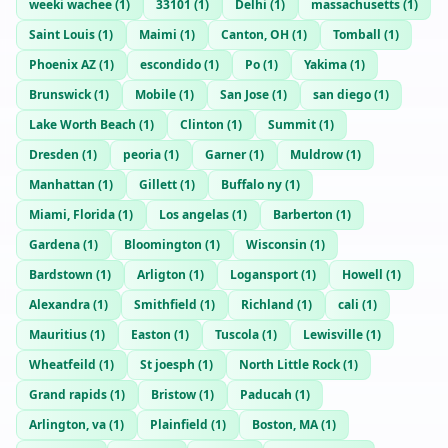
weeki wachee
(
1
)
33101
(
1
)
Delhi
(
1
)
massachusetts
(
1
)
Saint Louis
(
1
)
Maimi
(
1
)
Canton, OH
(
1
)
Tomball
(
1
)
Phoenix AZ
(
1
)
escondido
(
1
)
Po
(
1
)
Yakima
(
1
)
Brunswick
(
1
)
Mobile
(
1
)
San Jose
(
1
)
san diego
(
1
)
Lake Worth Beach
(
1
)
Clinton
(
1
)
Summit
(
1
)
Dresden
(
1
)
peoria
(
1
)
Garner
(
1
)
Muldrow
(
1
)
Manhattan
(
1
)
Gillett
(
1
)
Buffalo ny
(
1
)
Miami, Florida
(
1
)
Los angelas
(
1
)
Barberton
(
1
)
Gardena
(
1
)
Bloomington
(
1
)
Wisconsin
(
1
)
Bardstown
(
1
)
Arligton
(
1
)
Logansport
(
1
)
Howell
(
1
)
Alexandra
(
1
)
Smithfield
(
1
)
Richland
(
1
)
cali
(
1
)
Mauritius
(
1
)
Easton
(
1
)
Tuscola
(
1
)
Lewisville
(
1
)
Wheatfeild
(
1
)
St joesph
(
1
)
North Little Rock
(
1
)
Grand rapids
(
1
)
Bristow
(
1
)
Paducah
(
1
)
Arlington, va
(
1
)
Plainfield
(
1
)
Boston, MA
(
1
)