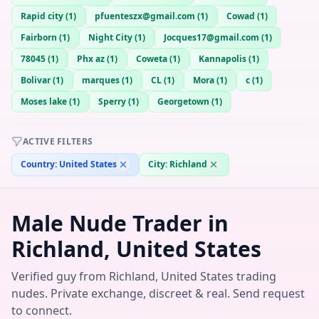
Rapid city
(
1
)
pfuenteszx@gmail.com
(
1
)
Cowad
(
1
)
Fairborn
(
1
)
Night City
(
1
)
Jocques17@gmail.com
(
1
)
78045
(
1
)
Phx az
(
1
)
Coweta
(
1
)
Kannapolis
(
1
)
Bolivar
(
1
)
marques
(
1
)
CL
(
1
)
Mora
(
1
)
c
(
1
)
Moses lake
(
1
)
Sperry
(
1
)
Georgetown
(
1
)
ACTIVE FILTERS
Country:
United States
City:
Richland
Male Nude Trader in
Richland, United States
Verified guy from Richland, United States trading
nudes. Private exchange, discreet & real. Send request
to connect.