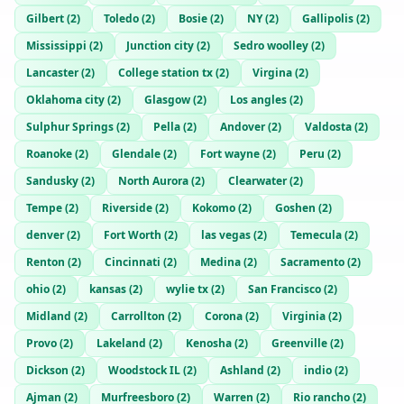
Gilbert
(
2
)
Toledo
(
2
)
Bosie
(
2
)
NY
(
2
)
Gallipolis
(
2
)
Mississippi
(
2
)
Junction city
(
2
)
Sedro woolley
(
2
)
Lancaster
(
2
)
College station tx
(
2
)
Virgina
(
2
)
Oklahoma city
(
2
)
Glasgow
(
2
)
Los angles
(
2
)
Sulphur Springs
(
2
)
Pella
(
2
)
Andover
(
2
)
Valdosta
(
2
)
Roanoke
(
2
)
Glendale
(
2
)
Fort wayne
(
2
)
Peru
(
2
)
Sandusky
(
2
)
North Aurora
(
2
)
Clearwater
(
2
)
Tempe
(
2
)
Riverside
(
2
)
Kokomo
(
2
)
Goshen
(
2
)
denver
(
2
)
Fort Worth
(
2
)
las vegas
(
2
)
Temecula
(
2
)
Renton
(
2
)
Cincinnati
(
2
)
Medina
(
2
)
Sacramento
(
2
)
ohio
(
2
)
kansas
(
2
)
wylie tx
(
2
)
San Francisco
(
2
)
Midland
(
2
)
Carrollton
(
2
)
Corona
(
2
)
Virginia
(
2
)
Provo
(
2
)
Lakeland
(
2
)
Kenosha
(
2
)
Greenville
(
2
)
Dickson
(
2
)
Woodstock IL
(
2
)
Ashland
(
2
)
indio
(
2
)
Ajman
(
2
)
Murfreesboro
(
2
)
Warren
(
2
)
Rio rancho
(
2
)