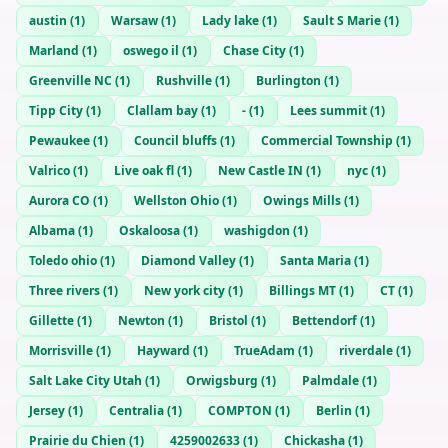
austin
(
1
)
Warsaw
(
1
)
Lady lake
(
1
)
Sault S Marie
(
1
)
Marland
(
1
)
oswego il
(
1
)
Chase City
(
1
)
Greenville NC
(
1
)
Rushville
(
1
)
Burlington
(
1
)
Tipp City
(
1
)
Clallam bay
(
1
)
-
(
1
)
Lees summit
(
1
)
Pewaukee
(
1
)
Council bluffs
(
1
)
Commercial Township
(
1
)
Valrico
(
1
)
Live oak fl
(
1
)
New Castle IN
(
1
)
nyc
(
1
)
Aurora CO
(
1
)
Wellston Ohio
(
1
)
Owings Mills
(
1
)
Albama
(
1
)
Oskaloosa
(
1
)
washigdon
(
1
)
Toledo ohio
(
1
)
Diamond Valley
(
1
)
Santa Maria
(
1
)
Three rivers
(
1
)
New york city
(
1
)
Billings MT
(
1
)
CT
(
1
)
Gillette
(
1
)
Newton
(
1
)
Bristol
(
1
)
Bettendorf
(
1
)
Morrisville
(
1
)
Hayward
(
1
)
TrueAdam
(
1
)
riverdale
(
1
)
Salt Lake City Utah
(
1
)
Orwigsburg
(
1
)
Palmdale
(
1
)
Jersey
(
1
)
Centralia
(
1
)
COMPTON
(
1
)
Berlin
(
1
)
Prairie du Chien
(
1
)
4259002633
(
1
)
Chickasha
(
1
)