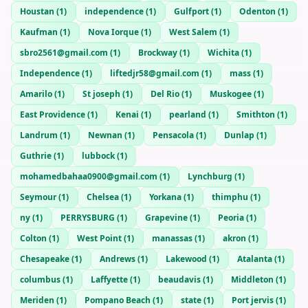
Houstan
(
1
)
independence
(
1
)
Gulfport
(
1
)
Odenton
(
1
)
Kaufman
(
1
)
Nova Iorque
(
1
)
West Salem
(
1
)
sbro2561@gmail.com
(
1
)
Brockway
(
1
)
Wichita
(
1
)
Independence
(
1
)
liftedjr58@gmail.com
(
1
)
mass
(
1
)
Amarilo
(
1
)
St joseph
(
1
)
Del Rio
(
1
)
Muskogee
(
1
)
East Providence
(
1
)
Kenai
(
1
)
pearland
(
1
)
Smithton
(
1
)
Landrum
(
1
)
Newnan
(
1
)
Pensacola
(
1
)
Dunlap
(
1
)
Guthrie
(
1
)
lubbock
(
1
)
mohamedbahaa0900@gmail.com
(
1
)
Lynchburg
(
1
)
Seymour
(
1
)
Chelsea
(
1
)
Yorkana
(
1
)
thimphu
(
1
)
ny
(
1
)
PERRYSBURG
(
1
)
Grapevine
(
1
)
Peoria
(
1
)
Colton
(
1
)
West Point
(
1
)
manassas
(
1
)
akron
(
1
)
Chesapeake
(
1
)
Andrews
(
1
)
Lakewood
(
1
)
Atalanta
(
1
)
columbus
(
1
)
Laffyette
(
1
)
beaudavis
(
1
)
Middleton
(
1
)
Meriden
(
1
)
Pompano Beach
(
1
)
state
(
1
)
Port jervis
(
1
)