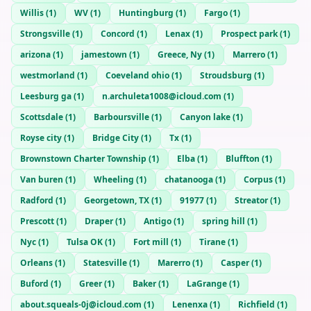
Willis
(
1
)
WV
(
1
)
Huntingburg
(
1
)
Fargo
(
1
)
Strongsville
(
1
)
Concord
(
1
)
Lenax
(
1
)
Prospect park
(
1
)
arizona
(
1
)
jamestown
(
1
)
Greece, Ny
(
1
)
Marrero
(
1
)
westmorland
(
1
)
Coeveland ohio
(
1
)
Stroudsburg
(
1
)
Leesburg ga
(
1
)
n.archuleta1008@icloud.com
(
1
)
Scottsdale
(
1
)
Barboursville
(
1
)
Canyon lake
(
1
)
Royse city
(
1
)
Bridge City
(
1
)
Tx
(
1
)
Brownstown Charter Township
(
1
)
Elba
(
1
)
Bluffton
(
1
)
Van buren
(
1
)
Wheeling
(
1
)
chatanooga
(
1
)
Corpus
(
1
)
Radford
(
1
)
Georgetown, TX
(
1
)
91977
(
1
)
Streator
(
1
)
Prescott
(
1
)
Draper
(
1
)
Antigo
(
1
)
spring hill
(
1
)
Nyc
(
1
)
Tulsa OK
(
1
)
Fort mill
(
1
)
Tirane
(
1
)
Orleans
(
1
)
Statesville
(
1
)
Marerro
(
1
)
Casper
(
1
)
Buford
(
1
)
Greer
(
1
)
Baker
(
1
)
LaGrange
(
1
)
about.squeals-0j@icloud.com
(
1
)
Lenenxa
(
1
)
Richfield
(
1
)