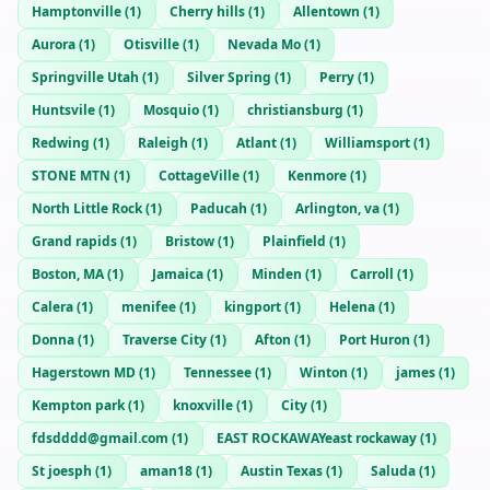
Hamptonville
(
1
)
Cherry hills
(
1
)
Allentown
(
1
)
Aurora
(
1
)
Otisville
(
1
)
Nevada Mo
(
1
)
Springville Utah
(
1
)
Silver Spring
(
1
)
Perry
(
1
)
Huntsvile
(
1
)
Mosquio
(
1
)
christiansburg
(
1
)
Redwing
(
1
)
Raleigh
(
1
)
Atlant
(
1
)
Williamsport
(
1
)
STONE MTN
(
1
)
CottageVille
(
1
)
Kenmore
(
1
)
North Little Rock
(
1
)
Paducah
(
1
)
Arlington, va
(
1
)
Grand rapids
(
1
)
Bristow
(
1
)
Plainfield
(
1
)
Boston, MA
(
1
)
Jamaica
(
1
)
Minden
(
1
)
Carroll
(
1
)
Calera
(
1
)
menifee
(
1
)
kingport
(
1
)
Helena
(
1
)
Donna
(
1
)
Traverse City
(
1
)
Afton
(
1
)
Port Huron
(
1
)
Hagerstown MD
(
1
)
Tennessee
(
1
)
Winton
(
1
)
james
(
1
)
Kempton park
(
1
)
knoxville
(
1
)
City
(
1
)
fdsdddd@gmail.com
(
1
)
EAST ROCKAWAYeast rockaway
(
1
)
St joesph
(
1
)
aman18
(
1
)
Austin Texas
(
1
)
Saluda
(
1
)