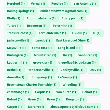
Hereford
(
1
)
Vernal
(
1
)
Reedley
(
1
)
san Antonio
(
1
)
Boiling springs
(
1
)
eddiedetedward@gmail.com
(
1
)
Philly
(
1
)
Auburn alabama
(
1
)
Stony point
(
1
)
Tulare
(
1
)
Beaverton
(
1
)
Portsmith
(
1
)
Treasure coast
(
1
)
Fort lauderdale
(
1
)
Ovidiu
(
1
)
IL
(
1
)
jacksonville
(
1
)
Laredo
(
1
)
East Liverpool Ohio
(
1
)
Maysville
(
1
)
Santa rosa
(
1
)
Long island
(
1
)
Burlington
(
1
)
Mount Orab
(
1
)
167
(
1
)
vanburen
(
1
)
Lauderhill
(
1
)
grove city
(
1
)
diegoflua@icloud.com
(
1
)
Bethel
(
1
)
Hendersonville
(
1
)
Cockeysville
(
1
)
DMV
(
1
)
Amarillo
(
1
)
Hot springs
(
1
)
LaGrange
(
1
)
Brownstown Charter Township
(
1
)
Wheeling
(
1
)
chatanooga
(
1
)
Corpus
(
1
)
Van buren
(
1
)
Hobart
(
1
)
Buford
(
1
)
Greer
(
1
)
Baker
(
1
)
Kingston
(
1
)
Casper
(
1
)
Marerro
(
1
)
about.squeals-0j@icloud.com
(
1
)