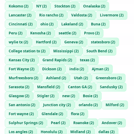
Kokomo
(
2
)
NY
(
2
)
Stockton
(
2
)
Onalaska
(
2
)
Lancaster
(
2
)
Rio rancho
(
2
)
Valdosta
(
2
)
Livermore
(
2
)
Cincinnati
(
2
)
ohio
(
2
)
Lakeland
(
2
)
Buna
(
2
)
Peru
(
2
)
Kenosha
(
2
)
seattle
(
2
)
Provo
(
2
)
wylie tx
(
2
)
Hartford
(
2
)
Geneva
(
2
)
statesboro
(
2
)
College station tx
(
2
)
Mississippi
(
2
)
South Bend
(
2
)
Kansas City
(
2
)
Grand Rapids
(
2
)
texas
(
2
)
Fort Wayne
(
2
)
Dickson
(
2
)
indio
(
2
)
Ajman
(
2
)
Murfreesboro
(
2
)
Ashland
(
2
)
Utah
(
2
)
Greensboro
(
2
)
Sarasota
(
2
)
Mansfield
(
2
)
Canton GA
(
2
)
Sandusky
(
2
)
Glasgow
(
2
)
Stigler
(
2
)
new
(
2
)
Bosie
(
2
)
San antonio
(
2
)
Junction city
(
2
)
orlando
(
2
)
Milford
(
2
)
Fort wayne
(
2
)
Glendale
(
2
)
flora
(
2
)
Sulphur Springs
(
2
)
Pearl
(
2
)
Roanoke
(
2
)
Andover
(
2
)
Los angles
(
2
)
Honolulu
(
2
)
Midland
(
2
)
dallas
(
2
)