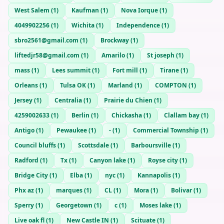
West Salem
(
1
)
Kaufman
(
1
)
Nova Iorque
(
1
)
4049902256
(
1
)
Wichita
(
1
)
Independence
(
1
)
sbro2561@gmail.com
(
1
)
Brockway
(
1
)
liftedjr58@gmail.com
(
1
)
Amarilo
(
1
)
St joseph
(
1
)
mass
(
1
)
Lees summit
(
1
)
Fort mill
(
1
)
Tirane
(
1
)
Orleans
(
1
)
Tulsa OK
(
1
)
Marland
(
1
)
COMPTON
(
1
)
Jersey
(
1
)
Centralia
(
1
)
Prairie du Chien
(
1
)
4259002633
(
1
)
Berlin
(
1
)
Chickasha
(
1
)
Clallam bay
(
1
)
Antigo
(
1
)
Pewaukee
(
1
)
-
(
1
)
Commercial Township
(
1
)
Council bluffs
(
1
)
Scottsdale
(
1
)
Barboursville
(
1
)
Radford
(
1
)
Tx
(
1
)
Canyon lake
(
1
)
Royse city
(
1
)
Bridge City
(
1
)
Elba
(
1
)
nyc
(
1
)
Kannapolis
(
1
)
Phx az
(
1
)
marques
(
1
)
CL
(
1
)
Mora
(
1
)
Bolivar
(
1
)
Sperry
(
1
)
Georgetown
(
1
)
c
(
1
)
Moses lake
(
1
)
Live oak fl
(
1
)
New Castle IN
(
1
)
Scituate
(
1
)