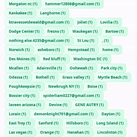
Morgaton nc
(
1
)
hammer12808@gmail.com
(
1
)
Kankakee
(
1
)
Langhorne
(
1
)
ktravessetdewald@gmail.com
(
1
)
Joliet
(
1
)
Lovilia
(
1
)
Dodge Center
(
1
)
fresno
(
1
)
Waukegan
(
1
)
Bartow
(
1
)
nothing.else.4235@gmail.com
(
1
)
St Lou
(
1
)
,
(
1
)
Norwich
(
1
)
asheboro
(
1
)
Hempstead
(
1
)
home
(
1
)
Des Moines
(
1
)
Red bluff
(
1
)
Washington DC
(
1
)
Mcallen
(
1
)
Adairsville
(
1
)
Ooltewah
(
1
)
Park city
(
1
)
Odessa
(
1
)
Bothell
(
1
)
Grass valley
(
1
)
Myrtle Beach
(
1
)
Poughkeepsie
(
1
)
Newbrugh NY
(
1
)
Boise
(
1
)
Bossier city
(
1
)
spiderliam0227@gmail.com
(
1
)
laveen arizona
(
1
)
Devine
(
1
)
GENE AUTRY
(
1
)
Lorain
(
1
)
demonknight701@gmail.com
(
1
)
Dayton
(
1
)
East Troy
(
1
)
Sanford
(
1
)
Hillsboro
(
1
)
Long Island
(
1
)
Las vegas
(
1
)
Orange
(
1
)
Hanahan
(
1
)
Lincolnton
(
1
)