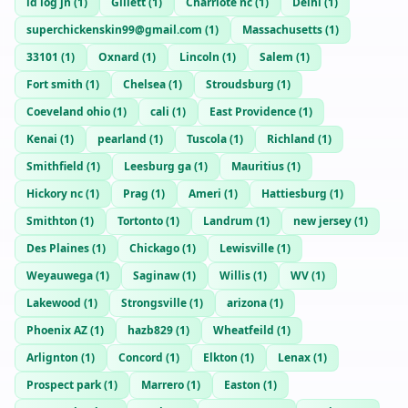
id log jn
(
1
)
Gillett
(
1
)
Charrlote nc
(
1
)
Delhi
(
1
)
superchickenskin99@gmail.com
(
1
)
Massachusetts
(
1
)
33101
(
1
)
Oxnard
(
1
)
Lincoln
(
1
)
Salem
(
1
)
Fort smith
(
1
)
Chelsea
(
1
)
Stroudsburg
(
1
)
Coeveland ohio
(
1
)
cali
(
1
)
East Providence
(
1
)
Kenai
(
1
)
pearland
(
1
)
Tuscola
(
1
)
Richland
(
1
)
Smithfield
(
1
)
Leesburg ga
(
1
)
Mauritius
(
1
)
Hickory nc
(
1
)
Prag
(
1
)
Ameri
(
1
)
Hattiesburg
(
1
)
Smithton
(
1
)
Tortonto
(
1
)
Landrum
(
1
)
new jersey
(
1
)
Des Plaines
(
1
)
Chickago
(
1
)
Lewisville
(
1
)
Weyauwega
(
1
)
Saginaw
(
1
)
Willis
(
1
)
WV
(
1
)
Lakewood
(
1
)
Strongsville
(
1
)
arizona
(
1
)
Phoenix AZ
(
1
)
hazb829
(
1
)
Wheatfeild
(
1
)
Arlignton
(
1
)
Concord
(
1
)
Elkton
(
1
)
Lenax
(
1
)
Prospect park
(
1
)
Marrero
(
1
)
Easton
(
1
)