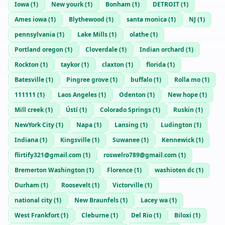
Iowa
(
1
)
New yourk
(
1
)
Bonham
(
1
)
DETROIT
(
1
)
Ames iowa
(
1
)
Blythewood
(
1
)
santa monica
(
1
)
NJ
(
1
)
pennsylvania
(
1
)
Lake Mills
(
1
)
olathe
(
1
)
Portland oregon
(
1
)
Cloverdale
(
1
)
Indian orchard
(
1
)
Rockton
(
1
)
taykor
(
1
)
claxton
(
1
)
florida
(
1
)
Batesville
(
1
)
Pingree grove
(
1
)
buffalo
(
1
)
Rolla mo
(
1
)
111111
(
1
)
Laos Angeles
(
1
)
Odenton
(
1
)
New hope
(
1
)
Mill creek
(
1
)
Ústí
(
1
)
Colorado Springs
(
1
)
Ruskin
(
1
)
NewYork City
(
1
)
Napa
(
1
)
Lansing
(
1
)
Ludington
(
1
)
Indiana
(
1
)
Kingsville
(
1
)
Suwanee
(
1
)
Kennewick
(
1
)
flirtify321@gmail.com
(
1
)
roswelro789@gmail.com
(
1
)
Bremerton Washington
(
1
)
Florence
(
1
)
washioten dc
(
1
)
Durham
(
1
)
Roosevelt
(
1
)
Victorville
(
1
)
national city
(
1
)
New Braunfels
(
1
)
Lacey wa
(
1
)
West Frankfort
(
1
)
Cleburne
(
1
)
Del Rio
(
1
)
Biloxi
(
1
)