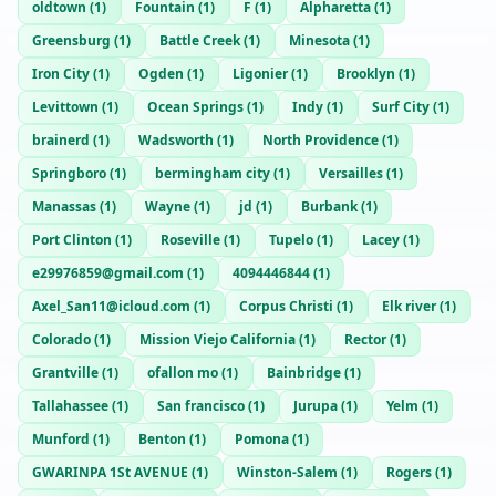
oldtown
(
1
)
Fountain
(
1
)
F
(
1
)
Alpharetta
(
1
)
Greensburg
(
1
)
Battle Creek
(
1
)
Minesota
(
1
)
Iron City
(
1
)
Ogden
(
1
)
Ligonier
(
1
)
Brooklyn
(
1
)
Levittown
(
1
)
Ocean Springs
(
1
)
Indy
(
1
)
Surf City
(
1
)
brainerd
(
1
)
Wadsworth
(
1
)
North Providence
(
1
)
Springboro
(
1
)
bermingham city
(
1
)
Versailles
(
1
)
Manassas
(
1
)
Wayne
(
1
)
jd
(
1
)
Burbank
(
1
)
Port Clinton
(
1
)
Roseville
(
1
)
Tupelo
(
1
)
Lacey
(
1
)
e29976859@gmail.com
(
1
)
4094446844
(
1
)
Axel_San11@icloud.com
(
1
)
Corpus Christi
(
1
)
Elk river
(
1
)
Colorado
(
1
)
Mission Viejo California
(
1
)
Rector
(
1
)
Grantville
(
1
)
ofallon mo
(
1
)
Bainbridge
(
1
)
Tallahassee
(
1
)
San francisco
(
1
)
Jurupa
(
1
)
Yelm
(
1
)
Munford
(
1
)
Benton
(
1
)
Pomona
(
1
)
GWARINPA 1St AVENUE
(
1
)
Winston-Salem
(
1
)
Rogers
(
1
)