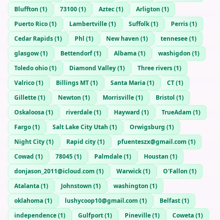
Bluffton
(
1
)
73100
(
1
)
Aztec
(
1
)
Arligton
(
1
)
Puerto Rico
(
1
)
Lambertville
(
1
)
Suffolk
(
1
)
Perris
(
1
)
Cedar Rapids
(
1
)
Phl
(
1
)
New haven
(
1
)
tennesee
(
1
)
glasgow
(
1
)
Bettendorf
(
1
)
Albama
(
1
)
washigdon
(
1
)
Toledo ohio
(
1
)
Diamond Valley
(
1
)
Three rivers
(
1
)
Valrico
(
1
)
Billings MT
(
1
)
Santa Maria
(
1
)
CT
(
1
)
Gillette
(
1
)
Newton
(
1
)
Morrisville
(
1
)
Bristol
(
1
)
Oskaloosa
(
1
)
riverdale
(
1
)
Hayward
(
1
)
TrueAdam
(
1
)
Fargo
(
1
)
Salt Lake City Utah
(
1
)
Orwigsburg
(
1
)
Night City
(
1
)
Rapid city
(
1
)
pfuenteszx@gmail.com
(
1
)
Cowad
(
1
)
78045
(
1
)
Palmdale
(
1
)
Houstan
(
1
)
donjason_2011@icloud.com
(
1
)
Warwick
(
1
)
O'Fallon
(
1
)
Atalanta
(
1
)
Johnstown
(
1
)
washington
(
1
)
oklahoma
(
1
)
lushycoop10@gmail.com
(
1
)
Belfast
(
1
)
independence
(
1
)
Gulfport
(
1
)
Pineville
(
1
)
Coweta
(
1
)