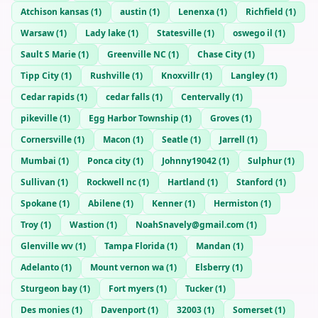
Atchison kansas
(
1
)
austin
(
1
)
Lenenxa
(
1
)
Richfield
(
1
)
Warsaw
(
1
)
Lady lake
(
1
)
Statesville
(
1
)
oswego il
(
1
)
Sault S Marie
(
1
)
Greenville NC
(
1
)
Chase City
(
1
)
Tipp City
(
1
)
Rushville
(
1
)
Knoxvillr
(
1
)
Langley
(
1
)
Cedar rapids
(
1
)
cedar falls
(
1
)
Centervally
(
1
)
pikeville
(
1
)
Egg Harbor Township
(
1
)
Groves
(
1
)
Cornersville
(
1
)
Macon
(
1
)
Seatle
(
1
)
Jarrell
(
1
)
Mumbai
(
1
)
Ponca city
(
1
)
Johnny19042
(
1
)
Sulphur
(
1
)
Sullivan
(
1
)
Rockwell nc
(
1
)
Hartland
(
1
)
Stanford
(
1
)
Spokane
(
1
)
Abilene
(
1
)
Kenner
(
1
)
Hermiston
(
1
)
Troy
(
1
)
Wastion
(
1
)
NoahSnavely@gmail.com
(
1
)
Glenville wv
(
1
)
Tampa Florida
(
1
)
Mandan
(
1
)
Adelanto
(
1
)
Mount vernon wa
(
1
)
Elsberry
(
1
)
Sturgeon bay
(
1
)
Fort myers
(
1
)
Tucker
(
1
)
Des monies
(
1
)
Davenport
(
1
)
32003
(
1
)
Somerset
(
1
)