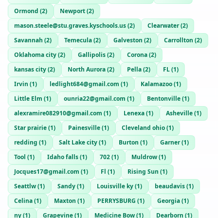
Ormond
(
2
)
Newport
(
2
)
mason.steele@stu.graves.kyschools.us
(
2
)
Clearwater
(
2
)
Savannah
(
2
)
Temecula
(
2
)
Galveston
(
2
)
Carrollton
(
2
)
Oklahoma city
(
2
)
Gallipolis
(
2
)
Corona
(
2
)
kansas city
(
2
)
North Aurora
(
2
)
Pella
(
2
)
FL
(
1
)
Irvin
(
1
)
ledlight684@gmail.com
(
1
)
Kalamazoo
(
1
)
Little Elm
(
1
)
ounria22@gmail.com
(
1
)
Bentonville
(
1
)
alexramire082910@gmail.com
(
1
)
Lenexa
(
1
)
Asheville
(
1
)
Star prairie
(
1
)
Painesville
(
1
)
Cleveland ohio
(
1
)
redding
(
1
)
Salt Lake city
(
1
)
Burton
(
1
)
Garner
(
1
)
Tool
(
1
)
Idaho falls
(
1
)
702
(
1
)
Muldrow
(
1
)
Jocques17@gmail.com
(
1
)
Fl
(
1
)
Rising Sun
(
1
)
Seattlw
(
1
)
Sandy
(
1
)
Louisville ky
(
1
)
beaudavis
(
1
)
Celina
(
1
)
Maxton
(
1
)
PERRYSBURG
(
1
)
Georgia
(
1
)
ny
(
1
)
Grapevine
(
1
)
Medicine Bow
(
1
)
Dearborn
(
1
)