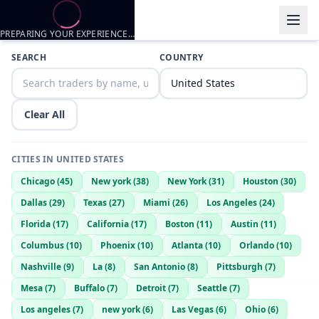
PREPARING YOUR EXPERIENCE…
Trader listings
SEARCH
COUNTRY
nate2trimm
— @
nate2trimm-c7f1763d
—
spring hill, US
Clear All
CITIES IN
UNITED STATES
Chicago
(
45
)
New york
(
38
)
New York
(
31
)
Houston
(
30
)
Dallas
(
29
)
Texas
(
27
)
Miami
(
26
)
Los Angeles
(
24
)
Florida
(
17
)
California
(
17
)
Boston
(
11
)
Austin
(
11
)
Columbus
(
10
)
Phoenix
(
10
)
Atlanta
(
10
)
Orlando
(
10
)
Nashville
(
9
)
La
(
8
)
San Antonio
(
8
)
Pittsburgh
(
7
)
Mesa
(
7
)
Buffalo
(
7
)
Detroit
(
7
)
Seattle
(
7
)
Los angeles
(
7
)
new york
(
6
)
Las Vegas
(
6
)
Ohio
(
6
)