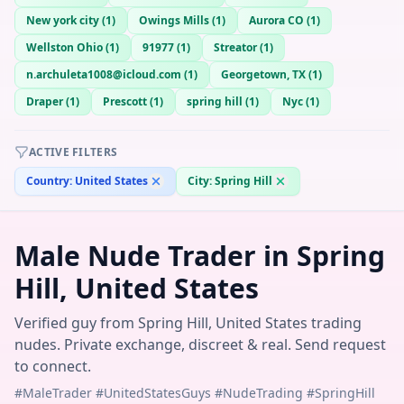
New york city
(
1
)
Owings Mills
(
1
)
Aurora CO
(
1
)
Wellston Ohio
(
1
)
91977
(
1
)
Streator
(
1
)
n.archuleta1008@icloud.com
(
1
)
Georgetown, TX
(
1
)
Draper
(
1
)
Prescott
(
1
)
spring hill
(
1
)
Nyc
(
1
)
ACTIVE FILTERS
Country:
United States
City:
Spring Hill
Male Nude Trader in Spring
Hill, United States
Verified guy from Spring Hill, United States trading
nudes. Private exchange, discreet & real. Send request
to connect.
#MaleTrader #UnitedStatesGuys #NudeTrading #SpringHill