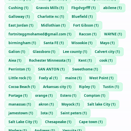
Cushing
(
1
)
Gravois Mills
(
1
)
Fbgdvgrfff
(
1
)
abilene
(
1
)
Galloway
(
1
)
Charlotte nc
(
1
)
Bluefield
(
1
)
East Jordan
(
1
)
Midlothian
(
1
)
Fort Gibson
(
1
)
fortniteggmohamed@gmail.com
(
1
)
Raccon
(
1
)
WAYNE
(
1
)
birmingham
(
1
)
Santa FE
(
1
)
Wisookie
(
1
)
Mayo
(
1
)
Galion
(
1
)
Glassboro
(
1
)
Lee county
(
1
)
Calvert city
(
1
)
Aiea
(
1
)
Rochester Minnesota
(
1
)
Kent
(
1
)
cook
(
1
)
Perrinton
(
1
)
SAN ANTON
(
1
)
Sweethome
(
1
)
Little rock
(
1
)
Foely al
(
1
)
maine
(
1
)
West Point
(
1
)
Cocoa Beach
(
1
)
Arkansas city
(
1
)
Ripley
(
1
)
Tustin
(
1
)
Portage
(
1
)
orange
(
1
)
Estero
(
1
)
Compton
(
1
)
manassas
(
1
)
akron
(
1
)
Moyock
(
1
)
Salt lake City
(
1
)
jamestown
(
1
)
Iota
(
1
)
Saint peters
(
1
)
Salt Lake City
(
1
)
Chesapeake
(
1
)
Cape town
(
1
)
Madera
(
1
)
Andrews
(
1
)
Veguita
(
1
)