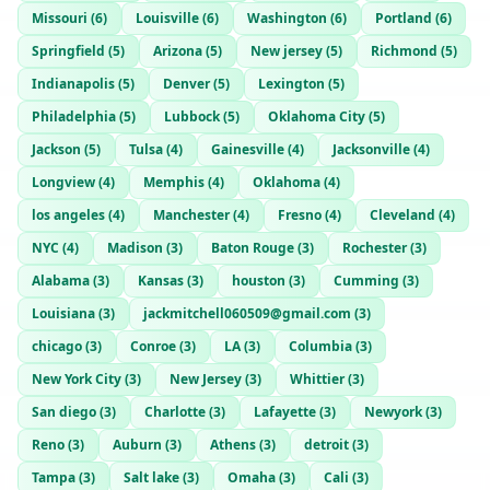
Missouri
(
6
)
Louisville
(
6
)
Washington
(
6
)
Portland
(
6
)
Springfield
(
5
)
Arizona
(
5
)
New jersey
(
5
)
Richmond
(
5
)
Indianapolis
(
5
)
Denver
(
5
)
Lexington
(
5
)
Philadelphia
(
5
)
Lubbock
(
5
)
Oklahoma City
(
5
)
Jackson
(
5
)
Tulsa
(
4
)
Gainesville
(
4
)
Jacksonville
(
4
)
Longview
(
4
)
Memphis
(
4
)
Oklahoma
(
4
)
los angeles
(
4
)
Manchester
(
4
)
Fresno
(
4
)
Cleveland
(
4
)
NYC
(
4
)
Madison
(
3
)
Baton Rouge
(
3
)
Rochester
(
3
)
Alabama
(
3
)
Kansas
(
3
)
houston
(
3
)
Cumming
(
3
)
Louisiana
(
3
)
jackmitchell060509@gmail.com
(
3
)
chicago
(
3
)
Conroe
(
3
)
LA
(
3
)
Columbia
(
3
)
New York City
(
3
)
New Jersey
(
3
)
Whittier
(
3
)
San diego
(
3
)
Charlotte
(
3
)
Lafayette
(
3
)
Newyork
(
3
)
Reno
(
3
)
Auburn
(
3
)
Athens
(
3
)
detroit
(
3
)
Tampa
(
3
)
Salt lake
(
3
)
Omaha
(
3
)
Cali
(
3
)