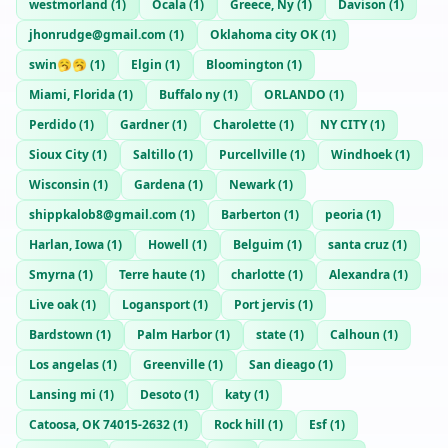
westmorland
(
1
)
Ocala
(
1
)
Greece, Ny
(
1
)
Davison
(
1
)
jhonrudge@gmail.com
(
1
)
Oklahoma city OK
(
1
)
swin🥱🥱
(
1
)
Elgin
(
1
)
Bloomington
(
1
)
Miami, Florida
(
1
)
Buffalo ny
(
1
)
ORLANDO
(
1
)
Perdido
(
1
)
Gardner
(
1
)
Charolette
(
1
)
NY CITY
(
1
)
Sioux City
(
1
)
Saltillo
(
1
)
Purcellville
(
1
)
Windhoek
(
1
)
Wisconsin
(
1
)
Gardena
(
1
)
Newark
(
1
)
shippkalob8@gmail.com
(
1
)
Barberton
(
1
)
peoria
(
1
)
Harlan, Iowa
(
1
)
Howell
(
1
)
Belguim
(
1
)
santa cruz
(
1
)
Smyrna
(
1
)
Terre haute
(
1
)
charlotte
(
1
)
Alexandra
(
1
)
Live oak
(
1
)
Logansport
(
1
)
Port jervis
(
1
)
Bardstown
(
1
)
Palm Harbor
(
1
)
state
(
1
)
Calhoun
(
1
)
Los angelas
(
1
)
Greenville
(
1
)
San dieago
(
1
)
Lansing mi
(
1
)
Desoto
(
1
)
katy
(
1
)
Catoosa, OK 74015-2632
(
1
)
Rock hill
(
1
)
Esf
(
1
)