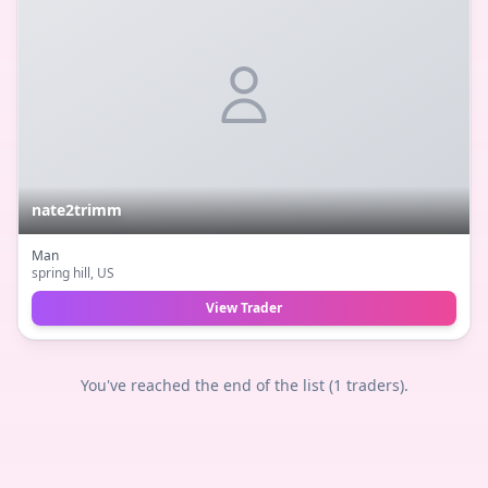
nate2trimm
Man
spring hill
, US
View Trader
You've reached the end of the list (
1
traders).