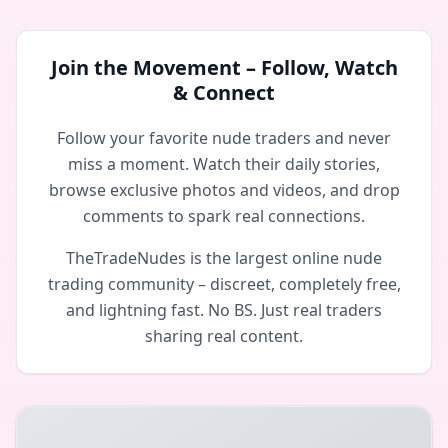
Join the Movement – Follow, Watch
& Connect
Follow your favorite nude traders and never
miss a moment. Watch their daily stories,
browse exclusive photos and videos, and drop
comments to spark real connections.
TheTradeNudes is the largest online nude
trading community – discreet, completely free,
and lightning fast. No BS. Just real traders
sharing real content.