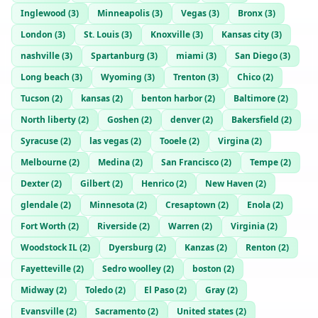
Inglewood
(
3
)
Minneapolis
(
3
)
Vegas
(
3
)
Bronx
(
3
)
London
(
3
)
St. Louis
(
3
)
Knoxville
(
3
)
Kansas city
(
3
)
nashville
(
3
)
Spartanburg
(
3
)
miami
(
3
)
San Diego
(
3
)
Long beach
(
3
)
Wyoming
(
3
)
Trenton
(
3
)
Chico
(
2
)
Tucson
(
2
)
kansas
(
2
)
benton harbor
(
2
)
Baltimore
(
2
)
North liberty
(
2
)
Goshen
(
2
)
denver
(
2
)
Bakersfield
(
2
)
Syracuse
(
2
)
las vegas
(
2
)
Tooele
(
2
)
Virgina
(
2
)
Melbourne
(
2
)
Medina
(
2
)
San Francisco
(
2
)
Tempe
(
2
)
Dexter
(
2
)
Gilbert
(
2
)
Henrico
(
2
)
New Haven
(
2
)
glendale
(
2
)
Minnesota
(
2
)
Cresaptown
(
2
)
Enola
(
2
)
Fort Worth
(
2
)
Riverside
(
2
)
Warren
(
2
)
Virginia
(
2
)
Woodstock IL
(
2
)
Dyersburg
(
2
)
Kanzas
(
2
)
Renton
(
2
)
Fayetteville
(
2
)
Sedro woolley
(
2
)
boston
(
2
)
Midway
(
2
)
Toledo
(
2
)
El Paso
(
2
)
Gray
(
2
)
Evansville
(
2
)
Sacramento
(
2
)
United states
(
2
)