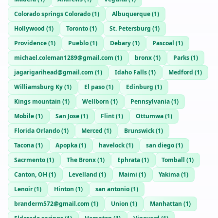
Colorado springs Colorado
(
1
)
Albuquerque
(
1
)
Hollywood
(
1
)
Toronto
(
1
)
St. Petersburg
(
1
)
Providence
(
1
)
Pueblo
(
1
)
Debary
(
1
)
Pascoal
(
1
)
michael.coleman1289@gmail.com
(
1
)
bronx
(
1
)
Parks
(
1
)
jagarigarihead@gmail.com
(
1
)
Idaho Falls
(
1
)
Medford
(
1
)
Williamsburg Ky
(
1
)
El paso
(
1
)
Edinburg
(
1
)
Kings mountain
(
1
)
Wellborn
(
1
)
Pennsylvania
(
1
)
Mobile
(
1
)
San Jose
(
1
)
Flint
(
1
)
Ottumwa
(
1
)
Florida Orlando
(
1
)
Merced
(
1
)
Brunswick
(
1
)
Tacona
(
1
)
Apopka
(
1
)
havelock
(
1
)
san diego
(
1
)
Sacrmento
(
1
)
The Bronx
(
1
)
Ephrata
(
1
)
Tomball
(
1
)
Canton, OH
(
1
)
Levelland
(
1
)
Maimi
(
1
)
Yakima
(
1
)
Lenoir
(
1
)
Hinton
(
1
)
san antonio
(
1
)
branderm572@gmail.com
(
1
)
Union
(
1
)
Manhattan
(
1
)