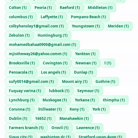
Colton
(
1
)
Peoria
(
1
)
Raeford
(
1
)
Middleton
(
1
)
columbus
(
1
)
Laffyette
(
1
)
Pompano Beach
(
1
)
colbyhensley1@gmail.com
(
1
)
Youngstown
(
1
)
Meriden
(
1
)
Zebulon
(
1
)
Huntingburg
(
1
)
mohamedbahaa0900@gmail.com
(
1
)
mjistheway26@yahoo.comm
(
1
)
Yankton
(
1
)
Brooksville
(
1
)
Covington
(
1
)
Newnan
(
1
)
l
(
1
)
Pensacola
(
1
)
Los angels
(
1
)
Dunlap
(
1
)
sufy0014@gmail.com
(
1
)
Mount airy
(
1
)
Guthrie
(
1
)
Fuquay varina
(
1
)
lubbock
(
1
)
Seymour
(
1
)
Lynchburg
(
1
)
Muskogee
(
1
)
Yorkana
(
1
)
thimphu
(
1
)
Corunna
(
1
)
Stillwater
(
1
)
Keny
(
1
)
York
(
1
)
Dublin
(
1
)
16652
(
1
)
Manahawkin
(
1
)
Farmers branch
(
1
)
Orovil
(
1
)
Lawrence
(
1
)
Sioux city
(
1
)
washigton dc
(
1
)
Stratford-upon-Avon
(
1
)