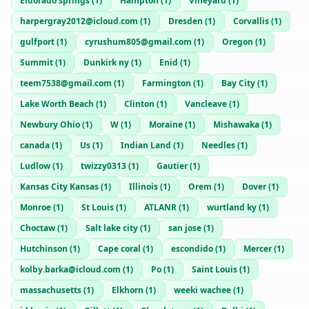
Eldorado springs
(
1
)
Hampton
(
1
)
Vineyard
(
1
)
harpergray2012@icloud.com
(
1
)
Dresden
(
1
)
Corvallis
(
1
)
gulfport
(
1
)
cyrushum805@gmail.com
(
1
)
Oregon
(
1
)
Summit
(
1
)
Dunkirk ny
(
1
)
Enid
(
1
)
teem7538@gmail.com
(
1
)
Farmington
(
1
)
Bay City
(
1
)
Lake Worth Beach
(
1
)
Clinton
(
1
)
Vancleave
(
1
)
Newbury Ohio
(
1
)
W
(
1
)
Moraine
(
1
)
Mishawaka
(
1
)
canada
(
1
)
Us
(
1
)
Indian Land
(
1
)
Needles
(
1
)
Ludlow
(
1
)
twizzy0313
(
1
)
Gautier
(
1
)
Kansas City Kansas
(
1
)
Illinois
(
1
)
Orem
(
1
)
Dover
(
1
)
Monroe
(
1
)
St Louis
(
1
)
ATLANR
(
1
)
wurtland ky
(
1
)
Choctaw
(
1
)
Salt lake city
(
1
)
san jose
(
1
)
Hutchinson
(
1
)
Cape coral
(
1
)
escondido
(
1
)
Mercer
(
1
)
kolby.barka@icloud.com
(
1
)
Po
(
1
)
Saint Louis
(
1
)
massachusetts
(
1
)
Elkhorn
(
1
)
weeki wachee
(
1
)