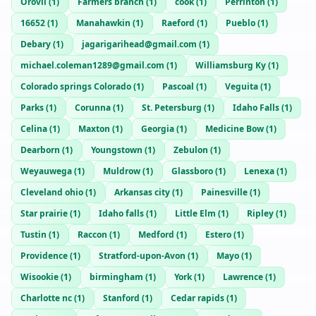
Orovil
(
1
)
Farmers branch
(
1
)
cook
(
1
)
Perrinton
(
1
)
16652
(
1
)
Manahawkin
(
1
)
Raeford
(
1
)
Pueblo
(
1
)
Debary
(
1
)
jagarigarihead@gmail.com
(
1
)
michael.coleman1289@gmail.com
(
1
)
Williamsburg Ky
(
1
)
Colorado springs Colorado
(
1
)
Pascoal
(
1
)
Veguita
(
1
)
Parks
(
1
)
Corunna
(
1
)
St. Petersburg
(
1
)
Idaho Falls
(
1
)
Celina
(
1
)
Maxton
(
1
)
Georgia
(
1
)
Medicine Bow
(
1
)
Dearborn
(
1
)
Youngstown
(
1
)
Zebulon
(
1
)
Weyauwega
(
1
)
Muldrow
(
1
)
Glassboro
(
1
)
Lenexa
(
1
)
Cleveland ohio
(
1
)
Arkansas city
(
1
)
Painesville
(
1
)
Star prairie
(
1
)
Idaho falls
(
1
)
Little Elm
(
1
)
Ripley
(
1
)
Tustin
(
1
)
Raccon
(
1
)
Medford
(
1
)
Estero
(
1
)
Providence
(
1
)
Stratford-upon-Avon
(
1
)
Mayo
(
1
)
Wisookie
(
1
)
birmingham
(
1
)
York
(
1
)
Lawrence
(
1
)
Charlotte nc
(
1
)
Stanford
(
1
)
Cedar rapids
(
1
)