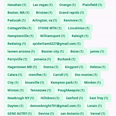
Hanahan
(
1
)
Las vegas
(
1
)
Orange
(
1
)
Plainfield
(
1
)
Boston, MA
(
1
)
Bristow
(
1
)
Grand rapids
(
1
)
Paducah
(
1
)
Arlington, va
(
1
)
Kenmore
(
1
)
CottageVille
(
1
)
STONE MTN
(
1
)
Lincolnton
(
1
)
Hamptonville
(
1
)
Williamsport
(
1
)
Raleigh
(
1
)
Redwing
(
1
)
spiderliam0227@gmail.com
(
1
)
laveen arizona
(
1
)
Bossier city
(
1
)
Boise
(
1
)
james
(
1
)
Perryville
(
1
)
Jamaica
(
1
)
Burbank
(
1
)
Hagerstown MD
(
1
)
Donna
(
1
)
kingport
(
1
)
Helena
(
1
)
Calera
(
1
)
menifee
(
1
)
Carroll
(
1
)
Des monies
(
1
)
City
(
1
)
knoxville
(
1
)
Kempton park
(
1
)
Minden
(
1
)
Winton
(
1
)
Tennessee
(
1
)
Poughkeepsie
(
1
)
Newbrugh NY
(
1
)
Hillsboro
(
1
)
Sanford
(
1
)
East Troy
(
1
)
Dayton
(
1
)
demonknight701@gmail.com
(
1
)
Lorain
(
1
)
GENE AUTRY
(
1
)
Devine
(
1
)
san Antonio
(
1
)
Vernal
(
1
)