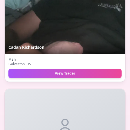
Cadan Richardson
Man
Galveston
, US
View Trader