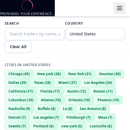
PREPARING YOUR EXPERIENCE…
Trader listings
SEARCH
COUNTRY
Cadan Richardson
— @
cadan-richardson-e58fe1c8
—
Galveston, 
Cadan Richardson
— @
cadan-richardson-dce1f61b
—
Galveston, 
Clear All
CITIES IN
UNITED STATES
Chicago
(
45
)
New york
(
38
)
New York
(
31
)
Houston
(
30
)
Dallas
(
29
)
Texas
(
28
)
Miami
(
27
)
Los Angeles
(
24
)
California
(
17
)
Florida
(
17
)
Austin
(
12
)
Boston
(
11
)
Columbus
(
10
)
Atlanta
(
10
)
Orlando
(
10
)
Phoenix
(
10
)
Nashville
(
9
)
Buffalo
(
8
)
La
(
8
)
San Antonio
(
8
)
Detroit
(
7
)
Los angeles
(
7
)
Pittsburgh
(
7
)
Mesa
(
7
)
Seattle
(
7
)
Portland
(
6
)
new york
(
6
)
Louisville
(
6
)