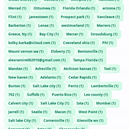
Merced
(
1
)
Ottumwa
(
1
)
Florida Orlando
(
1
)
arizona
(
1
)
Flint
(
1
)
jamestown
(
1
)
Prospect park
(
1
)
Vancleave
(
1
)
Barberton
(
1
)
Lenax
(
1
)
westmorland
(
1
)
Marrero
(
1
)
Greece, Ny
(
1
)
Bay City
(
1
)
Mercer
(
1
)
Stroudsburg
(
1
)
kolby.barka@icloud.com
(
1
)
Coeveland ohio
(
1
)
Phl
(
1
)
Mount vernon wa
(
1
)
Elsberry
(
1
)
Bentonville
(
1
)
alexramire082910@gmail.com
(
1
)
Tampa Florida
(
1
)
Mandan
(
1
)
Asheville
(
1
)
Atchison kansas
(
1
)
Tool
(
1
)
New haven
(
1
)
Adelanto
(
1
)
Cedar Rapids
(
1
)
Burton
(
1
)
Salt Lake city
(
1
)
Perris
(
1
)
Lambertville
(
1
)
702
(
1
)
Suffolk
(
1
)
Puerto Rico
(
1
)
Lee county
(
1
)
Calvert city
(
1
)
Salt Lake City
(
1
)
Iota
(
1
)
Mumbai
(
1
)
Jarrell
(
1
)
Seatle
(
1
)
Macon
(
1
)
West Point
(
1
)
Salt lake City
(
1
)
Cornersville
(
1
)
Glenville wv
(
1
)