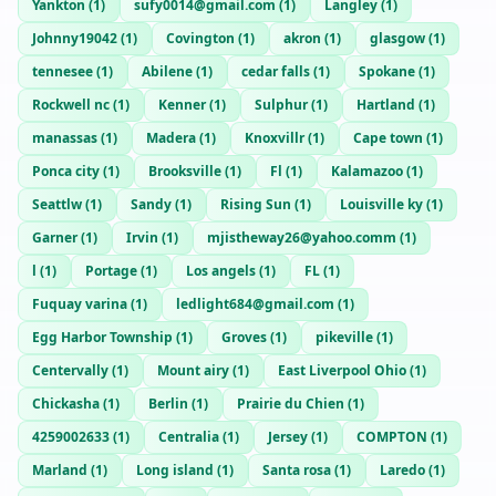
Yankton
(
1
)
sufy0014@gmail.com
(
1
)
Langley
(
1
)
Johnny19042
(
1
)
Covington
(
1
)
akron
(
1
)
glasgow
(
1
)
tennesee
(
1
)
Abilene
(
1
)
cedar falls
(
1
)
Spokane
(
1
)
Rockwell nc
(
1
)
Kenner
(
1
)
Sulphur
(
1
)
Hartland
(
1
)
manassas
(
1
)
Madera
(
1
)
Knoxvillr
(
1
)
Cape town
(
1
)
Ponca city
(
1
)
Brooksville
(
1
)
Fl
(
1
)
Kalamazoo
(
1
)
Seattlw
(
1
)
Sandy
(
1
)
Rising Sun
(
1
)
Louisville ky
(
1
)
Garner
(
1
)
Irvin
(
1
)
mjistheway26@yahoo.comm
(
1
)
l
(
1
)
Portage
(
1
)
Los angels
(
1
)
FL
(
1
)
Fuquay varina
(
1
)
ledlight684@gmail.com
(
1
)
Egg Harbor Township
(
1
)
Groves
(
1
)
pikeville
(
1
)
Centervally
(
1
)
Mount airy
(
1
)
East Liverpool Ohio
(
1
)
Chickasha
(
1
)
Berlin
(
1
)
Prairie du Chien
(
1
)
4259002633
(
1
)
Centralia
(
1
)
Jersey
(
1
)
COMPTON
(
1
)
Marland
(
1
)
Long island
(
1
)
Santa rosa
(
1
)
Laredo
(
1
)