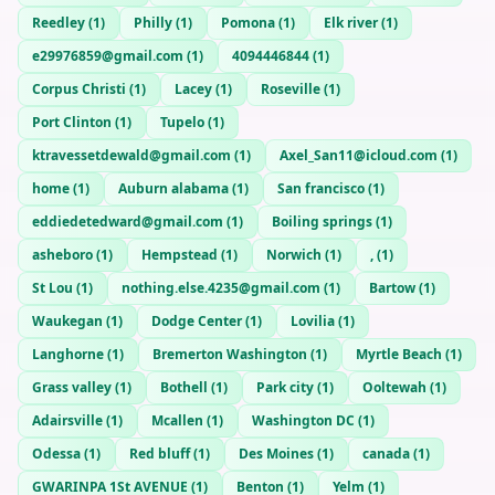
Reedley
(
1
)
Philly
(
1
)
Pomona
(
1
)
Elk river
(
1
)
e29976859@gmail.com
(
1
)
4094446844
(
1
)
Corpus Christi
(
1
)
Lacey
(
1
)
Roseville
(
1
)
Port Clinton
(
1
)
Tupelo
(
1
)
ktravessetdewald@gmail.com
(
1
)
Axel_San11@icloud.com
(
1
)
home
(
1
)
Auburn alabama
(
1
)
San francisco
(
1
)
eddiedetedward@gmail.com
(
1
)
Boiling springs
(
1
)
asheboro
(
1
)
Hempstead
(
1
)
Norwich
(
1
)
,
(
1
)
St Lou
(
1
)
nothing.else.4235@gmail.com
(
1
)
Bartow
(
1
)
Waukegan
(
1
)
Dodge Center
(
1
)
Lovilia
(
1
)
Langhorne
(
1
)
Bremerton Washington
(
1
)
Myrtle Beach
(
1
)
Grass valley
(
1
)
Bothell
(
1
)
Park city
(
1
)
Ooltewah
(
1
)
Adairsville
(
1
)
Mcallen
(
1
)
Washington DC
(
1
)
Odessa
(
1
)
Red bluff
(
1
)
Des Moines
(
1
)
canada
(
1
)
GWARINPA 1St AVENUE
(
1
)
Benton
(
1
)
Yelm
(
1
)