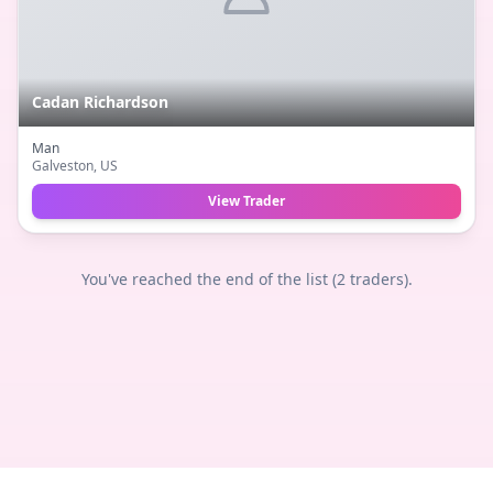
Cadan Richardson
Man
Galveston
, US
View Trader
You've reached the end of the list (
2
traders).