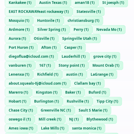
Kankakee
(
1
)
Austin Texas
(
1
)
aman18
(
1
)
St joesph
(
1
)
EAST ROCKAWAYeast rockaway
(
1
)
Statesville
(
1
)
Mosquio
(
1
)
Huntsvile
(
1
)
christiansburg
(
1
)
Ardmore
(
1
)
Silver Spring
(
1
)
Perry
(
1
)
Nevada Mo
(
1
)
Aurora
(
1
)
Otisville
(
1
)
Springville Utah
(
1
)
Port Huron
(
1
)
Afton
(
1
)
Casper
(
1
)
diegoflua@icloud.com
(
1
)
Lauderhill
(
1
)
grove city
(
1
)
vanburen
(
1
)
167
(
1
)
Stony point
(
1
)
Mount Orab
(
1
)
Lenenxa
(
1
)
Richfield
(
1
)
austin
(
1
)
LaGrange
(
1
)
about.squeals-0j@icloud.com
(
1
)
Clallam bay
(
1
)
Marerro
(
1
)
Kingston
(
1
)
Baker
(
1
)
Buford
(
1
)
Hobart
(
1
)
Burlington
(
1
)
Rushville
(
1
)
Tipp City
(
1
)
Chase City
(
1
)
Greenville NC
(
1
)
Sault S Marie
(
1
)
oswego il
(
1
)
Mill creek
(
1
)
NJ
(
1
)
Blythewood
(
1
)
Ames iowa
(
1
)
Lake Mills
(
1
)
santa monica
(
1
)