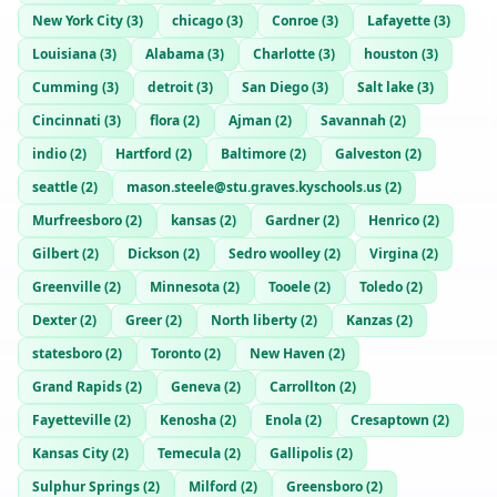
New York City
(
3
)
chicago
(
3
)
Conroe
(
3
)
Lafayette
(
3
)
Louisiana
(
3
)
Alabama
(
3
)
Charlotte
(
3
)
houston
(
3
)
Cumming
(
3
)
detroit
(
3
)
San Diego
(
3
)
Salt lake
(
3
)
Cincinnati
(
3
)
flora
(
2
)
Ajman
(
2
)
Savannah
(
2
)
indio
(
2
)
Hartford
(
2
)
Baltimore
(
2
)
Galveston
(
2
)
seattle
(
2
)
mason.steele@stu.graves.kyschools.us
(
2
)
Murfreesboro
(
2
)
kansas
(
2
)
Gardner
(
2
)
Henrico
(
2
)
Gilbert
(
2
)
Dickson
(
2
)
Sedro woolley
(
2
)
Virgina
(
2
)
Greenville
(
2
)
Minnesota
(
2
)
Tooele
(
2
)
Toledo
(
2
)
Dexter
(
2
)
Greer
(
2
)
North liberty
(
2
)
Kanzas
(
2
)
statesboro
(
2
)
Toronto
(
2
)
New Haven
(
2
)
Grand Rapids
(
2
)
Geneva
(
2
)
Carrollton
(
2
)
Fayetteville
(
2
)
Kenosha
(
2
)
Enola
(
2
)
Cresaptown
(
2
)
Kansas City
(
2
)
Temecula
(
2
)
Gallipolis
(
2
)
Sulphur Springs
(
2
)
Milford
(
2
)
Greensboro
(
2
)