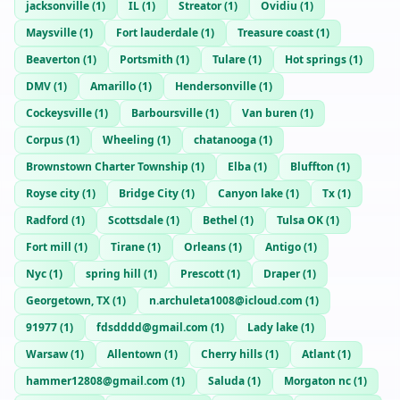
jacksonville
(
1
)
IL
(
1
)
Streator
(
1
)
Ovidiu
(
1
)
Maysville
(
1
)
Fort lauderdale
(
1
)
Treasure coast
(
1
)
Beaverton
(
1
)
Portsmith
(
1
)
Tulare
(
1
)
Hot springs
(
1
)
DMV
(
1
)
Amarillo
(
1
)
Hendersonville
(
1
)
Cockeysville
(
1
)
Barboursville
(
1
)
Van buren
(
1
)
Corpus
(
1
)
Wheeling
(
1
)
chatanooga
(
1
)
Brownstown Charter Township
(
1
)
Elba
(
1
)
Bluffton
(
1
)
Royse city
(
1
)
Bridge City
(
1
)
Canyon lake
(
1
)
Tx
(
1
)
Radford
(
1
)
Scottsdale
(
1
)
Bethel
(
1
)
Tulsa OK
(
1
)
Fort mill
(
1
)
Tirane
(
1
)
Orleans
(
1
)
Antigo
(
1
)
Nyc
(
1
)
spring hill
(
1
)
Prescott
(
1
)
Draper
(
1
)
Georgetown, TX
(
1
)
n.archuleta1008@icloud.com
(
1
)
91977
(
1
)
fdsdddd@gmail.com
(
1
)
Lady lake
(
1
)
Warsaw
(
1
)
Allentown
(
1
)
Cherry hills
(
1
)
Atlant
(
1
)
hammer12808@gmail.com
(
1
)
Saluda
(
1
)
Morgaton nc
(
1
)