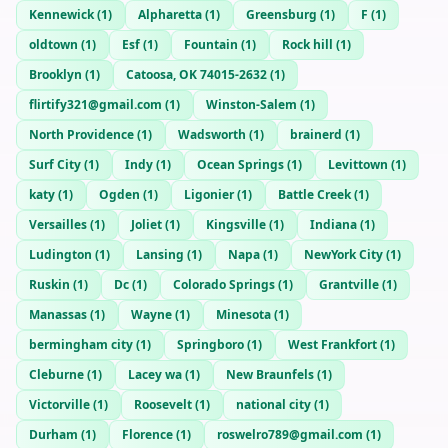
Kennewick
(
1
)
Alpharetta
(
1
)
Greensburg
(
1
)
F
(
1
)
oldtown
(
1
)
Esf
(
1
)
Fountain
(
1
)
Rock hill
(
1
)
Brooklyn
(
1
)
Catoosa, OK 74015-2632
(
1
)
flirtify321@gmail.com
(
1
)
Winston-Salem
(
1
)
North Providence
(
1
)
Wadsworth
(
1
)
brainerd
(
1
)
Surf City
(
1
)
Indy
(
1
)
Ocean Springs
(
1
)
Levittown
(
1
)
katy
(
1
)
Ogden
(
1
)
Ligonier
(
1
)
Battle Creek
(
1
)
Versailles
(
1
)
Joliet
(
1
)
Kingsville
(
1
)
Indiana
(
1
)
Ludington
(
1
)
Lansing
(
1
)
Napa
(
1
)
NewYork City
(
1
)
Ruskin
(
1
)
Dc
(
1
)
Colorado Springs
(
1
)
Grantville
(
1
)
Manassas
(
1
)
Wayne
(
1
)
Minesota
(
1
)
bermingham city
(
1
)
Springboro
(
1
)
West Frankfort
(
1
)
Cleburne
(
1
)
Lacey wa
(
1
)
New Braunfels
(
1
)
Victorville
(
1
)
Roosevelt
(
1
)
national city
(
1
)
Durham
(
1
)
Florence
(
1
)
roswelro789@gmail.com
(
1
)