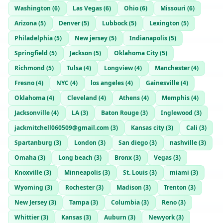
Washington
(
6
)
Las Vegas
(
6
)
Ohio
(
6
)
Missouri
(
6
)
Arizona
(
5
)
Denver
(
5
)
Lubbock
(
5
)
Lexington
(
5
)
Philadelphia
(
5
)
New jersey
(
5
)
Indianapolis
(
5
)
Springfield
(
5
)
Jackson
(
5
)
Oklahoma City
(
5
)
Richmond
(
5
)
Tulsa
(
4
)
Longview
(
4
)
Manchester
(
4
)
Fresno
(
4
)
NYC
(
4
)
los angeles
(
4
)
Gainesville
(
4
)
Oklahoma
(
4
)
Cleveland
(
4
)
Athens
(
4
)
Memphis
(
4
)
Jacksonville
(
4
)
LA
(
3
)
Baton Rouge
(
3
)
Inglewood
(
3
)
jackmitchell060509@gmail.com
(
3
)
Kansas city
(
3
)
Cali
(
3
)
Spartanburg
(
3
)
London
(
3
)
San diego
(
3
)
nashville
(
3
)
Omaha
(
3
)
Long beach
(
3
)
Bronx
(
3
)
Vegas
(
3
)
Knoxville
(
3
)
Minneapolis
(
3
)
St. Louis
(
3
)
miami
(
3
)
Wyoming
(
3
)
Rochester
(
3
)
Madison
(
3
)
Trenton
(
3
)
New Jersey
(
3
)
Tampa
(
3
)
Columbia
(
3
)
Reno
(
3
)
Whittier
(
3
)
Kansas
(
3
)
Auburn
(
3
)
Newyork
(
3
)