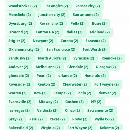
Woodstock IL
(
2
)
Los angles
(
2
)
kansas city
(
2
)
Mansfield
(
2
)
Junction city
(
2
)
San antonio
(
2
)
Dyersburg
(
2
)
Rio rancho
(
2
)
Pella
(
2
)
Bosie
(
2
)
Ormond
(
2
)
Canton GA
(
2
)
dallas
(
2
)
Midland
(
2
)
Stigler
(
2
)
Newport
(
2
)
Corona
(
2
)
Sarasota
(
2
)
Oklahoma city
(
2
)
San Francisco
(
2
)
Fort Worth
(
2
)
Sandusky
(
2
)
North Aurora
(
2
)
Syracuse
(
2
)
Roanoke
(
2
)
Andover
(
2
)
Melbourne
(
2
)
Glendale
(
2
)
Glasgow
(
2
)
glendale
(
2
)
Pearl
(
2
)
orlando
(
2
)
Honolulu
(
2
)
Riverside
(
2
)
Renton
(
2
)
Clearwater
(
2
)
Fort wayne
(
2
)
Warren
(
2
)
new
(
2
)
Tempe
(
2
)
ohio
(
2
)
denver
(
2
)
Evansville
(
2
)
Midway
(
2
)
Goshen
(
2
)
NY
(
2
)
las vegas
(
2
)
Valdosta
(
2
)
Chico
(
2
)
Sacramento
(
2
)
Gray
(
2
)
Peru
(
2
)
texas
(
2
)
Provo
(
2
)
wylie tx
(
2
)
Bakersfield
(
2
)
Virginia
(
2
)
Fort Wayne
(
2
)
Kokomo
(
2
)