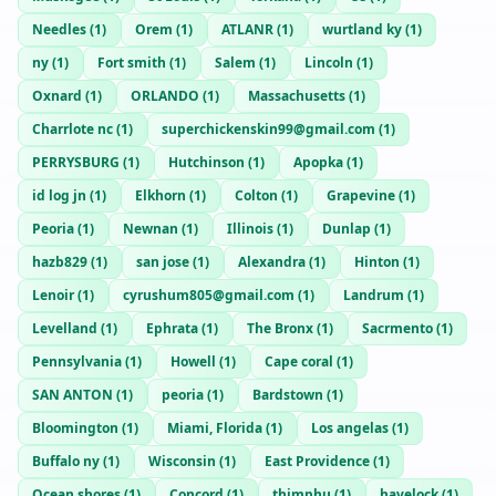
Needles
(
1
)
Orem
(
1
)
ATLANR
(
1
)
wurtland ky
(
1
)
ny
(
1
)
Fort smith
(
1
)
Salem
(
1
)
Lincoln
(
1
)
Oxnard
(
1
)
ORLANDO
(
1
)
Massachusetts
(
1
)
Charrlote nc
(
1
)
superchickenskin99@gmail.com
(
1
)
PERRYSBURG
(
1
)
Hutchinson
(
1
)
Apopka
(
1
)
id log jn
(
1
)
Elkhorn
(
1
)
Colton
(
1
)
Grapevine
(
1
)
Peoria
(
1
)
Newnan
(
1
)
Illinois
(
1
)
Dunlap
(
1
)
hazb829
(
1
)
san jose
(
1
)
Alexandra
(
1
)
Hinton
(
1
)
Lenoir
(
1
)
cyrushum805@gmail.com
(
1
)
Landrum
(
1
)
Levelland
(
1
)
Ephrata
(
1
)
The Bronx
(
1
)
Sacrmento
(
1
)
Pennsylvania
(
1
)
Howell
(
1
)
Cape coral
(
1
)
SAN ANTON
(
1
)
peoria
(
1
)
Bardstown
(
1
)
Bloomington
(
1
)
Miami, Florida
(
1
)
Los angelas
(
1
)
Buffalo ny
(
1
)
Wisconsin
(
1
)
East Providence
(
1
)
Ocean shores
(
1
)
Concord
(
1
)
thimphu
(
1
)
havelock
(
1
)