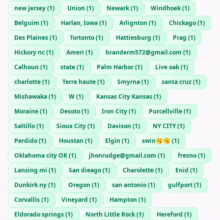
new jersey
(
1
)
Union
(
1
)
Newark
(
1
)
Windhoek
(
1
)
Belguim
(
1
)
Harlan, Iowa
(
1
)
Arlignton
(
1
)
Chickago
(
1
)
Des Plaines
(
1
)
Tortonto
(
1
)
Hattiesburg
(
1
)
Prag
(
1
)
Hickory nc
(
1
)
Ameri
(
1
)
branderm572@gmail.com
(
1
)
Calhoun
(
1
)
state
(
1
)
Palm Harbor
(
1
)
Live oak
(
1
)
charlotte
(
1
)
Terre haute
(
1
)
Smyrna
(
1
)
santa cruz
(
1
)
Mishawaka
(
1
)
W
(
1
)
Kansas City Kansas
(
1
)
Moraine
(
1
)
Desoto
(
1
)
Iron City
(
1
)
Purcellville
(
1
)
Saltillo
(
1
)
Sioux City
(
1
)
Davison
(
1
)
NY CITY
(
1
)
Perdido
(
1
)
Houstan
(
1
)
Elgin
(
1
)
swin🥱🥱
(
1
)
Oklahoma city OK
(
1
)
jhonrudge@gmail.com
(
1
)
fresno
(
1
)
Lansing mi
(
1
)
San dieago
(
1
)
Charolette
(
1
)
Enid
(
1
)
Dunkirk ny
(
1
)
Oregon
(
1
)
san antonio
(
1
)
gulfport
(
1
)
Corvallis
(
1
)
Vineyard
(
1
)
Hampton
(
1
)
Eldorado springs
(
1
)
North Little Rock
(
1
)
Hereford
(
1
)