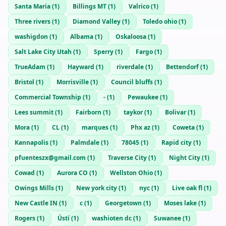
Santa Maria
(
1
)
Billings MT
(
1
)
Valrico
(
1
)
Three rivers
(
1
)
Diamond Valley
(
1
)
Toledo ohio
(
1
)
washigdon
(
1
)
Albama
(
1
)
Oskaloosa
(
1
)
Salt Lake City Utah
(
1
)
Sperry
(
1
)
Fargo
(
1
)
TrueAdam
(
1
)
Hayward
(
1
)
riverdale
(
1
)
Bettendorf
(
1
)
Bristol
(
1
)
Morrisville
(
1
)
Council bluffs
(
1
)
Commercial Township
(
1
)
-
(
1
)
Pewaukee
(
1
)
Lees summit
(
1
)
Fairborn
(
1
)
taykor
(
1
)
Bolivar
(
1
)
Mora
(
1
)
CL
(
1
)
marques
(
1
)
Phx az
(
1
)
Coweta
(
1
)
Kannapolis
(
1
)
Palmdale
(
1
)
78045
(
1
)
Rapid city
(
1
)
pfuenteszx@gmail.com
(
1
)
Traverse City
(
1
)
Night City
(
1
)
Cowad
(
1
)
Aurora CO
(
1
)
Wellston Ohio
(
1
)
Owings Mills
(
1
)
New york city
(
1
)
nyc
(
1
)
Live oak fl
(
1
)
New Castle IN
(
1
)
c
(
1
)
Georgetown
(
1
)
Moses lake
(
1
)
Rogers
(
1
)
Ústí
(
1
)
washioten dc
(
1
)
Suwanee
(
1
)