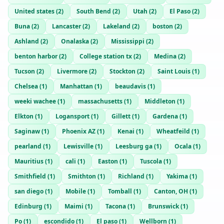
United states
(
2
)
South Bend
(
2
)
Utah
(
2
)
El Paso
(
2
)
Buna
(
2
)
Lancaster
(
2
)
Lakeland
(
2
)
boston
(
2
)
Ashland
(
2
)
Onalaska
(
2
)
Mississippi
(
2
)
benton harbor
(
2
)
College station tx
(
2
)
Medina
(
2
)
Tucson
(
2
)
Livermore
(
2
)
Stockton
(
2
)
Saint Louis
(
1
)
Chelsea
(
1
)
Manhattan
(
1
)
beaudavis
(
1
)
weeki wachee
(
1
)
massachusetts
(
1
)
Middleton
(
1
)
Elkton
(
1
)
Logansport
(
1
)
Gillett
(
1
)
Gardena
(
1
)
Saginaw
(
1
)
Phoenix AZ
(
1
)
Kenai
(
1
)
Wheatfeild
(
1
)
pearland
(
1
)
Lewisville
(
1
)
Leesburg ga
(
1
)
Ocala
(
1
)
Mauritius
(
1
)
cali
(
1
)
Easton
(
1
)
Tuscola
(
1
)
Smithfield
(
1
)
Smithton
(
1
)
Richland
(
1
)
Yakima
(
1
)
san diego
(
1
)
Mobile
(
1
)
Tomball
(
1
)
Canton, OH
(
1
)
Edinburg
(
1
)
Maimi
(
1
)
Tacona
(
1
)
Brunswick
(
1
)
Po
(
1
)
escondido
(
1
)
El paso
(
1
)
Wellborn
(
1
)