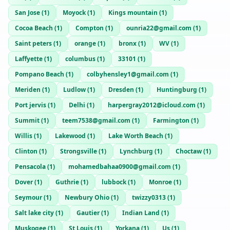
San Jose
(
1
)
Moyock
(
1
)
Kings mountain
(
1
)
Cocoa Beach
(
1
)
Compton
(
1
)
ounria22@gmail.com
(
1
)
Saint peters
(
1
)
orange
(
1
)
bronx
(
1
)
WV
(
1
)
Laffyette
(
1
)
columbus
(
1
)
33101
(
1
)
Pompano Beach
(
1
)
colbyhensley1@gmail.com
(
1
)
Meriden
(
1
)
Ludlow
(
1
)
Dresden
(
1
)
Huntingburg
(
1
)
Port jervis
(
1
)
Delhi
(
1
)
harpergray2012@icloud.com
(
1
)
Summit
(
1
)
teem7538@gmail.com
(
1
)
Farmington
(
1
)
Willis
(
1
)
Lakewood
(
1
)
Lake Worth Beach
(
1
)
Clinton
(
1
)
Strongsville
(
1
)
Lynchburg
(
1
)
Choctaw
(
1
)
Pensacola
(
1
)
mohamedbahaa0900@gmail.com
(
1
)
Dover
(
1
)
Guthrie
(
1
)
lubbock
(
1
)
Monroe
(
1
)
Seymour
(
1
)
Newbury Ohio
(
1
)
twizzy0313
(
1
)
Salt lake city
(
1
)
Gautier
(
1
)
Indian Land
(
1
)
Muskogee
(
1
)
St Louis
(
1
)
Yorkana
(
1
)
Us
(
1
)