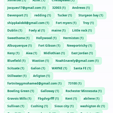
Somerset
(
1
)
Aztec
(
1
)
Chesapeake
(
1
)
Jocques17@gmail.com
(
1
)
32003
(
1
)
Andrews
(
1
)
Davenport
(
1
)
redding
(
1
)
Tucker
(
1
)
Sturgeon bay
(
1
)
shippkalob8@gmail.com
(
1
)
Fort myers
(
1
)
Troy
(
1
)
Dublin
(
1
)
Foely al
(
1
)
maine
(
1
)
Little rock
(
1
)
Sweethome
(
1
)
Hollywood
(
1
)
Hermiston
(
1
)
Albuquerque
(
1
)
Fort Gibson
(
1
)
Newportrichy
(
1
)
Keny
(
1
)
Aiea
(
1
)
Midlothian
(
1
)
East Jordan
(
1
)
Bluefield
(
1
)
Wastion
(
1
)
NoahSnavely@gmail.com
(
1
)
Scituate
(
1
)
Galion
(
1
)
WAYNE
(
1
)
Santa FE
(
1
)
Stillwater
(
1
)
Arligton
(
1
)
fortniteggmohamed@gmail.com
(
1
)
73100
(
1
)
Bowling Green
(
1
)
Galloway
(
1
)
Rochester Minnesota
(
1
)
Gravois Mills
(
1
)
Fbgdvgrfff
(
1
)
Kent
(
1
)
abilene
(
1
)
Sullivan
(
1
)
Cushing
(
1
)
Sioux city
(
1
)
washigton dc
(
1
)