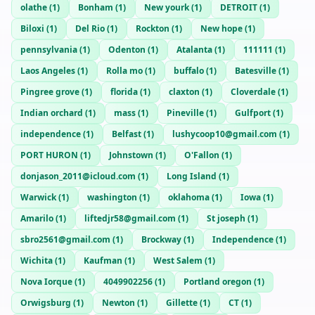
olathe
(
1
)
Bonham
(
1
)
New yourk
(
1
)
DETROIT
(
1
)
Biloxi
(
1
)
Del Rio
(
1
)
Rockton
(
1
)
New hope
(
1
)
pennsylvania
(
1
)
Odenton
(
1
)
Atalanta
(
1
)
111111
(
1
)
Laos Angeles
(
1
)
Rolla mo
(
1
)
buffalo
(
1
)
Batesville
(
1
)
Pingree grove
(
1
)
florida
(
1
)
claxton
(
1
)
Cloverdale
(
1
)
Indian orchard
(
1
)
mass
(
1
)
Pineville
(
1
)
Gulfport
(
1
)
independence
(
1
)
Belfast
(
1
)
lushycoop10@gmail.com
(
1
)
PORT HURON
(
1
)
Johnstown
(
1
)
O'Fallon
(
1
)
donjason_2011@icloud.com
(
1
)
Long Island
(
1
)
Warwick
(
1
)
washington
(
1
)
oklahoma
(
1
)
Iowa
(
1
)
Amarilo
(
1
)
liftedjr58@gmail.com
(
1
)
St joseph
(
1
)
sbro2561@gmail.com
(
1
)
Brockway
(
1
)
Independence
(
1
)
Wichita
(
1
)
Kaufman
(
1
)
West Salem
(
1
)
Nova Iorque
(
1
)
4049902256
(
1
)
Portland oregon
(
1
)
Orwigsburg
(
1
)
Newton
(
1
)
Gillette
(
1
)
CT
(
1
)