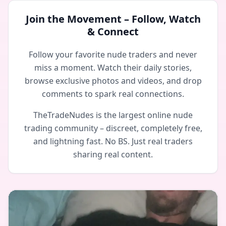
Join the Movement – Follow, Watch
& Connect
Follow your favorite nude traders and never
miss a moment. Watch their daily stories,
browse exclusive photos and videos, and drop
comments to spark real connections.
TheTradeNudes is the largest online nude
trading community – discreet, completely free,
and lightning fast. No BS. Just real traders
sharing real content.