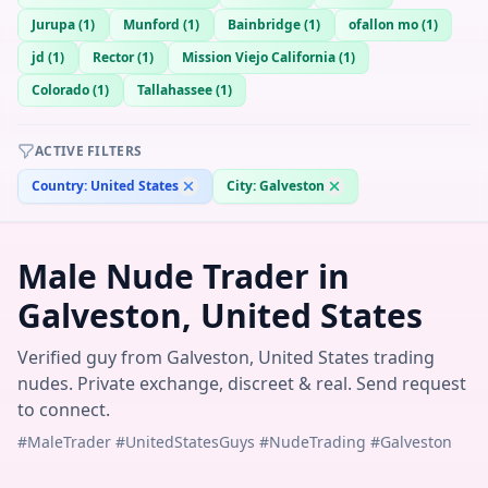
Jurupa
(
1
)
Munford
(
1
)
Bainbridge
(
1
)
ofallon mo
(
1
)
jd
(
1
)
Rector
(
1
)
Mission Viejo California
(
1
)
Colorado
(
1
)
Tallahassee
(
1
)
ACTIVE FILTERS
Country:
United States
City:
Galveston
Male Nude Trader in
Galveston, United States
Verified guy from Galveston, United States trading
nudes. Private exchange, discreet & real. Send request
to connect.
#MaleTrader #UnitedStatesGuys #NudeTrading #Galveston