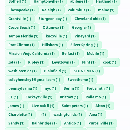
Bothell
(
1
)
Hamptonville
(
1
)
abilene
(
1
)
Hartland
(
1
)
Chesapeake
(
1
)
Raleigh
(
1
)
columbus
(
1
)
maine
(
1
)
Grantville
(
1
)
Sturgeon bay
(
1
)
Cleveland ohio
(
1
)
Cocoa Beach
(
1
)
Ottumwa
(
1
)
Georgia
(
1
)
Tampa Florida
(
1
)
knoxville
(
1
)
Vineyard
(
1
)
Port Clinton
(
1
)
Hillsboro
(
1
)
Silver Spring
(
1
)
Mission Viejo California
(
1
)
Belfast
(
1
)
Mobile
(
1
)
Iota
(
1
)
Ripley
(
1
)
Levittown
(
1
)
Flint
(
1
)
cook
(
1
)
washioten dc
(
1
)
Plainfield
(
1
)
STONE MTN
(
1
)
colbyhensley1@gmail.com
(
1
)
Sweethome
(
1
)
pennsylvania
(
1
)
nyc
(
1
)
Berlin
(
1
)
Fort smith
(
1
)
CL
(
1
)
Cockeysville
(
1
)
Bristow
(
1
)
Rolla mo
(
1
)
james
(
1
)
Live oak fl
(
1
)
Saint peters
(
1
)
Afton
(
1
)
Charolette
(
1
)
l
(
1
)
washigton dc
(
1
)
Aiea
(
1
)
Sandy
(
1
)
Bainbridge
(
1
)
Antigo
(
1
)
Purcellville
(
1
)