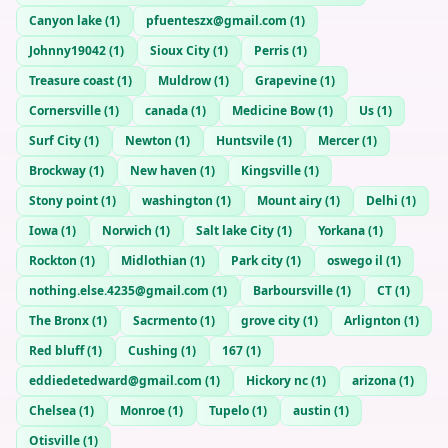
Canyon lake
(
1
)
pfuenteszx@gmail.com
(
1
)
Johnny19042
(
1
)
Sioux City
(
1
)
Perris
(
1
)
Treasure coast
(
1
)
Muldrow
(
1
)
Grapevine
(
1
)
Cornersville
(
1
)
canada
(
1
)
Medicine Bow
(
1
)
Us
(
1
)
Surf City
(
1
)
Newton
(
1
)
Huntsvile
(
1
)
Mercer
(
1
)
Brockway
(
1
)
New haven
(
1
)
Kingsville
(
1
)
Stony point
(
1
)
washington
(
1
)
Mount airy
(
1
)
Delhi
(
1
)
Iowa
(
1
)
Norwich
(
1
)
Salt lake City
(
1
)
Yorkana
(
1
)
Rockton
(
1
)
Midlothian
(
1
)
Park city
(
1
)
oswego il
(
1
)
nothing.else.4235@gmail.com
(
1
)
Barboursville
(
1
)
CT
(
1
)
The Bronx
(
1
)
Sacrmento
(
1
)
grove city
(
1
)
Arlignton
(
1
)
Red bluff
(
1
)
Cushing
(
1
)
167
(
1
)
eddiedetedward@gmail.com
(
1
)
Hickory nc
(
1
)
arizona
(
1
)
Chelsea
(
1
)
Monroe
(
1
)
Tupelo
(
1
)
austin
(
1
)
Otisville
(
1
)