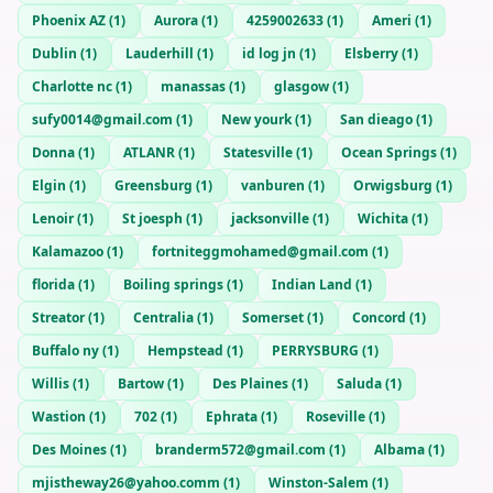
Phoenix AZ
(
1
)
Aurora
(
1
)
4259002633
(
1
)
Ameri
(
1
)
Dublin
(
1
)
Lauderhill
(
1
)
id log jn
(
1
)
Elsberry
(
1
)
Charlotte nc
(
1
)
manassas
(
1
)
glasgow
(
1
)
sufy0014@gmail.com
(
1
)
New yourk
(
1
)
San dieago
(
1
)
Donna
(
1
)
ATLANR
(
1
)
Statesville
(
1
)
Ocean Springs
(
1
)
Elgin
(
1
)
Greensburg
(
1
)
vanburen
(
1
)
Orwigsburg
(
1
)
Lenoir
(
1
)
St joesph
(
1
)
jacksonville
(
1
)
Wichita
(
1
)
Kalamazoo
(
1
)
fortniteggmohamed@gmail.com
(
1
)
florida
(
1
)
Boiling springs
(
1
)
Indian Land
(
1
)
Streator
(
1
)
Centralia
(
1
)
Somerset
(
1
)
Concord
(
1
)
Buffalo ny
(
1
)
Hempstead
(
1
)
PERRYSBURG
(
1
)
Willis
(
1
)
Bartow
(
1
)
Des Plaines
(
1
)
Saluda
(
1
)
Wastion
(
1
)
702
(
1
)
Ephrata
(
1
)
Roseville
(
1
)
Des Moines
(
1
)
branderm572@gmail.com
(
1
)
Albama
(
1
)
mjistheway26@yahoo.comm
(
1
)
Winston-Salem
(
1
)