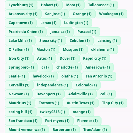
Lynchburg
(
1
)
Hobart
(
1
)
Mora
(
1
)
Tallahassee
(
1
)
Arkansas city
(
1
)
San Jose
(
1
)
Orange
(
1
)
Waukegan
(
1
)
Cape town
(
1
)
Lenax
(
1
)
Ludington
(
1
)
Prairie du Chien
(
1
)
Jamaica
(
1
)
Pascoal
(
1
)
Lake Mills
(
1
)
Sioux city
(
1
)
Zebulon
(
1
)
Lansing
(
1
)
O'Fallon
(
1
)
Maxton
(
1
)
Mosquio
(
1
)
oklahoma
(
1
)
Iron City
(
1
)
Aztec
(
1
)
Dover
(
1
)
Rapid city
(
1
)
Springboro
(
1
)
c
(
1
)
charlotte
(
1
)
Ames iowa
(
1
)
Seatle
(
1
)
havelock
(
1
)
olathe
(
1
)
san Antonio
(
1
)
Corvallis
(
1
)
independence
(
1
)
Colorado
(
1
)
Newnan
(
1
)
Davenport
(
1
)
Adairsville
(
1
)
cali
(
1
)
Mauritius
(
1
)
Tortonto
(
1
)
Austin Texas
(
1
)
Tipp City
(
1
)
spring hill
(
1
)
twizzy0313
(
1
)
orange
(
1
)
San francisco
(
1
)
Fort myers
(
1
)
Florence
(
1
)
Mount vernon wa
(
1
)
Barberton
(
1
)
TrueAdam
(
1
)