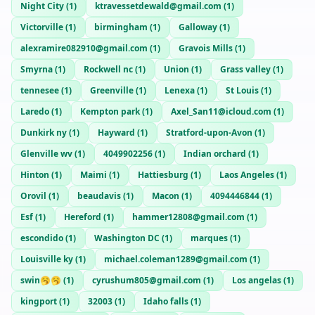
Night City
(
1
)
ktravessetdewald@gmail.com
(
1
)
Victorville
(
1
)
birmingham
(
1
)
Galloway
(
1
)
alexramire082910@gmail.com
(
1
)
Gravois Mills
(
1
)
Smyrna
(
1
)
Rockwell nc
(
1
)
Union
(
1
)
Grass valley
(
1
)
tennesee
(
1
)
Greenville
(
1
)
Lenexa
(
1
)
St Louis
(
1
)
Laredo
(
1
)
Kempton park
(
1
)
Axel_San11@icloud.com
(
1
)
Dunkirk ny
(
1
)
Hayward
(
1
)
Stratford-upon-Avon
(
1
)
Glenville wv
(
1
)
4049902256
(
1
)
Indian orchard
(
1
)
Hinton
(
1
)
Maimi
(
1
)
Hattiesburg
(
1
)
Laos Angeles
(
1
)
Orovil
(
1
)
beaudavis
(
1
)
Macon
(
1
)
4094446844
(
1
)
Esf
(
1
)
Hereford
(
1
)
hammer12808@gmail.com
(
1
)
escondido
(
1
)
Washington DC
(
1
)
marques
(
1
)
Louisville ky
(
1
)
michael.coleman1289@gmail.com
(
1
)
swin🥱🥱
(
1
)
cyrushum805@gmail.com
(
1
)
Los angelas
(
1
)
kingport
(
1
)
32003
(
1
)
Idaho falls
(
1
)