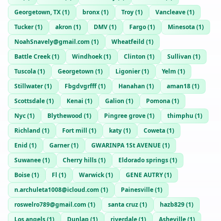
Georgetown, TX
(
1
)
bronx
(
1
)
Troy
(
1
)
Vancleave
(
1
)
Tucker
(
1
)
akron
(
1
)
DMV
(
1
)
Fargo
(
1
)
Minesota
(
1
)
NoahSnavely@gmail.com
(
1
)
Wheatfeild
(
1
)
Battle Creek
(
1
)
Windhoek
(
1
)
Clinton
(
1
)
Sullivan
(
1
)
Tuscola
(
1
)
Georgetown
(
1
)
Ligonier
(
1
)
Yelm
(
1
)
Stillwater
(
1
)
Fbgdvgrfff
(
1
)
Hanahan
(
1
)
aman18
(
1
)
Scottsdale
(
1
)
Kenai
(
1
)
Galion
(
1
)
Pomona
(
1
)
Nyc
(
1
)
Blythewood
(
1
)
Pingree grove
(
1
)
thimphu
(
1
)
Richland
(
1
)
Fort mill
(
1
)
katy
(
1
)
Coweta
(
1
)
Enid
(
1
)
Garner
(
1
)
GWARINPA 1St AVENUE
(
1
)
Suwanee
(
1
)
Cherry hills
(
1
)
Eldorado springs
(
1
)
Boise
(
1
)
Fl
(
1
)
Warwick
(
1
)
GENE AUTRY
(
1
)
n.archuleta1008@icloud.com
(
1
)
Painesville
(
1
)
roswelro789@gmail.com
(
1
)
santa cruz
(
1
)
hazb829
(
1
)
Los angels
(
1
)
Dunlap
(
1
)
riverdale
(
1
)
Asheville
(
1
)