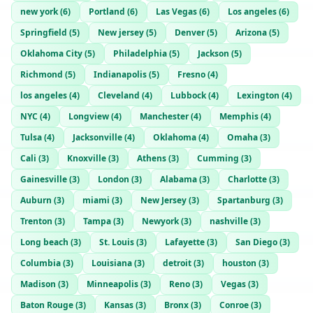
new york
(
6
)
Portland
(
6
)
Las Vegas
(
6
)
Los angeles
(
6
)
Springfield
(
5
)
New jersey
(
5
)
Denver
(
5
)
Arizona
(
5
)
Oklahoma City
(
5
)
Philadelphia
(
5
)
Jackson
(
5
)
Richmond
(
5
)
Indianapolis
(
5
)
Fresno
(
4
)
los angeles
(
4
)
Cleveland
(
4
)
Lubbock
(
4
)
Lexington
(
4
)
NYC
(
4
)
Longview
(
4
)
Manchester
(
4
)
Memphis
(
4
)
Tulsa
(
4
)
Jacksonville
(
4
)
Oklahoma
(
4
)
Omaha
(
3
)
Cali
(
3
)
Knoxville
(
3
)
Athens
(
3
)
Cumming
(
3
)
Gainesville
(
3
)
London
(
3
)
Alabama
(
3
)
Charlotte
(
3
)
Auburn
(
3
)
miami
(
3
)
New Jersey
(
3
)
Spartanburg
(
3
)
Trenton
(
3
)
Tampa
(
3
)
Newyork
(
3
)
nashville
(
3
)
Long beach
(
3
)
St. Louis
(
3
)
Lafayette
(
3
)
San Diego
(
3
)
Columbia
(
3
)
Louisiana
(
3
)
detroit
(
3
)
houston
(
3
)
Madison
(
3
)
Minneapolis
(
3
)
Reno
(
3
)
Vegas
(
3
)
Baton Rouge
(
3
)
Kansas
(
3
)
Bronx
(
3
)
Conroe
(
3
)