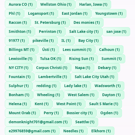
Aurora CO
(
1
)
Wellston Ohio
(
1
)
Harlan, Iowa
(
1
)
Phl
(
1
)
Logansport
(
1
)
East Jordan
(
1
)
Youngstown
(
1
)
Raccon
(
1
)
St. Petersburg
(
1
)
Des monies
(
1
)
Smithton
(
1
)
Perrinton
(
1
)
Salt Lake city
(
1
)
san jose
(
1
)
91977
(
1
)
pikeville
(
1
)
IL
(
1
)
Bay City
(
1
)
Billings MT
(
1
)
Ústí
(
1
)
Lees summit
(
1
)
Calhoun
(
1
)
Lewisville
(
1
)
Tulsa OK
(
1
)
Rising Sun
(
1
)
Summit
(
1
)
NY CITY
(
1
)
Corpus Christi
(
1
)
Napa
(
1
)
Debary
(
1
)
Fountain
(
1
)
Lambertville
(
1
)
Salt Lake City Utah
(
1
)
Sulphur
(
1
)
redding
(
1
)
Lady lake
(
1
)
Wadsworth
(
1
)
Bonham
(
1
)
Wheeling
(
1
)
West Salem
(
1
)
Dayton
(
1
)
Helena
(
1
)
Kent
(
1
)
West Point
(
1
)
Sault S Marie
(
1
)
Mount Orab
(
1
)
Perry
(
1
)
Bossier city
(
1
)
Ogden
(
1
)
demonknight701@gmail.com
(
1
)
Seattlw
(
1
)
e29976859@gmail.com
(
1
)
Needles
(
1
)
Elkhorn
(
1
)