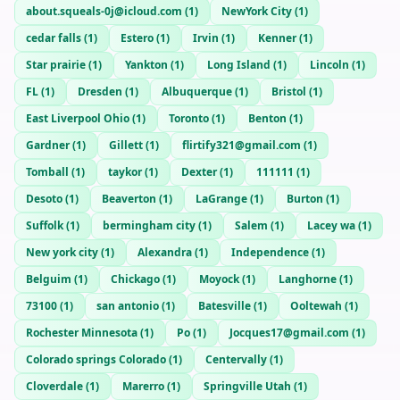
about.squeals-0j@icloud.com
(
1
)
NewYork City
(
1
)
cedar falls
(
1
)
Estero
(
1
)
Irvin
(
1
)
Kenner
(
1
)
Star prairie
(
1
)
Yankton
(
1
)
Long Island
(
1
)
Lincoln
(
1
)
FL
(
1
)
Dresden
(
1
)
Albuquerque
(
1
)
Bristol
(
1
)
East Liverpool Ohio
(
1
)
Toronto
(
1
)
Benton
(
1
)
Gardner
(
1
)
Gillett
(
1
)
flirtify321@gmail.com
(
1
)
Tomball
(
1
)
taykor
(
1
)
Dexter
(
1
)
111111
(
1
)
Desoto
(
1
)
Beaverton
(
1
)
LaGrange
(
1
)
Burton
(
1
)
Suffolk
(
1
)
bermingham city
(
1
)
Salem
(
1
)
Lacey wa
(
1
)
New york city
(
1
)
Alexandra
(
1
)
Independence
(
1
)
Belguim
(
1
)
Chickago
(
1
)
Moyock
(
1
)
Langhorne
(
1
)
73100
(
1
)
san antonio
(
1
)
Batesville
(
1
)
Ooltewah
(
1
)
Rochester Minnesota
(
1
)
Po
(
1
)
Jocques17@gmail.com
(
1
)
Colorado springs Colorado
(
1
)
Centervally
(
1
)
Cloverdale
(
1
)
Marerro
(
1
)
Springville Utah
(
1
)