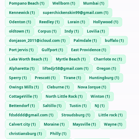
Pompano Beach
(
1
)
Wellborn
(
1
)
Mumbai
(
1
)
Kennewick
(
1
)
superchickenskin99@gmail.com
(
1
)
Odenton
(
1
)
Reedley
(
1
)
Lorain
(
1
)
Hollywood
(
1
)
oldtown
(
1
)
Corpus
(
1
)
Indy
(
1
)
Lovilia
(
1
)
donjason_2011@icloud.com
(
1
)
Palmdale
(
1
)
buffalo
(
1
)
Port jervis
(
1
)
Gulfport
(
1
)
East Providence
(
1
)
Lake Worth Beach
(
1
)
Myrtle Beach
(
1
)
Charrlote nc
(
1
)
Alpharetta
(
1
)
liftedjr58@gmail.com
(
1
)
Oregon
(
1
)
Sperry
(
1
)
Prescott
(
1
)
Tirane
(
1
)
Huntingburg
(
1
)
Owings Mills
(
1
)
Cleburne
(
1
)
Nova Iorque
(
1
)
CottageVille
(
1
)
North Little Rock
(
1
)
Winton
(
1
)
Bettendorf
(
1
)
Saltillo
(
1
)
Tustin
(
1
)
NJ
(
1
)
fdsdddd@gmail.com
(
1
)
Stroudsburg
(
1
)
Little rock
(
1
)
Calvert city
(
1
)
Moraine
(
1
)
Maysville
(
1
)
Wayne
(
1
)
christiansburg
(
1
)
Philly
(
1
)