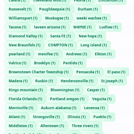
Calera
(
1
)
Coeveland ohio
(
1
)
Peoria
(
1
)
Lincolnton
(
1
)
Roosevelt
(
1
)
Poughkeepsie
(
1
)
Durham
(
1
)
Williamsport
(
1
)
Muskogee
(
1
)
weeki wachee
(
1
)
Tacona
(
1
)
laveen arizona
(
1
)
WAYNE
(
1
)
Ludlow
(
1
)
Diamond Valley
(
1
)
Santa FE
(
1
)
New hope
(
1
)
New Braunfels
(
1
)
COMPTON
(
1
)
Long island
(
1
)
pearland
(
1
)
menifee
(
1
)
Andrews
(
1
)
Elkton
(
1
)
Valrico
(
1
)
Brooklyn
(
1
)
Perdido
(
1
)
Brownstown Charter Township
(
1
)
Pensacola
(
1
)
El paso
(
1
)
Madera
(
1
)
Ruskin
(
1
)
Hendersonville
(
1
)
St joseph
(
1
)
Kings mountain
(
1
)
Bloomington
(
1
)
Casper
(
1
)
Florida Orlando
(
1
)
Portland oregon
(
1
)
Veguita
(
1
)
Morrisville
(
1
)
Auburn alabama
(
1
)
Lenenxa
(
1
)
Atlant
(
1
)
Strongsville
(
1
)
Illinois
(
1
)
Pueblo
(
1
)
Middleton
(
1
)
Allentown
(
1
)
Three rivers
(
1
)