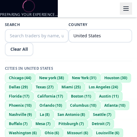
PREPARING YOUR EXPERIENCE…
SEARCH
COUNTRY
Clear All
CITIES IN
UNITED STATES
Chicago
(
44
)
New york
(
38
)
New York
(
31
)
Houston
(
30
)
Dallas
(
29
)
Texas
(
27
)
Miami
(
25
)
Los Angeles
(
24
)
Florida
(
17
)
California
(
17
)
Boston
(
11
)
Austin
(
11
)
Phoenix
(
10
)
Orlando
(
10
)
Columbus
(
10
)
Atlanta
(
10
)
Nashville
(
9
)
La
(
8
)
San Antonio
(
8
)
Seattle
(
7
)
Buffalo
(
7
)
Mesa
(
7
)
Pittsburgh
(
7
)
Detroit
(
7
)
Washington
(
6
)
Ohio
(
6
)
Missouri
(
6
)
Louisville
(
6
)