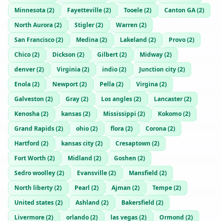
Minnesota
(
2
)
Fayetteville
(
2
)
Tooele
(
2
)
Canton GA
(
2
)
North Aurora
(
2
)
Stigler
(
2
)
Warren
(
2
)
San Francisco
(
2
)
Medina
(
2
)
Lakeland
(
2
)
Provo
(
2
)
Chico
(
2
)
Dickson
(
2
)
Gilbert
(
2
)
Midway
(
2
)
denver
(
2
)
Virginia
(
2
)
indio
(
2
)
Junction city
(
2
)
Enola
(
2
)
Newport
(
2
)
Pella
(
2
)
Virgina
(
2
)
Galveston
(
2
)
Gray
(
2
)
Los angles
(
2
)
Lancaster
(
2
)
Kenosha
(
2
)
kansas
(
2
)
Mississippi
(
2
)
Kokomo
(
2
)
Grand Rapids
(
2
)
ohio
(
2
)
flora
(
2
)
Corona
(
2
)
Hartford
(
2
)
kansas city
(
2
)
Cresaptown
(
2
)
Fort Worth
(
2
)
Midland
(
2
)
Goshen
(
2
)
Sedro woolley
(
2
)
Evansville
(
2
)
Mansfield
(
2
)
North liberty
(
2
)
Pearl
(
2
)
Ajman
(
2
)
Tempe
(
2
)
United states
(
2
)
Ashland
(
2
)
Bakersfield
(
2
)
Livermore
(
2
)
orlando
(
2
)
las vegas
(
2
)
Ormond
(
2
)