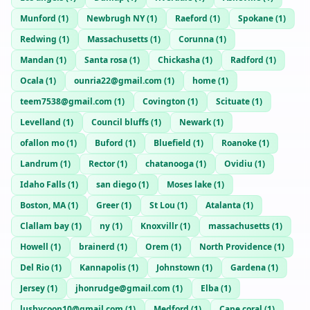
Munford
(
1
)
Newbrugh NY
(
1
)
Raeford
(
1
)
Spokane
(
1
)
Redwing
(
1
)
Massachusetts
(
1
)
Corunna
(
1
)
Mandan
(
1
)
Santa rosa
(
1
)
Chickasha
(
1
)
Radford
(
1
)
Ocala
(
1
)
ounria22@gmail.com
(
1
)
home
(
1
)
teem7538@gmail.com
(
1
)
Covington
(
1
)
Scituate
(
1
)
Levelland
(
1
)
Council bluffs
(
1
)
Newark
(
1
)
ofallon mo
(
1
)
Buford
(
1
)
Bluefield
(
1
)
Roanoke
(
1
)
Landrum
(
1
)
Rector
(
1
)
chatanooga
(
1
)
Ovidiu
(
1
)
Idaho Falls
(
1
)
san diego
(
1
)
Moses lake
(
1
)
Boston, MA
(
1
)
Greer
(
1
)
St Lou
(
1
)
Atalanta
(
1
)
Clallam bay
(
1
)
ny
(
1
)
Knoxvillr
(
1
)
massachusetts
(
1
)
Howell
(
1
)
brainerd
(
1
)
Orem
(
1
)
North Providence
(
1
)
Del Rio
(
1
)
Kannapolis
(
1
)
Johnstown
(
1
)
Gardena
(
1
)
Jersey
(
1
)
jhonrudge@gmail.com
(
1
)
Elba
(
1
)
lushycoop10@gmail.com
(
1
)
Medford
(
1
)
Cape coral
(
1
)