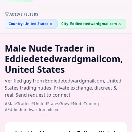
ACTIVE FILTERS
Country:
United States
City:
Eddiedetedwardgmailcom
Male Nude Trader in
Eddiedetedwardgmailcom,
United States
Verified guy from Eddiedetedwardgmailcom, United
States trading nudes. Private exchange, discreet &
real. Send request to connect.
#MaleTrader #UnitedStatesGuys #NudeTrading
#Eddiedetedwardgmailcom