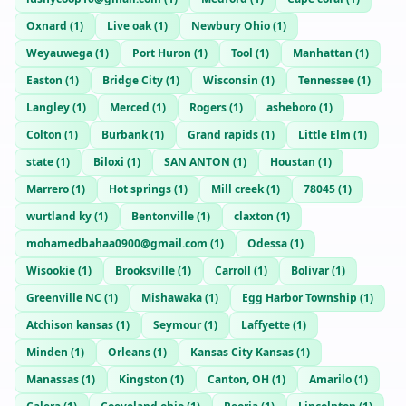
Oxnard
(
1
)
Live oak
(
1
)
Newbury Ohio
(
1
)
Weyauwega
(
1
)
Port Huron
(
1
)
Tool
(
1
)
Manhattan
(
1
)
Easton
(
1
)
Bridge City
(
1
)
Wisconsin
(
1
)
Tennessee
(
1
)
Langley
(
1
)
Merced
(
1
)
Rogers
(
1
)
asheboro
(
1
)
Colton
(
1
)
Burbank
(
1
)
Grand rapids
(
1
)
Little Elm
(
1
)
state
(
1
)
Biloxi
(
1
)
SAN ANTON
(
1
)
Houstan
(
1
)
Marrero
(
1
)
Hot springs
(
1
)
Mill creek
(
1
)
78045
(
1
)
wurtland ky
(
1
)
Bentonville
(
1
)
claxton
(
1
)
mohamedbahaa0900@gmail.com
(
1
)
Odessa
(
1
)
Wisookie
(
1
)
Brooksville
(
1
)
Carroll
(
1
)
Bolivar
(
1
)
Greenville NC
(
1
)
Mishawaka
(
1
)
Egg Harbor Township
(
1
)
Atchison kansas
(
1
)
Seymour
(
1
)
Laffyette
(
1
)
Minden
(
1
)
Orleans
(
1
)
Kansas City Kansas
(
1
)
Manassas
(
1
)
Kingston
(
1
)
Canton, OH
(
1
)
Amarilo
(
1
)