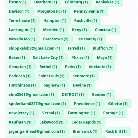
fresno
(
1
)
Dearborn
(
1
)
Edinburg
(
1
)
Kankakee
(
1
)
Davison
(
1
)
Morgaton nc
(
1
)
Pennsylvania
(
1
)
Terre haute
(
1
)
Hampton
(
1
)
Rushville
(
1
)
Lansing mi
(
1
)
Meriden
(
1
)
Keny
(
1
)
Choctaw
(
1
)
Nevada Mo
(
1
)
Bardstown
(
1
)
Lee county
(
1
)
shippkalob8@gmail.com
(
1
)
Jarrell
(
1
)
Bluffton
(
1
)
Baker
(
1
)
Salt Lake City
(
1
)
Phx az
(
1
)
Mayo
(
1
)
Compton
(
1
)
Bethel
(
1
)
Parks
(
1
)
Adelanto
(
1
)
Paducah
(
1
)
Saint Louis
(
1
)
Kenmore
(
1
)
Hutchinson
(
1
)
Saginaw
(
1
)
Devine
(
1
)
sbro2561@gmail.com
(
1
)
DETROIT
(
1
)
Gautier
(
1
)
spiderliam0227@gmail.com
(
1
)
Providence
(
1
)
Gillette
(
1
)
new jersey
(
1
)
Vernal
(
1
)
Farmington
(
1
)
Portage
(
1
)
Kaufman
(
1
)
Lakewood
(
1
)
Cedar Rapids
(
1
)
jagarigarihead@gmail.com
(
1
)
Brunswick
(
1
)
Rock hill
(
1
)