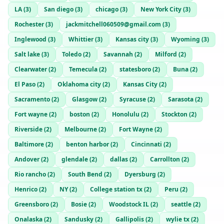
LA
(
3
)
San diego
(
3
)
chicago
(
3
)
New York City
(
3
)
Rochester
(
3
)
jackmitchell060509@gmail.com
(
3
)
Inglewood
(
3
)
Whittier
(
3
)
Kansas city
(
3
)
Wyoming
(
3
)
Salt lake
(
3
)
Toledo
(
2
)
Savannah
(
2
)
Milford
(
2
)
Clearwater
(
2
)
Temecula
(
2
)
statesboro
(
2
)
Buna
(
2
)
El Paso
(
2
)
Oklahoma city
(
2
)
Kansas City
(
2
)
Sacramento
(
2
)
Glasgow
(
2
)
Syracuse
(
2
)
Sarasota
(
2
)
Fort wayne
(
2
)
boston
(
2
)
Honolulu
(
2
)
Stockton
(
2
)
Riverside
(
2
)
Melbourne
(
2
)
Fort Wayne
(
2
)
Baltimore
(
2
)
benton harbor
(
2
)
Cincinnati
(
2
)
Andover
(
2
)
glendale
(
2
)
dallas
(
2
)
Carrollton
(
2
)
Rio rancho
(
2
)
South Bend
(
2
)
Dyersburg
(
2
)
Henrico
(
2
)
NY
(
2
)
College station tx
(
2
)
Peru
(
2
)
Greensboro
(
2
)
Bosie
(
2
)
Woodstock IL
(
2
)
seattle
(
2
)
Onalaska
(
2
)
Sandusky
(
2
)
Gallipolis
(
2
)
wylie tx
(
2
)