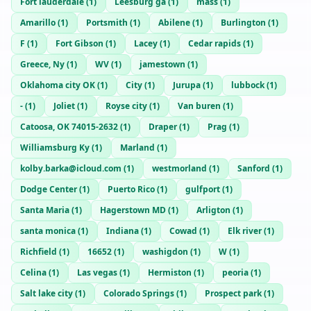
Fort lauderdale
(
1
)
Leesburg ga
(
1
)
mass
(
1
)
Amarillo
(
1
)
Portsmith
(
1
)
Abilene
(
1
)
Burlington
(
1
)
F
(
1
)
Fort Gibson
(
1
)
Lacey
(
1
)
Cedar rapids
(
1
)
Greece, Ny
(
1
)
WV
(
1
)
jamestown
(
1
)
Oklahoma city OK
(
1
)
City
(
1
)
Jurupa
(
1
)
lubbock
(
1
)
-
(
1
)
Joliet
(
1
)
Royse city
(
1
)
Van buren
(
1
)
Catoosa, OK 74015-2632
(
1
)
Draper
(
1
)
Prag
(
1
)
Williamsburg Ky
(
1
)
Marland
(
1
)
kolby.barka@icloud.com
(
1
)
westmorland
(
1
)
Sanford
(
1
)
Dodge Center
(
1
)
Puerto Rico
(
1
)
gulfport
(
1
)
Santa Maria
(
1
)
Hagerstown MD
(
1
)
Arligton
(
1
)
santa monica
(
1
)
Indiana
(
1
)
Cowad
(
1
)
Elk river
(
1
)
Richfield
(
1
)
16652
(
1
)
washigdon
(
1
)
W
(
1
)
Celina
(
1
)
Las vegas
(
1
)
Hermiston
(
1
)
peoria
(
1
)
Salt lake city
(
1
)
Colorado Springs
(
1
)
Prospect park
(
1
)