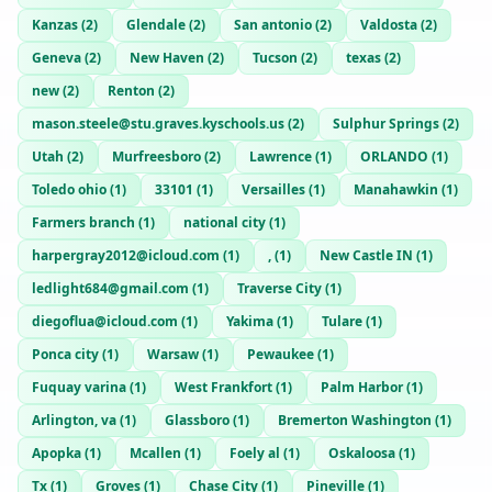
Kanzas
(
2
)
Glendale
(
2
)
San antonio
(
2
)
Valdosta
(
2
)
Geneva
(
2
)
New Haven
(
2
)
Tucson
(
2
)
texas
(
2
)
new
(
2
)
Renton
(
2
)
mason.steele@stu.graves.kyschools.us
(
2
)
Sulphur Springs
(
2
)
Utah
(
2
)
Murfreesboro
(
2
)
Lawrence
(
1
)
ORLANDO
(
1
)
Toledo ohio
(
1
)
33101
(
1
)
Versailles
(
1
)
Manahawkin
(
1
)
Farmers branch
(
1
)
national city
(
1
)
harpergray2012@icloud.com
(
1
)
,
(
1
)
New Castle IN
(
1
)
ledlight684@gmail.com
(
1
)
Traverse City
(
1
)
diegoflua@icloud.com
(
1
)
Yakima
(
1
)
Tulare
(
1
)
Ponca city
(
1
)
Warsaw
(
1
)
Pewaukee
(
1
)
Fuquay varina
(
1
)
West Frankfort
(
1
)
Palm Harbor
(
1
)
Arlington, va
(
1
)
Glassboro
(
1
)
Bremerton Washington
(
1
)
Apopka
(
1
)
Mcallen
(
1
)
Foely al
(
1
)
Oskaloosa
(
1
)
Tx
(
1
)
Groves
(
1
)
Chase City
(
1
)
Pineville
(
1
)