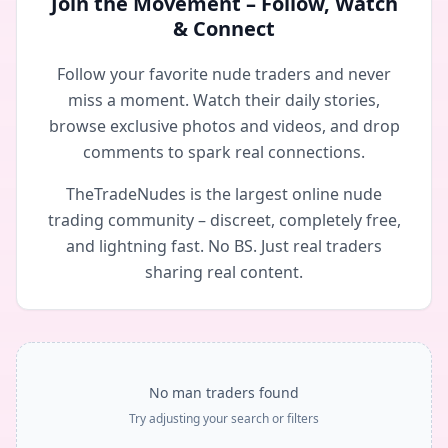
Join the Movement – Follow, Watch
& Connect
Follow your favorite nude traders and never
miss a moment. Watch their daily stories,
browse exclusive photos and videos, and drop
comments to spark real connections.
TheTradeNudes is the largest online nude
trading community – discreet, completely free,
and lightning fast. No BS. Just real traders
sharing real content.
No man traders found
Try adjusting your search or filters