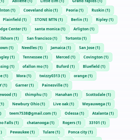
(
1
)
Abilene
(
1
)
Little Elm
(
1
)
Grand rapids
(
1
)
lnton
(
1
)
Coeveland ohio
(
1
)
Peoria
(
1
)
Ruskin
(
1
)
Plainfield
(
1
)
STONE MTN
(
1
)
Berlin
(
1
)
Ripley
(
1
)
dge Center
(
1
)
santa monica
(
1
)
Arligton
(
1
)
Elkhorn
(
1
)
San francisco
(
1
)
Tortonto
(
1
)
town
(
1
)
Needles
(
1
)
Jamaica
(
1
)
San Jose
(
1
)
ngley
(
1
)
Tennessee
(
1
)
Merced
(
1
)
Covington
(
1
)
nsing
(
1
)
ofallon mo
(
1
)
Buford
(
1
)
Bluefield
(
1
)
ee
(
1
)
Mora
(
1
)
twizzy0313
(
1
)
orange
(
1
)
Y
(
1
)
Garner
(
1
)
Painesville
(
1
)
hewood
(
1
)
thimphu
(
1
)
Hanahan
(
1
)
Scottsdale
(
1
)
(
1
)
Newbury Ohio
(
1
)
Live oak
(
1
)
Weyauwega
(
1
)
)
teem7538@gmail.com
(
1
)
Odessa
(
1
)
Atalanta
(
1
)
o Falls
(
1
)
chatanooga
(
1
)
Rogers
(
1
)
33101
(
1
)
1
)
Pewaukee
(
1
)
Tulare
(
1
)
Ponca city
(
1
)