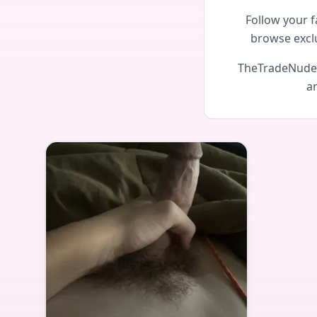
Follow your f
browse excl
TheTradeNudes 
an