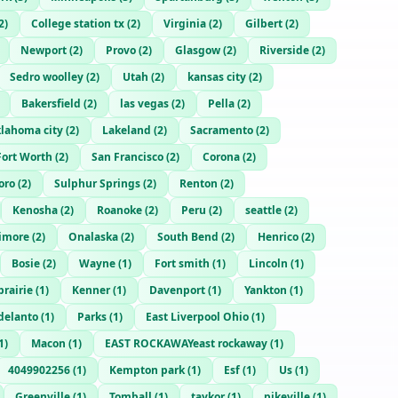
2
)
College station tx
(
2
)
Virginia
(
2
)
Gilbert
(
2
)
Newport
(
2
)
Provo
(
2
)
Glasgow
(
2
)
Riverside
(
2
)
Sedro woolley
(
2
)
Utah
(
2
)
kansas city
(
2
)
Bakersfield
(
2
)
las vegas
(
2
)
Pella
(
2
)
lahoma city
(
2
)
Lakeland
(
2
)
Sacramento
(
2
)
Fort Worth
(
2
)
San Francisco
(
2
)
Corona
(
2
)
oro
(
2
)
Sulphur Springs
(
2
)
Renton
(
2
)
Kenosha
(
2
)
Roanoke
(
2
)
Peru
(
2
)
seattle
(
2
)
timore
(
2
)
Onalaska
(
2
)
South Bend
(
2
)
Henrico
(
2
)
Bosie
(
2
)
Wayne
(
1
)
Fort smith
(
1
)
Lincoln
(
1
)
prairie
(
1
)
Kenner
(
1
)
Davenport
(
1
)
Yankton
(
1
)
delanto
(
1
)
Parks
(
1
)
East Liverpool Ohio
(
1
)
1
)
Macon
(
1
)
EAST ROCKAWAYeast rockaway
(
1
)
4049902256
(
1
)
Kempton park
(
1
)
Esf
(
1
)
Us
(
1
)
Greenville
(
1
)
Tomball
(
1
)
taykor
(
1
)
pikeville
(
1
)