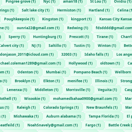
Pingree grove
(
1
)
Nyc
(
1
)
aman18
(
1
)
St Lou
(
1
)
Ovidiu
(
1
)
rings
(
1
)
Salt lake city
(
1
)
Hermiston
(
1
)
Hartland
(
1
)
Celina
(
Poughkeepsie
(
1
)
Kingston
(
1
)
kingport
(
1
)
Kansas City Kansa
me
(
1
)
ounria22@gmail.com
(
1
)
Redwing
(
1
)
fdsdddd@gmail.co
)
Sperry
(
1
)
Huntingburg
(
1
)
Prescott
(
1
)
Tirane
(
1
)
Charrl
Calvert city
(
1
)
NJ
(
1
)
Saltillo
(
1
)
Tustin
(
1
)
Winton
(
1
)
Bett
donjason_2011@icloud.com
(
1
)
32003
(
1
)
Idaho falls
(
1
)
Los ange
chael.coleman1289@gmail.com
(
1
)
Hollywood
(
1
)
oldtown
(
1
)
Ca
com
(
1
)
Odenton
(
1
)
Mumbai
(
1
)
Pompano Beach
(
1
)
Wellborn
o
(
1
)
Brooklyn
(
1
)
Elkton
(
1
)
menifee
(
1
)
Illinois
(
1
)
Strong
Lenenxa
(
1
)
Middleton
(
1
)
Morrisville
(
1
)
Veguita
(
1
)
Cas
Bothell
(
1
)
Wisookie
(
1
)
mohamedbahaa0900@gmail.com
(
1
)
Mar
us
(
1
)
Raleigh
(
1
)
Colorado Springs
(
1
)
New Braunfels
(
1
)
Man
s
(
1
)
Mishawaka
(
1
)
Auburn alabama
(
1
)
Tampa Florida
(
1
)
El 
eatfeild
(
1
)
NoahSnavely@gmail.com
(
1
)
Fargo
(
1
)
Battle Creek
(