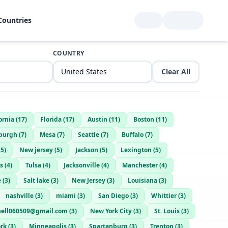
Countries
COUNTRY
Clear All
ornia
(
17
)
Florida
(
17
)
Austin
(
11
)
Boston
(
11
)
sburgh
(
7
)
Mesa
(
7
)
Seattle
(
7
)
Buffalo
(
7
)
(
5
)
New jersey
(
5
)
Jackson
(
5
)
Lexington
(
5
)
s
(
4
)
Tulsa
(
4
)
Jacksonville
(
4
)
Manchester
(
4
)
e
(
3
)
Salt lake
(
3
)
New Jersey
(
3
)
Louisiana
(
3
)
nashville
(
3
)
miami
(
3
)
San Diego
(
3
)
Whittier
(
3
)
hell060509@gmail.com
(
3
)
New York City
(
3
)
St. Louis
(
3
)
rk
(
3
)
Minneapolis
(
3
)
Spartanburg
(
3
)
Trenton
(
3
)