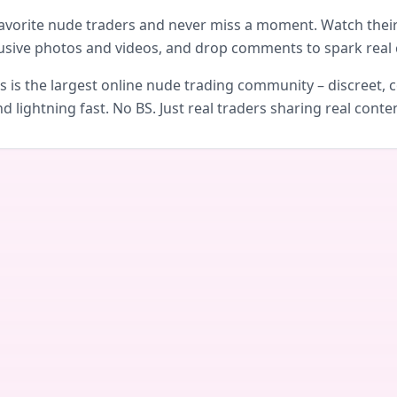
avorite nude traders and never miss a moment. Watch their 
usive photos and videos, and drop comments to spark real 
is the largest online nude trading community – discreet, c
d lightning fast. No BS. Just real traders sharing real conte