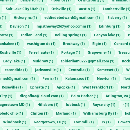
ville
(
1
)
Barberton
(
1
)
Florence
(
1
)
Orwigsburg
(
1
)
Greensbu
Salt Lake City Utah
(
1
)
Otisville
(
1
)
austin
(
1
)
Lambertville
(
1
g
(
1
)
Hickory nc
(
1
)
eddiedetedward@gmail.com
(
1
)
Elsberry
(
1
)
1
)
Davison
(
1
)
mjistheway26@yahoo.comm
(
1
)
Edinburg
(
1
)
S
eator
(
1
)
Indian Land
(
1
)
Boiling springs
(
1
)
Canyon lake
(
1
)
ankakee
(
1
)
washigton dc
(
1
)
Brockway
(
1
)
Elgin
(
1
)
Concord
Rushville
(
1
)
Terre haute
(
1
)
Portage
(
1
)
Grapevine
(
1
)
Treasu
Lady lake
(
1
)
Muldrow
(
1
)
spiderliam0227@gmail.com
(
1
)
Rock
escondido
(
1
)
jacksonville
(
1
)
Centralia
(
1
)
Somerset
(
1
)
W
amed@gmail.com
(
1
)
Perris
(
1
)
Kalamazoo
(
1
)
Newton
(
1
)
flor
Roseville
(
1
)
Ephrata
(
1
)
Apopka
(
1
)
West Frankfort
(
1
)
Nort
 City
(
1
)
diegoflua@icloud.com
(
1
)
Palm Harbor
(
1
)
Arlington, va
(
agerstown MD
(
1
)
Hillsboro
(
1
)
lubbock
(
1
)
Royse city
(
1
)
-
(
1
)
oledo ohio
(
1
)
Clinton
(
1
)
Marland
(
1
)
Williamsburg Ky
(
1
)
ko
Windhoek
(
1
)
Georgetown, TX
(
1
)
Fort mill
(
1
)
Tx
(
1
)
Cowet