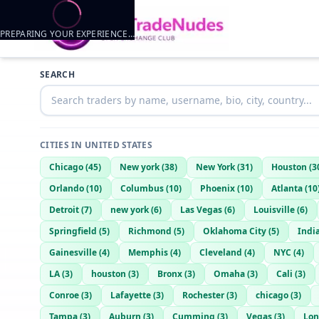
PREPARING YOUR EXPERIENCE…
Trader listings
SEARCH
Fuck jc
— @
fuck-jc-15c52d80
—
Ligonier, US
CITIES IN
UNITED STATES
Chicago
(
45
)
New york
(
38
)
New York
(
31
)
Houston
(
3
Orlando
(
10
)
Columbus
(
10
)
Phoenix
(
10
)
Atlanta
(
10
Detroit
(
7
)
new york
(
6
)
Las Vegas
(
6
)
Louisville
(
6
)
Springfield
(
5
)
Richmond
(
5
)
Oklahoma City
(
5
)
Indi
Gainesville
(
4
)
Memphis
(
4
)
Cleveland
(
4
)
NYC
(
4
)
LA
(
3
)
houston
(
3
)
Bronx
(
3
)
Omaha
(
3
)
Cali
(
3
)
Conroe
(
3
)
Lafayette
(
3
)
Rochester
(
3
)
chicago
(
3
)
Tampa
(
3
)
Auburn
(
3
)
Cumming
(
3
)
Vegas
(
3
)
Lon