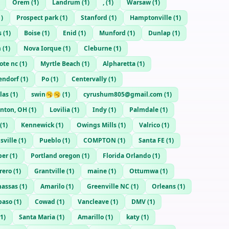
Orem
(
1
)
Landrum
(
1
)
,
(
1
)
Warsaw
(
1
)
1
)
Prospect park
(
1
)
Stanford
(
1
)
Hamptonville
(
1
)
s
(
1
)
Boise
(
1
)
Enid
(
1
)
Munford
(
1
)
Dunlap
(
1
)
m
(
1
)
Nova Iorque
(
1
)
Cleburne
(
1
)
ote nc
(
1
)
Myrtle Beach
(
1
)
Alpharetta
(
1
)
endorf
(
1
)
Po
(
1
)
Centervally
(
1
)
las
(
1
)
swin🥱🥱
(
1
)
cyrushum805@gmail.com
(
1
)
nton, OH
(
1
)
Lovilia
(
1
)
Indy
(
1
)
Palmdale
(
1
)
(
1
)
Kennewick
(
1
)
Owings Mills
(
1
)
Valrico
(
1
)
sville
(
1
)
Pueblo
(
1
)
COMPTON
(
1
)
Santa FE
(
1
)
per
(
1
)
Portland oregon
(
1
)
Florida Orlando
(
1
)
rero
(
1
)
Grantville
(
1
)
maine
(
1
)
Ottumwa
(
1
)
assas
(
1
)
Amarilo
(
1
)
Greenville NC
(
1
)
Orleans
(
1
)
paso
(
1
)
Cowad
(
1
)
Vancleave
(
1
)
DMV
(
1
)
1
)
Santa Maria
(
1
)
Amarillo
(
1
)
katy
(
1
)