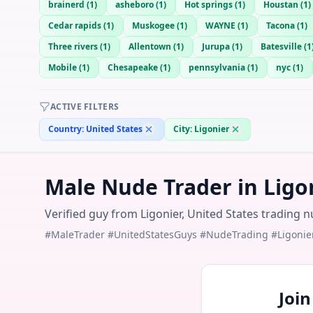
brainerd
(
1
)
asheboro
(
1
)
Hot springs
(
1
)
Houstan
(
1
)
Cedar rapids
(
1
)
Muskogee
(
1
)
WAYNE
(
1
)
Tacona
(
1
)
Three rivers
(
1
)
Allentown
(
1
)
Jurupa
(
1
)
Batesville
(
1
Mobile
(
1
)
Chesapeake
(
1
)
pennsylvania
(
1
)
nyc
(
1
)
ACTIVE FILTERS
Country:
United States
City:
Ligonier
Male Nude Trader in Ligon
Verified guy from Ligonier, United States trading n
#MaleTrader #UnitedStatesGuys #NudeTrading #Ligonie
Joi