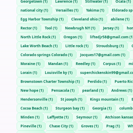
Georgetown
(
1
)
Lawrence
(
1
)
Stillwater
(
1
)
Ocala
(
1
)
national city
(
1
)
Versailles
(
1
)
Yakima
(
1
)
Eldorado sp
Egg Harbor Township
(
1
)
Cleveland ohio
(
1
)
abilene
(
1
)
Rector
(
1
)
Tool
(
1
)
Newbrugh NY
(
1
)
Jersey
(
1
)
ho
North Little Rock
(
1
)
Oregon
(
1
)
liftedjr58@gmail.com
(
1
Lake Worth Beach
(
1
)
Little rock
(
1
)
Stroudsburg
(
1
)
Colorado springs Colorado
(
1
)
Jocques17@gmail.com
(
1
)
Moraine
(
1
)
Mandan
(
1
)
Reedley
(
1
)
Corpus
(
1
)
mi
Lorain
(
1
)
Louisville ky
(
1
)
superchickenskin99@gmail.
Brownstown Charter Township
(
1
)
Perdido
(
1
)
Puerto Ric
New hope
(
1
)
Pensacola
(
1
)
pearland
(
1
)
Andrews
(
1
)
Hendersonville
(
1
)
St joseph
(
1
)
Kings mountain
(
1
)
Cocoa Beach
(
1
)
Sturgeon bay
(
1
)
Georgia
(
1
)
columb
Minden
(
1
)
Laffyette
(
1
)
Seymour
(
1
)
Atchison kansa
Pineville
(
1
)
Chase City
(
1
)
Groves
(
1
)
Prag
(
1
)
Wh