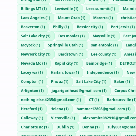
Billings MT
(
1
)
Lewisville
(
1
)
Lees summit
(
1
)
Maimi
Laos Angeles
(
1
)
Mount Orab
(
1
)
Marerro
(
1
)
christi
Beaverton
(
1
)
Philly
(
1
)
Bossier city
(
1
)
Port jervis
(
1
)
Salt Lake city
(
1
)
Des monies
(
1
)
Maysville
(
1
)
East J
Moyock
(
1
)
Springville Utah
(
1
)
san antonio
(
1
)
Lang
NewYork City
(
1
)
Bardstown
(
1
)
Lee county
(
1
)
Ames 
Nevada Mo
(
1
)
Rapid city
(
1
)
Bainbridge
(
1
)
DETROIT
Lacey wa
(
1
)
Harlan, Iowa
(
1
)
Independence
(
1
)
New 
Compton
(
1
)
Phx az
(
1
)
Salt Lake City
(
1
)
Baker
(
1
)
Arlignton
(
1
)
jagarigarihead@gmail.com
(
1
)
Corpus Chri
nothing.else.4235@gmail.com
(
1
)
CT
(
1
)
Barboursville
(
1
Hereford
(
1
)
Helena
(
1
)
hammer12808@gmail.com
(
1
)
Galloway
(
1
)
Victorville
(
1
)
alexramire082910@gmail.co
Charlotte nc
(
1
)
Dublin
(
1
)
Donna
(
1
)
sufy0014@gmai