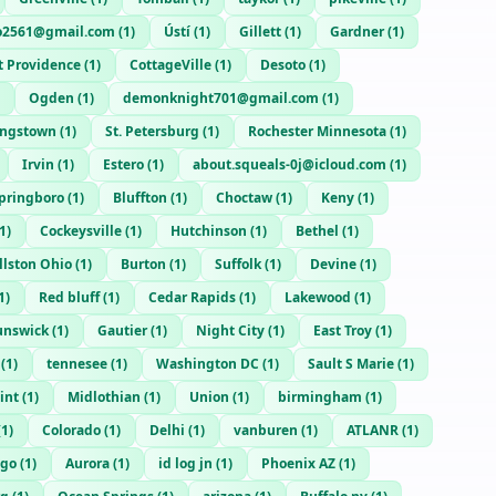
o2561@gmail.com
(
1
)
Ústí
(
1
)
Gillett
(
1
)
Gardner
(
1
)
t Providence
(
1
)
CottageVille
(
1
)
Desoto
(
1
)
Ogden
(
1
)
demonknight701@gmail.com
(
1
)
ngstown
(
1
)
St. Petersburg
(
1
)
Rochester Minnesota
(
1
)
Irvin
(
1
)
Estero
(
1
)
about.squeals-0j@icloud.com
(
1
)
pringboro
(
1
)
Bluffton
(
1
)
Choctaw
(
1
)
Keny
(
1
)
1
)
Cockeysville
(
1
)
Hutchinson
(
1
)
Bethel
(
1
)
lston Ohio
(
1
)
Burton
(
1
)
Suffolk
(
1
)
Devine
(
1
)
1
)
Red bluff
(
1
)
Cedar Rapids
(
1
)
Lakewood
(
1
)
unswick
(
1
)
Gautier
(
1
)
Night City
(
1
)
East Troy
(
1
)
(
1
)
tennesee
(
1
)
Washington DC
(
1
)
Sault S Marie
(
1
)
int
(
1
)
Midlothian
(
1
)
Union
(
1
)
birmingham
(
1
)
(
1
)
Colorado
(
1
)
Delhi
(
1
)
vanburen
(
1
)
ATLANR
(
1
)
ago
(
1
)
Aurora
(
1
)
id log jn
(
1
)
Phoenix AZ
(
1
)