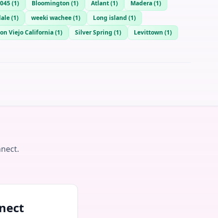
045
(
1
)
Bloomington
(
1
)
Atlant
(
1
)
Madera
(
1
)
dale
(
1
)
weeki wachee
(
1
)
Long island
(
1
)
on Viejo California
(
1
)
Silver Spring
(
1
)
Levittown
(
1
)
nnect.
nect