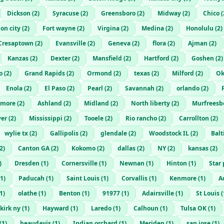
Dickson
(
2
)
Syracuse
(
2
)
Greensboro
(
2
)
Midway
(
2
)
Chico
(
ion city
(
2
)
Fort wayne
(
2
)
Virgina
(
2
)
Medina
(
2
)
Honolulu
(
2
)
Cresaptown
(
2
)
Evansville
(
2
)
Geneva
(
2
)
flora
(
2
)
Ajman
(
2
)
Kanzas
(
2
)
Dexter
(
2
)
Mansfield
(
2
)
Hartford
(
2
)
Goshen
(
2
)
o
(
2
)
Grand Rapids
(
2
)
Ormond
(
2
)
texas
(
2
)
Milford
(
2
)
Ok
Enola
(
2
)
El Paso
(
2
)
Pearl
(
2
)
Savannah
(
2
)
orlando
(
2
)
rmore
(
2
)
Ashland
(
2
)
Midland
(
2
)
North liberty
(
2
)
Murfreesb
er
(
2
)
Mississippi
(
2
)
Tooele
(
2
)
Rio rancho
(
2
)
Carrollton
(
2
)
wylie tx
(
2
)
Gallipolis
(
2
)
glendale
(
2
)
Woodstock IL
(
2
)
Bal
2
)
Canton GA
(
2
)
Kokomo
(
2
)
dallas
(
2
)
NY
(
2
)
kansas
(
2
)
)
Dresden
(
1
)
Cornersville
(
1
)
Newnan
(
1
)
Hinton
(
1
)
Star 
1
)
Paducah
(
1
)
Saint Louis
(
1
)
Corvallis
(
1
)
Kenmore
(
1
)
A
1
)
olathe
(
1
)
Benton
(
1
)
91977
(
1
)
Adairsville
(
1
)
St Louis
(
kirk ny
(
1
)
Hayward
(
1
)
Laredo
(
1
)
Calhoun
(
1
)
Tulsa OK
(
1
)
(
1
)
beaudavis
(
1
)
Indian orchard
(
1
)
Meriden
(
1
)
san jose
(
1
)