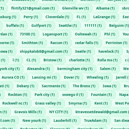
(
1
)
flirtify321@gmail.com
(
1
)
Glenville wv
(
1
)
Albama
(
1
)
sbr
ansburg
(
1
)
Perry
(
1
)
Cloverdale
(
1
)
FL
(
1
)
LaGrange
(
1
)
Eas
buffalo
(
1
)
Gulfport
(
1
)
Seattlw
(
1
)
111111
(
1
)
Belguim
(
1
)
ordan
(
1
)
73100
(
1
)
Logansport
(
1
)
Ooltewah
(
1
)
Phl
(
1
)
You
horne
(
1
)
Smithton
(
1
)
Raccon
(
1
)
cedar falls
(
1
)
Perrinton
(
1
)
iowa
(
1
)
shippkalob8@gmail.com
(
1
)
Seatle
(
1
)
havelock
(
1
)
S
(
1
)
l
(
1
)
CL
(
1
)
Bristow
(
1
)
charlotte
(
1
)
Rolla mo
(
1
)
c
(
york city
(
1
)
Alexandra
(
1
)
bermingham city
(
1
)
Salem
(
1
)
Wel
Aurora CO
(
1
)
Lansing mi
(
1
)
Dover
(
1
)
Wheeling
(
1
)
Jarrell
(
sti
(
1
)
Debary
(
1
)
Sacrmento
(
1
)
The Bronx
(
1
)
Iowa
(
1
)
Br
)
Rockton
(
1
)
Park city
(
1
)
oswego il
(
1
)
Fountain
(
1
)
Napa
Rockwell nc
(
1
)
Grass valley
(
1
)
Smyrna
(
1
)
Kent
(
1
)
West Po
m
(
1
)
Gravois Mills
(
1
)
NY CITY
(
1
)
ktravessetdewald@gmail.com
l.com
(
1
)
New yourk
(
1
)
Lauderhill
(
1
)
TrueAdam
(
1
)
San die