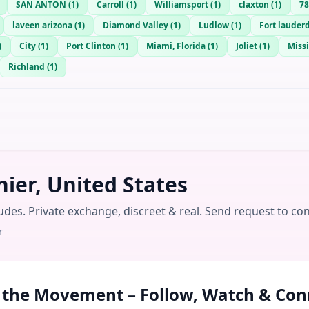
SAN ANTON
(
1
)
Carroll
(
1
)
Williamsport
(
1
)
claxton
(
1
)
78
laveen arizona
(
1
)
Diamond Valley
(
1
)
Ludlow
(
1
)
Fort lauder
)
City
(
1
)
Port Clinton
(
1
)
Miami, Florida
(
1
)
Joliet
(
1
)
Missi
Richland
(
1
)
ier, United States
udes. Private exchange, discreet & real. Send request to co
r
n the Movement – Follow, Watch & Con