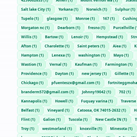
4259002633
(
1
)
Ameri
(
1
)
Mount vernon wa
(
1
)
States
Salt lake City
(
1
)
Yorkana
(
1
)
Norwich
(
1
)
Sulphur
(
1
)
Tupelo
(
1
)
glasgow
(
1
)
Monroe
(
1
)
167
(
1
)
Cushin
Morgaton nc
(
1
)
Dearborn
(
1
)
fresno
(
1
)
Purcellville
(
Willis
(
1
)
Bartow
(
1
)
Lenoir
(
1
)
Hempstead
(
1
)
Str
Afton
(
1
)
Charolette
(
1
)
Saint peters
(
1
)
Aiea
(
1
)
K
Hampton
(
1
)
Lenexa
(
1
)
washington
(
1
)
Mayo
(
1
)
Wastion
(
1
)
Vernal
(
1
)
Kaufman
(
1
)
Farmington
(
1
)
Providence
(
1
)
Dayton
(
1
)
new jersey
(
1
)
Gillette
(
1
)
Chickago
(
1
)
pfuenteszx@gmail.com
(
1
)
fortniteggmoh
branderm572@gmail.com
(
1
)
Johnny19042
(
1
)
702
(
1
)
Kannapolis
(
1
)
Howell
(
1
)
Fuquay varina
(
1
)
Traverse
Belfast
(
1
)
Vineyard
(
1
)
Catoosa, OK 74015-2632
(
1
)
H
Flint
(
1
)
Galion
(
1
)
Tuscola
(
1
)
New Castle IN
(
1
)
T
Troy
(
1
)
westmorland
(
1
)
knoxville
(
1
)
Minesota
(
1
)