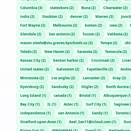
Columbia
(
3
)
statesboro
(
2
)
Buna
(
2
)
Clearwater
(
2
)
indio
(
2
)
Stockton
(
2
)
denver
(
2
)
Warren
(
2
)
Junct
Fort Wayne
(
2
)
Melbourne
(
2
)
boston
(
2
)
new
(
2
)
Glendale
(
2
)
San antonio
(
2
)
Tucson
(
2
)
Valdosta
(
2
)
mason.steele@stu.graves.kyschools.us
(
2
)
Tempe
(
2
)
ohi
Toledo
(
2
)
New Haven
(
2
)
Sarasota
(
2
)
Temecula
(
2
)
Kansas City
(
2
)
benton harbor
(
2
)
Cincinnati
(
2
)
Live
United states
(
2
)
Galveston
(
2
)
Fayetteville
(
2
)
Andov
Minnesota
(
2
)
Los angles
(
2
)
Lancaster
(
2
)
Gray
(
2
)
Dyersburg
(
2
)
Sandusky
(
2
)
Stigler
(
2
)
North Aurora
(
Long Island
(
1
)
canada
(
1
)
Bristol
(
1
)
Albuquerque
(
1
Bay City
(
1
)
IL
(
1
)
Aztec
(
1
)
Surf City
(
1
)
Saginaw
(
independence
(
1
)
san Antonio
(
1
)
Sandy
(
1
)
Toronto
(
Stratford-upon-Avon
(
1
)
Axel_San11@icloud.com
(
1
)
Dun
Rising Sun
(
1
)
4094446844
(
1
)
Orovil
(
1
)
Hattiesburg