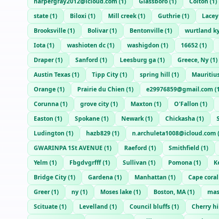
harpergray2012@icloud.com
(
1
)
Glassboro
(
1
)
Colton
(
1
)
state
(
1
)
Biloxi
(
1
)
Mill creek
(
1
)
Guthrie
(
1
)
Lacey
Brooksville
(
1
)
Bolivar
(
1
)
Bentonville
(
1
)
wurtland k
Iota
(
1
)
washioten dc
(
1
)
washigdon
(
1
)
16652
(
1
)
Draper
(
1
)
Sanford
(
1
)
Leesburg ga
(
1
)
Greece, Ny
(
1
)
Austin Texas
(
1
)
Tipp City
(
1
)
spring hill
(
1
)
Mauritiu
Orange
(
1
)
Prairie du Chien
(
1
)
e29976859@gmail.com
(
Corunna
(
1
)
grove city
(
1
)
Maxton
(
1
)
O'Fallon
(
1
)
Easton
(
1
)
Spokane
(
1
)
Newark
(
1
)
Chickasha
(
1
)
Ludington
(
1
)
hazb829
(
1
)
n.archuleta1008@icloud.com
GWARINPA 1St AVENUE
(
1
)
Raeford
(
1
)
Smithfield
(
1
)
Yelm
(
1
)
Fbgdvgrfff
(
1
)
Sullivan
(
1
)
Pomona
(
1
)
K
Bridge City
(
1
)
Gardena
(
1
)
Manhattan
(
1
)
Cape coral
Greer
(
1
)
ny
(
1
)
Moses lake
(
1
)
Boston, MA
(
1
)
mas
Scituate
(
1
)
Levelland
(
1
)
Council bluffs
(
1
)
Cherry hi