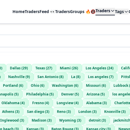
Traders
Home
TradersFeed 👀
TradersGroups 🔥🔞
Tags
0
)
Dallas
(
29
)
Texas
(
27
)
Miami
(
26
)
Los Angeles
(
24
)
Calif
)
Nashville
(
9
)
San Antonio
(
8
)
La
(
8
)
Los angeles
(
7
)
Pitt
Portland
(
6
)
Ohio
(
6
)
Washington
(
6
)
Missouri
(
6
)
Lubbock
anapolis
(
5
)
Philadelphia
(
5
)
Denver
(
5
)
Arizona
(
5
)
los angele
Oklahoma
(
4
)
Fresno
(
4
)
Longview
(
4
)
Alabama
(
3
)
Charlott
Athens
(
3
)
San diego
(
3
)
Reno
(
3
)
London
(
3
)
Knoxville
(
3
)
Inglewood
(
3
)
Madison
(
3
)
Wyoming
(
3
)
detroit
(
3
)
jackmitc
g beach
(
3
)
Kansas
(
3
)
Baton Rouge
(
3
)
Kansas city
(
3
)
Newyo