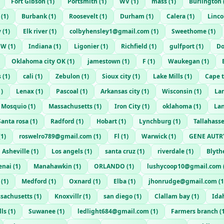
Fort Gibson
(
1
)
Portsmith
(
1
)
WV
(
1
)
mass
(
1
)
Burlington
(
1
)
Burbank
(
1
)
Roosevelt
(
1
)
Durham
(
1
)
Calera
(
1
)
Linco
y
(
1
)
Elk river
(
1
)
colbyhensley1@gmail.com
(
1
)
Sweethome
(
1
)
W
(
1
)
Indiana
(
1
)
Ligonier
(
1
)
Richfield
(
1
)
gulfport
(
1
)
Do
Oklahoma city OK
(
1
)
jamestown
(
1
)
F
(
1
)
Waukegan
(
1
)
s
(
1
)
cali
(
1
)
Zebulon
(
1
)
Sioux city
(
1
)
Lake Mills
(
1
)
Cape 
1
)
Lenax
(
1
)
Pascoal
(
1
)
Arkansas city
(
1
)
Wisconsin
(
1
)
La
Mosquio
(
1
)
Massachusetts
(
1
)
Iron City
(
1
)
oklahoma
(
1
)
La
Santa rosa
(
1
)
Radford
(
1
)
Hobart
(
1
)
Lynchburg
(
1
)
Tallahass
(
1
)
roswelro789@gmail.com
(
1
)
Fl
(
1
)
Warwick
(
1
)
GENE AUTR
Asheville
(
1
)
Los angels
(
1
)
santa cruz
(
1
)
riverdale
(
1
)
Blyt
enai
(
1
)
Manahawkin
(
1
)
ORLANDO
(
1
)
lushycoop10@gmail.com
(
1
)
Medford
(
1
)
Oxnard
(
1
)
Elba
(
1
)
jhonrudge@gmail.com
(
1
sachusetts
(
1
)
Knoxvillr
(
1
)
san diego
(
1
)
Clallam bay
(
1
)
Idah
lls
(
1
)
Suwanee
(
1
)
ledlight684@gmail.com
(
1
)
Farmers branch
(