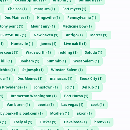
rg
(
1
)
Ocean Springs
(
1
)
arizona
(
1
)
Buffalo ny
(
1
)
)
Chelsea
(
1
)
marques
(
1
)
Fort myers
(
1
)
Des Plaines
(
1
)
Kingsville
(
1
)
Pennsylvania
(
1
)
tony point
(
1
)
Mount airy
(
1
)
Medicine Bow
(
1
)
PERRYSBURG
(
1
)
New haven
(
1
)
Antigo
(
1
)
Mercer
(
1
)
(
1
)
Huntsvile
(
1
)
james
(
1
)
Live oak fl
(
1
)
re coast
(
1
)
Wadsworth
(
1
)
redding
(
1
)
Saluda
(
1
)
 hill
(
1
)
Bonham
(
1
)
Summit
(
1
)
West Salem
(
1
)
ichita
(
1
)
St joesph
(
1
)
Winston-Salem
(
1
)
ida
(
1
)
Des Moines
(
1
)
manassas
(
1
)
Sioux City
(
1
)
h Providence
(
1
)
Johnstown
(
1
)
jd
(
1
)
Del Rio
(
1
)
1
)
Bremerton Washington
(
1
)
Port Huron
(
1
)
Van buren
(
1
)
peoria
(
1
)
Las vegas
(
1
)
cook
(
1
)
lby.barka@icloud.com
(
1
)
Mcallen
(
1
)
akron
(
1
)
a
(
1
)
Foely al
(
1
)
Tucker
(
1
)
Oskaloosa
(
1
)
bronx
(
1
)