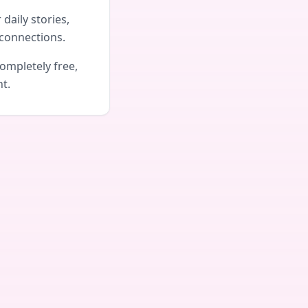
daily stories,
connections.
ompletely free,
nt.