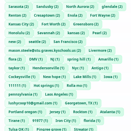
Sarasota
(
2
)
Sandusky
(
2
)
North Aurora
(
2
)
glendale
(
2
)
Renton
(
2
)
Cresaptown
(
2
)
Enola
(
2
)
Fort Wayne
(
2
)
Kansas City
(
2
)
Fort Worth
(
2
)
Greensboro
(
2
)
Honolulu
(
2
)
Savannah
(
2
)
kansas
(
2
)
Pearl
(
2
)
new
(
2
)
seattle
(
2
)
San Francisco
(
2
)
mason.steele@stu.graves.kyschools.us
(
2
)
Livermore
(
2
)
flora
(
2
)
DMV
(
1
)
NJ
(
1
)
spring hill
(
1
)
Amarillo
(
1
)
taykor
(
1
)
Hendersonville
(
1
)
Nyc
(
1
)
Antigo
(
1
)
Cockeysville
(
1
)
New hope
(
1
)
Lake Mills
(
1
)
Iowa
(
1
)
111111
(
1
)
Hot springs
(
1
)
Rolla mo
(
1
)
pennsylvania
(
1
)
Laos Angeles
(
1
)
lushycoop10@gmail.com
(
1
)
Georgetown, TX
(
1
)
Portland oregon
(
1
)
Jersey
(
1
)
Rockton
(
1
)
Atalanta
(
1
)
Tirane
(
1
)
91977
(
1
)
Iron City
(
1
)
florida
(
1
)
Tulsa OK
(
1
)
Pingree grove
(
1
)
Streator
(
1
)