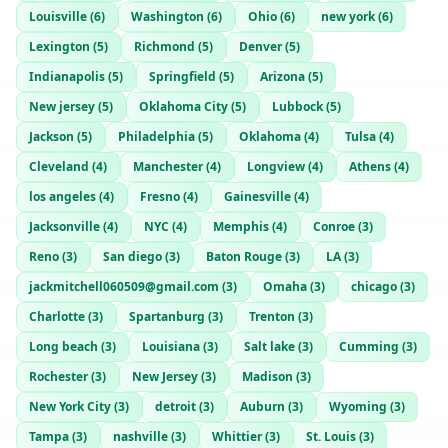
Louisville
(
6
)
Washington
(
6
)
Ohio
(
6
)
new york
(
6
)
Lexington
(
5
)
Richmond
(
5
)
Denver
(
5
)
Indianapolis
(
5
)
Springfield
(
5
)
Arizona
(
5
)
New jersey
(
5
)
Oklahoma City
(
5
)
Lubbock
(
5
)
Jackson
(
5
)
Philadelphia
(
5
)
Oklahoma
(
4
)
Tulsa
(
4
)
Cleveland
(
4
)
Manchester
(
4
)
Longview
(
4
)
Athens
(
4
)
los angeles
(
4
)
Fresno
(
4
)
Gainesville
(
4
)
Jacksonville
(
4
)
NYC
(
4
)
Memphis
(
4
)
Conroe
(
3
)
Reno
(
3
)
San diego
(
3
)
Baton Rouge
(
3
)
LA
(
3
)
jackmitchell060509@gmail.com
(
3
)
Omaha
(
3
)
chicago
(
3
)
Charlotte
(
3
)
Spartanburg
(
3
)
Trenton
(
3
)
Long beach
(
3
)
Louisiana
(
3
)
Salt lake
(
3
)
Cumming
(
3
)
Rochester
(
3
)
New Jersey
(
3
)
Madison
(
3
)
New York City
(
3
)
detroit
(
3
)
Auburn
(
3
)
Wyoming
(
3
)
Tampa
(
3
)
nashville
(
3
)
Whittier
(
3
)
St. Louis
(
3
)