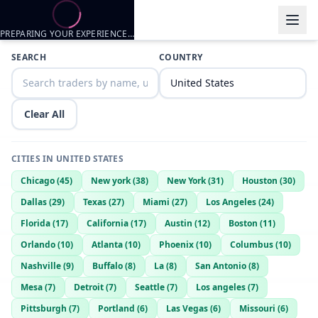
PREPARING YOUR EXPERIENCE…
Trader listings
SEARCH
COUNTRY
Rydge
— @
rydge-58e6ed39
—
Omaha, US
Ch4
— @
ch4-ed485343
—
Omaha, US
Clear All
Dhdhfnfndn
— @
dhdhfnfndn-1c3d3ad4
—
Omaha, US
CITIES IN
UNITED STATES
Chicago
(
45
)
New york
(
38
)
New York
(
31
)
Houston
(
30
)
Dallas
(
29
)
Texas
(
27
)
Miami
(
27
)
Los Angeles
(
24
)
Florida
(
17
)
California
(
17
)
Austin
(
12
)
Boston
(
11
)
Orlando
(
10
)
Atlanta
(
10
)
Phoenix
(
10
)
Columbus
(
10
)
Nashville
(
9
)
Buffalo
(
8
)
La
(
8
)
San Antonio
(
8
)
Mesa
(
7
)
Detroit
(
7
)
Seattle
(
7
)
Los angeles
(
7
)
Pittsburgh
(
7
)
Portland
(
6
)
Las Vegas
(
6
)
Missouri
(
6
)