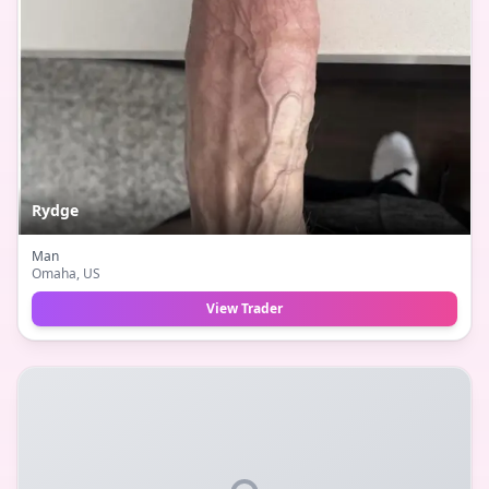
Rydge
Man
Omaha
, US
View Trader