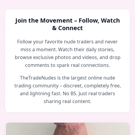
Join the Movement – Follow, Watch
& Connect
Follow your favorite nude traders and never
miss a moment. Watch their daily stories,
browse exclusive photos and videos, and drop
comments to spark real connections.
TheTradeNudes is the largest online nude
trading community – discreet, completely free,
and lightning fast. No BS. Just real traders
sharing real content.