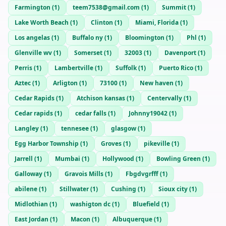
Farmington
(
1
)
teem7538@gmail.com
(
1
)
Summit
(
1
)
Lake Worth Beach
(
1
)
Clinton
(
1
)
Miami, Florida
(
1
)
Los angelas
(
1
)
Buffalo ny
(
1
)
Bloomington
(
1
)
Phl
(
1
)
Glenville wv
(
1
)
Somerset
(
1
)
32003
(
1
)
Davenport
(
1
)
Perris
(
1
)
Lambertville
(
1
)
Suffolk
(
1
)
Puerto Rico
(
1
)
Aztec
(
1
)
Arligton
(
1
)
73100
(
1
)
New haven
(
1
)
Cedar Rapids
(
1
)
Atchison kansas
(
1
)
Centervally
(
1
)
Cedar rapids
(
1
)
cedar falls
(
1
)
Johnny19042
(
1
)
Langley
(
1
)
tennesee
(
1
)
glasgow
(
1
)
Egg Harbor Township
(
1
)
Groves
(
1
)
pikeville
(
1
)
Jarrell
(
1
)
Mumbai
(
1
)
Hollywood
(
1
)
Bowling Green
(
1
)
Galloway
(
1
)
Gravois Mills
(
1
)
Fbgdvgrfff
(
1
)
abilene
(
1
)
Stillwater
(
1
)
Cushing
(
1
)
Sioux city
(
1
)
Midlothian
(
1
)
washigton dc
(
1
)
Bluefield
(
1
)
East Jordan
(
1
)
Macon
(
1
)
Albuquerque
(
1
)