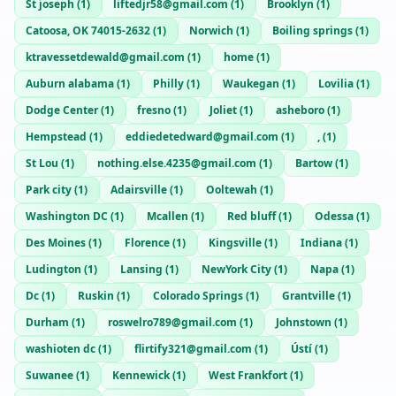
St joseph
(
1
)
liftedjr58@gmail.com
(
1
)
Brooklyn
(
1
)
Catoosa, OK 74015-2632
(
1
)
Norwich
(
1
)
Boiling springs
(
1
)
ktravessetdewald@gmail.com
(
1
)
home
(
1
)
Auburn alabama
(
1
)
Philly
(
1
)
Waukegan
(
1
)
Lovilia
(
1
)
Dodge Center
(
1
)
fresno
(
1
)
Joliet
(
1
)
asheboro
(
1
)
Hempstead
(
1
)
eddiedetedward@gmail.com
(
1
)
,
(
1
)
St Lou
(
1
)
nothing.else.4235@gmail.com
(
1
)
Bartow
(
1
)
Park city
(
1
)
Adairsville
(
1
)
Ooltewah
(
1
)
Washington DC
(
1
)
Mcallen
(
1
)
Red bluff
(
1
)
Odessa
(
1
)
Des Moines
(
1
)
Florence
(
1
)
Kingsville
(
1
)
Indiana
(
1
)
Ludington
(
1
)
Lansing
(
1
)
NewYork City
(
1
)
Napa
(
1
)
Dc
(
1
)
Ruskin
(
1
)
Colorado Springs
(
1
)
Grantville
(
1
)
Durham
(
1
)
roswelro789@gmail.com
(
1
)
Johnstown
(
1
)
washioten dc
(
1
)
flirtify321@gmail.com
(
1
)
Ústí
(
1
)
Suwanee
(
1
)
Kennewick
(
1
)
West Frankfort
(
1
)