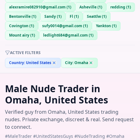
alexramire082910@gmail.com
(
1
)
Asheville
(
1
)
redding
(
1
)
Bentonville
(
1
)
Sandy
(
1
)
Fl
(
1
)
Seattlw
(
1
)
Covington
(
1
)
sufy0014@gmail.com
(
1
)
Yankton
(
1
)
Mount airy
(
1
)
ledlight684@gmail.com
(
1
)
ACTIVE FILTERS
Country:
United States
City:
Omaha
Male Nude Trader in
Omaha, United States
Verified guy from Omaha, United States trading
nudes. Private exchange, discreet & real. Send request
to connect.
#MaleTrader #UnitedStatesGuys #NudeTrading #Omaha