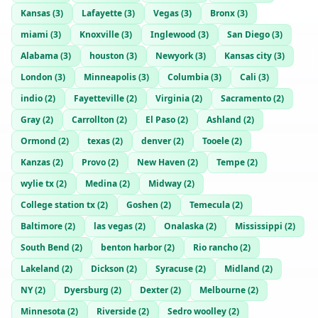
Kansas
(
3
)
Lafayette
(
3
)
Vegas
(
3
)
Bronx
(
3
)
miami
(
3
)
Knoxville
(
3
)
Inglewood
(
3
)
San Diego
(
3
)
Alabama
(
3
)
houston
(
3
)
Newyork
(
3
)
Kansas city
(
3
)
London
(
3
)
Minneapolis
(
3
)
Columbia
(
3
)
Cali
(
3
)
indio
(
2
)
Fayetteville
(
2
)
Virginia
(
2
)
Sacramento
(
2
)
Gray
(
2
)
Carrollton
(
2
)
El Paso
(
2
)
Ashland
(
2
)
Ormond
(
2
)
texas
(
2
)
denver
(
2
)
Tooele
(
2
)
Kanzas
(
2
)
Provo
(
2
)
New Haven
(
2
)
Tempe
(
2
)
wylie tx
(
2
)
Medina
(
2
)
Midway
(
2
)
College station tx
(
2
)
Goshen
(
2
)
Temecula
(
2
)
Baltimore
(
2
)
las vegas
(
2
)
Onalaska
(
2
)
Mississippi
(
2
)
South Bend
(
2
)
benton harbor
(
2
)
Rio rancho
(
2
)
Lakeland
(
2
)
Dickson
(
2
)
Syracuse
(
2
)
Midland
(
2
)
NY
(
2
)
Dyersburg
(
2
)
Dexter
(
2
)
Melbourne
(
2
)
Minnesota
(
2
)
Riverside
(
2
)
Sedro woolley
(
2
)