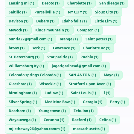
Lansing mi
(
1
)
Desoto
(
1
)
Charolette
(
1
)
San dieago
(
1
)
Saltillo
(
1
)
Purcellville
(
1
)
NY CITY
(
1
)
Sioux City
(
1
)
Davison
(
1
)
Debary
(
1
)
Idaho falls
(
1
)
Little Elm
(
1
)
Moyock
(
1
)
Kings mountain
(
1
)
Compton
(
1
)
ounria22@gmail.com
(
1
)
orange
(
1
)
Saint peters
(
1
)
bronx
(
1
)
York
(
1
)
Lawrence
(
1
)
Charlotte nc
(
1
)
St. Petersburg
(
1
)
Star prairie
(
1
)
Pueblo
(
1
)
Williamsburg Ky
(
1
)
jagarigarihead@gmail.com
(
1
)
Colorado springs Colorado
(
1
)
SAN ANTON
(
1
)
Mayo
(
1
)
Glassboro
(
1
)
Wisookie
(
1
)
Stratford-upon-Avon
(
1
)
birmingham
(
1
)
Ludlow
(
1
)
Saint Louis
(
1
)
l
(
1
)
Silver Spring
(
1
)
Medicine Bow
(
1
)
Georgia
(
1
)
Perry
(
1
)
Dearborn
(
1
)
Youngstown
(
1
)
Zebulon
(
1
)
Weyauwega
(
1
)
Corunna
(
1
)
Raeford
(
1
)
Celina
(
1
)
mjistheway26@yahoo.comm
(
1
)
massachusetts
(
1
)