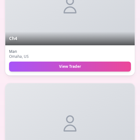
Ch4
Man
Omaha
, US
View Trader