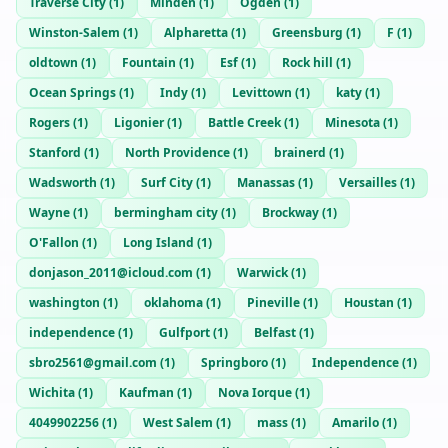
Traverse City
(
1
)
Minden
(
1
)
Ogden
(
1
)
Winston-Salem
(
1
)
Alpharetta
(
1
)
Greensburg
(
1
)
F
(
1
)
oldtown
(
1
)
Fountain
(
1
)
Esf
(
1
)
Rock hill
(
1
)
Ocean Springs
(
1
)
Indy
(
1
)
Levittown
(
1
)
katy
(
1
)
Rogers
(
1
)
Ligonier
(
1
)
Battle Creek
(
1
)
Minesota
(
1
)
Stanford
(
1
)
North Providence
(
1
)
brainerd
(
1
)
Wadsworth
(
1
)
Surf City
(
1
)
Manassas
(
1
)
Versailles
(
1
)
Wayne
(
1
)
bermingham city
(
1
)
Brockway
(
1
)
O'Fallon
(
1
)
Long Island
(
1
)
donjason_2011@icloud.com
(
1
)
Warwick
(
1
)
washington
(
1
)
oklahoma
(
1
)
Pineville
(
1
)
Houstan
(
1
)
independence
(
1
)
Gulfport
(
1
)
Belfast
(
1
)
sbro2561@gmail.com
(
1
)
Springboro
(
1
)
Independence
(
1
)
Wichita
(
1
)
Kaufman
(
1
)
Nova Iorque
(
1
)
4049902256
(
1
)
West Salem
(
1
)
mass
(
1
)
Amarilo
(
1
)