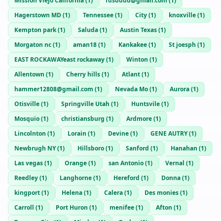
Mission Viejo California
(
1
)
fdsdddd@gmail.com
(
1
)
Hagerstown MD
(
1
)
Tennessee
(
1
)
City
(
1
)
knoxville
(
1
)
Kempton park
(
1
)
Saluda
(
1
)
Austin Texas
(
1
)
Morgaton nc
(
1
)
aman18
(
1
)
Kankakee
(
1
)
St joesph
(
1
)
EAST ROCKAWAYeast rockaway
(
1
)
Winton
(
1
)
Allentown
(
1
)
Cherry hills
(
1
)
Atlant
(
1
)
hammer12808@gmail.com
(
1
)
Nevada Mo
(
1
)
Aurora
(
1
)
Otisville
(
1
)
Springville Utah
(
1
)
Huntsvile
(
1
)
Mosquio
(
1
)
christiansburg
(
1
)
Ardmore
(
1
)
Lincolnton
(
1
)
Lorain
(
1
)
Devine
(
1
)
GENE AUTRY
(
1
)
Newbrugh NY
(
1
)
Hillsboro
(
1
)
Sanford
(
1
)
Hanahan
(
1
)
Las vegas
(
1
)
Orange
(
1
)
san Antonio
(
1
)
Vernal
(
1
)
Reedley
(
1
)
Langhorne
(
1
)
Hereford
(
1
)
Donna
(
1
)
kingport
(
1
)
Helena
(
1
)
Calera
(
1
)
Des monies
(
1
)
Carroll
(
1
)
Port Huron
(
1
)
menifee
(
1
)
Afton
(
1
)