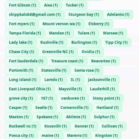
Fort Gibson
(
1
)
Aiea
(
1
)
Tucker
(
1
)
shippkalob8@gmail.com
(
1
)
Sturgeon bay
(
1
)
Adelanto
(
1
)
Fort myers
(
1
)
Mount vernon wa
(
1
)
Elsberry
(
1
)
Tampa Florida
(
1
)
Mandan
(
1
)
Tulare
(
1
)
Warsaw
(
1
)
Lady lake
(
1
)
Rushville
(
1
)
Burlington
(
1
)
Tipp City
(
1
)
Chase City
(
1
)
Greenville NC
(
1
)
Ovidiu
(
1
)
Fort lauderdale
(
1
)
Treasure coast
(
1
)
Beaverton
(
1
)
Portsmith
(
1
)
Statesville
(
1
)
Santa rosa
(
1
)
Long island
(
1
)
Laredo
(
1
)
IL
(
1
)
jacksonville
(
1
)
East Liverpool Ohio
(
1
)
Maysville
(
1
)
Lauderhill
(
1
)
grove city
(
1
)
167
(
1
)
vanburen
(
1
)
Stony point
(
1
)
Casper
(
1
)
Seatle
(
1
)
Cornersville
(
1
)
Hartland
(
1
)
Maxton
(
1
)
Spokane
(
1
)
Abilene
(
1
)
Sulphur
(
1
)
Rockwell nc
(
1
)
Knoxvillr
(
1
)
Kenner
(
1
)
Sullivan
(
1
)
Ponca city
(
1
)
maine
(
1
)
Marerro
(
1
)
Kingston
(
1
)