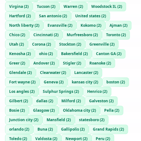
Virgina
(
2
)
Tucson
(
2
)
Warren
(
2
)
Woodstock IL
(
2
)
Hartford
(
2
)
San antonio
(
2
)
United states
(
2
)
North liberty
(
2
)
Evansville
(
2
)
Kokomo
(
2
)
Ajman
(
2
)
Chico
(
2
)
Cincinnati
(
2
)
Murfreesboro
(
2
)
Toronto
(
2
)
Utah
(
2
)
Corona
(
2
)
Stockton
(
2
)
Greenville
(
2
)
Kenosha
(
2
)
ohio
(
2
)
Bakersfield
(
2
)
Canton GA
(
2
)
Greer
(
2
)
Andover
(
2
)
Stigler
(
2
)
Roanoke
(
2
)
Glendale
(
2
)
Clearwater
(
2
)
Lancaster
(
2
)
Fort wayne
(
2
)
Geneva
(
2
)
kansas city
(
2
)
boston
(
2
)
Los angles
(
2
)
Sulphur Springs
(
2
)
Henrico
(
2
)
Gilbert
(
2
)
dallas
(
2
)
Milford
(
2
)
Galveston
(
2
)
Bosie
(
2
)
Glasgow
(
2
)
Oklahoma city
(
2
)
Pella
(
2
)
Junction city
(
2
)
Mansfield
(
2
)
statesboro
(
2
)
orlando
(
2
)
Buna
(
2
)
Gallipolis
(
2
)
Grand Rapids
(
2
)
Toledo
(
2
)
Valdosta
(
2
)
Newport
(
2
)
Peru
(
2
)