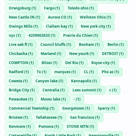
Orwigsburg
(
1
)
Fargo
(
1
)
Toledo ohio
(
1
)
New Castle IN
(
1
)
Aurora CO
(
1
)
Wellston Ohio
(
1
)
Owings Mills
(
1
)
Clallam bay
(
1
)
New york city
(
1
)
nyc
(
1
)
4259002633
(
1
)
Prairie du Chien
(
1
)
Live oak fl
(
1
)
Council bluffs
(
1
)
Bonham
(
1
)
Berlin
(
1
)
Chickasha
(
1
)
Marland
(
1
)
New yourk
(
1
)
DETROIT
(
1
)
COMPTON
(
1
)
Biloxi
(
1
)
Del Rio
(
1
)
Royse city
(
1
)
Radford
(
1
)
Tx
(
1
)
marques
(
1
)
CL
(
1
)
Phx az
(
1
)
Coweta
(
1
)
Canyon lake
(
1
)
Kannapolis
(
1
)
Bridge City
(
1
)
Centralia
(
1
)
Lees summit
(
1
)
c
(
1
)
Pewaukee
(
1
)
Moses lake
(
1
)
-
(
1
)
Commercial Township
(
1
)
Georgetown
(
1
)
Sperry
(
1
)
Bristow
(
1
)
Tallahassee
(
1
)
San francisco
(
1
)
Kenmore
(
1
)
Pomona
(
1
)
STONE MTN
(
1
)
CottageVille
(
1
)
North Little Rock
(
1
)
Hamptonville
(
1
)