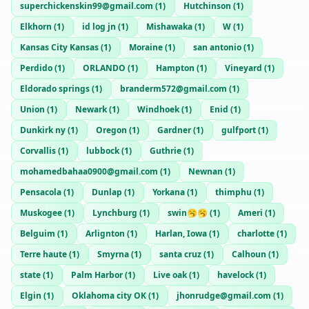
superchickenskin99@gmail.com
(
1
)
Hutchinson
(
1
)
Elkhorn
(
1
)
id log jn
(
1
)
Mishawaka
(
1
)
W
(
1
)
Kansas City Kansas
(
1
)
Moraine
(
1
)
san antonio
(
1
)
Perdido
(
1
)
ORLANDO
(
1
)
Hampton
(
1
)
Vineyard
(
1
)
Eldorado springs
(
1
)
branderm572@gmail.com
(
1
)
Union
(
1
)
Newark
(
1
)
Windhoek
(
1
)
Enid
(
1
)
Dunkirk ny
(
1
)
Oregon
(
1
)
Gardner
(
1
)
gulfport
(
1
)
Corvallis
(
1
)
lubbock
(
1
)
Guthrie
(
1
)
mohamedbahaa0900@gmail.com
(
1
)
Newnan
(
1
)
Pensacola
(
1
)
Dunlap
(
1
)
Yorkana
(
1
)
thimphu
(
1
)
Muskogee
(
1
)
Lynchburg
(
1
)
swin🥱🥱
(
1
)
Ameri
(
1
)
Belguim
(
1
)
Arlignton
(
1
)
Harlan, Iowa
(
1
)
charlotte
(
1
)
Terre haute
(
1
)
Smyrna
(
1
)
santa cruz
(
1
)
Calhoun
(
1
)
state
(
1
)
Palm Harbor
(
1
)
Live oak
(
1
)
havelock
(
1
)
Elgin
(
1
)
Oklahoma city OK
(
1
)
jhonrudge@gmail.com
(
1
)