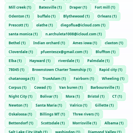
Mill creek
(
1
)
Batesville
(
1
)
Draper
(
1
)
Fort mill
(
1
)
Odenton
(
1
)
buffalo
(
1
)
Blythewood
(
1
)
Orleans
(
1
)
Prescott
(
1
)
olathe
(
1
)
diegoflua@icloud.com
(
1
)
santa monica
(
1
)
n.archuleta1008@icloud.com
(
1
)
Bethel
(
1
)
Indian orchard
(
1
)
Ames iowa
(
1
)
claxton
(
1
)
Cloverdale
(
1
)
pfuenteszx@gmail.com
(
1
)
Bluffton
(
1
)
Elba
(
1
)
Hayward
(
1
)
riverdale
(
1
)
Palmdale
(
1
)
78045
(
1
)
Brownstown Charter Township
(
1
)
Rapid city
(
1
)
chatanooga
(
1
)
TrueAdam
(
1
)
Fairborn
(
1
)
Wheeling
(
1
)
Corpus
(
1
)
Cowad
(
1
)
Van buren
(
1
)
Barboursville
(
1
)
Night City
(
1
)
Bolivar
(
1
)
Mora
(
1
)
Bristol
(
1
)
CT
(
1
)
Newton
(
1
)
Santa Maria
(
1
)
Valrico
(
1
)
Gillette
(
1
)
Oskaloosa
(
1
)
Billings MT
(
1
)
Three rivers
(
1
)
Bettendorf
(
1
)
Scottsdale
(
1
)
Morrisville
(
1
)
Albama
(
1
)
Salt Lake City Utah
(
1
)
washigdon
(
1
)
Diamond Valley
(
1
)