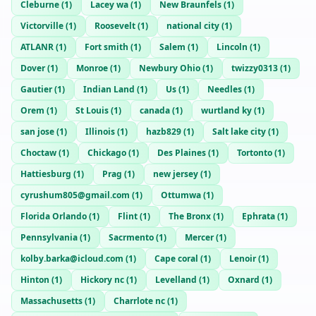
Cleburne
(
1
)
Lacey wa
(
1
)
New Braunfels
(
1
)
Victorville
(
1
)
Roosevelt
(
1
)
national city
(
1
)
ATLANR
(
1
)
Fort smith
(
1
)
Salem
(
1
)
Lincoln
(
1
)
Dover
(
1
)
Monroe
(
1
)
Newbury Ohio
(
1
)
twizzy0313
(
1
)
Gautier
(
1
)
Indian Land
(
1
)
Us
(
1
)
Needles
(
1
)
Orem
(
1
)
St Louis
(
1
)
canada
(
1
)
wurtland ky
(
1
)
san jose
(
1
)
Illinois
(
1
)
hazb829
(
1
)
Salt lake city
(
1
)
Choctaw
(
1
)
Chickago
(
1
)
Des Plaines
(
1
)
Tortonto
(
1
)
Hattiesburg
(
1
)
Prag
(
1
)
new jersey
(
1
)
cyrushum805@gmail.com
(
1
)
Ottumwa
(
1
)
Florida Orlando
(
1
)
Flint
(
1
)
The Bronx
(
1
)
Ephrata
(
1
)
Pennsylvania
(
1
)
Sacrmento
(
1
)
Mercer
(
1
)
kolby.barka@icloud.com
(
1
)
Cape coral
(
1
)
Lenoir
(
1
)
Hinton
(
1
)
Hickory nc
(
1
)
Levelland
(
1
)
Oxnard
(
1
)
Massachusetts
(
1
)
Charrlote nc
(
1
)