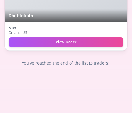
Dhdhfnfndn
Man
Omaha
, US
View Trader
You've reached the end of the list (
3
traders).