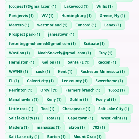
Jocques17@gmail.com
(
1
)
Lakewood
(
1
)
Willis
(
1
)
Port jervis
(
1
)
WV
(
1
)
Huntingburg
(
1
)
Greece, Ny
(
1
)
Marrero
(
1
)
westmorland
(
1
)
Concord
(
1
)
Lenax
(
1
)
Prospect park
(
1
)
jamestown
(
1
)
fortniteggmohamed@gmail.com
(
1
)
Scituate
(
1
)
Wastion
(
1
)
NoahSnavely@gmail.com
(
1
)
Troy
(
1
)
Hermiston
(
1
)
Galion
(
1
)
Santa FE
(
1
)
Raccon
(
1
)
WAYNE
(
1
)
cook
(
1
)
Kent
(
1
)
Rochester Minnesota
(
1
)
FL
(
1
)
Calvert city
(
1
)
Lee county
(
1
)
Sweethome
(
1
)
Perrinton
(
1
)
Orovil
(
1
)
Farmers branch
(
1
)
16652
(
1
)
Manahawkin
(
1
)
Keny
(
1
)
Dublin
(
1
)
Foely al
(
1
)
Little rock
(
1
)
Tool
(
1
)
Chesapeake
(
1
)
Salt Lake City
(
1
)
Salt lake City
(
1
)
Iota
(
1
)
Cape town
(
1
)
West Point
(
1
)
Madera
(
1
)
manassas
(
1
)
akron
(
1
)
702
(
1
)
Salt Lake city
(
1
)
Burton
(
1
)
Mount Orab
(
1
)