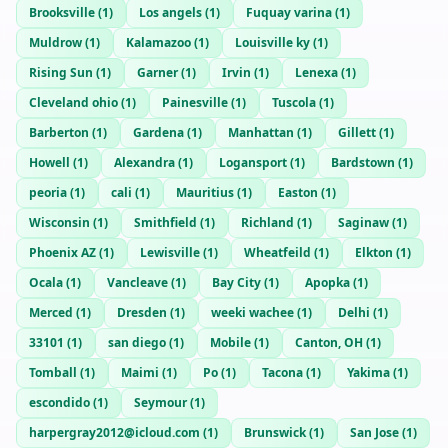
Brooksville
(
1
)
Los angels
(
1
)
Fuquay varina
(
1
)
Muldrow
(
1
)
Kalamazoo
(
1
)
Louisville ky
(
1
)
Rising Sun
(
1
)
Garner
(
1
)
Irvin
(
1
)
Lenexa
(
1
)
Cleveland ohio
(
1
)
Painesville
(
1
)
Tuscola
(
1
)
Barberton
(
1
)
Gardena
(
1
)
Manhattan
(
1
)
Gillett
(
1
)
Howell
(
1
)
Alexandra
(
1
)
Logansport
(
1
)
Bardstown
(
1
)
peoria
(
1
)
cali
(
1
)
Mauritius
(
1
)
Easton
(
1
)
Wisconsin
(
1
)
Smithfield
(
1
)
Richland
(
1
)
Saginaw
(
1
)
Phoenix AZ
(
1
)
Lewisville
(
1
)
Wheatfeild
(
1
)
Elkton
(
1
)
Ocala
(
1
)
Vancleave
(
1
)
Bay City
(
1
)
Apopka
(
1
)
Merced
(
1
)
Dresden
(
1
)
weeki wachee
(
1
)
Delhi
(
1
)
33101
(
1
)
san diego
(
1
)
Mobile
(
1
)
Canton, OH
(
1
)
Tomball
(
1
)
Maimi
(
1
)
Po
(
1
)
Tacona
(
1
)
Yakima
(
1
)
escondido
(
1
)
Seymour
(
1
)
harpergray2012@icloud.com
(
1
)
Brunswick
(
1
)
San Jose
(
1
)