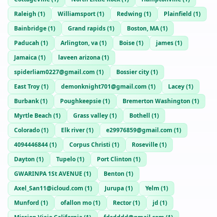
Raleigh
(
1
)
Williamsport
(
1
)
Redwing
(
1
)
Plainfield
(
1
)
Bainbridge
(
1
)
Grand rapids
(
1
)
Boston, MA
(
1
)
Paducah
(
1
)
Arlington, va
(
1
)
Boise
(
1
)
james
(
1
)
Jamaica
(
1
)
laveen arizona
(
1
)
spiderliam0227@gmail.com
(
1
)
Bossier city
(
1
)
East Troy
(
1
)
demonknight701@gmail.com
(
1
)
Lacey
(
1
)
Burbank
(
1
)
Poughkeepsie
(
1
)
Bremerton Washington
(
1
)
Myrtle Beach
(
1
)
Grass valley
(
1
)
Bothell
(
1
)
Colorado
(
1
)
Elk river
(
1
)
e29976859@gmail.com
(
1
)
4094446844
(
1
)
Corpus Christi
(
1
)
Roseville
(
1
)
Dayton
(
1
)
Tupelo
(
1
)
Port Clinton
(
1
)
GWARINPA 1St AVENUE
(
1
)
Benton
(
1
)
Axel_San11@icloud.com
(
1
)
Jurupa
(
1
)
Yelm
(
1
)
Munford
(
1
)
ofallon mo
(
1
)
Rector
(
1
)
jd
(
1
)