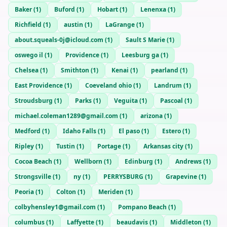
Baker
(
1
)
Buford
(
1
)
Hobart
(
1
)
Lenenxa
(
1
)
Richfield
(
1
)
austin
(
1
)
LaGrange
(
1
)
about.squeals-0j@icloud.com
(
1
)
Sault S Marie
(
1
)
oswego il
(
1
)
Providence
(
1
)
Leesburg ga
(
1
)
Chelsea
(
1
)
Smithton
(
1
)
Kenai
(
1
)
pearland
(
1
)
East Providence
(
1
)
Coeveland ohio
(
1
)
Landrum
(
1
)
Stroudsburg
(
1
)
Parks
(
1
)
Veguita
(
1
)
Pascoal
(
1
)
michael.coleman1289@gmail.com
(
1
)
arizona
(
1
)
Medford
(
1
)
Idaho Falls
(
1
)
El paso
(
1
)
Estero
(
1
)
Ripley
(
1
)
Tustin
(
1
)
Portage
(
1
)
Arkansas city
(
1
)
Cocoa Beach
(
1
)
Wellborn
(
1
)
Edinburg
(
1
)
Andrews
(
1
)
Strongsville
(
1
)
ny
(
1
)
PERRYSBURG
(
1
)
Grapevine
(
1
)
Peoria
(
1
)
Colton
(
1
)
Meriden
(
1
)
colbyhensley1@gmail.com
(
1
)
Pompano Beach
(
1
)
columbus
(
1
)
Laffyette
(
1
)
beaudavis
(
1
)
Middleton
(
1
)