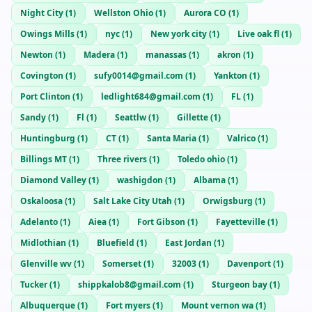
Night City
(
1
)
Wellston Ohio
(
1
)
Aurora CO
(
1
)
Owings Mills
(
1
)
nyc
(
1
)
New york city
(
1
)
Live oak fl
(
1
)
Newton
(
1
)
Madera
(
1
)
manassas
(
1
)
akron
(
1
)
Covington
(
1
)
sufy0014@gmail.com
(
1
)
Yankton
(
1
)
Port Clinton
(
1
)
ledlight684@gmail.com
(
1
)
FL
(
1
)
Sandy
(
1
)
Fl
(
1
)
Seattlw
(
1
)
Gillette
(
1
)
Huntingburg
(
1
)
CT
(
1
)
Santa Maria
(
1
)
Valrico
(
1
)
Billings MT
(
1
)
Three rivers
(
1
)
Toledo ohio
(
1
)
Diamond Valley
(
1
)
washigdon
(
1
)
Albama
(
1
)
Oskaloosa
(
1
)
Salt Lake City Utah
(
1
)
Orwigsburg
(
1
)
Adelanto
(
1
)
Aiea
(
1
)
Fort Gibson
(
1
)
Fayetteville
(
1
)
Midlothian
(
1
)
Bluefield
(
1
)
East Jordan
(
1
)
Glenville wv
(
1
)
Somerset
(
1
)
32003
(
1
)
Davenport
(
1
)
Tucker
(
1
)
shippkalob8@gmail.com
(
1
)
Sturgeon bay
(
1
)
Albuquerque
(
1
)
Fort myers
(
1
)
Mount vernon wa
(
1
)