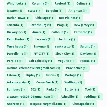
Windhoek
(
1
)
Corunna
(
1
)
Raeford
(
1
)
Celina
(
1
)
Maxton
(
1
)
state
(
1
)
Belguim
(
1
)
Arlignton
(
1
)
Harlan, Iowa
(
1
)
Chickago
(
1
)
Des Plaines
(
1
)
Tortonto
(
1
)
Hattiesburg
(
1
)
Prag
(
1
)
new jersey
(
1
)
Hickory nc
(
1
)
Ameri
(
1
)
Calhoun
(
1
)
Perrinton
(
1
)
Palm Harbor
(
1
)
Live oak
(
1
)
charlotte
(
1
)
Terre haute
(
1
)
Smyrna
(
1
)
santa cruz
(
1
)
Saltillo
(
1
)
Purcellville
(
1
)
NY CITY
(
1
)
Sioux City
(
1
)
Davison
(
1
)
Perdido
(
1
)
Salt Lake city
(
1
)
Veguita
(
1
)
Pascoal
(
1
)
michael.coleman1289@gmail.com
(
1
)
Providence
(
1
)
Estero
(
1
)
Ripley
(
1
)
Tustin
(
1
)
Portage
(
1
)
Arkansas city
(
1
)
Cocoa Beach
(
1
)
Wellborn
(
1
)
Edinburg
(
1
)
702
(
1
)
Parks
(
1
)
Burton
(
1
)
Tool
(
1
)
alexramire082910@gmail.com
(
1
)
Asheville
(
1
)
redding
(
1
)
Andrews
(
1
)
Jocques17@gmail.com
(
1
)
Chesapeake
(
1
)