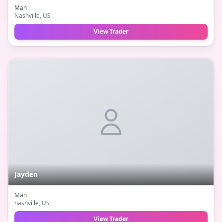
Man
Nashville
, US
View Trader
Jayden
Man
nashville
, US
View Trader