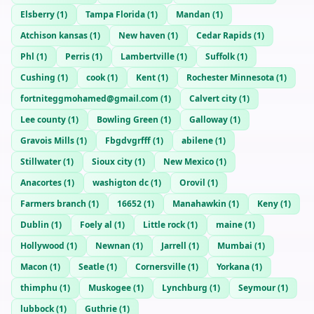
Elsberry
(
1
)
Tampa Florida
(
1
)
Mandan
(
1
)
Atchison kansas
(
1
)
New haven
(
1
)
Cedar Rapids
(
1
)
Phl
(
1
)
Perris
(
1
)
Lambertville
(
1
)
Suffolk
(
1
)
Cushing
(
1
)
cook
(
1
)
Kent
(
1
)
Rochester Minnesota
(
1
)
fortniteggmohamed@gmail.com
(
1
)
Calvert city
(
1
)
Lee county
(
1
)
Bowling Green
(
1
)
Galloway
(
1
)
Gravois Mills
(
1
)
Fbgdvgrfff
(
1
)
abilene
(
1
)
Stillwater
(
1
)
Sioux city
(
1
)
New Mexico
(
1
)
Anacortes
(
1
)
washigton dc
(
1
)
Orovil
(
1
)
Farmers branch
(
1
)
16652
(
1
)
Manahawkin
(
1
)
Keny
(
1
)
Dublin
(
1
)
Foely al
(
1
)
Little rock
(
1
)
maine
(
1
)
Hollywood
(
1
)
Newnan
(
1
)
Jarrell
(
1
)
Mumbai
(
1
)
Macon
(
1
)
Seatle
(
1
)
Cornersville
(
1
)
Yorkana
(
1
)
thimphu
(
1
)
Muskogee
(
1
)
Lynchburg
(
1
)
Seymour
(
1
)
lubbock
(
1
)
Guthrie
(
1
)