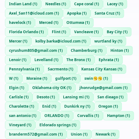
Indian Land
(
1
)
Needles
(
1
)
Cape coral
(
1
)
Lacey
(
1
)
Axel_San11@icloud.com
(
1
)
Apopka
(
1
)
Santa Cruz
(
1
)
havelock
(
1
)
Merced
(
1
)
Ottumwa
(
1
)
Florida Orlando
(
1
)
Flint
(
1
)
Vancleave
(
1
)
Bay City
(
1
)
Mercer
(
1
)
kolby.barka@icloud.com
(
1
)
wurtland ky
(
1
)
cyrushum805@gmail.com
(
1
)
Chamberburg
(
1
)
Hinton
(
1
)
Lenoir
(
1
)
Levelland
(
1
)
The Bronx
(
1
)
Ephrata
(
1
)
Pennsylvania
(
1
)
Sacrmento
(
1
)
Kansas City Kansas
(
1
)
W
(
1
)
Moraine
(
1
)
gulfport
(
1
)
swin🥱🥱
(
1
)
Elgin
(
1
)
Oklahoma city OK
(
1
)
jhonrudge@gmail.com
(
1
)
Carlisle
(
1
)
Desoto
(
1
)
Lansing mi
(
1
)
San dieago
(
1
)
Charolette
(
1
)
Enid
(
1
)
Dunkirk ny
(
1
)
Oregon
(
1
)
san antonio
(
1
)
ORLANDO
(
1
)
Corvallis
(
1
)
Hampton
(
1
)
Vineyard
(
1
)
Eldorado springs
(
1
)
branderm572@gmail.com
(
1
)
Union
(
1
)
Newark
(
1
)