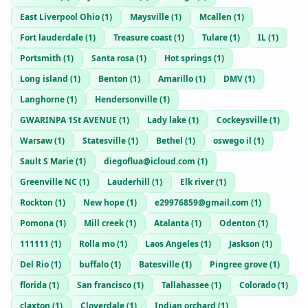
East Liverpool Ohio
(
1
)
Maysville
(
1
)
Mcallen
(
1
)
Fort lauderdale
(
1
)
Treasure coast
(
1
)
Tulare
(
1
)
IL
(
1
)
Portsmith
(
1
)
Santa rosa
(
1
)
Hot springs
(
1
)
Long island
(
1
)
Benton
(
1
)
Amarillo
(
1
)
DMV
(
1
)
Langhorne
(
1
)
Hendersonville
(
1
)
GWARINPA 1St AVENUE
(
1
)
Lady lake
(
1
)
Cockeysville
(
1
)
Warsaw
(
1
)
Statesville
(
1
)
Bethel
(
1
)
oswego il
(
1
)
Sault S Marie
(
1
)
diegoflua@icloud.com
(
1
)
Greenville NC
(
1
)
Lauderhill
(
1
)
Elk river
(
1
)
Rockton
(
1
)
New hope
(
1
)
e29976859@gmail.com
(
1
)
Pomona
(
1
)
Mill creek
(
1
)
Atalanta
(
1
)
Odenton
(
1
)
111111
(
1
)
Rolla mo
(
1
)
Laos Angeles
(
1
)
Jaskson
(
1
)
Del Rio
(
1
)
buffalo
(
1
)
Batesville
(
1
)
Pingree grove
(
1
)
florida
(
1
)
San francisco
(
1
)
Tallahassee
(
1
)
Colorado
(
1
)
claxton
(
1
)
Cloverdale
(
1
)
Indian orchard
(
1
)