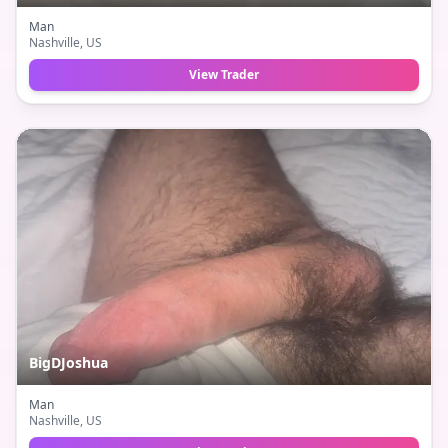
Man
Nashville
, US
View Trader
BigDJoshua
Man
Nashville
, US