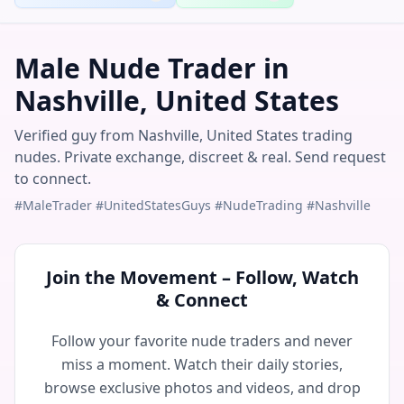
Male Nude Trader in
Nashville, United States
Verified guy from Nashville, United States trading
nudes. Private exchange, discreet & real. Send request
to connect.
#MaleTrader #UnitedStatesGuys #NudeTrading #Nashville
Join the Movement – Follow, Watch
& Connect
Follow your favorite nude traders and never
miss a moment. Watch their daily stories,
browse exclusive photos and videos, and drop