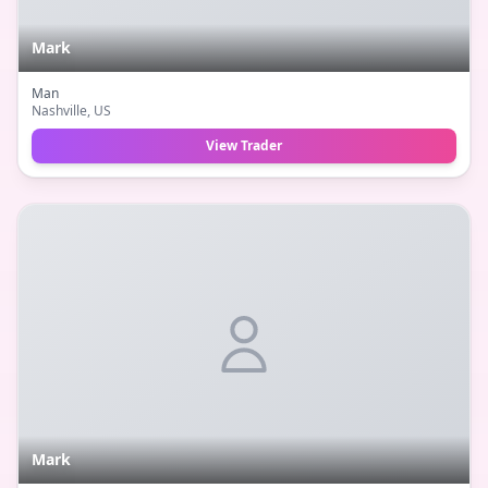
Mark
Man
Nashville
, US
View Trader
Mark