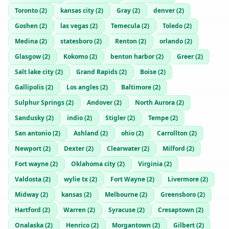
Toronto
(
2
)
kansas city
(
2
)
Gray
(
2
)
denver
(
2
)
Goshen
(
2
)
las vegas
(
2
)
Temecula
(
2
)
Toledo
(
2
)
Medina
(
2
)
statesboro
(
2
)
Renton
(
2
)
orlando
(
2
)
Glasgow
(
2
)
Kokomo
(
2
)
benton harbor
(
2
)
Greer
(
2
)
Salt lake city
(
2
)
Grand Rapids
(
2
)
Boise
(
2
)
Gallipolis
(
2
)
Los angles
(
2
)
Baltimore
(
2
)
Sulphur Springs
(
2
)
Andover
(
2
)
North Aurora
(
2
)
Sandusky
(
2
)
indio
(
2
)
Stigler
(
2
)
Tempe
(
2
)
San antonio
(
2
)
Ashland
(
2
)
ohio
(
2
)
Carrollton
(
2
)
Newport
(
2
)
Dexter
(
2
)
Clearwater
(
2
)
Milford
(
2
)
Fort wayne
(
2
)
Oklahoma city
(
2
)
Virginia
(
2
)
Valdosta
(
2
)
wylie tx
(
2
)
Fort Wayne
(
2
)
Livermore
(
2
)
Midway
(
2
)
kansas
(
2
)
Melbourne
(
2
)
Greensboro
(
2
)
Hartford
(
2
)
Warren
(
2
)
Syracuse
(
2
)
Cresaptown
(
2
)
Onalaska
(
2
)
Henrico
(
2
)
Morgantown
(
2
)
Gilbert
(
2
)