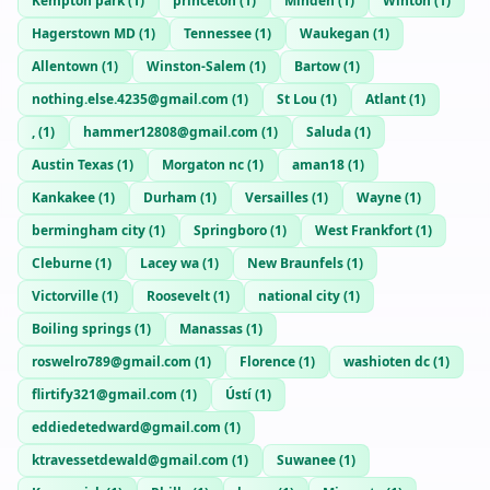
Kempton park
(
1
)
princeton
(
1
)
Minden
(
1
)
Winton
(
1
)
Hagerstown MD
(
1
)
Tennessee
(
1
)
Waukegan
(
1
)
Allentown
(
1
)
Winston-Salem
(
1
)
Bartow
(
1
)
nothing.else.4235@gmail.com
(
1
)
St Lou
(
1
)
Atlant
(
1
)
,
(
1
)
hammer12808@gmail.com
(
1
)
Saluda
(
1
)
Austin Texas
(
1
)
Morgaton nc
(
1
)
aman18
(
1
)
Kankakee
(
1
)
Durham
(
1
)
Versailles
(
1
)
Wayne
(
1
)
bermingham city
(
1
)
Springboro
(
1
)
West Frankfort
(
1
)
Cleburne
(
1
)
Lacey wa
(
1
)
New Braunfels
(
1
)
Victorville
(
1
)
Roosevelt
(
1
)
national city
(
1
)
Boiling springs
(
1
)
Manassas
(
1
)
roswelro789@gmail.com
(
1
)
Florence
(
1
)
washioten dc
(
1
)
flirtify321@gmail.com
(
1
)
Ústí
(
1
)
eddiedetedward@gmail.com
(
1
)
ktravessetdewald@gmail.com
(
1
)
Suwanee
(
1
)