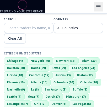
PREPARING YOUR EXPERIENCE…
Trader listings
SEARCH
COUNTRY
Luv2trade
— @
lookin-for-fun-419438bf
—
Nashville, US
BigDJoshua
— @
bigdjoshua-95ac9ea5
—
Nashville, US
Clear All
TyGuy81
— @
tyguy81-8496cba5
—
Nashville, US
horny55
— @
horny55-811fd17c
—
nashville, US
CITIES IN
UNITED STATES
Drey
— @
drey-c1fa3a35
—
Nashville, US
Chicago
(
45
)
New york
(
40
)
New York
(
33
)
Miami
(
30
)
Wanna trade?
Houston
(
30
)
Dallas
(
29
)
Texas
(
29
)
Los Angeles
(
24
)
Miso
— @
miso-07264167
—
Nashville, US
Florida
(
18
)
California
(
17
)
Austin
(
13
)
Boston
(
12
)
Mark
— @
mark-17af22b0
—
Nashville, US
Phoenix
(
10
)
Atlanta
(
10
)
Columbus
(
10
)
Orlando
(
10
)
Mark
— @
mark-851077ff
—
Nashville, US
Nashville
(
9
)
La
(
8
)
San Antonio
(
8
)
Buffalo
(
8
)
Jayden
— @
jayden-e338915b
—
nashville, US
Seattle
(
7
)
Mesa
(
7
)
Detroit
(
7
)
Pittsburgh
(
7
)
Jayden
— @
jayden-bb0d8007
—
nashville, US
Los angeles
(
7
)
Ohio
(
7
)
Denver
(
6
)
Las Vegas
(
6
)