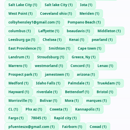
Salt Lake City
(
1
)
Salt lake City
(
1
)
Iota
(
1
)
West Point
(
1
)
Coeveland ohio
(
1
)
Meriden
(
1
)
colbyhensley1@gmail.com
(
1
)
Pompano Beach
(
1
)
columbus
(
1
)
Laffyette
(
1
)
beaudavis
(
1
)
Middleton
(
1
)
Leesburg ga
(
1
)
Chelsea
(
1
)
Kenai
(
1
)
pearland
(
1
)
East Providence
(
1
)
Smithton
(
1
)
Cape town
(
1
)
Landrum
(
1
)
Stroudsburg
(
1
)
Greece, Ny
(
1
)
Marrero
(
1
)
westmorland
(
1
)
Concord
(
1
)
Lenax
(
1
)
Prospect park
(
1
)
jamestown
(
1
)
arizona
(
1
)
Medford
(
1
)
Idaho Falls
(
1
)
Palmdale
(
1
)
TrueAdam
(
1
)
Hayward
(
1
)
riverdale
(
1
)
Bettendorf
(
1
)
Bristol
(
1
)
Morrisville
(
1
)
Bolivar
(
1
)
Mora
(
1
)
marques
(
1
)
CL
(
1
)
Phx az
(
1
)
Coweta
(
1
)
Kannapolis
(
1
)
Fargo
(
1
)
78045
(
1
)
Rapid city
(
1
)
pfuenteszx@gmail.com
(
1
)
Fairborn
(
1
)
Cowad
(
1
)