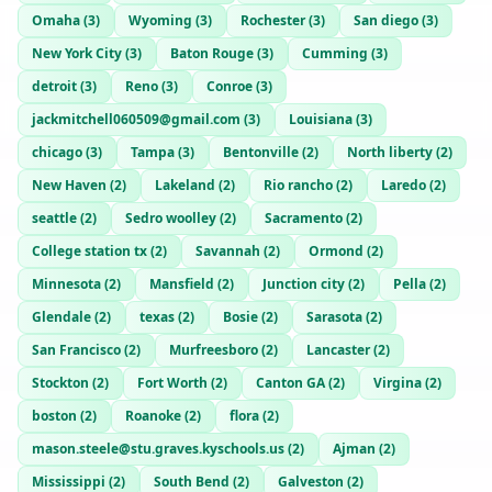
Omaha
(
3
)
Wyoming
(
3
)
Rochester
(
3
)
San diego
(
3
)
New York City
(
3
)
Baton Rouge
(
3
)
Cumming
(
3
)
detroit
(
3
)
Reno
(
3
)
Conroe
(
3
)
jackmitchell060509@gmail.com
(
3
)
Louisiana
(
3
)
chicago
(
3
)
Tampa
(
3
)
Bentonville
(
2
)
North liberty
(
2
)
New Haven
(
2
)
Lakeland
(
2
)
Rio rancho
(
2
)
Laredo
(
2
)
seattle
(
2
)
Sedro woolley
(
2
)
Sacramento
(
2
)
College station tx
(
2
)
Savannah
(
2
)
Ormond
(
2
)
Minnesota
(
2
)
Mansfield
(
2
)
Junction city
(
2
)
Pella
(
2
)
Glendale
(
2
)
texas
(
2
)
Bosie
(
2
)
Sarasota
(
2
)
San Francisco
(
2
)
Murfreesboro
(
2
)
Lancaster
(
2
)
Stockton
(
2
)
Fort Worth
(
2
)
Canton GA
(
2
)
Virgina
(
2
)
boston
(
2
)
Roanoke
(
2
)
flora
(
2
)
mason.steele@stu.graves.kyschools.us
(
2
)
Ajman
(
2
)
Mississippi
(
2
)
South Bend
(
2
)
Galveston
(
2
)