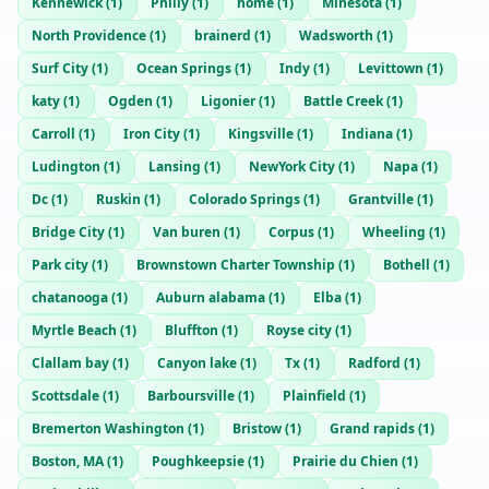
Kennewick
(
1
)
Philly
(
1
)
home
(
1
)
Minesota
(
1
)
North Providence
(
1
)
brainerd
(
1
)
Wadsworth
(
1
)
Surf City
(
1
)
Ocean Springs
(
1
)
Indy
(
1
)
Levittown
(
1
)
katy
(
1
)
Ogden
(
1
)
Ligonier
(
1
)
Battle Creek
(
1
)
Carroll
(
1
)
Iron City
(
1
)
Kingsville
(
1
)
Indiana
(
1
)
Ludington
(
1
)
Lansing
(
1
)
NewYork City
(
1
)
Napa
(
1
)
Dc
(
1
)
Ruskin
(
1
)
Colorado Springs
(
1
)
Grantville
(
1
)
Bridge City
(
1
)
Van buren
(
1
)
Corpus
(
1
)
Wheeling
(
1
)
Park city
(
1
)
Brownstown Charter Township
(
1
)
Bothell
(
1
)
chatanooga
(
1
)
Auburn alabama
(
1
)
Elba
(
1
)
Myrtle Beach
(
1
)
Bluffton
(
1
)
Royse city
(
1
)
Clallam bay
(
1
)
Canyon lake
(
1
)
Tx
(
1
)
Radford
(
1
)
Scottsdale
(
1
)
Barboursville
(
1
)
Plainfield
(
1
)
Bremerton Washington
(
1
)
Bristow
(
1
)
Grand rapids
(
1
)
Boston, MA
(
1
)
Poughkeepsie
(
1
)
Prairie du Chien
(
1
)