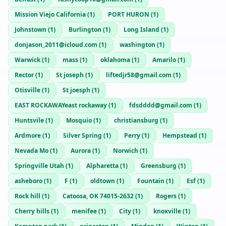
Mission Viejo California
(
1
)
PORT HURON
(
1
)
Johnstown
(
1
)
Burlington
(
1
)
Long Island
(
1
)
donjason_2011@icloud.com
(
1
)
washington
(
1
)
Warwick
(
1
)
mass
(
1
)
oklahoma
(
1
)
Amarilo
(
1
)
Rector
(
1
)
St joseph
(
1
)
liftedjr58@gmail.com
(
1
)
Otisville
(
1
)
St joesph
(
1
)
EAST ROCKAWAYeast rockaway
(
1
)
fdsdddd@gmail.com
(
1
)
Huntsvile
(
1
)
Mosquio
(
1
)
christiansburg
(
1
)
Ardmore
(
1
)
Silver Spring
(
1
)
Perry
(
1
)
Hempstead
(
1
)
Nevada Mo
(
1
)
Aurora
(
1
)
Norwich
(
1
)
Springville Utah
(
1
)
Alpharetta
(
1
)
Greensburg
(
1
)
asheboro
(
1
)
F
(
1
)
oldtown
(
1
)
Fountain
(
1
)
Esf
(
1
)
Rock hill
(
1
)
Catoosa, OK 74015-2632
(
1
)
Rogers
(
1
)
Cherry hills
(
1
)
menifee
(
1
)
City
(
1
)
knoxville
(
1
)