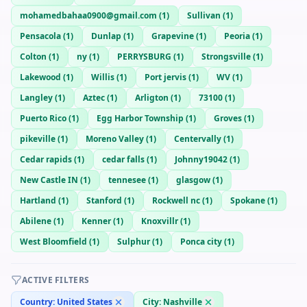
mohamedbahaa0900@gmail.com
(
1
)
Sullivan
(
1
)
Pensacola
(
1
)
Dunlap
(
1
)
Grapevine
(
1
)
Peoria
(
1
)
Colton
(
1
)
ny
(
1
)
PERRYSBURG
(
1
)
Strongsville
(
1
)
Lakewood
(
1
)
Willis
(
1
)
Port jervis
(
1
)
WV
(
1
)
Langley
(
1
)
Aztec
(
1
)
Arligton
(
1
)
73100
(
1
)
Puerto Rico
(
1
)
Egg Harbor Township
(
1
)
Groves
(
1
)
pikeville
(
1
)
Moreno Valley
(
1
)
Centervally
(
1
)
Cedar rapids
(
1
)
cedar falls
(
1
)
Johnny19042
(
1
)
New Castle IN
(
1
)
tennesee
(
1
)
glasgow
(
1
)
Hartland
(
1
)
Stanford
(
1
)
Rockwell nc
(
1
)
Spokane
(
1
)
Abilene
(
1
)
Kenner
(
1
)
Knoxvillr
(
1
)
West Bloomfield
(
1
)
Sulphur
(
1
)
Ponca city
(
1
)
ACTIVE FILTERS
Country:
United States
City:
Nashville