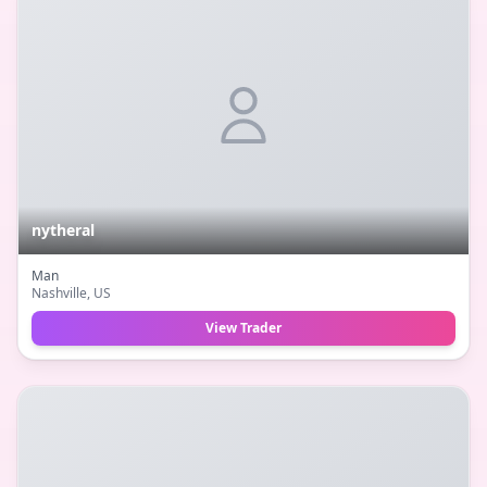
nytheral
Man
Nashville
, US
View Trader