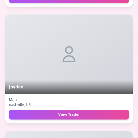
Jayden
Man
nashville
, US
View Trader