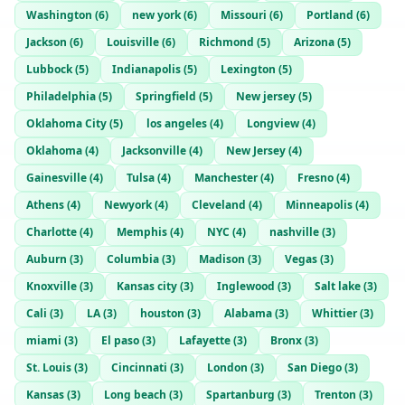
nytheral
— @
nytheral-fdbf0e35
—
Nashville, US
Washington
(
6
)
new york
(
6
)
Missouri
(
6
)
Portland
(
6
)
Justinkase
— @
justinkase-46bd18de
—
Nashville, US
Jackson
(
6
)
Louisville
(
6
)
Richmond
(
5
)
Arizona
(
5
)
Lubbock
(
5
)
Indianapolis
(
5
)
Lexington
(
5
)
Philadelphia
(
5
)
Springfield
(
5
)
New jersey
(
5
)
Oklahoma City
(
5
)
los angeles
(
4
)
Longview
(
4
)
Oklahoma
(
4
)
Jacksonville
(
4
)
New Jersey
(
4
)
Gainesville
(
4
)
Tulsa
(
4
)
Manchester
(
4
)
Fresno
(
4
)
Athens
(
4
)
Newyork
(
4
)
Cleveland
(
4
)
Minneapolis
(
4
)
Charlotte
(
4
)
Memphis
(
4
)
NYC
(
4
)
nashville
(
3
)
Auburn
(
3
)
Columbia
(
3
)
Madison
(
3
)
Vegas
(
3
)
Knoxville
(
3
)
Kansas city
(
3
)
Inglewood
(
3
)
Salt lake
(
3
)
Cali
(
3
)
LA
(
3
)
houston
(
3
)
Alabama
(
3
)
Whittier
(
3
)
miami
(
3
)
El paso
(
3
)
Lafayette
(
3
)
Bronx
(
3
)
St. Louis
(
3
)
Cincinnati
(
3
)
London
(
3
)
San Diego
(
3
)
Kansas
(
3
)
Long beach
(
3
)
Spartanburg
(
3
)
Trenton
(
3
)