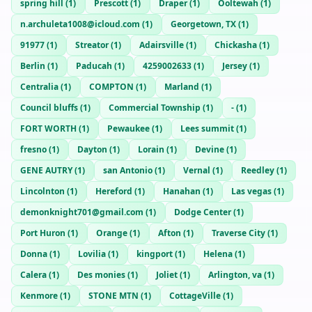
spring hill
(
1
)
Prescott
(
1
)
Draper
(
1
)
Ooltewah
(
1
)
n.archuleta1008@icloud.com
(
1
)
Georgetown, TX
(
1
)
91977
(
1
)
Streator
(
1
)
Adairsville
(
1
)
Chickasha
(
1
)
Berlin
(
1
)
Paducah
(
1
)
4259002633
(
1
)
Jersey
(
1
)
Centralia
(
1
)
COMPTON
(
1
)
Marland
(
1
)
Council bluffs
(
1
)
Commercial Township
(
1
)
-
(
1
)
FORT WORTH
(
1
)
Pewaukee
(
1
)
Lees summit
(
1
)
fresno
(
1
)
Dayton
(
1
)
Lorain
(
1
)
Devine
(
1
)
GENE AUTRY
(
1
)
san Antonio
(
1
)
Vernal
(
1
)
Reedley
(
1
)
Lincolnton
(
1
)
Hereford
(
1
)
Hanahan
(
1
)
Las vegas
(
1
)
demonknight701@gmail.com
(
1
)
Dodge Center
(
1
)
Port Huron
(
1
)
Orange
(
1
)
Afton
(
1
)
Traverse City
(
1
)
Donna
(
1
)
Lovilia
(
1
)
kingport
(
1
)
Helena
(
1
)
Calera
(
1
)
Des monies
(
1
)
Joliet
(
1
)
Arlington, va
(
1
)
Kenmore
(
1
)
STONE MTN
(
1
)
CottageVille
(
1
)