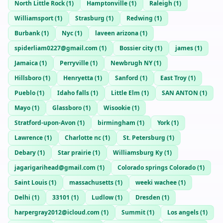
North Little Rock
(
1
)
Hamptonville
(
1
)
Raleigh
(
1
)
Williamsport
(
1
)
Strasburg
(
1
)
Redwing
(
1
)
Burbank
(
1
)
Nyc
(
1
)
laveen arizona
(
1
)
spiderliam0227@gmail.com
(
1
)
Bossier city
(
1
)
james
(
1
)
Jamaica
(
1
)
Perryville
(
1
)
Newbrugh NY
(
1
)
Hillsboro
(
1
)
Henryetta
(
1
)
Sanford
(
1
)
East Troy
(
1
)
Pueblo
(
1
)
Idaho falls
(
1
)
Little Elm
(
1
)
SAN ANTON
(
1
)
Mayo
(
1
)
Glassboro
(
1
)
Wisookie
(
1
)
Stratford-upon-Avon
(
1
)
birmingham
(
1
)
York
(
1
)
Lawrence
(
1
)
Charlotte nc
(
1
)
St. Petersburg
(
1
)
Debary
(
1
)
Star prairie
(
1
)
Williamsburg Ky
(
1
)
jagarigarihead@gmail.com
(
1
)
Colorado springs Colorado
(
1
)
Saint Louis
(
1
)
massachusetts
(
1
)
weeki wachee
(
1
)
Delhi
(
1
)
33101
(
1
)
Ludlow
(
1
)
Dresden
(
1
)
harpergray2012@icloud.com
(
1
)
Summit
(
1
)
Los angels
(
1
)