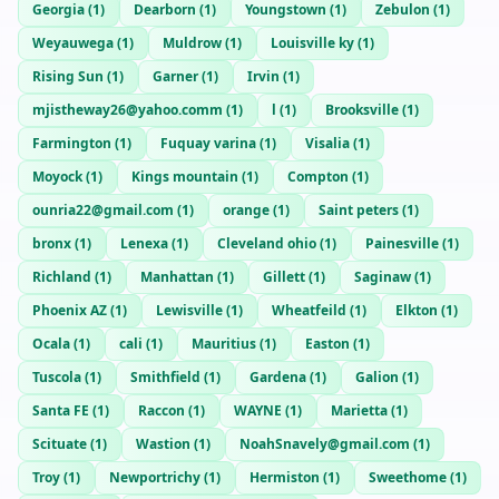
Georgia
(
1
)
Dearborn
(
1
)
Youngstown
(
1
)
Zebulon
(
1
)
Weyauwega
(
1
)
Muldrow
(
1
)
Louisville ky
(
1
)
Rising Sun
(
1
)
Garner
(
1
)
Irvin
(
1
)
mjistheway26@yahoo.comm
(
1
)
l
(
1
)
Brooksville
(
1
)
Farmington
(
1
)
Fuquay varina
(
1
)
Visalia
(
1
)
Moyock
(
1
)
Kings mountain
(
1
)
Compton
(
1
)
ounria22@gmail.com
(
1
)
orange
(
1
)
Saint peters
(
1
)
bronx
(
1
)
Lenexa
(
1
)
Cleveland ohio
(
1
)
Painesville
(
1
)
Richland
(
1
)
Manhattan
(
1
)
Gillett
(
1
)
Saginaw
(
1
)
Phoenix AZ
(
1
)
Lewisville
(
1
)
Wheatfeild
(
1
)
Elkton
(
1
)
Ocala
(
1
)
cali
(
1
)
Mauritius
(
1
)
Easton
(
1
)
Tuscola
(
1
)
Smithfield
(
1
)
Gardena
(
1
)
Galion
(
1
)
Santa FE
(
1
)
Raccon
(
1
)
WAYNE
(
1
)
Marietta
(
1
)
Scituate
(
1
)
Wastion
(
1
)
NoahSnavely@gmail.com
(
1
)
Troy
(
1
)
Newportrichy
(
1
)
Hermiston
(
1
)
Sweethome
(
1
)