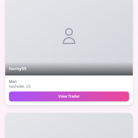
horny55
Man
nashville
, US
View Trader