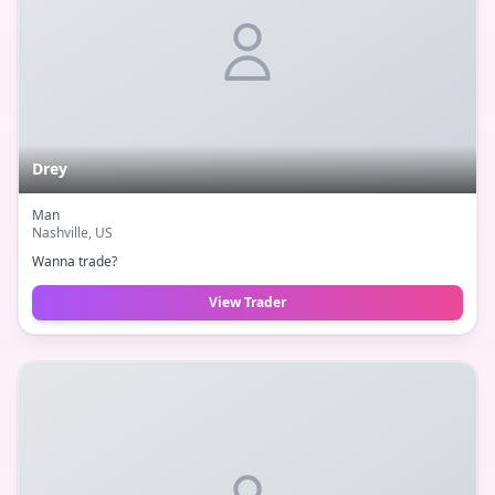
Drey
Man
Nashville
, US
Wanna trade?
View Trader