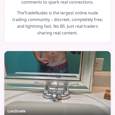
comments to spark real connections.
TheTradeNudes is the largest online nude
trading community – discreet, completely free,
and lightning fast. No BS. Just real traders
sharing real content.
Luv2trade