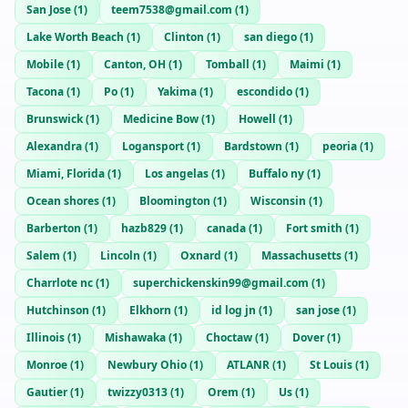
San Jose
(
1
)
teem7538@gmail.com
(
1
)
Lake Worth Beach
(
1
)
Clinton
(
1
)
san diego
(
1
)
Mobile
(
1
)
Canton, OH
(
1
)
Tomball
(
1
)
Maimi
(
1
)
Tacona
(
1
)
Po
(
1
)
Yakima
(
1
)
escondido
(
1
)
Brunswick
(
1
)
Medicine Bow
(
1
)
Howell
(
1
)
Alexandra
(
1
)
Logansport
(
1
)
Bardstown
(
1
)
peoria
(
1
)
Miami, Florida
(
1
)
Los angelas
(
1
)
Buffalo ny
(
1
)
Ocean shores
(
1
)
Bloomington
(
1
)
Wisconsin
(
1
)
Barberton
(
1
)
hazb829
(
1
)
canada
(
1
)
Fort smith
(
1
)
Salem
(
1
)
Lincoln
(
1
)
Oxnard
(
1
)
Massachusetts
(
1
)
Charrlote nc
(
1
)
superchickenskin99@gmail.com
(
1
)
Hutchinson
(
1
)
Elkhorn
(
1
)
id log jn
(
1
)
san jose
(
1
)
Illinois
(
1
)
Mishawaka
(
1
)
Choctaw
(
1
)
Dover
(
1
)
Monroe
(
1
)
Newbury Ohio
(
1
)
ATLANR
(
1
)
St Louis
(
1
)
Gautier
(
1
)
twizzy0313
(
1
)
Orem
(
1
)
Us
(
1
)