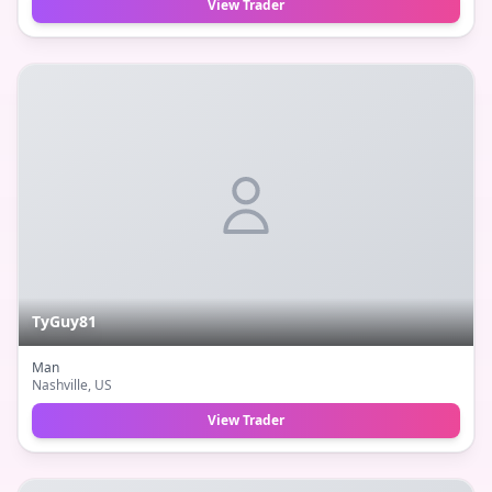
View Trader
TyGuy81
Man
Nashville
, US
View Trader