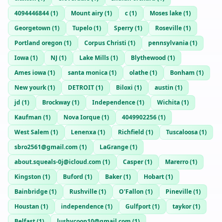
4094446844
(
1
)
Mount airy
(
1
)
c
(
1
)
Moses lake
(
1
)
Georgetown
(
1
)
Tupelo
(
1
)
Sperry
(
1
)
Roseville
(
1
)
Portland oregon
(
1
)
Corpus Christi
(
1
)
pennsylvania
(
1
)
Iowa
(
1
)
NJ
(
1
)
Lake Mills
(
1
)
Blythewood
(
1
)
Ames iowa
(
1
)
santa monica
(
1
)
olathe
(
1
)
Bonham
(
1
)
New yourk
(
1
)
DETROIT
(
1
)
Biloxi
(
1
)
austin
(
1
)
jd
(
1
)
Brockway
(
1
)
Independence
(
1
)
Wichita
(
1
)
Kaufman
(
1
)
Nova Iorque
(
1
)
4049902256
(
1
)
West Salem
(
1
)
Lenenxa
(
1
)
Richfield
(
1
)
Tuscaloosa
(
1
)
sbro2561@gmail.com
(
1
)
LaGrange
(
1
)
about.squeals-0j@icloud.com
(
1
)
Casper
(
1
)
Marerro
(
1
)
Kingston
(
1
)
Buford
(
1
)
Baker
(
1
)
Hobart
(
1
)
Bainbridge
(
1
)
Rushville
(
1
)
O'Fallon
(
1
)
Pineville
(
1
)
Houstan
(
1
)
independence
(
1
)
Gulfport
(
1
)
taykor
(
1
)
Belfast
(
1
)
lushycoop10@gmail.com
(
1
)