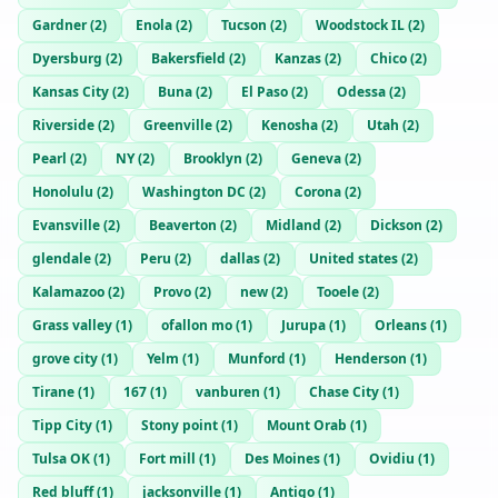
Gardner
(
2
)
Enola
(
2
)
Tucson
(
2
)
Woodstock IL
(
2
)
Dyersburg
(
2
)
Bakersfield
(
2
)
Kanzas
(
2
)
Chico
(
2
)
Kansas City
(
2
)
Buna
(
2
)
El Paso
(
2
)
Odessa
(
2
)
Riverside
(
2
)
Greenville
(
2
)
Kenosha
(
2
)
Utah
(
2
)
Pearl
(
2
)
NY
(
2
)
Brooklyn
(
2
)
Geneva
(
2
)
Honolulu
(
2
)
Washington DC
(
2
)
Corona
(
2
)
Evansville
(
2
)
Beaverton
(
2
)
Midland
(
2
)
Dickson
(
2
)
glendale
(
2
)
Peru
(
2
)
dallas
(
2
)
United states
(
2
)
Kalamazoo
(
2
)
Provo
(
2
)
new
(
2
)
Tooele
(
2
)
Grass valley
(
1
)
ofallon mo
(
1
)
Jurupa
(
1
)
Orleans
(
1
)
grove city
(
1
)
Yelm
(
1
)
Munford
(
1
)
Henderson
(
1
)
Tirane
(
1
)
167
(
1
)
vanburen
(
1
)
Chase City
(
1
)
Tipp City
(
1
)
Stony point
(
1
)
Mount Orab
(
1
)
Tulsa OK
(
1
)
Fort mill
(
1
)
Des Moines
(
1
)
Ovidiu
(
1
)
Red bluff
(
1
)
jacksonville
(
1
)
Antigo
(
1
)