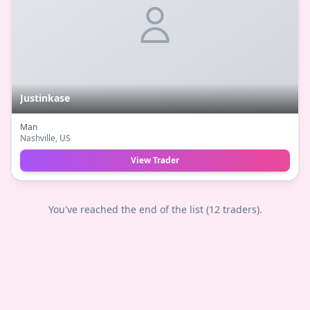
Justinkase
Man
Nashville
, US
View Trader
You've reached the end of the list (
12
traders).