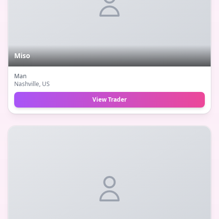
Miso
Man
Nashville
, US
View Trader