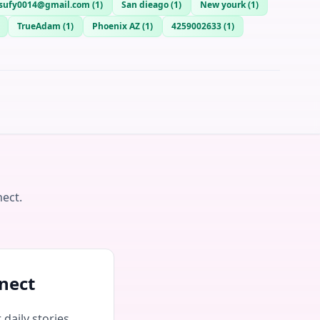
sufy0014@gmail.com
(
1
)
San dieago
(
1
)
New yourk
(
1
)
TrueAdam
(
1
)
Phoenix AZ
(
1
)
4259002633
(
1
)
nect.
nect
daily stories,