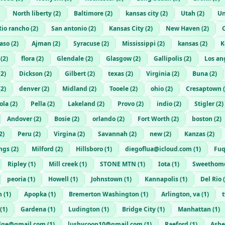
North liberty
(
2
)
Baltimore
(
2
)
kansas city
(
2
)
Utah
(
2
)
Un
Rio rancho
(
2
)
San antonio
(
2
)
Kansas City
(
2
)
New Haven
(
2
)
C
Paso
(
2
)
Ajman
(
2
)
Syracuse
(
2
)
Mississippi
(
2
)
kansas
(
2
)
K
(
2
)
flora
(
2
)
Glendale
(
2
)
Glasgow
(
2
)
Gallipolis
(
2
)
Los an
(
2
)
Dickson
(
2
)
Gilbert
(
2
)
texas
(
2
)
Virginia
(
2
)
Buna
(
2
)
(
2
)
denver
(
2
)
Midland
(
2
)
Tooele
(
2
)
ohio
(
2
)
Cresaptown
(
ola
(
2
)
Pella
(
2
)
Lakeland
(
2
)
Provo
(
2
)
indio
(
2
)
Stigler
(
2
)
Andover
(
2
)
Bosie
(
2
)
orlando
(
2
)
Fort Worth
(
2
)
boston
(
2
)
2
)
Peru
(
2
)
Virgina
(
2
)
Savannah
(
2
)
new
(
2
)
Kanzas
(
2
)
ngs
(
2
)
Milford
(
2
)
Hillsboro
(
1
)
diegoflua@icloud.com
(
1
)
Fuq
Ripley
(
1
)
Mill creek
(
1
)
STONE MTN
(
1
)
Iota
(
1
)
Sweethom
peoria
(
1
)
Howell
(
1
)
Johnstown
(
1
)
Kannapolis
(
1
)
Del Rio
(
m
(
1
)
Apopka
(
1
)
Bremerton Washington
(
1
)
Arlington, va
(
1
)
(
1
)
Gardena
(
1
)
Ludington
(
1
)
Bridge City
(
1
)
Manhattan
(
1
)
dge@gmail.com
(
1
)
lushycoop10@gmail.com
(
1
)
Raeford
(
1
)
Ashe