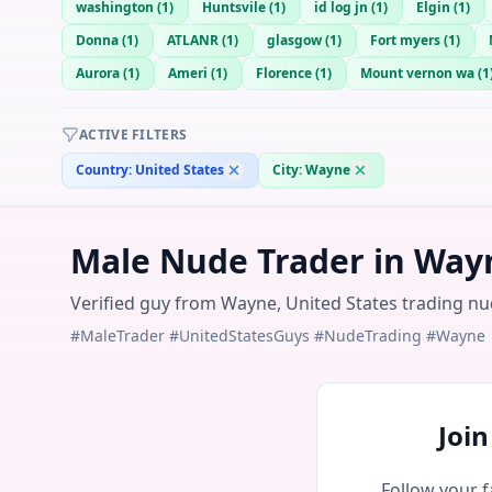
washington
(
1
)
Huntsvile
(
1
)
id log jn
(
1
)
Elgin
(
1
)
Donna
(
1
)
ATLANR
(
1
)
glasgow
(
1
)
Fort myers
(
1
)
Aurora
(
1
)
Ameri
(
1
)
Florence
(
1
)
Mount vernon wa
(
1
ACTIVE FILTERS
Country:
United States
City:
Wayne
Male Nude Trader in Wayn
Verified guy from Wayne, United States trading nud
#MaleTrader #UnitedStatesGuys #NudeTrading #Wayne
Joi
Follow your f