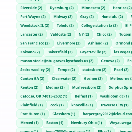
Riverside
(
2
)
Dyersburg
(
2
)
Minnesota
(
2
)
Henrico
(
2
)
Fort Wayne
(
2
)
Midway
(
2
)
Gray
(
2
)
Honolulu
(
2
)
Woodstock IL
(
2
)
Toledo
(
2
)
College station tx
(
2
)
El 
Lancaster
(
2
)
Valdosta
(
2
)
NY
(
2
)
Chico
(
2
)
Tucson
San Francisco
(
2
)
Livermore
(
2
)
Ashland
(
2
)
Ormond
Kokomo
(
2
)
Bakersfield
(
2
)
Fayetteville
(
2
)
las vegas
mason.steele@stu.graves.kyschools.us
(
2
)
Geneva
(
2
)
En
Sedro woolley
(
2
)
Tempe
(
2
)
statesboro
(
2
)
Pearl
(
2
)
Canton GA
(
2
)
Clearwater
(
2
)
Goshen
(
2
)
Melbourne
(
Renton
(
2
)
Medina
(
2
)
Murfreesboro
(
2
)
Sulphur Spri
Catoosa, OK 74015-2632
(
1
)
Belfast
(
1
)
washioten dc
(
1
)
Plainfield
(
1
)
cook
(
1
)
knoxville
(
1
)
Traverse City
(
1
)
Port Huron
(
1
)
Glassboro
(
1
)
harpergray2012@icloud.co
Merced
(
1
)
Easton
(
1
)
Newbury Ohio
(
1
)
Weyauwega
orange
(
1
)
teem7538@gmail.com
(
1
)
Elba
(
1
)
jhonru