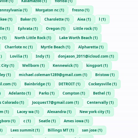
ville
(
1
)
Kalamazoo
(
1
)
florida
(
1
)
ennsylvania
(
1
)
Morgaton nc
(
1
)
fresno
(
1
)
akee
(
1
)
Baker
(
1
)
Charolette
(
1
)
Aiea
(
1
)
l
(
1
)
lle
(
1
)
Ephrata
(
1
)
Oregon
(
1
)
Little rock
(
1
)
e
(
1
)
North Little Rock
(
1
)
Lake Worth Beach
(
1
)
Charrlote nc
(
1
)
Myrtle Beach
(
1
)
Alpharetta
(
1
)
1
)
Lovilia
(
1
)
Indy
(
1
)
donjason_2011@icloud.com
(
1
)
 City
(
1
)
Wellborn
(
1
)
Kennewick
(
1
)
kingport
(
1
)
ley
(
1
)
michael.coleman1289@gmail.com
(
1
)
Bristow
(
1
)
l.com
(
1
)
Bainbridge
(
1
)
DETROIT
(
1
)
Cockeysville
(
1
)
)
Adelanto
(
1
)
Parks
(
1
)
Compton
(
1
)
Bethel
(
1
)
s Colorado
(
1
)
Jocques17@gmail.com
(
1
)
Centervally
(
1
)
im
(
1
)
Lacey wa
(
1
)
Alexandra
(
1
)
New york city
(
1
)
gboro
(
1
)
c
(
1
)
Seatle
(
1
)
Ames iowa
(
1
)
1
)
Lees summit
(
1
)
Billings MT
(
1
)
san jose
(
1
)