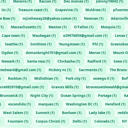
n
(
1
)
Marerro
(
1
)
Raccon
(
1
)
Des monies
(
1
)
Johnny19042
(
1
)
Us
(
1
)
Treasure coast
(
1
)
Grapevine
(
1
)
Muldrow
(
1
)
pfuente
ne Bow
(
1
)
mjistheway26@yahoo.comm
(
1
)
Newnan
(
1
)
Adairsvill
(
1
)
Massachusetts
(
1
)
Maxton
(
1
)
O'Fallon
(
1
)
Mosquio
(
1
)
Cape town
(
1
)
Waukegan
(
1
)
e29976859@gmail.com
(
1
)
Lenax
(
Seattlw
(
1
)
Smithton
(
1
)
Youngstown
(
1
)
Phl
(
1
)
Greensbo
Ogden
(
1
)
demonknight701@gmail.com
(
1
)
Mercer
(
1
)
Mount O
Newark
(
1
)
Santa rosa
(
1
)
Chickasha
(
1
)
Radford
(
1
)
Iowa
(
1
)
etedward@gmail.com
(
1
)
Hickory nc
(
1
)
Sacrmento
(
1
)
The Bronx
)
Rockton
(
1
)
Midlothian
(
1
)
Park city
(
1
)
oswego il
(
1
)
Buf
mire082910@gmail.com
(
1
)
Gravois Mills
(
1
)
ktravessetdewald@gmai
Brunswick
(
1
)
Night City
(
1
)
Ocean Springs
(
1
)
Portage
(
1
)
K
)
escondido
(
1
)
marques
(
1
)
Washington DC
(
1
)
Hereford
(
1
)
West Salem
(
1
)
Summit
(
1
)
Bonham
(
1
)
Lady lake
(
1
)
reddi
)
Fountain
(
1
)
Corpus Christi
(
1
)
Delhi
(
1
)
Colorado
(
1
)
NY 