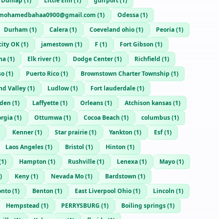
Dunlap
(
1
)
Little Elm
(
1
)
gulfport
(
1
)
mohamedbahaa0900@gmail.com
(
1
)
Odessa
(
1
)
Durham
(
1
)
Calera
(
1
)
Coeveland ohio
(
1
)
Peoria
(
1
)
ity OK
(
1
)
jamestown
(
1
)
F
(
1
)
Fort Gibson
(
1
)
na
(
1
)
Elk river
(
1
)
Dodge Center
(
1
)
Richfield
(
1
)
so
(
1
)
Puerto Rico
(
1
)
Brownstown Charter Township
(
1
)
d Valley
(
1
)
Ludlow
(
1
)
Fort lauderdale
(
1
)
den
(
1
)
Laffyette
(
1
)
Orleans
(
1
)
Atchison kansas
(
1
)
rgia
(
1
)
Ottumwa
(
1
)
Cocoa Beach
(
1
)
columbus
(
1
)
Kenner
(
1
)
Star prairie
(
1
)
Yankton
(
1
)
Esf
(
1
)
Laos Angeles
(
1
)
Bristol
(
1
)
Hinton
(
1
)
(
1
)
Hampton
(
1
)
Rushville
(
1
)
Lenexa
(
1
)
Mayo
(
1
)
)
Keny
(
1
)
Nevada Mo
(
1
)
Bardstown
(
1
)
onto
(
1
)
Benton
(
1
)
East Liverpool Ohio
(
1
)
Lincoln
(
1
)
Hempstead
(
1
)
PERRYSBURG
(
1
)
Boiling springs
(
1
)