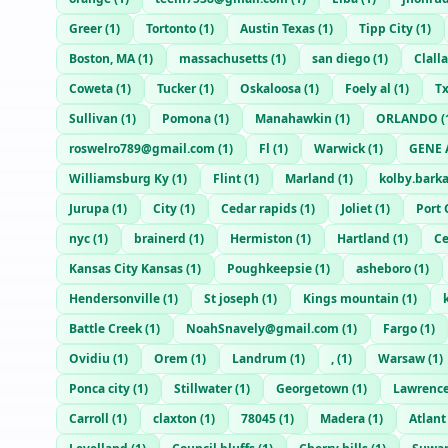
Greer
(
1
)
Tortonto
(
1
)
Austin Texas
(
1
)
Tipp City
(
1
)
Boston, MA
(
1
)
massachusetts
(
1
)
san diego
(
1
)
Clall
Coweta
(
1
)
Tucker
(
1
)
Oskaloosa
(
1
)
Foely al
(
1
)
T
Sullivan
(
1
)
Pomona
(
1
)
Manahawkin
(
1
)
ORLANDO
(
roswelro789@gmail.com
(
1
)
Fl
(
1
)
Warwick
(
1
)
GENE 
Williamsburg Ky
(
1
)
Flint
(
1
)
Marland
(
1
)
kolby.bark
Jurupa
(
1
)
City
(
1
)
Cedar rapids
(
1
)
Joliet
(
1
)
Port 
nyc
(
1
)
brainerd
(
1
)
Hermiston
(
1
)
Hartland
(
1
)
Ce
Kansas City Kansas
(
1
)
Poughkeepsie
(
1
)
asheboro
(
1
)
Hendersonville
(
1
)
St joseph
(
1
)
Kings mountain
(
1
)
Battle Creek
(
1
)
NoahSnavely@gmail.com
(
1
)
Fargo
(
1
)
Ovidiu
(
1
)
Orem
(
1
)
Landrum
(
1
)
,
(
1
)
Warsaw
(
1
)
Ponca city
(
1
)
Stillwater
(
1
)
Georgetown
(
1
)
Lawrenc
Carroll
(
1
)
claxton
(
1
)
78045
(
1
)
Madera
(
1
)
Atlant