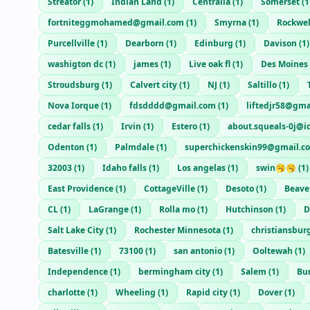
Streator
(
1
)
Indian Land
(
1
)
Centralia
(
1
)
Somerset
(
1
fortniteggmohamed@gmail.com
(
1
)
Smyrna
(
1
)
Rockwel
Purcellville
(
1
)
Dearborn
(
1
)
Edinburg
(
1
)
Davison
(
1
)
washigton dc
(
1
)
james
(
1
)
Live oak fl
(
1
)
Des Moines
Stroudsburg
(
1
)
Calvert city
(
1
)
NJ
(
1
)
Saltillo
(
1
)
Nova Iorque
(
1
)
fdsdddd@gmail.com
(
1
)
liftedjr58@gma
cedar falls
(
1
)
Irvin
(
1
)
Estero
(
1
)
about.squeals-0j@i
Odenton
(
1
)
Palmdale
(
1
)
superchickenskin99@gmail.c
32003
(
1
)
Idaho falls
(
1
)
Los angelas
(
1
)
swin🥱🥱
(
1
)
East Providence
(
1
)
CottageVille
(
1
)
Desoto
(
1
)
Beave
CL
(
1
)
LaGrange
(
1
)
Rolla mo
(
1
)
Hutchinson
(
1
)
D
Salt Lake City
(
1
)
Rochester Minnesota
(
1
)
christiansbur
Batesville
(
1
)
73100
(
1
)
san antonio
(
1
)
Ooltewah
(
1
)
Independence
(
1
)
bermingham city
(
1
)
Salem
(
1
)
Bu
charlotte
(
1
)
Wheeling
(
1
)
Rapid city
(
1
)
Dover
(
1
)