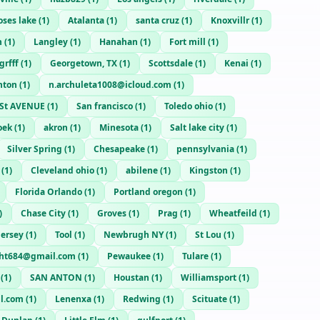
ses lake
(
1
)
Atalanta
(
1
)
santa cruz
(
1
)
Knoxvillr
(
1
)
n
(
1
)
Langley
(
1
)
Hanahan
(
1
)
Fort mill
(
1
)
rfff
(
1
)
Georgetown, TX
(
1
)
Scottsdale
(
1
)
Kenai
(
1
)
nton
(
1
)
n.archuleta1008@icloud.com
(
1
)
St AVENUE
(
1
)
San francisco
(
1
)
Toledo ohio
(
1
)
oek
(
1
)
akron
(
1
)
Minesota
(
1
)
Salt lake city
(
1
)
Silver Spring
(
1
)
Chesapeake
(
1
)
pennsylvania
(
1
)
(
1
)
Cleveland ohio
(
1
)
abilene
(
1
)
Kingston
(
1
)
Florida Orlando
(
1
)
Portland oregon
(
1
)
)
Chase City
(
1
)
Groves
(
1
)
Prag
(
1
)
Wheatfeild
(
1
)
Jersey
(
1
)
Tool
(
1
)
Newbrugh NY
(
1
)
St Lou
(
1
)
ght684@gmail.com
(
1
)
Pewaukee
(
1
)
Tulare
(
1
)
(
1
)
SAN ANTON
(
1
)
Houstan
(
1
)
Williamsport
(
1
)
l.com
(
1
)
Lenenxa
(
1
)
Redwing
(
1
)
Scituate
(
1
)