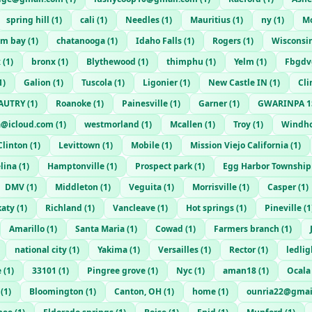
spring hill
(
1
)
cali
(
1
)
Needles
(
1
)
Mauritius
(
1
)
ny
(
1
)
Mo
am bay
(
1
)
chatanooga
(
1
)
Idaho Falls
(
1
)
Rogers
(
1
)
Wisconsi
x
(
1
)
bronx
(
1
)
Blythewood
(
1
)
thimphu
(
1
)
Yelm
(
1
)
Fbgdvg
1
)
Galion
(
1
)
Tuscola
(
1
)
Ligonier
(
1
)
New Castle IN
(
1
)
Cli
AUTRY
(
1
)
Roanoke
(
1
)
Painesville
(
1
)
Garner
(
1
)
GWARINPA 1
a@icloud.com
(
1
)
westmorland
(
1
)
Mcallen
(
1
)
Troy
(
1
)
Windh
Clinton
(
1
)
Levittown
(
1
)
Mobile
(
1
)
Mission Viejo California
(
1
)
lina
(
1
)
Hamptonville
(
1
)
Prospect park
(
1
)
Egg Harbor Township
DMV
(
1
)
Middleton
(
1
)
Veguita
(
1
)
Morrisville
(
1
)
Casper
(
1
)
katy
(
1
)
Richland
(
1
)
Vancleave
(
1
)
Hot springs
(
1
)
Pineville
(
1
Amarillo
(
1
)
Santa Maria
(
1
)
Cowad
(
1
)
Farmers branch
(
1
)
national city
(
1
)
Yakima
(
1
)
Versailles
(
1
)
Rector
(
1
)
ledli
e
(
1
)
33101
(
1
)
Pingree grove
(
1
)
Nyc
(
1
)
aman18
(
1
)
Ocala
(
1
)
Bloomington
(
1
)
Canton, OH
(
1
)
home
(
1
)
ounria22@gmai