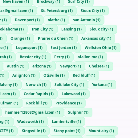
New haven
(
1
)
Brockway
(
1
)
Surf City
(
1
)
szx@gmail.com
(
1
)
St. Petersburg
(
1
)
Sioux City
(
1
)
e
(
1
)
Davenport
(
1
)
olathe
(
1
)
san Antonio
(
1
)
oklahoma
(
1
)
Iron City
(
1
)
Lansing
(
1
)
Sioux city
(
1
)
1
)
Orange
(
1
)
Prairie du Chien
(
1
)
Arkansas city
(
1
)
ro
(
1
)
Logansport
(
1
)
East Jordan
(
1
)
Wellston Ohio
(
1
)
rab
(
1
)
Bossier city
(
1
)
Perry
(
1
)
ofallon mo
(
1
)
austin
(
1
)
arizona
(
1
)
Newport
(
1
)
Chelsea
(
1
)
(
1
)
Arlignton
(
1
)
Otisville
(
1
)
Red bluff
(
1
)
falo ny
(
1
)
Norwich
(
1
)
Salt lake City
(
1
)
Yorkana
(
1
)
l.com
(
1
)
Cedar Rapids
(
1
)
Lakewood
(
1
)
aufman
(
1
)
Rock hill
(
1
)
Providence
(
1
)
hammer12808@gmail.com
(
1
)
Sulphur
(
1
)
ng
(
1
)
Wadsworth
(
1
)
Lambertville
(
1
)
CITY
(
1
)
Kingsville
(
1
)
Stony point
(
1
)
Mount airy
(
1
)