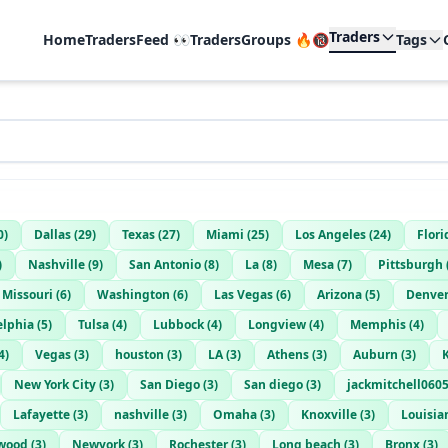
Traders
Home
TradersFeed 👀
TradersGroups 🔥🔞
Tags
0
)
Dallas
(
29
)
Texas
(
27
)
Miami
(
25
)
Los Angeles
(
24
)
Flori
)
Nashville
(
9
)
San Antonio
(
8
)
La
(
8
)
Mesa
(
7
)
Pittsburgh
Missouri
(
6
)
Washington
(
6
)
Las Vegas
(
6
)
Arizona
(
5
)
Denve
elphia
(
5
)
Tulsa
(
4
)
Lubbock
(
4
)
Longview
(
4
)
Memphis
(
4
)
4
)
Vegas
(
3
)
houston
(
3
)
LA
(
3
)
Athens
(
3
)
Auburn
(
3
)
New York City
(
3
)
San Diego
(
3
)
San diego
(
3
)
jackmitchell06
Lafayette
(
3
)
nashville
(
3
)
Omaha
(
3
)
Knoxville
(
3
)
Louisia
wood
(
3
)
Newyork
(
3
)
Rochester
(
3
)
Long beach
(
3
)
Bronx
(
3
)