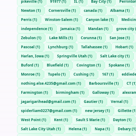
pikeville
(
1
)
91977
(
1
)
IL
(
1
)
Bay City
(
1
)
Perrinto
Newton
(
1
)
Cornersville
(
1
)
canada
(
1
)
Albama
(
1
)
Perris
(
1
)
Winston-Salem
(
1
)
Canyon lake
(
1
)
Medici
independence
(
1
)
Jamaica
(
1
)
Mandan
(
1
)
grove city
Zebulon
(
1
)
Lake Mills
(
1
)
Corunna
(
1
)
San Jose
(
1
)
Pascoal
(
1
)
Lynchburg
(
1
)
Tallahassee
(
1
)
Hobart
(
1
)
Harlan, Iowa
(
1
)
Springville Utah
(
1
)
Salt Lake city
(
1
)
Buford
(
1
)
Bluefield
(
1
)
Covington
(
1
)
Spokane
(
1
)
Monroe
(
1
)
Tupelo
(
1
)
Cushing
(
1
)
167
(
1
)
eddied
nothing.else.4235@gmail.com
(
1
)
Barboursville
(
1
)
CT
(
1
Farmington
(
1
)
birmingham
(
1
)
Galloway
(
1
)
alexra
jagarigarihead@gmail.com
(
1
)
Gautier
(
1
)
Vernal
(
1
)
spiderliam0227@gmail.com
(
1
)
new jersey
(
1
)
Gillette
(
1
West Point
(
1
)
Kent
(
1
)
Sault S Marie
(
1
)
Dayton
(
1
)
Salt Lake City Utah
(
1
)
Helena
(
1
)
Napa
(
1
)
Debary
(
1