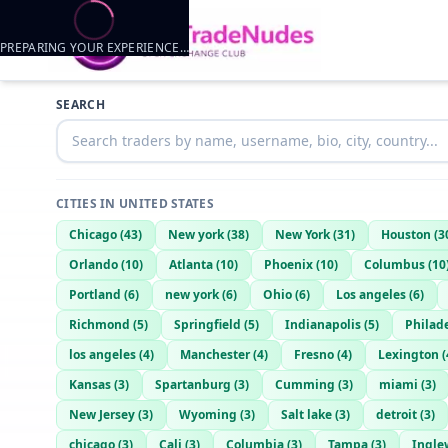
PREPARING YOUR EXPERIENCE…
Trader listings
SEARCH
Njguy596
— @
njguy596-b1464d49
—
Wayne, US
the2000silverado
— @
the2000silverado-9314cdc3
—
WAYNE, US
CITIES IN
UNITED STATES
Chicago
(
43
)
New york
(
38
)
New York
(
31
)
Houston
(
3
Orlando
(
10
)
Atlanta
(
10
)
Phoenix
(
10
)
Columbus
(
10
Portland
(
6
)
new york
(
6
)
Ohio
(
6
)
Los angeles
(
6
)
Richmond
(
5
)
Springfield
(
5
)
Indianapolis
(
5
)
Philad
los angeles
(
4
)
Manchester
(
4
)
Fresno
(
4
)
Lexington
(
Kansas
(
3
)
Spartanburg
(
3
)
Cumming
(
3
)
miami
(
3
)
New Jersey
(
3
)
Wyoming
(
3
)
Salt lake
(
3
)
detroit
(
3
)
chicago
(
3
)
Cali
(
3
)
Columbia
(
3
)
Tampa
(
3
)
Ingle