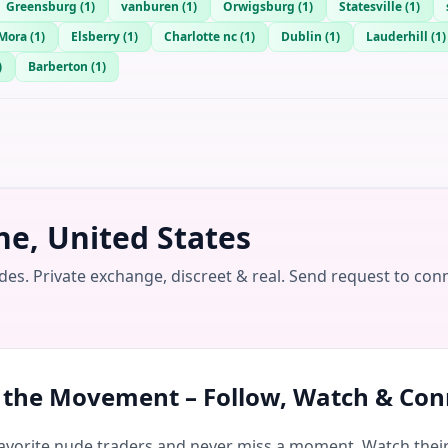
Greensburg
(
1
)
vanburen
(
1
)
Orwigsburg
(
1
)
Statesville
(
1
)
Mora
(
1
)
Elsberry
(
1
)
Charlotte nc
(
1
)
Dublin
(
1
)
Lauderhill
(
1
)
)
Barberton
(
1
)
e, United States
es. Private exchange, discreet & real. Send request to con
n the Movement – Follow, Watch & Con
avorite nude traders and never miss a moment. Watch their 