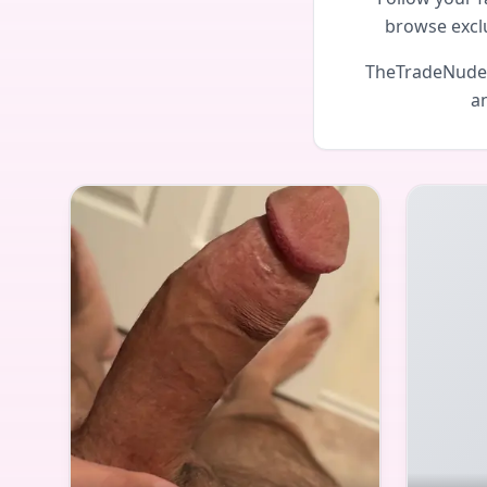
browse excl
TheTradeNudes 
an