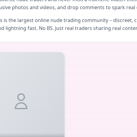
usive photos and videos, and drop comments to spark real 
is the largest online nude trading community – discreet, c
d lightning fast. No BS. Just real traders sharing real conte