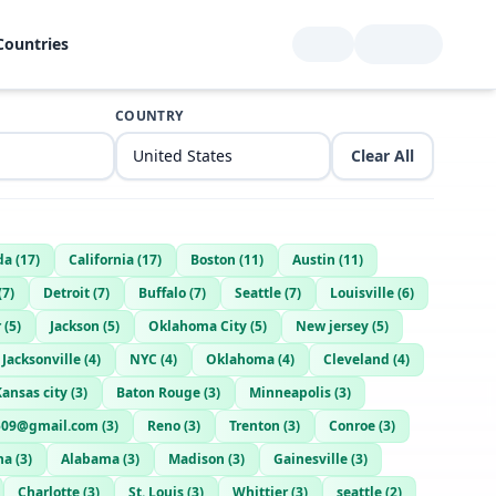
Countries
COUNTRY
Clear All
da
(
17
)
California
(
17
)
Boston
(
11
)
Austin
(
11
)
(
7
)
Detroit
(
7
)
Buffalo
(
7
)
Seattle
(
7
)
Louisville
(
6
)
r
(
5
)
Jackson
(
5
)
Oklahoma City
(
5
)
New jersey
(
5
)
Jacksonville
(
4
)
NYC
(
4
)
Oklahoma
(
4
)
Cleveland
(
4
)
Kansas city
(
3
)
Baton Rouge
(
3
)
Minneapolis
(
3
)
0509@gmail.com
(
3
)
Reno
(
3
)
Trenton
(
3
)
Conroe
(
3
)
na
(
3
)
Alabama
(
3
)
Madison
(
3
)
Gainesville
(
3
)
Charlotte
(
3
)
St. Louis
(
3
)
Whittier
(
3
)
seattle
(
2
)