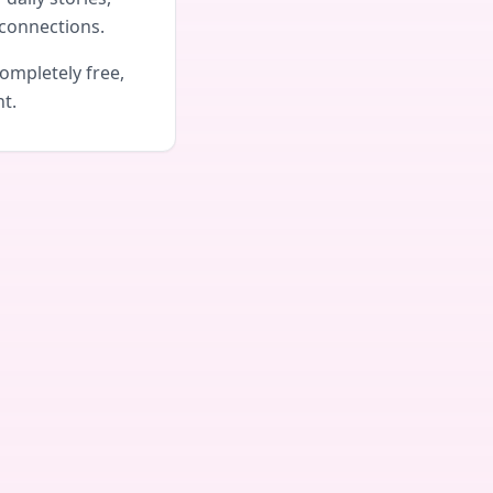
connections.
ompletely free,
nt.