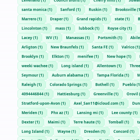
Levelland
(
1
)
Council bluffs
(
1
)
Cherry hills
(
1
)
Suwa
santa monica
(
1
)
Sanford
(
1
)
Ruskin
(
1
)
Brooksville
(
Marrero
(
1
)
Draper
(
1
)
Grand rapids
(
1
)
state
(
1
)
B
Lincolnton
(
1
)
mass
(
1
)
lubbock
(
1
)
Royse city
(
1
)
Lacey
(
1
)
WV
(
1
)
Manassas
(
1
)
Portsmith
(
1
)
Abil
Arligton
(
1
)
New Braunfels
(
1
)
Santa FE
(
1
)
Valrico
(
1
)
Brooklyn
(
1
)
Elkton
(
1
)
menifee
(
1
)
New hope
(
1
)
weeki wachee
(
1
)
Long island
(
1
)
Allentown
(
1
)
Three
Seymour
(
1
)
Auburn alabama
(
1
)
Tampa Florida
(
1
)
M
Raleigh
(
1
)
Colorado Springs
(
1
)
Bothell
(
1
)
Pueblo
(
1
4094446844
(
1
)
Hattiesburg
(
1
)
Greenville
(
1
)
Orovil
Stratford-upon-Avon
(
1
)
Axel_San11@icloud.com
(
1
)
Dun
Meriden
(
1
)
Phx az
(
1
)
Lansing mi
(
1
)
Lee county
(
1
)
Dexter
(
1
)
Maimi
(
1
)
Terre haute
(
1
)
Tomball
(
1
)
t
Long Island
(
1
)
Wayne
(
1
)
Dresden
(
1
)
Concord
(
1
)