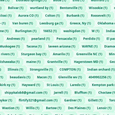
nee
(
1
)
Eldorado springs
(
1
)
Boise
(
1
)
Enid
(
1
)
Munford
(
1
)
1
)
Bolivar
(
1
)
wurtland ky
(
1
)
Bentonville
(
1
)
Wisookie
(
1
)
iloxi
(
1
)
Aurora CO
(
1
)
Colton
(
1
)
Burbank
(
1
)
Roosevelt
(
1
)
-
(
1
)
Van buren
(
1
)
Leesburg ga
(
1
)
Greece, Ny
(
1
)
Oklahoma c
ene
(
1
)
Burlington
(
1
)
16652
(
1
)
washigdon
(
1
)
W
(
1
)
India
Andrews
(
1
)
pearland
(
1
)
Pensacola
(
1
)
Perdido
(
1
)
El pa
Muskogee
(
1
)
Tacona
(
1
)
laveen arizona
(
1
)
WAYNE
(
1
)
Diamon
 rivers
(
1
)
Sturgeon bay
(
1
)
Amarilo
(
1
)
Greenville NC
(
1
)
Min
ishawaka
(
1
)
maine
(
1
)
Grantville
(
1
)
Hagerstown MD
(
1
)
Geo
)
Illinois
(
1
)
Strongsville
(
1
)
COMPTON
(
1
)
Indian orchard
(
1
)
(
1
)
beaudavis
(
1
)
Macon
(
1
)
Glenville wv
(
1
)
4049902256
(
1
)
kirk ny
(
1
)
Hayward
(
1
)
St Louis
(
1
)
Laredo
(
1
)
Kempton park
shippkalob8@gmail.com
(
1
)
Jarrell
(
1
)
Bluffton
(
1
)
Choctaw
(
1
aykor
(
1
)
flirtify321@gmail.com
(
1
)
Gardner
(
1
)
Gillett
(
1
)
Tor
Wastion
(
1
)
Willis
(
1
)
Bartow
(
1
)
Des Plaines
(
1
)
Lenoir
(
1
)