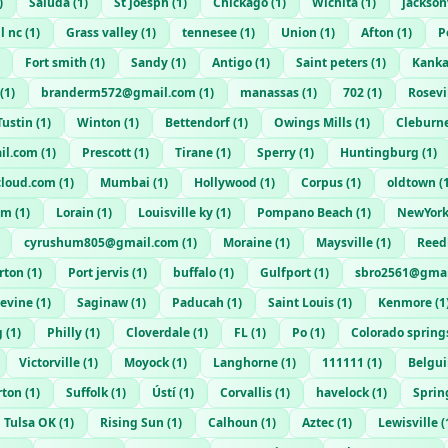
)
Saluda
(
1
)
St joesph
(
1
)
Chickago
(
1
)
Wichita
(
1
)
jackson
l nc
(
1
)
Grass valley
(
1
)
tennesee
(
1
)
Union
(
1
)
Afton
(
1
)
P
Fort smith
(
1
)
Sandy
(
1
)
Antigo
(
1
)
Saint peters
(
1
)
Kank
(
1
)
branderm572@gmail.com
(
1
)
manassas
(
1
)
702
(
1
)
Rosevi
Tustin
(
1
)
Winton
(
1
)
Bettendorf
(
1
)
Owings Mills
(
1
)
Cleburn
il.com
(
1
)
Prescott
(
1
)
Tirane
(
1
)
Sperry
(
1
)
Huntingburg
(
1
)
cloud.com
(
1
)
Mumbai
(
1
)
Hollywood
(
1
)
Corpus
(
1
)
oldtown
(
om
(
1
)
Lorain
(
1
)
Louisville ky
(
1
)
Pompano Beach
(
1
)
NewYork
cyrushum805@gmail.com
(
1
)
Moraine
(
1
)
Maysville
(
1
)
Reed
rton
(
1
)
Port jervis
(
1
)
buffalo
(
1
)
Gulfport
(
1
)
sbro2561@gmai
evine
(
1
)
Saginaw
(
1
)
Paducah
(
1
)
Saint Louis
(
1
)
Kenmore
(
1
g
(
1
)
Philly
(
1
)
Cloverdale
(
1
)
FL
(
1
)
Po
(
1
)
Colorado spring
Victorville
(
1
)
Moyock
(
1
)
Langhorne
(
1
)
111111
(
1
)
Belgu
rton
(
1
)
Suffolk
(
1
)
Ústí
(
1
)
Corvallis
(
1
)
havelock
(
1
)
Sprin
Tulsa OK
(
1
)
Rising Sun
(
1
)
Calhoun
(
1
)
Aztec
(
1
)
Lewisville
(