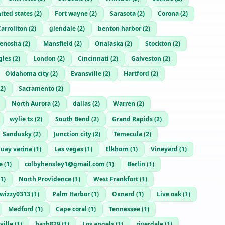
ited states
(
2
)
Fort wayne
(
2
)
Sarasota
(
2
)
Corona
(
2
)
arrollton
(
2
)
glendale
(
2
)
benton harbor
(
2
)
enosha
(
2
)
Mansfield
(
2
)
Onalaska
(
2
)
Stockton
(
2
)
gles
(
2
)
London
(
2
)
Cincinnati
(
2
)
Galveston
(
2
)
Oklahoma city
(
2
)
Evansville
(
2
)
Hartford
(
2
)
2
)
Sacramento
(
2
)
North Aurora
(
2
)
dallas
(
2
)
Warren
(
2
)
wylie tx
(
2
)
South Bend
(
2
)
Grand Rapids
(
2
)
Sandusky
(
2
)
Junction city
(
2
)
Temecula
(
2
)
uay varina
(
1
)
Las vegas
(
1
)
Elkhorn
(
1
)
Vineyard
(
1
)
e
(
1
)
colbyhensley1@gmail.com
(
1
)
Berlin
(
1
)
1
)
North Providence
(
1
)
West Frankfort
(
1
)
twizzy0313
(
1
)
Palm Harbor
(
1
)
Oxnard
(
1
)
Live oak
(
1
)
Medford
(
1
)
Cape coral
(
1
)
Tennessee
(
1
)
ville
(
1
)
hazb829
(
1
)
Los angels
(
1
)
riverdale
(
1
)