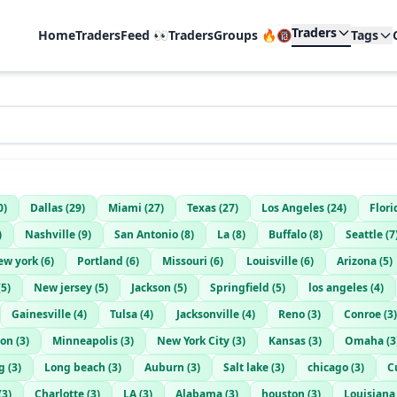
Traders
Home
TradersFeed 👀
TradersGroups 🔥🔞
Tags
0
)
Dallas
(
29
)
Miami
(
27
)
Texas
(
27
)
Los Angeles
(
24
)
Flori
)
Nashville
(
9
)
San Antonio
(
8
)
La
(
8
)
Buffalo
(
8
)
Seattle
(
7
ew york
(
6
)
Portland
(
6
)
Missouri
(
6
)
Louisville
(
6
)
Arizona
(
5
)
(
5
)
New jersey
(
5
)
Jackson
(
5
)
Springfield
(
5
)
los angeles
(
4
)
Gainesville
(
4
)
Tulsa
(
4
)
Jacksonville
(
4
)
Reno
(
3
)
Conroe
(
3
)
ton
(
3
)
Minneapolis
(
3
)
New York City
(
3
)
Kansas
(
3
)
Omaha
(
3
g
(
3
)
Long beach
(
3
)
Auburn
(
3
)
Salt lake
(
3
)
chicago
(
3
)
C
(
3
)
Charlotte
(
3
)
LA
(
3
)
Alabama
(
3
)
houston
(
3
)
Louisiana