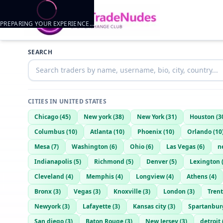
PREPARING YOUR EXPERIENCE…
Trader listings
SEARCH
Zchances
— @
zchances-de4742d6
—
St Louis, US
CITIES IN
UNITED STATES
Chicago
(
45
)
New york
(
38
)
New York
(
31
)
Houston
(
3
Columbus
(
10
)
Atlanta
(
10
)
Phoenix
(
10
)
Orlando
(
10
Mesa
(
7
)
Washington
(
6
)
Ohio
(
6
)
Las Vegas
(
6
)
n
Indianapolis
(
5
)
Richmond
(
5
)
Denver
(
5
)
Lexington
Cleveland
(
4
)
Memphis
(
4
)
Longview
(
4
)
Athens
(
4
)
Bronx
(
3
)
Vegas
(
3
)
Knoxville
(
3
)
London
(
3
)
Tren
Newyork
(
3
)
Lafayette
(
3
)
Kansas city
(
3
)
Spartanbur
San diego
(
3
)
Baton Rouge
(
3
)
New Jersey
(
3
)
detroit