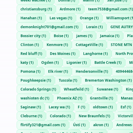
weeki wachee
(
1
)
Donna
(
1
)
Maimi
(
1
)
San Jose
(
1
)
christiansburg
(
1
)
Ardmore
(
1
)
teem7538@gmail.com
(
1
)
Hanahan
(
1
)
Las vegas
(
1
)
Orange
(
1
)
Williamsport
(
demonknight701@gmail.com
(
1
)
Lorain
(
1
)
GENE AUTRY
Bossier city
(
1
)
Boise
(
1
)
james
(
1
)
Jamaica
(
1
)
Pla
Clinton
(
1
)
Kenmore
(
1
)
CottageVille
(
1
)
STONE MTN
Red bluff
(
1
)
Des Moines
(
1
)
Langhorne
(
1
)
North Pr
katy
(
1
)
Ogden
(
1
)
Ligonier
(
1
)
Battle Creek
(
1
)
M
Pomona
(
1
)
Elk river
(
1
)
Hendersonville
(
1
)
40944468
Poughkeepsie
(
1
)
Tuscola
(
1
)
Bremerton Washington
(
1
)
Colorado Springs
(
1
)
Wheatfeild
(
1
)
Suwanee
(
1
)
King
washioten dc
(
1
)
Phoenix AZ
(
1
)
Grantville
(
1
)
Manas
Saginaw
(
1
)
Lacey wa
(
1
)
F
(
1
)
oldtown
(
1
)
Esf
(
1
)
Cleburne
(
1
)
Colorado
(
1
)
New Braunfels
(
1
)
Victorvil
flirtify321@gmail.com
(
1
)
Ústí
(
1
)
akron
(
1
)
Andrews