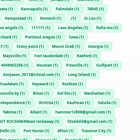
weta
(
1
)
Kannapolis
(
1
)
Palmdale
(
1
)
78045
(
1
)
Hempstead
(
1
)
Norwich
(
1
)
,
(
1
)
St Lou
(
1
)
os angels
(
1
)
111111
(
1
)
Laos Angeles
(
1
)
Rolla mo
(
1
)
rchard
(
1
)
Portland oregon
(
1
)
Iowa
(
1
)
67
(
1
)
Stony point
(
1
)
Mount Orab
(
1
)
Georgia
(
1
)
Maysville
(
1
)
Fort lauderdale
(
1
)
Raeford
(
1
)
4049902256
(
1
)
Houstan
(
1
)
Pineville
(
1
)
Gulfport
(
1
)
donjason_2011@icloud.com
(
1
)
Long Island
(
1
)
TrueAdam
(
1
)
Hayward
(
1
)
Rockton
(
1
)
uisville ky
(
1
)
Biloxi
(
1
)
Del Rio
(
1
)
Manhattan
(
1
)
Independence
(
1
)
Wichita
(
1
)
Kaufman
(
1
)
Saluda
(
1
)
Yakima
(
1
)
Atlant
(
1
)
hammer12808@gmail.com
(
1
)
AST ROCKAWAYeast rockaway
(
1
)
fdsdddd@gmail.com
(
1
)
Delhi
(
1
)
Port Huron
(
1
)
Afton
(
1
)
Traverse City
(
1
)