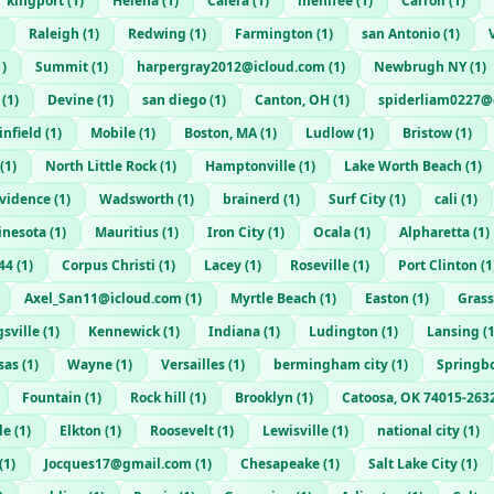
kingport
(
1
)
Helena
(
1
)
Calera
(
1
)
menifee
(
1
)
Carroll
(
1
)
Raleigh
(
1
)
Redwing
(
1
)
Farmington
(
1
)
san Antonio
(
1
)
1
)
Summit
(
1
)
harpergray2012@icloud.com
(
1
)
Newbrugh NY
(
1
)
(
1
)
Devine
(
1
)
san diego
(
1
)
Canton, OH
(
1
)
spiderliam0227@
infield
(
1
)
Mobile
(
1
)
Boston, MA
(
1
)
Ludlow
(
1
)
Bristow
(
1
)
(
1
)
North Little Rock
(
1
)
Hamptonville
(
1
)
Lake Worth Beach
(
1
)
ovidence
(
1
)
Wadsworth
(
1
)
brainerd
(
1
)
Surf City
(
1
)
cali
(
1
)
inesota
(
1
)
Mauritius
(
1
)
Iron City
(
1
)
Ocala
(
1
)
Alpharetta
(
1
)
44
(
1
)
Corpus Christi
(
1
)
Lacey
(
1
)
Roseville
(
1
)
Port Clinton
(
1
Axel_San11@icloud.com
(
1
)
Myrtle Beach
(
1
)
Easton
(
1
)
Grass
sville
(
1
)
Kennewick
(
1
)
Indiana
(
1
)
Ludington
(
1
)
Lansing
(
sas
(
1
)
Wayne
(
1
)
Versailles
(
1
)
bermingham city
(
1
)
Springb
Fountain
(
1
)
Rock hill
(
1
)
Brooklyn
(
1
)
Catoosa, OK 74015-263
le
(
1
)
Elkton
(
1
)
Roosevelt
(
1
)
Lewisville
(
1
)
national city
(
1
)
(
1
)
Jocques17@gmail.com
(
1
)
Chesapeake
(
1
)
Salt Lake City
(
1
)