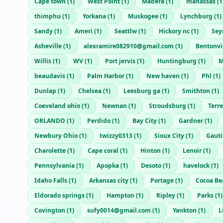
Cape town
(
1
)
West Point
(
1
)
Madera
(
1
)
manassas
(
1
thimphu
(
1
)
Yorkana
(
1
)
Muskogee
(
1
)
Lynchburg
(
1
)
Sandy
(
1
)
Ameri
(
1
)
Seattlw
(
1
)
Hickory nc
(
1
)
Sey
Asheville
(
1
)
alexramire082910@gmail.com
(
1
)
Bentonvi
Willis
(
1
)
WV
(
1
)
Port jervis
(
1
)
Huntingburg
(
1
)
M
beaudavis
(
1
)
Palm Harbor
(
1
)
New haven
(
1
)
Phl
(
1
)
Dunlap
(
1
)
Chelsea
(
1
)
Leesburg ga
(
1
)
Smithton
(
1
)
Coeveland ohio
(
1
)
Newnan
(
1
)
Stroudsburg
(
1
)
Terr
ORLANDO
(
1
)
Perdido
(
1
)
Bay City
(
1
)
Gardner
(
1
)
Newbury Ohio
(
1
)
twizzy0313
(
1
)
Sioux City
(
1
)
Gauti
Charolette
(
1
)
Cape coral
(
1
)
Hinton
(
1
)
Lenoir
(
1
)
Pennsylvania
(
1
)
Apopka
(
1
)
Desoto
(
1
)
havelock
(
1
)
Idaho Falls
(
1
)
Arkansas city
(
1
)
Portage
(
1
)
Cocoa Be
Eldorado springs
(
1
)
Hampton
(
1
)
Ripley
(
1
)
Parks
(
1
)
Covington
(
1
)
sufy0014@gmail.com
(
1
)
Yankton
(
1
)
L