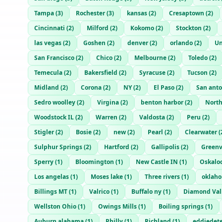
Tampa
(
3
)
Rochester
(
3
)
kansas
(
2
)
Cresaptown
(
2
)
Cincinnati
(
2
)
Milford
(
2
)
Kokomo
(
2
)
Stockton
(
2
)
las vegas
(
2
)
Goshen
(
2
)
denver
(
2
)
orlando
(
2
)
Un
San Francisco
(
2
)
Chico
(
2
)
Melbourne
(
2
)
Toledo
(
2
)
Temecula
(
2
)
Bakersfield
(
2
)
Syracuse
(
2
)
Tucson
(
2
)
Midland
(
2
)
Corona
(
2
)
NY
(
2
)
El Paso
(
2
)
San anto
Sedro woolley
(
2
)
Virgina
(
2
)
benton harbor
(
2
)
North
Woodstock IL
(
2
)
Warren
(
2
)
Valdosta
(
2
)
Peru
(
2
)
Stigler
(
2
)
Bosie
(
2
)
new
(
2
)
Pearl
(
2
)
Clearwater
(
Sulphur Springs
(
2
)
Hartford
(
2
)
Gallipolis
(
2
)
Greenv
Sperry
(
1
)
Bloomington
(
1
)
New Castle IN
(
1
)
Oskalo
Los angelas
(
1
)
Moses lake
(
1
)
Three rivers
(
1
)
oklah
Billings MT
(
1
)
Valrico
(
1
)
Buffalo ny
(
1
)
Diamond Val
Wellston Ohio
(
1
)
Owings Mills
(
1
)
Boiling springs
(
1
)
Auburn alabama
(
1
)
Philly
(
1
)
Richland
(
1
)
eddiedet