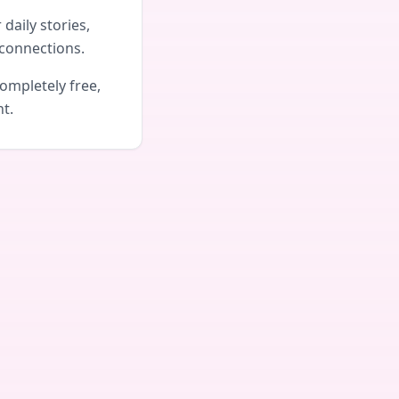
daily stories,
connections.
ompletely free,
nt.