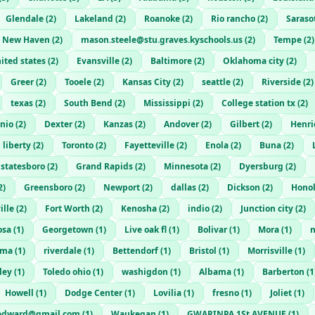
Glendale
(
2
)
Lakeland
(
2
)
Roanoke
(
2
)
Rio rancho
(
2
)
Saraso
New Haven
(
2
)
mason.steele@stu.graves.kyschools.us
(
2
)
Tempe
(
2
)
ited states
(
2
)
Evansville
(
2
)
Baltimore
(
2
)
Oklahoma city
(
2
)
Greer
(
2
)
Tooele
(
2
)
Kansas City
(
2
)
seattle
(
2
)
Riverside
(
2
)
texas
(
2
)
South Bend
(
2
)
Mississippi
(
2
)
College station tx
(
2
)
nio
(
2
)
Dexter
(
2
)
Kanzas
(
2
)
Andover
(
2
)
Gilbert
(
2
)
Henri
 liberty
(
2
)
Toronto
(
2
)
Fayetteville
(
2
)
Enola
(
2
)
Buna
(
2
)
statesboro
(
2
)
Grand Rapids
(
2
)
Minnesota
(
2
)
Dyersburg
(
2
)
2
)
Greensboro
(
2
)
Newport
(
2
)
dallas
(
2
)
Dickson
(
2
)
Hono
ille
(
2
)
Fort Worth
(
2
)
Kenosha
(
2
)
indio
(
2
)
Junction city
(
2
)
osa
(
1
)
Georgetown
(
1
)
Live oak fl
(
1
)
Bolivar
(
1
)
Mora
(
1
)
n
oma
(
1
)
riverdale
(
1
)
Bettendorf
(
1
)
Bristol
(
1
)
Morrisville
(
1
)
ley
(
1
)
Toledo ohio
(
1
)
washigdon
(
1
)
Albama
(
1
)
Barberton
(
1
Howell
(
1
)
Dodge Center
(
1
)
Lovilia
(
1
)
fresno
(
1
)
Joliet
(
1
)
edward@gmail.com
(
1
)
Waukegan
(
1
)
GWARINPA 1St AVENUE
(
1
)