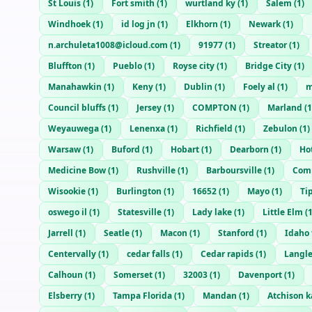
St Louis
(
1
)
Fort smith
(
1
)
wurtland ky
(
1
)
Salem
(
1
)
Windhoek
(
1
)
id log jn
(
1
)
Elkhorn
(
1
)
Newark
(
1
)
n.archuleta1008@icloud.com
(
1
)
91977
(
1
)
Streator
(
1
)
Bluffton
(
1
)
Pueblo
(
1
)
Royse city
(
1
)
Bridge City
(
1
)
Manahawkin
(
1
)
Keny
(
1
)
Dublin
(
1
)
Foely al
(
1
)
m
Council bluffs
(
1
)
Jersey
(
1
)
COMPTON
(
1
)
Marland
(
1
Weyauwega
(
1
)
Lenenxa
(
1
)
Richfield
(
1
)
Zebulon
(
1
)
Warsaw
(
1
)
Buford
(
1
)
Hobart
(
1
)
Dearborn
(
1
)
Ho
Medicine Bow
(
1
)
Rushville
(
1
)
Barboursville
(
1
)
Comm
Wisookie
(
1
)
Burlington
(
1
)
16652
(
1
)
Mayo
(
1
)
Ti
oswego il
(
1
)
Statesville
(
1
)
Lady lake
(
1
)
Little Elm
(
Jarrell
(
1
)
Seatle
(
1
)
Macon
(
1
)
Stanford
(
1
)
Idaho 
Centervally
(
1
)
cedar falls
(
1
)
Cedar rapids
(
1
)
Langl
Calhoun
(
1
)
Somerset
(
1
)
32003
(
1
)
Davenport
(
1
)
Elsberry
(
1
)
Tampa Florida
(
1
)
Mandan
(
1
)
Atchison k