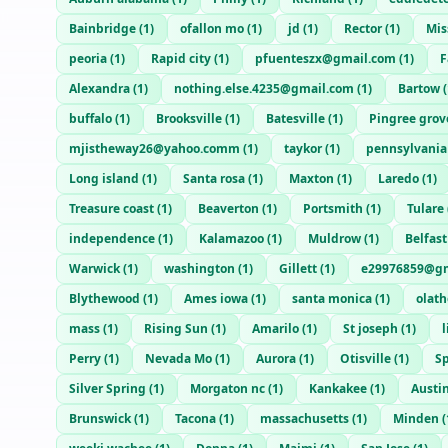
Bainbridge
(
1
)
ofallon mo
(
1
)
jd
(
1
)
Rector
(
1
)
Mis
peoria
(
1
)
Rapid city
(
1
)
pfuenteszx@gmail.com
(
1
)
F
Alexandra
(
1
)
nothing.else.4235@gmail.com
(
1
)
Bartow
(
buffalo
(
1
)
Brooksville
(
1
)
Batesville
(
1
)
Pingree grov
mjistheway26@yahoo.comm
(
1
)
taykor
(
1
)
pennsylvania
Long island
(
1
)
Santa rosa
(
1
)
Maxton
(
1
)
Laredo
(
1
)
Treasure coast
(
1
)
Beaverton
(
1
)
Portsmith
(
1
)
Tulare
independence
(
1
)
Kalamazoo
(
1
)
Muldrow
(
1
)
Belfast
Warwick
(
1
)
washington
(
1
)
Gillett
(
1
)
e29976859@gm
Blythewood
(
1
)
Ames iowa
(
1
)
santa monica
(
1
)
olath
mass
(
1
)
Rising Sun
(
1
)
Amarilo
(
1
)
St joseph
(
1
)
Perry
(
1
)
Nevada Mo
(
1
)
Aurora
(
1
)
Otisville
(
1
)
Sp
Silver Spring
(
1
)
Morgaton nc
(
1
)
Kankakee
(
1
)
Austi
Brunswick
(
1
)
Tacona
(
1
)
massachusetts
(
1
)
Minden
(