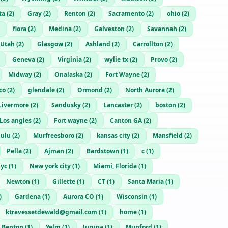
ta
(
2
)
Gray
(
2
)
Renton
(
2
)
Sacramento
(
2
)
ohio
(
2
)
flora
(
2
)
Medina
(
2
)
Galveston
(
2
)
Savannah
(
2
)
Utah
(
2
)
Glasgow
(
2
)
Ashland
(
2
)
Carrollton
(
2
)
Geneva
(
2
)
Virginia
(
2
)
wylie tx
(
2
)
Provo
(
2
)
Midway
(
2
)
Onalaska
(
2
)
Fort Wayne
(
2
)
co
(
2
)
glendale
(
2
)
Ormond
(
2
)
North Aurora
(
2
)
Livermore
(
2
)
Sandusky
(
2
)
Lancaster
(
2
)
boston
(
2
)
Los angles
(
2
)
Fort wayne
(
2
)
Canton GA
(
2
)
lulu
(
2
)
Murfreesboro
(
2
)
kansas city
(
2
)
Mansfield
(
2
)
Pella
(
2
)
Ajman
(
2
)
Bardstown
(
1
)
c
(
1
)
yc
(
1
)
New york city
(
1
)
Miami, Florida
(
1
)
Newton
(
1
)
Gillette
(
1
)
CT
(
1
)
Santa Maria
(
1
)
)
Gardena
(
1
)
Aurora CO
(
1
)
Wisconsin
(
1
)
ktravessetdewald@gmail.com
(
1
)
home
(
1
)
Benton
(
1
)
Yelm
(
1
)
Jurupa
(
1
)
Munford
(
1
)