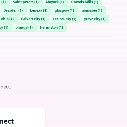
n
(
1
)
Saint peters
(
1
)
Moyock
(
1
)
Gravois Mills
(
1
)
Dresden
(
1
)
Lenexa
(
1
)
glasgow
(
1
)
tennesee
(
1
)
 ohio
(
1
)
Calvert city
(
1
)
Lee county
(
1
)
grove city
(
1
)
oy
(
1
)
orange
(
1
)
Hermiston
(
1
)
nnect.
nect