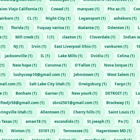
sion Viejo California
(
1
)
Cowad
(
1
)
marques
(
1
)
Phx az
(
1
)
Co
airborn
(
1
)
CL
(
1
)
Night City
(
1
)
Logansport
(
1
)
asheboro
(
1
)
1
)
florida
(
1
)
Fuquay varina
(
1
)
Atalanta
(
1
)
Odenton
(
1
)
L
e
(
1
)
Mill creek
(
1
)
l
(
1
)
claxton
(
1
)
Cloverdale
(
1
)
Indian o
(
1
)
NJ
(
1
)
Irvin
(
1
)
East Liverpool Ohio
(
1
)
vanburen
(
1
)
1
jacksonville
(
1
)
IL
(
1
)
Lake Mills
(
1
)
Ovidiu
(
1
)
Celina
(
1
)
(
1
)
New hope
(
1
)
Corunna
(
1
)
O'Fallon
(
1
)
Nova Iorque
(
1
)
(
1
)
lushycoop10@gmail.com
(
1
)
Johnstown
(
1
)
West Salem
(
1
)
ail.com
(
1
)
Salt Lake City Utah
(
1
)
Orwigsburg
(
1
)
Fargo
(
1
)
e
(
1
)
Bonham
(
1
)
Garner
(
1
)
New yourk
(
1
)
DETROIT
(
1
)
Lo
liftedjr58@gmail.com
(
1
)
sbro2561@gmail.com
(
1
)
Brockway
(
1
)
ringville Utah
(
1
)
Allentown
(
1
)
Cherry hills
(
1
)
Saint Louis
(
1
)
n Texas
(
1
)
aman18
(
1
)
escondido
(
1
)
St joesph
(
1
)
Po
(
1
)
E
1
)
Winton
(
1
)
33101
(
1
)
Tennessee
(
1
)
Hagerstown MD
(
1
)