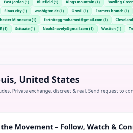
East Jordan
(
1
)
Bluefield
(
1
)
Kings mountain
(
1
)
Bowling Gree
Sioux city
(
1
)
washigton dc
(
1
)
Orovil
(
1
)
Farmers branch
(
1
)
hester Minnesota
(
1
)
fortniteggmohamed@gmail.com
(
1
)
Cleveland
E
(
1
)
Scituate
(
1
)
NoahSnavely@gmail.com
(
1
)
Wastion
(
1
)
Tr
uis, United States
udes. Private exchange, discreet & real. Send request to co
n the Movement – Follow, Watch & Con