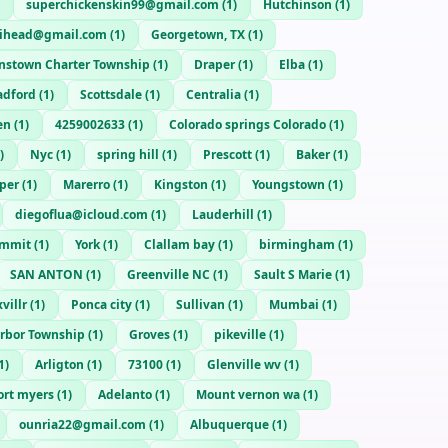
superchickenskin99@gmail.com
(
1
)
Hutchinson
(
1
)
rihead@gmail.com
(
1
)
Georgetown, TX
(
1
)
nstown Charter Township
(
1
)
Draper
(
1
)
Elba
(
1
)
adford
(
1
)
Scottsdale
(
1
)
Centralia
(
1
)
en
(
1
)
4259002633
(
1
)
Colorado springs Colorado
(
1
)
)
Nyc
(
1
)
spring hill
(
1
)
Prescott
(
1
)
Baker
(
1
)
per
(
1
)
Marerro
(
1
)
Kingston
(
1
)
Youngstown
(
1
)
diegoflua@icloud.com
(
1
)
Lauderhill
(
1
)
ummit
(
1
)
York
(
1
)
Clallam bay
(
1
)
birmingham
(
1
)
SAN ANTON
(
1
)
Greenville NC
(
1
)
Sault S Marie
(
1
)
villr
(
1
)
Ponca city
(
1
)
Sullivan
(
1
)
Mumbai
(
1
)
rbor Township
(
1
)
Groves
(
1
)
pikeville
(
1
)
1
)
Arligton
(
1
)
73100
(
1
)
Glenville wv
(
1
)
ort myers
(
1
)
Adelanto
(
1
)
Mount vernon wa
(
1
)
ounria22@gmail.com
(
1
)
Albuquerque
(
1
)