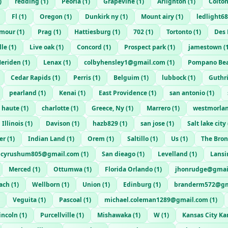
)
redding
(
1
)
Peoria
(
1
)
Grapevine
(
1
)
Arlignton
(
1
)
Colto
Fl
(
1
)
Oregon
(
1
)
Dunkirk ny
(
1
)
Mount airy
(
1
)
ledlight6
mour
(
1
)
Prag
(
1
)
Hattiesburg
(
1
)
702
(
1
)
Tortonto
(
1
)
Des 
lle
(
1
)
Live oak
(
1
)
Concord
(
1
)
Prospect park
(
1
)
jamestown
(
eriden
(
1
)
Lenax
(
1
)
colbyhensley1@gmail.com
(
1
)
Pompano Be
Cedar Rapids
(
1
)
Perris
(
1
)
Belguim
(
1
)
lubbock
(
1
)
Guthr
pearland
(
1
)
Kenai
(
1
)
East Providence
(
1
)
san antonio
(
1
)
e haute
(
1
)
charlotte
(
1
)
Greece, Ny
(
1
)
Marrero
(
1
)
westmorla
Illinois
(
1
)
Davison
(
1
)
hazb829
(
1
)
san jose
(
1
)
Salt lake city
er
(
1
)
Indian Land
(
1
)
Orem
(
1
)
Saltillo
(
1
)
Us
(
1
)
The Bro
cyrushum805@gmail.com
(
1
)
San dieago
(
1
)
Levelland
(
1
)
Lansi
Merced
(
1
)
Ottumwa
(
1
)
Florida Orlando
(
1
)
jhonrudge@gmai
ach
(
1
)
Wellborn
(
1
)
Union
(
1
)
Edinburg
(
1
)
branderm572@gm
Veguita
(
1
)
Pascoal
(
1
)
michael.coleman1289@gmail.com
(
1
)
incoln
(
1
)
Purcellville
(
1
)
Mishawaka
(
1
)
W
(
1
)
Kansas City Ka