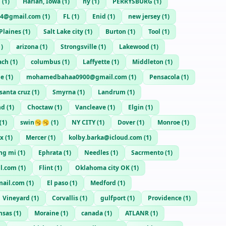
n
(
1
)
Harlan, Iowa
(
1
)
ny
(
1
)
PERRYSBURG
(
1
)
84@gmail.com
(
1
)
FL
(
1
)
Enid
(
1
)
new jersey
(
1
)
Plaines
(
1
)
Salt Lake city
(
1
)
Burton
(
1
)
Tool
(
1
)
1
)
arizona
(
1
)
Strongsville
(
1
)
Lakewood
(
1
)
ach
(
1
)
columbus
(
1
)
Laffyette
(
1
)
Middleton
(
1
)
ie
(
1
)
mohamedbahaa0900@gmail.com
(
1
)
Pensacola
(
1
)
santa cruz
(
1
)
Smyrna
(
1
)
Landrum
(
1
)
nd
(
1
)
Choctaw
(
1
)
Vancleave
(
1
)
Elgin
(
1
)
(
1
)
swin🥱🥱
(
1
)
NY CITY
(
1
)
Dover
(
1
)
Monroe
(
1
)
nx
(
1
)
Mercer
(
1
)
kolby.barka@icloud.com
(
1
)
ng mi
(
1
)
Ephrata
(
1
)
Needles
(
1
)
Sacrmento
(
1
)
l.com
(
1
)
Flint
(
1
)
Oklahoma city OK
(
1
)
ail.com
(
1
)
El paso
(
1
)
Medford
(
1
)
Vineyard
(
1
)
Corvallis
(
1
)
gulfport
(
1
)
Providence
(
1
)
nsas
(
1
)
Moraine
(
1
)
canada
(
1
)
ATLANR
(
1
)