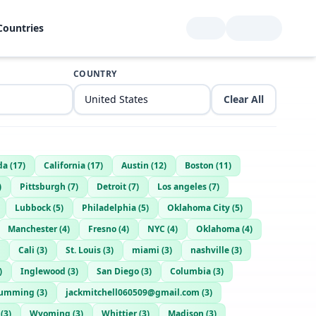
Countries
COUNTRY
Clear All
da
(
17
)
California
(
17
)
Austin
(
12
)
Boston
(
11
)
)
Pittsburgh
(
7
)
Detroit
(
7
)
Los angeles
(
7
)
Lubbock
(
5
)
Philadelphia
(
5
)
Oklahoma City
(
5
)
Manchester
(
4
)
Fresno
(
4
)
NYC
(
4
)
Oklahoma
(
4
)
Cali
(
3
)
St. Louis
(
3
)
miami
(
3
)
nashville
(
3
)
)
Inglewood
(
3
)
San Diego
(
3
)
Columbia
(
3
)
umming
(
3
)
jackmitchell060509@gmail.com
(
3
)
(
3
)
Wyoming
(
3
)
Whittier
(
3
)
Madison
(
3
)