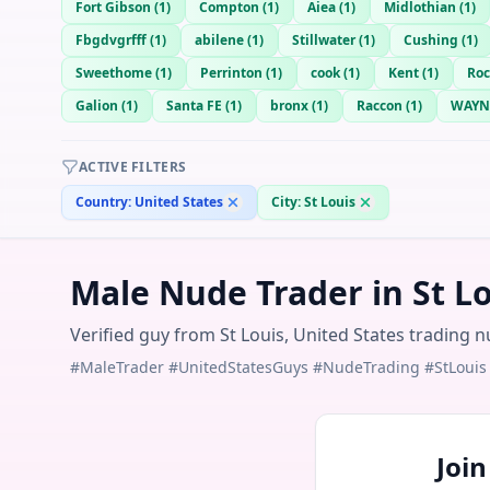
Fort Gibson
(
1
)
Compton
(
1
)
Aiea
(
1
)
Midlothian
(
1
)
Fbgdvgrfff
(
1
)
abilene
(
1
)
Stillwater
(
1
)
Cushing
(
1
)
Sweethome
(
1
)
Perrinton
(
1
)
cook
(
1
)
Kent
(
1
)
Roc
Galion
(
1
)
Santa FE
(
1
)
bronx
(
1
)
Raccon
(
1
)
WAYN
ACTIVE FILTERS
Country:
United States
City:
St Louis
Male Nude Trader in St Lo
Verified guy from St Louis, United States trading n
#MaleTrader #UnitedStatesGuys #NudeTrading #StLouis
Joi