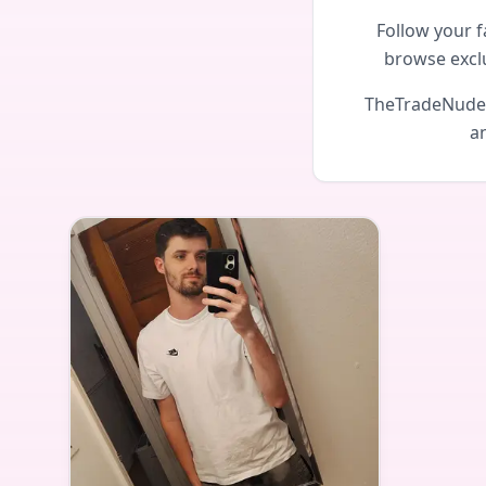
Follow your f
browse excl
TheTradeNudes 
an