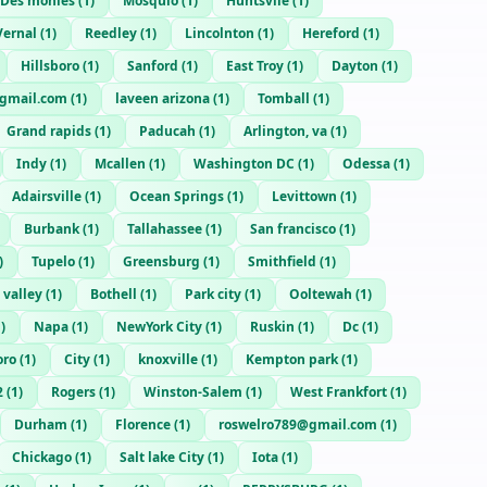
Des monies
(
1
)
Mosquio
(
1
)
Huntsvile
(
1
)
Vernal
(
1
)
Reedley
(
1
)
Lincolnton
(
1
)
Hereford
(
1
)
Hillsboro
(
1
)
Sanford
(
1
)
East Troy
(
1
)
Dayton
(
1
)
gmail.com
(
1
)
laveen arizona
(
1
)
Tomball
(
1
)
Grand rapids
(
1
)
Paducah
(
1
)
Arlington, va
(
1
)
Indy
(
1
)
Mcallen
(
1
)
Washington DC
(
1
)
Odessa
(
1
)
Adairsville
(
1
)
Ocean Springs
(
1
)
Levittown
(
1
)
Burbank
(
1
)
Tallahassee
(
1
)
San francisco
(
1
)
)
Tupelo
(
1
)
Greensburg
(
1
)
Smithfield
(
1
)
 valley
(
1
)
Bothell
(
1
)
Park city
(
1
)
Ooltewah
(
1
)
1
)
Napa
(
1
)
NewYork City
(
1
)
Ruskin
(
1
)
Dc
(
1
)
oro
(
1
)
City
(
1
)
knoxville
(
1
)
Kempton park
(
1
)
2
(
1
)
Rogers
(
1
)
Winston-Salem
(
1
)
West Frankfort
(
1
)
Durham
(
1
)
Florence
(
1
)
roswelro789@gmail.com
(
1
)
Chickago
(
1
)
Salt lake City
(
1
)
Iota
(
1
)