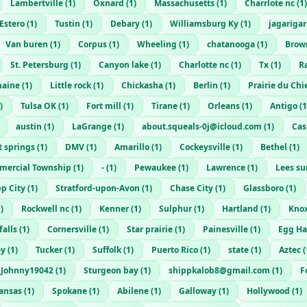
Lambertville
(
1
)
Oxnard
(
1
)
Massachusetts
(
1
)
Charrlote nc
(
1
)
Estero
(
1
)
Tustin
(
1
)
Debary
(
1
)
Williamsburg Ky
(
1
)
jagariga
Van buren
(
1
)
Corpus
(
1
)
Wheeling
(
1
)
chatanooga
(
1
)
Brow
St. Petersburg
(
1
)
Canyon lake
(
1
)
Charlotte nc
(
1
)
Tx
(
1
)
R
aine
(
1
)
Little rock
(
1
)
Chickasha
(
1
)
Berlin
(
1
)
Prairie du Chi
)
Tulsa OK
(
1
)
Fort mill
(
1
)
Tirane
(
1
)
Orleans
(
1
)
Antigo
(
1
austin
(
1
)
LaGrange
(
1
)
about.squeals-0j@icloud.com
(
1
)
Cas
t springs
(
1
)
DMV
(
1
)
Amarillo
(
1
)
Cockeysville
(
1
)
Bethel
(
1
)
ercial Township
(
1
)
-
(
1
)
Pewaukee
(
1
)
Lawrence
(
1
)
Lees s
pp City
(
1
)
Stratford-upon-Avon
(
1
)
Chase City
(
1
)
Glassboro
(
1
)
1
)
Rockwell nc
(
1
)
Kenner
(
1
)
Sulphur
(
1
)
Hartland
(
1
)
Knox
falls
(
1
)
Cornersville
(
1
)
Star prairie
(
1
)
Painesville
(
1
)
Egg Ha
ey
(
1
)
Tucker
(
1
)
Suffolk
(
1
)
Puerto Rico
(
1
)
state
(
1
)
Aztec
(
Johnny19042
(
1
)
Sturgeon bay
(
1
)
shippkalob8@gmail.com
(
1
)
F
ansas
(
1
)
Spokane
(
1
)
Abilene
(
1
)
Galloway
(
1
)
Hollywood
(
1
)