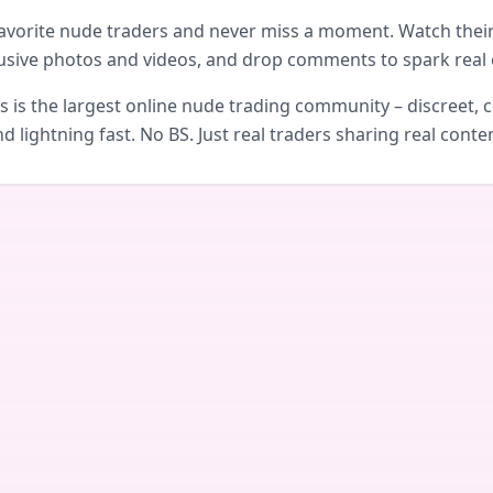
avorite nude traders and never miss a moment. Watch their 
usive photos and videos, and drop comments to spark real 
is the largest online nude trading community – discreet, c
d lightning fast. No BS. Just real traders sharing real conte