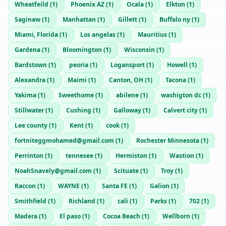
Wheatfeild
(
1
)
Phoenix AZ
(
1
)
Ocala
(
1
)
Elkton
(
1
)
Saginaw
(
1
)
Manhattan
(
1
)
Gillett
(
1
)
Buffalo ny
(
1
)
Miami, Florida
(
1
)
Los angelas
(
1
)
Mauritius
(
1
)
Gardena
(
1
)
Bloomington
(
1
)
Wisconsin
(
1
)
Bardstown
(
1
)
peoria
(
1
)
Logansport
(
1
)
Howell
(
1
)
Alexandra
(
1
)
Maimi
(
1
)
Canton, OH
(
1
)
Tacona
(
1
)
Yakima
(
1
)
Sweethome
(
1
)
abilene
(
1
)
washigton dc
(
1
)
Stillwater
(
1
)
Cushing
(
1
)
Galloway
(
1
)
Calvert city
(
1
)
Lee county
(
1
)
Kent
(
1
)
cook
(
1
)
fortniteggmohamed@gmail.com
(
1
)
Rochester Minnesota
(
1
)
Perrinton
(
1
)
tennesee
(
1
)
Hermiston
(
1
)
Wastion
(
1
)
NoahSnavely@gmail.com
(
1
)
Scituate
(
1
)
Troy
(
1
)
Raccon
(
1
)
WAYNE
(
1
)
Santa FE
(
1
)
Galion
(
1
)
Smithfield
(
1
)
Richland
(
1
)
cali
(
1
)
Parks
(
1
)
702
(
1
)
Madera
(
1
)
El paso
(
1
)
Cocoa Beach
(
1
)
Wellborn
(
1
)