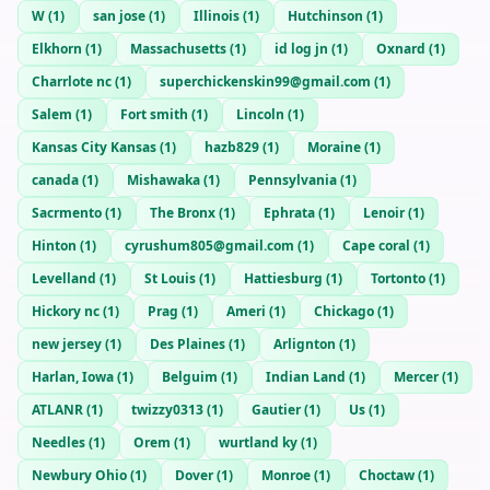
W
(
1
)
san jose
(
1
)
Illinois
(
1
)
Hutchinson
(
1
)
Elkhorn
(
1
)
Massachusetts
(
1
)
id log jn
(
1
)
Oxnard
(
1
)
Charrlote nc
(
1
)
superchickenskin99@gmail.com
(
1
)
Salem
(
1
)
Fort smith
(
1
)
Lincoln
(
1
)
Kansas City Kansas
(
1
)
hazb829
(
1
)
Moraine
(
1
)
canada
(
1
)
Mishawaka
(
1
)
Pennsylvania
(
1
)
Sacrmento
(
1
)
The Bronx
(
1
)
Ephrata
(
1
)
Lenoir
(
1
)
Hinton
(
1
)
cyrushum805@gmail.com
(
1
)
Cape coral
(
1
)
Levelland
(
1
)
St Louis
(
1
)
Hattiesburg
(
1
)
Tortonto
(
1
)
Hickory nc
(
1
)
Prag
(
1
)
Ameri
(
1
)
Chickago
(
1
)
new jersey
(
1
)
Des Plaines
(
1
)
Arlignton
(
1
)
Harlan, Iowa
(
1
)
Belguim
(
1
)
Indian Land
(
1
)
Mercer
(
1
)
ATLANR
(
1
)
twizzy0313
(
1
)
Gautier
(
1
)
Us
(
1
)
Needles
(
1
)
Orem
(
1
)
wurtland ky
(
1
)
Newbury Ohio
(
1
)
Dover
(
1
)
Monroe
(
1
)
Choctaw
(
1
)