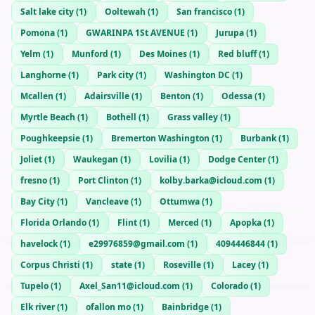
Salt lake city
(
1
)
Ooltewah
(
1
)
San francisco
(
1
)
Pomona
(
1
)
GWARINPA 1St AVENUE
(
1
)
Jurupa
(
1
)
Yelm
(
1
)
Munford
(
1
)
Des Moines
(
1
)
Red bluff
(
1
)
Langhorne
(
1
)
Park city
(
1
)
Washington DC
(
1
)
Mcallen
(
1
)
Adairsville
(
1
)
Benton
(
1
)
Odessa
(
1
)
Myrtle Beach
(
1
)
Bothell
(
1
)
Grass valley
(
1
)
Poughkeepsie
(
1
)
Bremerton Washington
(
1
)
Burbank
(
1
)
Joliet
(
1
)
Waukegan
(
1
)
Lovilia
(
1
)
Dodge Center
(
1
)
fresno
(
1
)
Port Clinton
(
1
)
kolby.barka@icloud.com
(
1
)
Bay City
(
1
)
Vancleave
(
1
)
Ottumwa
(
1
)
Florida Orlando
(
1
)
Flint
(
1
)
Merced
(
1
)
Apopka
(
1
)
havelock
(
1
)
e29976859@gmail.com
(
1
)
4094446844
(
1
)
Corpus Christi
(
1
)
state
(
1
)
Roseville
(
1
)
Lacey
(
1
)
Tupelo
(
1
)
Axel_San11@icloud.com
(
1
)
Colorado
(
1
)
Elk river
(
1
)
ofallon mo
(
1
)
Bainbridge
(
1
)