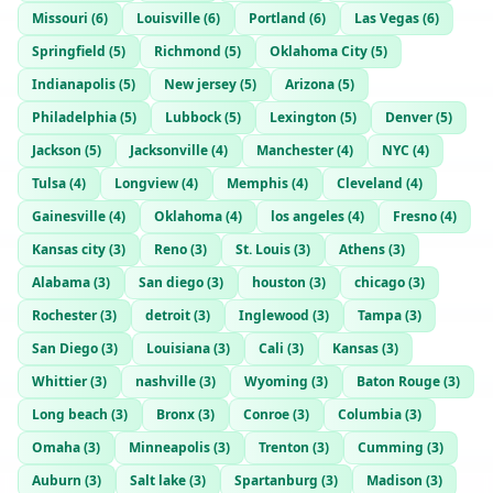
Missouri
(
6
)
Louisville
(
6
)
Portland
(
6
)
Las Vegas
(
6
)
Springfield
(
5
)
Richmond
(
5
)
Oklahoma City
(
5
)
Indianapolis
(
5
)
New jersey
(
5
)
Arizona
(
5
)
Philadelphia
(
5
)
Lubbock
(
5
)
Lexington
(
5
)
Denver
(
5
)
Jackson
(
5
)
Jacksonville
(
4
)
Manchester
(
4
)
NYC
(
4
)
Tulsa
(
4
)
Longview
(
4
)
Memphis
(
4
)
Cleveland
(
4
)
Gainesville
(
4
)
Oklahoma
(
4
)
los angeles
(
4
)
Fresno
(
4
)
Kansas city
(
3
)
Reno
(
3
)
St. Louis
(
3
)
Athens
(
3
)
Alabama
(
3
)
San diego
(
3
)
houston
(
3
)
chicago
(
3
)
Rochester
(
3
)
detroit
(
3
)
Inglewood
(
3
)
Tampa
(
3
)
San Diego
(
3
)
Louisiana
(
3
)
Cali
(
3
)
Kansas
(
3
)
Whittier
(
3
)
nashville
(
3
)
Wyoming
(
3
)
Baton Rouge
(
3
)
Long beach
(
3
)
Bronx
(
3
)
Conroe
(
3
)
Columbia
(
3
)
Omaha
(
3
)
Minneapolis
(
3
)
Trenton
(
3
)
Cumming
(
3
)
Auburn
(
3
)
Salt lake
(
3
)
Spartanburg
(
3
)
Madison
(
3
)