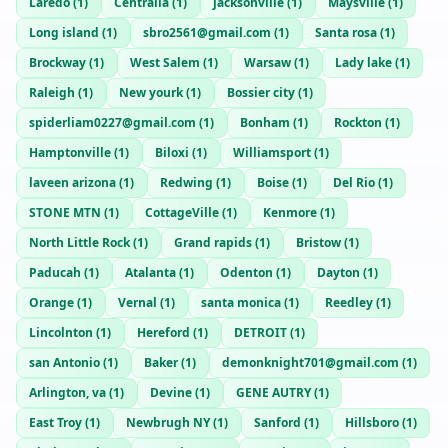
Laredo
(
1
)
Centralia
(
1
)
jacksonville
(
1
)
Maysville
(
1
)
Long island
(
1
)
sbro2561@gmail.com
(
1
)
Santa rosa
(
1
)
Brockway
(
1
)
West Salem
(
1
)
Warsaw
(
1
)
Lady lake
(
1
)
Raleigh
(
1
)
New yourk
(
1
)
Bossier city
(
1
)
spiderliam0227@gmail.com
(
1
)
Bonham
(
1
)
Rockton
(
1
)
Hamptonville
(
1
)
Biloxi
(
1
)
Williamsport
(
1
)
laveen arizona
(
1
)
Redwing
(
1
)
Boise
(
1
)
Del Rio
(
1
)
STONE MTN
(
1
)
CottageVille
(
1
)
Kenmore
(
1
)
North Little Rock
(
1
)
Grand rapids
(
1
)
Bristow
(
1
)
Paducah
(
1
)
Atalanta
(
1
)
Odenton
(
1
)
Dayton
(
1
)
Orange
(
1
)
Vernal
(
1
)
santa monica
(
1
)
Reedley
(
1
)
Lincolnton
(
1
)
Hereford
(
1
)
DETROIT
(
1
)
san Antonio
(
1
)
Baker
(
1
)
demonknight701@gmail.com
(
1
)
Arlington, va
(
1
)
Devine
(
1
)
GENE AUTRY
(
1
)
East Troy
(
1
)
Newbrugh NY
(
1
)
Sanford
(
1
)
Hillsboro
(
1
)