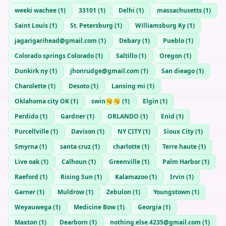
weeki wachee
(
1
)
33101
(
1
)
Delhi
(
1
)
massachusetts
(
1
)
Saint Louis
(
1
)
St. Petersburg
(
1
)
Williamsburg Ky
(
1
)
jagarigarihead@gmail.com
(
1
)
Debary
(
1
)
Pueblo
(
1
)
Colorado springs Colorado
(
1
)
Saltillo
(
1
)
Oregon
(
1
)
Dunkirk ny
(
1
)
jhonrudge@gmail.com
(
1
)
San dieago
(
1
)
Charolette
(
1
)
Desoto
(
1
)
Lansing mi
(
1
)
Oklahoma city OK
(
1
)
swin🥱🥱
(
1
)
Elgin
(
1
)
Perdido
(
1
)
Gardner
(
1
)
ORLANDO
(
1
)
Enid
(
1
)
Purcellville
(
1
)
Davison
(
1
)
NY CITY
(
1
)
Sioux City
(
1
)
Smyrna
(
1
)
santa cruz
(
1
)
charlotte
(
1
)
Terre haute
(
1
)
Live oak
(
1
)
Calhoun
(
1
)
Greenville
(
1
)
Palm Harbor
(
1
)
Raeford
(
1
)
Rising Sun
(
1
)
Kalamazoo
(
1
)
Irvin
(
1
)
Garner
(
1
)
Muldrow
(
1
)
Zebulon
(
1
)
Youngstown
(
1
)
Weyauwega
(
1
)
Medicine Bow
(
1
)
Georgia
(
1
)
Maxton
(
1
)
Dearborn
(
1
)
nothing.else.4235@gmail.com
(
1
)