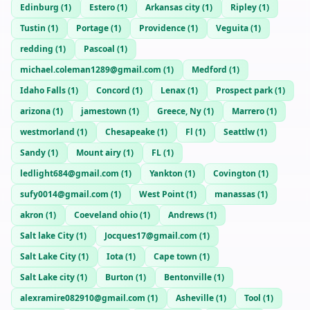
Edinburg
(
1
)
Estero
(
1
)
Arkansas city
(
1
)
Ripley
(
1
)
Tustin
(
1
)
Portage
(
1
)
Providence
(
1
)
Veguita
(
1
)
redding
(
1
)
Pascoal
(
1
)
michael.coleman1289@gmail.com
(
1
)
Medford
(
1
)
Idaho Falls
(
1
)
Concord
(
1
)
Lenax
(
1
)
Prospect park
(
1
)
arizona
(
1
)
jamestown
(
1
)
Greece, Ny
(
1
)
Marrero
(
1
)
westmorland
(
1
)
Chesapeake
(
1
)
Fl
(
1
)
Seattlw
(
1
)
Sandy
(
1
)
Mount airy
(
1
)
FL
(
1
)
ledlight684@gmail.com
(
1
)
Yankton
(
1
)
Covington
(
1
)
sufy0014@gmail.com
(
1
)
West Point
(
1
)
manassas
(
1
)
akron
(
1
)
Coeveland ohio
(
1
)
Andrews
(
1
)
Salt lake City
(
1
)
Jocques17@gmail.com
(
1
)
Salt Lake City
(
1
)
Iota
(
1
)
Cape town
(
1
)
Salt Lake city
(
1
)
Burton
(
1
)
Bentonville
(
1
)
alexramire082910@gmail.com
(
1
)
Asheville
(
1
)
Tool
(
1
)