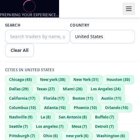
PREPARING YOUR EXPERIENCE…
Trader listings
SEARCH
COUNTRY
Bwc710
— @
bwc710-1573100e
—
Elgin, US
Clear All
CITIES IN
UNITED STATES
Chicago
(
45
)
New york
(
38
)
New York
(
31
)
Houston
(
30
)
Dallas
(
29
)
Texas
(
27
)
Miami
(
26
)
Los Angeles
(
24
)
California
(
17
)
Florida
(
17
)
Boston
(
11
)
Austin
(
11
)
Columbus
(
10
)
Atlanta
(
10
)
Phoenix
(
10
)
Orlando
(
10
)
Nashville
(
9
)
La
(
8
)
San Antonio
(
8
)
Buffalo
(
7
)
Seattle
(
7
)
Los angeles
(
7
)
Mesa
(
7
)
Detroit
(
7
)
Pittsburgh
(
7
)
Ohio
(
6
)
new york
(
6
)
Washington
(
6
)