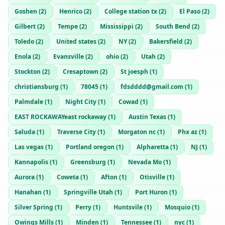
Goshen
(
2
)
Henrico
(
2
)
College station tx
(
2
)
El Paso
(
2
)
Gilbert
(
2
)
Tempe
(
2
)
Mississippi
(
2
)
South Bend
(
2
)
Toledo
(
2
)
United states
(
2
)
NY
(
2
)
Bakersfield
(
2
)
Enola
(
2
)
Evansville
(
2
)
ohio
(
2
)
Utah
(
2
)
Stockton
(
2
)
Cresaptown
(
2
)
St joesph
(
1
)
christiansburg
(
1
)
78045
(
1
)
fdsdddd@gmail.com
(
1
)
Palmdale
(
1
)
Night City
(
1
)
Cowad
(
1
)
EAST ROCKAWAYeast rockaway
(
1
)
Austin Texas
(
1
)
Saluda
(
1
)
Traverse City
(
1
)
Morgaton nc
(
1
)
Phx az
(
1
)
Las vegas
(
1
)
Portland oregon
(
1
)
Alpharetta
(
1
)
NJ
(
1
)
Kannapolis
(
1
)
Greensburg
(
1
)
Nevada Mo
(
1
)
Aurora
(
1
)
Coweta
(
1
)
Afton
(
1
)
Otisville
(
1
)
Hanahan
(
1
)
Springville Utah
(
1
)
Port Huron
(
1
)
Silver Spring
(
1
)
Perry
(
1
)
Huntsvile
(
1
)
Mosquio
(
1
)
Owings Mills
(
1
)
Minden
(
1
)
Tennessee
(
1
)
nyc
(
1
)