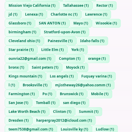
Mission Viejo California
(
1
)
Tallahassee
(
1
)
Rector
(
1
)
jd
(
1
)
Lenexa
(
1
)
Charlotte nc
(
1
)
Lawrence
(
1
)
Glassboro
(
1
)
SAN ANTON
(
1
)
Mayo
(
1
)
Wisookie
(
1
)
birmingham
(
1
)
Stratford-upon-Avon
(
1
)
Cleveland ohio
(
1
)
Painesville
(
1
)
Idaho falls
(
1
)
Star prairie
(
1
)
Little Elm
(
1
)
York
(
1
)
ounria22@gmail.com
(
1
)
Compton
(
1
)
orange
(
1
)
bronx
(
1
)
Saint peters
(
1
)
Moyock
(
1
)
Kings mountain
(
1
)
Los angels
(
1
)
Fuquay varina
(
1
)
l
(
1
)
Brooksville
(
1
)
mjistheway26@yahoo.comm
(
1
)
Farmington
(
1
)
Po
(
1
)
Brunswick
(
1
)
Mobile
(
1
)
San Jose
(
1
)
Tomball
(
1
)
san diego
(
1
)
Lake Worth Beach
(
1
)
Clinton
(
1
)
Summit
(
1
)
Dresden
(
1
)
harpergray2012@icloud.com
(
1
)
teem7538@gmail.com
(
1
)
Louisville ky
(
1
)
Ludlow
(
1
)