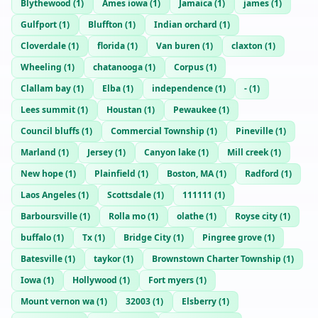
Blythewood
(
1
)
Ames iowa
(
1
)
Jamaica
(
1
)
james
(
1
)
Gulfport
(
1
)
Bluffton
(
1
)
Indian orchard
(
1
)
Cloverdale
(
1
)
florida
(
1
)
Van buren
(
1
)
claxton
(
1
)
Wheeling
(
1
)
chatanooga
(
1
)
Corpus
(
1
)
Clallam bay
(
1
)
Elba
(
1
)
independence
(
1
)
-
(
1
)
Lees summit
(
1
)
Houstan
(
1
)
Pewaukee
(
1
)
Council bluffs
(
1
)
Commercial Township
(
1
)
Pineville
(
1
)
Marland
(
1
)
Jersey
(
1
)
Canyon lake
(
1
)
Mill creek
(
1
)
New hope
(
1
)
Plainfield
(
1
)
Boston, MA
(
1
)
Radford
(
1
)
Laos Angeles
(
1
)
Scottsdale
(
1
)
111111
(
1
)
Barboursville
(
1
)
Rolla mo
(
1
)
olathe
(
1
)
Royse city
(
1
)
buffalo
(
1
)
Tx
(
1
)
Bridge City
(
1
)
Pingree grove
(
1
)
Batesville
(
1
)
taykor
(
1
)
Brownstown Charter Township
(
1
)
Iowa
(
1
)
Hollywood
(
1
)
Fort myers
(
1
)
Mount vernon wa
(
1
)
32003
(
1
)
Elsberry
(
1
)