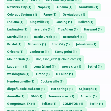
NewYork City
(
1
)
Napa
(
1
)
Albama
(
1
)
Grantville
(
1
)
Colorado Springs
(
1
)
Fargo
(
1
)
Orwigsburg
(
1
)
Indiana
(
1
)
Kingsville
(
1
)
Lansing
(
1
)
Bolivar
(
1
)
Ludington
(
1
)
riverdale
(
1
)
TrueAdam
(
1
)
Hayward
(
1
)
Morrisville
(
1
)
Battle Creek
(
1
)
Bettendorf
(
1
)
Bristol
(
1
)
Minesota
(
1
)
Iron City
(
1
)
Johnstown
(
1
)
Orleans
(
1
)
vanburen
(
1
)
Stony point
(
1
)
Mount Orab
(
1
)
donjason_2011@icloud.com
(
1
)
Lauderhill
(
1
)
Long Island
(
1
)
grove city
(
1
)
Bethel
(
1
)
washington
(
1
)
Tirane
(
1
)
O'Fallon
(
1
)
Hendersonville
(
1
)
Cockeysville
(
1
)
diegoflua@icloud.com
(
1
)
Hot springs
(
1
)
St joseph
(
1
)
Amarillo
(
1
)
DMV
(
1
)
Treasure coast
(
1
)
Amarilo
(
1
)
Georgetown, TX
(
1
)
Belfast
(
1
)
COMPTON
(
1
)
Berlin
(
1
)