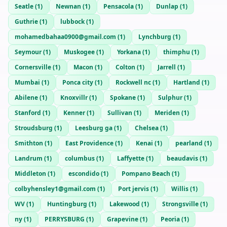
Seatle
(
1
)
Newnan
(
1
)
Pensacola
(
1
)
Dunlap
(
1
)
Guthrie
(
1
)
lubbock
(
1
)
mohamedbahaa0900@gmail.com
(
1
)
Lynchburg
(
1
)
Seymour
(
1
)
Muskogee
(
1
)
Yorkana
(
1
)
thimphu
(
1
)
Cornersville
(
1
)
Macon
(
1
)
Colton
(
1
)
Jarrell
(
1
)
Mumbai
(
1
)
Ponca city
(
1
)
Rockwell nc
(
1
)
Hartland
(
1
)
Abilene
(
1
)
Knoxvillr
(
1
)
Spokane
(
1
)
Sulphur
(
1
)
Stanford
(
1
)
Kenner
(
1
)
Sullivan
(
1
)
Meriden
(
1
)
Stroudsburg
(
1
)
Leesburg ga
(
1
)
Chelsea
(
1
)
Smithton
(
1
)
East Providence
(
1
)
Kenai
(
1
)
pearland
(
1
)
Landrum
(
1
)
columbus
(
1
)
Laffyette
(
1
)
beaudavis
(
1
)
Middleton
(
1
)
escondido
(
1
)
Pompano Beach
(
1
)
colbyhensley1@gmail.com
(
1
)
Port jervis
(
1
)
Willis
(
1
)
WV
(
1
)
Huntingburg
(
1
)
Lakewood
(
1
)
Strongsville
(
1
)
ny
(
1
)
PERRYSBURG
(
1
)
Grapevine
(
1
)
Peoria
(
1
)