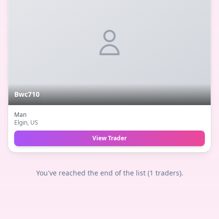
Bwc710
Man
Elgin
, US
View Trader
You've reached the end of the list (
1
traders).