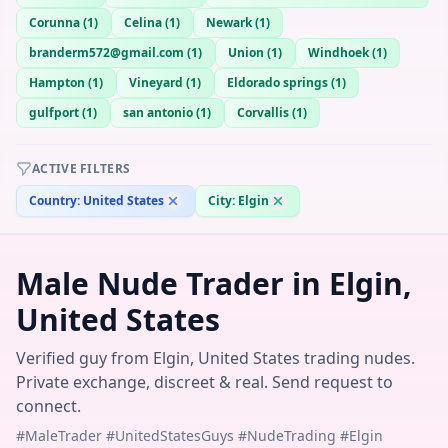
Corunna
(
1
)
Celina
(
1
)
Newark
(
1
)
branderm572@gmail.com
(
1
)
Union
(
1
)
Windhoek
(
1
)
Hampton
(
1
)
Vineyard
(
1
)
Eldorado springs
(
1
)
gulfport
(
1
)
san antonio
(
1
)
Corvallis
(
1
)
ACTIVE FILTERS
Country:
United States
City:
Elgin
Male Nude Trader in Elgin,
United States
Verified guy from Elgin, United States trading nudes.
Private exchange, discreet & real. Send request to
connect.
#MaleTrader #UnitedStatesGuys #NudeTrading #Elgin