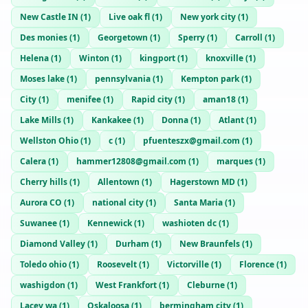
New Castle IN
(
1
)
Live oak fl
(
1
)
New york city
(
1
)
Des monies
(
1
)
Georgetown
(
1
)
Sperry
(
1
)
Carroll
(
1
)
Helena
(
1
)
Winton
(
1
)
kingport
(
1
)
knoxville
(
1
)
Moses lake
(
1
)
pennsylvania
(
1
)
Kempton park
(
1
)
City
(
1
)
menifee
(
1
)
Rapid city
(
1
)
aman18
(
1
)
Lake Mills
(
1
)
Kankakee
(
1
)
Donna
(
1
)
Atlant
(
1
)
Wellston Ohio
(
1
)
c
(
1
)
pfuenteszx@gmail.com
(
1
)
Calera
(
1
)
hammer12808@gmail.com
(
1
)
marques
(
1
)
Cherry hills
(
1
)
Allentown
(
1
)
Hagerstown MD
(
1
)
Aurora CO
(
1
)
national city
(
1
)
Santa Maria
(
1
)
Suwanee
(
1
)
Kennewick
(
1
)
washioten dc
(
1
)
Diamond Valley
(
1
)
Durham
(
1
)
New Braunfels
(
1
)
Toledo ohio
(
1
)
Roosevelt
(
1
)
Victorville
(
1
)
Florence
(
1
)
washigdon
(
1
)
West Frankfort
(
1
)
Cleburne
(
1
)
Lacey wa
(
1
)
Oskaloosa
(
1
)
bermingham city
(
1
)