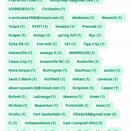
Prairie du Chien
(
1
)
lushycoop10@gmail.com
(
1
)
4259002633
(
1
)
Chickasha
(
1
)
n.archuleta1008@icloud.com
(
1
)
oklahoma
(
1
)
Warwick
(
1
)
Tulare
(
1
)
91977
(
1
)
Streator
(
1
)
Prescott
(
1
)
Draper
(
1
)
Antigo
(
1
)
spring hill
(
1
)
Nyc
(
1
)
Tulsa OK
(
1
)
Fort mill
(
1
)
167
(
1
)
Tipp City
(
1
)
Statesville
(
1
)
oswego il
(
1
)
4049902256
(
1
)
Chase City
(
1
)
Greenville NC
(
1
)
Rushville
(
1
)
Nova Iorque
(
1
)
Burlington
(
1
)
Kaufman
(
1
)
austin
(
1
)
Sault S Marie
(
1
)
Richfield
(
1
)
Hobart
(
1
)
Lenenxa
(
1
)
about.squeals-0j@icloud.com
(
1
)
Kingston
(
1
)
Casper
(
1
)
Buford
(
1
)
LaGrange
(
1
)
Marerro
(
1
)
Greer
(
1
)
Wichita
(
1
)
Beaverton
(
1
)
Portsmith
(
1
)
mass
(
1
)
Ovidiu
(
1
)
Fort lauderdale
(
1
)
liftedjr58@gmail.com
(
1
)
IL
(
1
)
Independence
(
1
)
East Liverpool Ohio
(
1
)