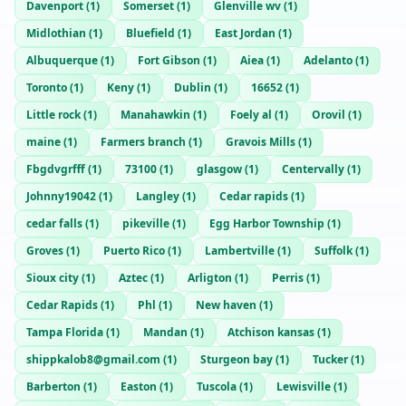
Davenport
(
1
)
Somerset
(
1
)
Glenville wv
(
1
)
Midlothian
(
1
)
Bluefield
(
1
)
East Jordan
(
1
)
Albuquerque
(
1
)
Fort Gibson
(
1
)
Aiea
(
1
)
Adelanto
(
1
)
Toronto
(
1
)
Keny
(
1
)
Dublin
(
1
)
16652
(
1
)
Little rock
(
1
)
Manahawkin
(
1
)
Foely al
(
1
)
Orovil
(
1
)
maine
(
1
)
Farmers branch
(
1
)
Gravois Mills
(
1
)
Fbgdvgrfff
(
1
)
73100
(
1
)
glasgow
(
1
)
Centervally
(
1
)
Johnny19042
(
1
)
Langley
(
1
)
Cedar rapids
(
1
)
cedar falls
(
1
)
pikeville
(
1
)
Egg Harbor Township
(
1
)
Groves
(
1
)
Puerto Rico
(
1
)
Lambertville
(
1
)
Suffolk
(
1
)
Sioux city
(
1
)
Aztec
(
1
)
Arligton
(
1
)
Perris
(
1
)
Cedar Rapids
(
1
)
Phl
(
1
)
New haven
(
1
)
Tampa Florida
(
1
)
Mandan
(
1
)
Atchison kansas
(
1
)
shippkalob8@gmail.com
(
1
)
Sturgeon bay
(
1
)
Tucker
(
1
)
Barberton
(
1
)
Easton
(
1
)
Tuscola
(
1
)
Lewisville
(
1
)