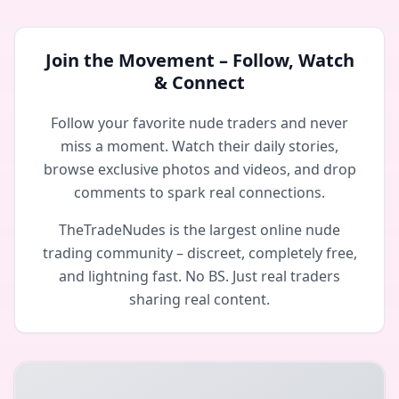
Join the Movement – Follow, Watch
& Connect
Follow your favorite nude traders and never
miss a moment. Watch their daily stories,
browse exclusive photos and videos, and drop
comments to spark real connections.
TheTradeNudes is the largest online nude
trading community – discreet, completely free,
and lightning fast. No BS. Just real traders
sharing real content.