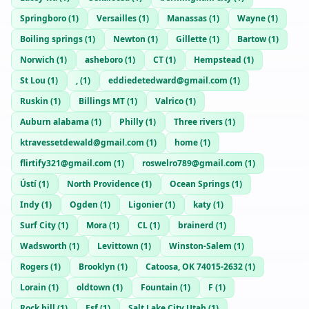
Springboro
(
1
)
Versailles
(
1
)
Manassas
(
1
)
Wayne
(
1
)
Boiling springs
(
1
)
Newton
(
1
)
Gillette
(
1
)
Bartow
(
1
)
Norwich
(
1
)
asheboro
(
1
)
CT
(
1
)
Hempstead
(
1
)
St Lou
(
1
)
,
(
1
)
eddiedetedward@gmail.com
(
1
)
Ruskin
(
1
)
Billings MT
(
1
)
Valrico
(
1
)
Auburn alabama
(
1
)
Philly
(
1
)
Three rivers
(
1
)
ktravessetdewald@gmail.com
(
1
)
home
(
1
)
flirtify321@gmail.com
(
1
)
roswelro789@gmail.com
(
1
)
Ústí
(
1
)
North Providence
(
1
)
Ocean Springs
(
1
)
Indy
(
1
)
Ogden
(
1
)
Ligonier
(
1
)
katy
(
1
)
Surf City
(
1
)
Mora
(
1
)
CL
(
1
)
brainerd
(
1
)
Wadsworth
(
1
)
Levittown
(
1
)
Winston-Salem
(
1
)
Rogers
(
1
)
Brooklyn
(
1
)
Catoosa, OK 74015-2632
(
1
)
Lorain
(
1
)
oldtown
(
1
)
Fountain
(
1
)
F
(
1
)
Rock hill
(
1
)
Esf
(
1
)
Salt Lake City Utah
(
1
)