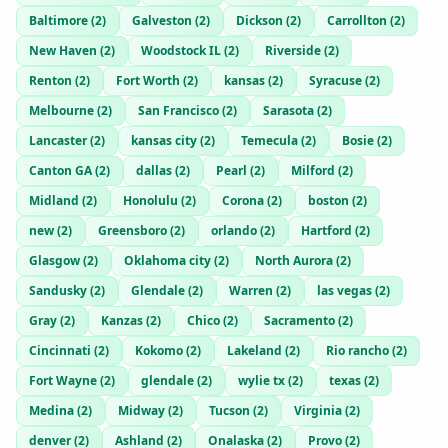
Baltimore
(
2
)
Galveston
(
2
)
Dickson
(
2
)
Carrollton
(
2
)
New Haven
(
2
)
Woodstock IL
(
2
)
Riverside
(
2
)
Renton
(
2
)
Fort Worth
(
2
)
kansas
(
2
)
Syracuse
(
2
)
Melbourne
(
2
)
San Francisco
(
2
)
Sarasota
(
2
)
Lancaster
(
2
)
kansas city
(
2
)
Temecula
(
2
)
Bosie
(
2
)
Canton GA
(
2
)
dallas
(
2
)
Pearl
(
2
)
Milford
(
2
)
Midland
(
2
)
Honolulu
(
2
)
Corona
(
2
)
boston
(
2
)
new
(
2
)
Greensboro
(
2
)
orlando
(
2
)
Hartford
(
2
)
Glasgow
(
2
)
Oklahoma city
(
2
)
North Aurora
(
2
)
Sandusky
(
2
)
Glendale
(
2
)
Warren
(
2
)
las vegas
(
2
)
Gray
(
2
)
Kanzas
(
2
)
Chico
(
2
)
Sacramento
(
2
)
Cincinnati
(
2
)
Kokomo
(
2
)
Lakeland
(
2
)
Rio rancho
(
2
)
Fort Wayne
(
2
)
glendale
(
2
)
wylie tx
(
2
)
texas
(
2
)
Medina
(
2
)
Midway
(
2
)
Tucson
(
2
)
Virginia
(
2
)
denver
(
2
)
Ashland
(
2
)
Onalaska
(
2
)
Provo
(
2
)