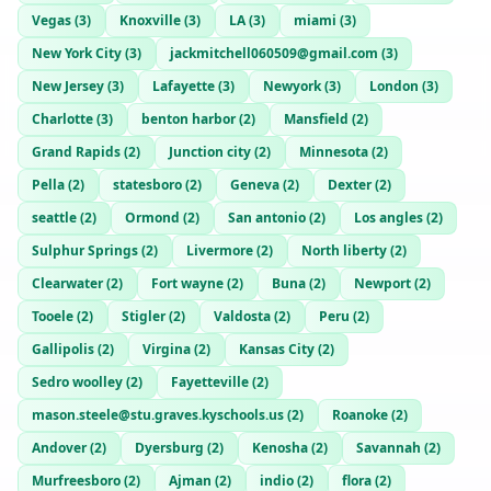
Vegas
(
3
)
Knoxville
(
3
)
LA
(
3
)
miami
(
3
)
New York City
(
3
)
jackmitchell060509@gmail.com
(
3
)
New Jersey
(
3
)
Lafayette
(
3
)
Newyork
(
3
)
London
(
3
)
Charlotte
(
3
)
benton harbor
(
2
)
Mansfield
(
2
)
Grand Rapids
(
2
)
Junction city
(
2
)
Minnesota
(
2
)
Pella
(
2
)
statesboro
(
2
)
Geneva
(
2
)
Dexter
(
2
)
seattle
(
2
)
Ormond
(
2
)
San antonio
(
2
)
Los angles
(
2
)
Sulphur Springs
(
2
)
Livermore
(
2
)
North liberty
(
2
)
Clearwater
(
2
)
Fort wayne
(
2
)
Buna
(
2
)
Newport
(
2
)
Tooele
(
2
)
Stigler
(
2
)
Valdosta
(
2
)
Peru
(
2
)
Gallipolis
(
2
)
Virgina
(
2
)
Kansas City
(
2
)
Sedro woolley
(
2
)
Fayetteville
(
2
)
mason.steele@stu.graves.kyschools.us
(
2
)
Roanoke
(
2
)
Andover
(
2
)
Dyersburg
(
2
)
Kenosha
(
2
)
Savannah
(
2
)
Murfreesboro
(
2
)
Ajman
(
2
)
indio
(
2
)
flora
(
2
)