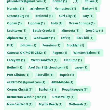
pfuenteszx@gmail.com
(
1
)
Cowad
(
1
)
,
(
1
)
St Lou
(
1
)
Norwich
(
1
)
asheboro
(
1
)
Hempstead
(
1
)
Bartow
(
1
)
Greensburg
(
1
)
brainerd
(
1
)
Surf City
(
1
)
katy
(
1
)
Ogden
(
1
)
Ligonier
(
1
)
Indy
(
1
)
Ocean Springs
(
1
)
Levittown
(
1
)
Battle Creek
(
1
)
Minesota
(
1
)
Iron City
(
1
)
Alpharetta
(
1
)
Wadsworth
(
1
)
Esf
(
1
)
Rock hill
(
1
)
F
(
1
)
oldtown
(
1
)
Fountain
(
1
)
Brooklyn
(
1
)
Catoosa, OK 74015-2632
(
1
)
Rogers
(
1
)
Winston-Salem
(
1
)
Lacey wa
(
1
)
West Frankfort
(
1
)
Cleburne
(
1
)
Bothell
(
1
)
Axel_San11@icloud.com
(
1
)
Lacey
(
1
)
Port Clinton
(
1
)
Roseville
(
1
)
Tupelo
(
1
)
e29976859@gmail.com
(
1
)
4094446844
(
1
)
Corpus Christi
(
1
)
Burbank
(
1
)
Poughkeepsie
(
1
)
Bremerton Washington
(
1
)
Grass valley
(
1
)
New Castle IN
(
1
)
Myrtle Beach
(
1
)
Ooltewah
(
1
)