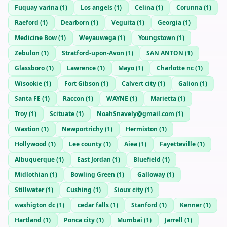
Fuquay varina
(
1
)
Los angels
(
1
)
Celina
(
1
)
Corunna
(
1
)
Raeford
(
1
)
Dearborn
(
1
)
Veguita
(
1
)
Georgia
(
1
)
Medicine Bow
(
1
)
Weyauwega
(
1
)
Youngstown
(
1
)
Zebulon
(
1
)
Stratford-upon-Avon
(
1
)
SAN ANTON
(
1
)
Glassboro
(
1
)
Lawrence
(
1
)
Mayo
(
1
)
Charlotte nc
(
1
)
Wisookie
(
1
)
Fort Gibson
(
1
)
Calvert city
(
1
)
Galion
(
1
)
Santa FE
(
1
)
Raccon
(
1
)
WAYNE
(
1
)
Marietta
(
1
)
Troy
(
1
)
Scituate
(
1
)
NoahSnavely@gmail.com
(
1
)
Wastion
(
1
)
Newportrichy
(
1
)
Hermiston
(
1
)
Hollywood
(
1
)
Lee county
(
1
)
Aiea
(
1
)
Fayetteville
(
1
)
Albuquerque
(
1
)
East Jordan
(
1
)
Bluefield
(
1
)
Midlothian
(
1
)
Bowling Green
(
1
)
Galloway
(
1
)
Stillwater
(
1
)
Cushing
(
1
)
Sioux city
(
1
)
washigton dc
(
1
)
cedar falls
(
1
)
Stanford
(
1
)
Kenner
(
1
)
Hartland
(
1
)
Ponca city
(
1
)
Mumbai
(
1
)
Jarrell
(
1
)