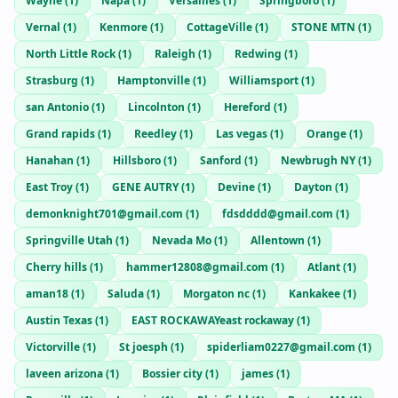
Wayne
(
1
)
Napa
(
1
)
Versailles
(
1
)
Springboro
(
1
)
Vernal
(
1
)
Kenmore
(
1
)
CottageVille
(
1
)
STONE MTN
(
1
)
North Little Rock
(
1
)
Raleigh
(
1
)
Redwing
(
1
)
Strasburg
(
1
)
Hamptonville
(
1
)
Williamsport
(
1
)
san Antonio
(
1
)
Lincolnton
(
1
)
Hereford
(
1
)
Grand rapids
(
1
)
Reedley
(
1
)
Las vegas
(
1
)
Orange
(
1
)
Hanahan
(
1
)
Hillsboro
(
1
)
Sanford
(
1
)
Newbrugh NY
(
1
)
East Troy
(
1
)
GENE AUTRY
(
1
)
Devine
(
1
)
Dayton
(
1
)
demonknight701@gmail.com
(
1
)
fdsdddd@gmail.com
(
1
)
Springville Utah
(
1
)
Nevada Mo
(
1
)
Allentown
(
1
)
Cherry hills
(
1
)
hammer12808@gmail.com
(
1
)
Atlant
(
1
)
aman18
(
1
)
Saluda
(
1
)
Morgaton nc
(
1
)
Kankakee
(
1
)
Austin Texas
(
1
)
EAST ROCKAWAYeast rockaway
(
1
)
Victorville
(
1
)
St joesph
(
1
)
spiderliam0227@gmail.com
(
1
)
laveen arizona
(
1
)
Bossier city
(
1
)
james
(
1
)