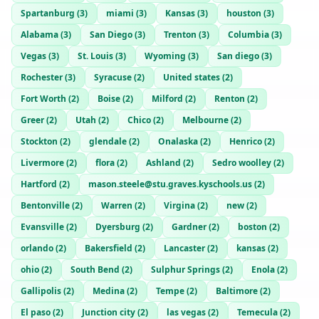
Spartanburg
(
3
)
miami
(
3
)
Kansas
(
3
)
houston
(
3
)
Alabama
(
3
)
San Diego
(
3
)
Trenton
(
3
)
Columbia
(
3
)
Vegas
(
3
)
St. Louis
(
3
)
Wyoming
(
3
)
San diego
(
3
)
Rochester
(
3
)
Syracuse
(
2
)
United states
(
2
)
Fort Worth
(
2
)
Boise
(
2
)
Milford
(
2
)
Renton
(
2
)
Greer
(
2
)
Utah
(
2
)
Chico
(
2
)
Melbourne
(
2
)
Stockton
(
2
)
glendale
(
2
)
Onalaska
(
2
)
Henrico
(
2
)
Livermore
(
2
)
flora
(
2
)
Ashland
(
2
)
Sedro woolley
(
2
)
Hartford
(
2
)
mason.steele@stu.graves.kyschools.us
(
2
)
Bentonville
(
2
)
Warren
(
2
)
Virgina
(
2
)
new
(
2
)
Evansville
(
2
)
Dyersburg
(
2
)
Gardner
(
2
)
boston
(
2
)
orlando
(
2
)
Bakersfield
(
2
)
Lancaster
(
2
)
kansas
(
2
)
ohio
(
2
)
South Bend
(
2
)
Sulphur Springs
(
2
)
Enola
(
2
)
Gallipolis
(
2
)
Medina
(
2
)
Tempe
(
2
)
Baltimore
(
2
)
El paso
(
2
)
Junction city
(
2
)
las vegas
(
2
)
Temecula
(
2
)