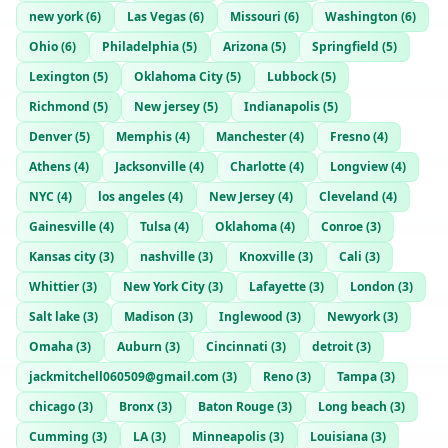
new york
(
6
)
Las Vegas
(
6
)
Missouri
(
6
)
Washington
(
6
)
Ohio
(
6
)
Philadelphia
(
5
)
Arizona
(
5
)
Springfield
(
5
)
Lexington
(
5
)
Oklahoma City
(
5
)
Lubbock
(
5
)
Richmond
(
5
)
New jersey
(
5
)
Indianapolis
(
5
)
Denver
(
5
)
Memphis
(
4
)
Manchester
(
4
)
Fresno
(
4
)
Athens
(
4
)
Jacksonville
(
4
)
Charlotte
(
4
)
Longview
(
4
)
NYC
(
4
)
los angeles
(
4
)
New Jersey
(
4
)
Cleveland
(
4
)
Gainesville
(
4
)
Tulsa
(
4
)
Oklahoma
(
4
)
Conroe
(
3
)
Kansas city
(
3
)
nashville
(
3
)
Knoxville
(
3
)
Cali
(
3
)
Whittier
(
3
)
New York City
(
3
)
Lafayette
(
3
)
London
(
3
)
Salt lake
(
3
)
Madison
(
3
)
Inglewood
(
3
)
Newyork
(
3
)
Omaha
(
3
)
Auburn
(
3
)
Cincinnati
(
3
)
detroit
(
3
)
jackmitchell060509@gmail.com
(
3
)
Reno
(
3
)
Tampa
(
3
)
chicago
(
3
)
Bronx
(
3
)
Baton Rouge
(
3
)
Long beach
(
3
)
Cumming
(
3
)
LA
(
3
)
Minneapolis
(
3
)
Louisiana
(
3
)