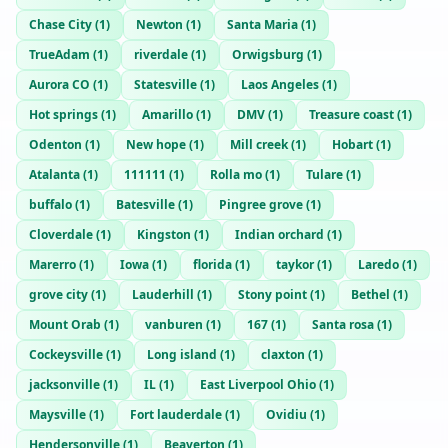
Chase City
(
1
)
Newton
(
1
)
Santa Maria
(
1
)
TrueAdam
(
1
)
riverdale
(
1
)
Orwigsburg
(
1
)
Aurora CO
(
1
)
Statesville
(
1
)
Laos Angeles
(
1
)
Hot springs
(
1
)
Amarillo
(
1
)
DMV
(
1
)
Treasure coast
(
1
)
Odenton
(
1
)
New hope
(
1
)
Mill creek
(
1
)
Hobart
(
1
)
Atalanta
(
1
)
111111
(
1
)
Rolla mo
(
1
)
Tulare
(
1
)
buffalo
(
1
)
Batesville
(
1
)
Pingree grove
(
1
)
Cloverdale
(
1
)
Kingston
(
1
)
Indian orchard
(
1
)
Marerro
(
1
)
Iowa
(
1
)
florida
(
1
)
taykor
(
1
)
Laredo
(
1
)
grove city
(
1
)
Lauderhill
(
1
)
Stony point
(
1
)
Bethel
(
1
)
Mount Orab
(
1
)
vanburen
(
1
)
167
(
1
)
Santa rosa
(
1
)
Cockeysville
(
1
)
Long island
(
1
)
claxton
(
1
)
jacksonville
(
1
)
IL
(
1
)
East Liverpool Ohio
(
1
)
Maysville
(
1
)
Fort lauderdale
(
1
)
Ovidiu
(
1
)
Hendersonville
(
1
)
Beaverton
(
1
)