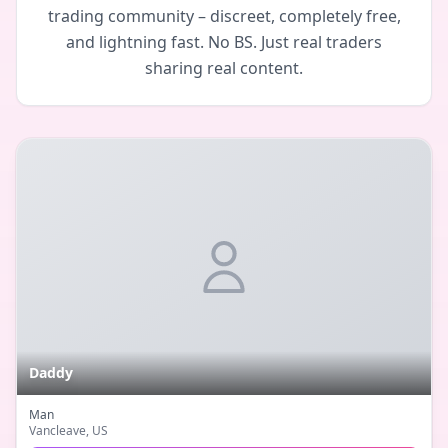
trading community – discreet, completely free,
and lightning fast. No BS. Just real traders
sharing real content.
Daddy
Man
Vancleave
, US