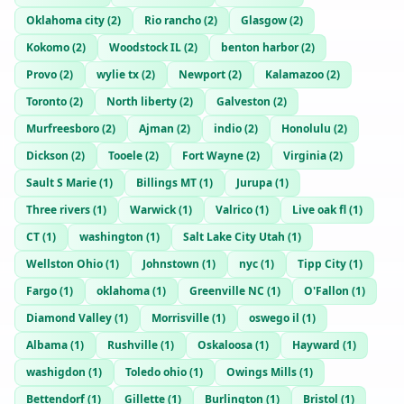
Oklahoma city
(
2
)
Rio rancho
(
2
)
Glasgow
(
2
)
Kokomo
(
2
)
Woodstock IL
(
2
)
benton harbor
(
2
)
Provo
(
2
)
wylie tx
(
2
)
Newport
(
2
)
Kalamazoo
(
2
)
Toronto
(
2
)
North liberty
(
2
)
Galveston
(
2
)
Murfreesboro
(
2
)
Ajman
(
2
)
indio
(
2
)
Honolulu
(
2
)
Dickson
(
2
)
Tooele
(
2
)
Fort Wayne
(
2
)
Virginia
(
2
)
Sault S Marie
(
1
)
Billings MT
(
1
)
Jurupa
(
1
)
Three rivers
(
1
)
Warwick
(
1
)
Valrico
(
1
)
Live oak fl
(
1
)
CT
(
1
)
washington
(
1
)
Salt Lake City Utah
(
1
)
Wellston Ohio
(
1
)
Johnstown
(
1
)
nyc
(
1
)
Tipp City
(
1
)
Fargo
(
1
)
oklahoma
(
1
)
Greenville NC
(
1
)
O'Fallon
(
1
)
Diamond Valley
(
1
)
Morrisville
(
1
)
oswego il
(
1
)
Albama
(
1
)
Rushville
(
1
)
Oskaloosa
(
1
)
Hayward
(
1
)
washigdon
(
1
)
Toledo ohio
(
1
)
Owings Mills
(
1
)
Bettendorf
(
1
)
Gillette
(
1
)
Burlington
(
1
)
Bristol
(
1
)