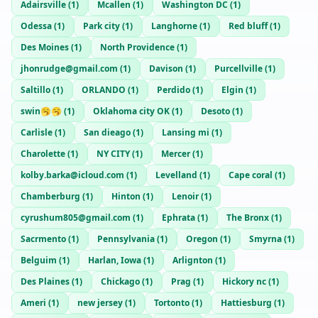
Adairsville
(
1
)
Mcallen
(
1
)
Washington DC
(
1
)
Odessa
(
1
)
Park city
(
1
)
Langhorne
(
1
)
Red bluff
(
1
)
Des Moines
(
1
)
North Providence
(
1
)
jhonrudge@gmail.com
(
1
)
Davison
(
1
)
Purcellville
(
1
)
Saltillo
(
1
)
ORLANDO
(
1
)
Perdido
(
1
)
Elgin
(
1
)
swin🥱🥱
(
1
)
Oklahoma city OK
(
1
)
Desoto
(
1
)
Carlisle
(
1
)
San dieago
(
1
)
Lansing mi
(
1
)
Charolette
(
1
)
NY CITY
(
1
)
Mercer
(
1
)
kolby.barka@icloud.com
(
1
)
Levelland
(
1
)
Cape coral
(
1
)
Chamberburg
(
1
)
Hinton
(
1
)
Lenoir
(
1
)
cyrushum805@gmail.com
(
1
)
Ephrata
(
1
)
The Bronx
(
1
)
Sacrmento
(
1
)
Pennsylvania
(
1
)
Oregon
(
1
)
Smyrna
(
1
)
Belguim
(
1
)
Harlan, Iowa
(
1
)
Arlignton
(
1
)
Des Plaines
(
1
)
Chickago
(
1
)
Prag
(
1
)
Hickory nc
(
1
)
Ameri
(
1
)
new jersey
(
1
)
Tortonto
(
1
)
Hattiesburg
(
1
)