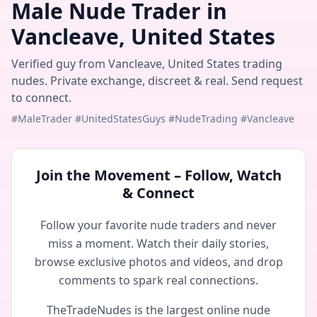
Male Nude Trader in
Vancleave, United States
Verified guy from Vancleave, United States trading
nudes. Private exchange, discreet & real. Send request
to connect.
#MaleTrader #UnitedStatesGuys #NudeTrading #Vancleave
Join the Movement – Follow, Watch
& Connect
Follow your favorite nude traders and never
miss a moment. Watch their daily stories,
browse exclusive photos and videos, and drop
comments to spark real connections.
TheTradeNudes is the largest online nude