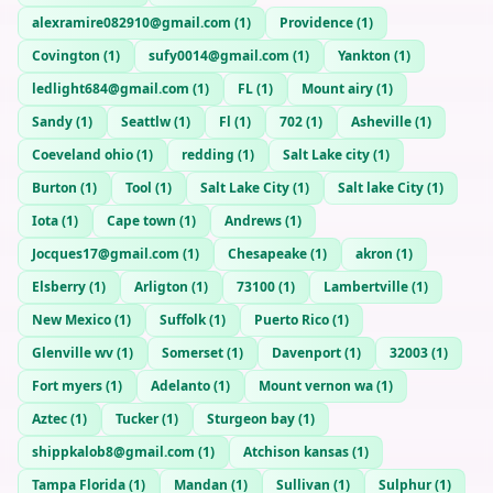
alexramire082910@gmail.com
(
1
)
Providence
(
1
)
Covington
(
1
)
sufy0014@gmail.com
(
1
)
Yankton
(
1
)
ledlight684@gmail.com
(
1
)
FL
(
1
)
Mount airy
(
1
)
Sandy
(
1
)
Seattlw
(
1
)
Fl
(
1
)
702
(
1
)
Asheville
(
1
)
Coeveland ohio
(
1
)
redding
(
1
)
Salt Lake city
(
1
)
Burton
(
1
)
Tool
(
1
)
Salt Lake City
(
1
)
Salt lake City
(
1
)
Iota
(
1
)
Cape town
(
1
)
Andrews
(
1
)
Jocques17@gmail.com
(
1
)
Chesapeake
(
1
)
akron
(
1
)
Elsberry
(
1
)
Arligton
(
1
)
73100
(
1
)
Lambertville
(
1
)
New Mexico
(
1
)
Suffolk
(
1
)
Puerto Rico
(
1
)
Glenville wv
(
1
)
Somerset
(
1
)
Davenport
(
1
)
32003
(
1
)
Fort myers
(
1
)
Adelanto
(
1
)
Mount vernon wa
(
1
)
Aztec
(
1
)
Tucker
(
1
)
Sturgeon bay
(
1
)
shippkalob8@gmail.com
(
1
)
Atchison kansas
(
1
)
Tampa Florida
(
1
)
Mandan
(
1
)
Sullivan
(
1
)
Sulphur
(
1
)