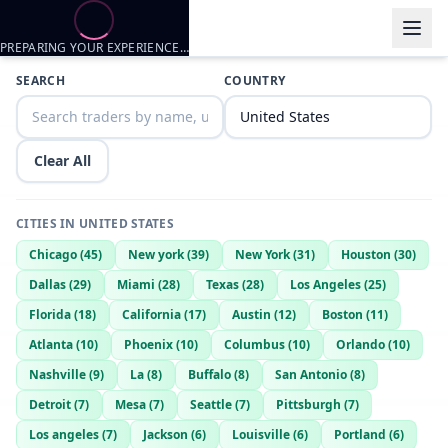
PREPARING YOUR EXPERIENCE…
Trader listings
SEARCH
COUNTRY
Daddy
— @
daddy-62efad62
—
Vancleave, US
Clear All
CITIES IN
UNITED STATES
Chicago
(
45
)
New york
(
39
)
New York
(
31
)
Houston
(
30
)
Dallas
(
29
)
Miami
(
28
)
Texas
(
28
)
Los Angeles
(
25
)
Florida
(
18
)
California
(
17
)
Austin
(
12
)
Boston
(
11
)
Atlanta
(
10
)
Phoenix
(
10
)
Columbus
(
10
)
Orlando
(
10
)
Nashville
(
9
)
La
(
8
)
Buffalo
(
8
)
San Antonio
(
8
)
Detroit
(
7
)
Mesa
(
7
)
Seattle
(
7
)
Pittsburgh
(
7
)
Los angeles
(
7
)
Jackson
(
6
)
Louisville
(
6
)
Portland
(
6
)