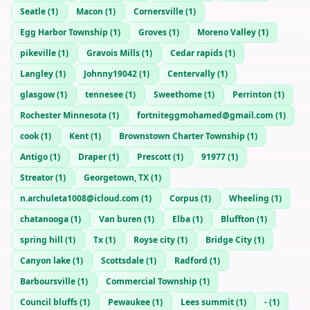
Seatle
(
1
)
Macon
(
1
)
Cornersville
(
1
)
Egg Harbor Township
(
1
)
Groves
(
1
)
Moreno Valley
(
1
)
pikeville
(
1
)
Gravois Mills
(
1
)
Cedar rapids
(
1
)
Langley
(
1
)
Johnny19042
(
1
)
Centervally
(
1
)
glasgow
(
1
)
tennesee
(
1
)
Sweethome
(
1
)
Perrinton
(
1
)
Rochester Minnesota
(
1
)
fortniteggmohamed@gmail.com
(
1
)
cook
(
1
)
Kent
(
1
)
Brownstown Charter Township
(
1
)
Antigo
(
1
)
Draper
(
1
)
Prescott
(
1
)
91977
(
1
)
Streator
(
1
)
Georgetown, TX
(
1
)
n.archuleta1008@icloud.com
(
1
)
Corpus
(
1
)
Wheeling
(
1
)
chatanooga
(
1
)
Van buren
(
1
)
Elba
(
1
)
Bluffton
(
1
)
spring hill
(
1
)
Tx
(
1
)
Royse city
(
1
)
Bridge City
(
1
)
Canyon lake
(
1
)
Scottsdale
(
1
)
Radford
(
1
)
Barboursville
(
1
)
Commercial Township
(
1
)
Council bluffs
(
1
)
Pewaukee
(
1
)
Lees summit
(
1
)
-
(
1
)