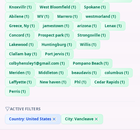
Knoxvillr
(
1
)
West Bloomfield
(
1
)
Spokane
(
1
)
Abilene
(
1
)
WV
(
1
)
Marrero
(
1
)
westmorland
(
1
)
Greece, Ny
(
1
)
jamestown
(
1
)
arizona
(
1
)
Lenax
(
1
)
Concord
(
1
)
Prospect park
(
1
)
Strongsville
(
1
)
Lakewood
(
1
)
Huntingburg
(
1
)
Willis
(
1
)
Clallam bay
(
1
)
Port jervis
(
1
)
colbyhensley1@gmail.com
(
1
)
Pompano Beach
(
1
)
Meriden
(
1
)
Middleton
(
1
)
beaudavis
(
1
)
columbus
(
1
)
Laffyette
(
1
)
New haven
(
1
)
Phl
(
1
)
Cedar Rapids
(
1
)
Perris
(
1
)
ACTIVE FILTERS
Country:
United States
City:
Vancleave