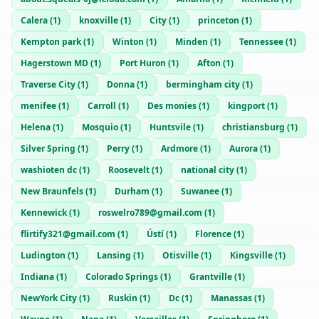
Calera
(
1
)
knoxville
(
1
)
City
(
1
)
princeton
(
1
)
Kempton park
(
1
)
Winton
(
1
)
Minden
(
1
)
Tennessee
(
1
)
Hagerstown MD
(
1
)
Port Huron
(
1
)
Afton
(
1
)
Traverse City
(
1
)
Donna
(
1
)
bermingham city
(
1
)
menifee
(
1
)
Carroll
(
1
)
Des monies
(
1
)
kingport
(
1
)
Helena
(
1
)
Mosquio
(
1
)
Huntsvile
(
1
)
christiansburg
(
1
)
Silver Spring
(
1
)
Perry
(
1
)
Ardmore
(
1
)
Aurora
(
1
)
washioten dc
(
1
)
Roosevelt
(
1
)
national city
(
1
)
New Braunfels
(
1
)
Durham
(
1
)
Suwanee
(
1
)
Kennewick
(
1
)
roswelro789@gmail.com
(
1
)
flirtify321@gmail.com
(
1
)
Ústí
(
1
)
Florence
(
1
)
Ludington
(
1
)
Lansing
(
1
)
Otisville
(
1
)
Kingsville
(
1
)
Indiana
(
1
)
Colorado Springs
(
1
)
Grantville
(
1
)
NewYork City
(
1
)
Ruskin
(
1
)
Dc
(
1
)
Manassas
(
1
)