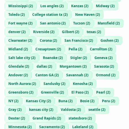
Mississippi
(
2
)
Los angles
(
2
)
Kanzas
(
2
)
Midway
(
2
)
Toledo
(
2
)
College station tx
(
2
)
New Haven
(
2
)
Fort wayne
(
2
)
San antonio
(
2
)
Tucson
(
2
)
Mansfield
(
2
)
denver
(
2
)
Riverside
(
2
)
Gilbert
(
2
)
texas
(
2
)
Clearwater
(
2
)
Corona
(
2
)
San Francisco
(
2
)
Goshen
(
2
)
Midland
(
2
)
Cresaptown
(
2
)
Pella
(
2
)
Carrollton
(
2
)
Salt lake city
(
2
)
Roanoke
(
2
)
Stigler
(
2
)
Geneva
(
2
)
Glendale
(
2
)
dallas
(
2
)
Morgantown
(
2
)
Sarasota
(
2
)
Andover
(
2
)
Canton GA
(
2
)
Savannah
(
2
)
Ormond
(
2
)
North Aurora
(
2
)
Sandusky
(
2
)
Kenosha
(
2
)
Greensboro
(
2
)
Greenville
(
2
)
El Paso
(
2
)
Pearl
(
2
)
NY
(
2
)
Kansas City
(
2
)
Buna
(
2
)
Bosie
(
2
)
Peru
(
2
)
Gray
(
2
)
kansas city
(
2
)
Valdosta
(
2
)
seattle
(
2
)
Dexter
(
2
)
Grand Rapids
(
2
)
statesboro
(
2
)
Minnesota
(
2
)
Sacramento
(
2
)
Lakeland
(
2
)