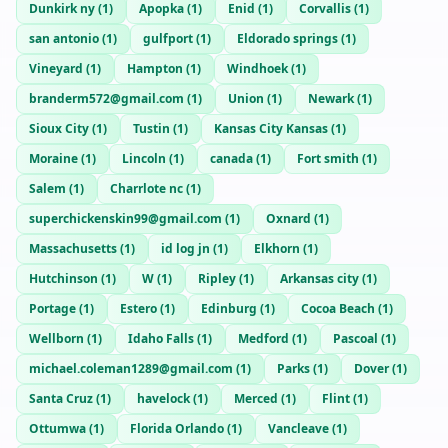
Dunkirk ny
(
1
)
Apopka
(
1
)
Enid
(
1
)
Corvallis
(
1
)
san antonio
(
1
)
gulfport
(
1
)
Eldorado springs
(
1
)
Vineyard
(
1
)
Hampton
(
1
)
Windhoek
(
1
)
branderm572@gmail.com
(
1
)
Union
(
1
)
Newark
(
1
)
Sioux City
(
1
)
Tustin
(
1
)
Kansas City Kansas
(
1
)
Moraine
(
1
)
Lincoln
(
1
)
canada
(
1
)
Fort smith
(
1
)
Salem
(
1
)
Charrlote nc
(
1
)
superchickenskin99@gmail.com
(
1
)
Oxnard
(
1
)
Massachusetts
(
1
)
id log jn
(
1
)
Elkhorn
(
1
)
Hutchinson
(
1
)
W
(
1
)
Ripley
(
1
)
Arkansas city
(
1
)
Portage
(
1
)
Estero
(
1
)
Edinburg
(
1
)
Cocoa Beach
(
1
)
Wellborn
(
1
)
Idaho Falls
(
1
)
Medford
(
1
)
Pascoal
(
1
)
michael.coleman1289@gmail.com
(
1
)
Parks
(
1
)
Dover
(
1
)
Santa Cruz
(
1
)
havelock
(
1
)
Merced
(
1
)
Flint
(
1
)
Ottumwa
(
1
)
Florida Orlando
(
1
)
Vancleave
(
1
)