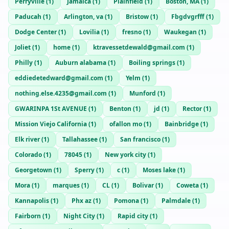
Perryville
(
1
)
Jamaica
(
1
)
Plainfield
(
1
)
Boston, MA
(
1
)
Paducah
(
1
)
Arlington, va
(
1
)
Bristow
(
1
)
Fbgdvgrfff
(
1
)
Dodge Center
(
1
)
Lovilia
(
1
)
fresno
(
1
)
Waukegan
(
1
)
Joliet
(
1
)
home
(
1
)
ktravessetdewald@gmail.com
(
1
)
Philly
(
1
)
Auburn alabama
(
1
)
Boiling springs
(
1
)
eddiedetedward@gmail.com
(
1
)
Yelm
(
1
)
nothing.else.4235@gmail.com
(
1
)
Munford
(
1
)
GWARINPA 1St AVENUE
(
1
)
Benton
(
1
)
jd
(
1
)
Rector
(
1
)
Mission Viejo California
(
1
)
ofallon mo
(
1
)
Bainbridge
(
1
)
Elk river
(
1
)
Tallahassee
(
1
)
San francisco
(
1
)
Colorado
(
1
)
78045
(
1
)
New york city
(
1
)
Georgetown
(
1
)
Sperry
(
1
)
c
(
1
)
Moses lake
(
1
)
Mora
(
1
)
marques
(
1
)
CL
(
1
)
Bolivar
(
1
)
Coweta
(
1
)
Kannapolis
(
1
)
Phx az
(
1
)
Pomona
(
1
)
Palmdale
(
1
)
Fairborn
(
1
)
Night City
(
1
)
Rapid city
(
1
)