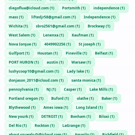
diegoflua@icloud.com
(
1
)
Portsmith
(
1
)
independence
(
1
)
mass
(
1
)
liftedjr58@gmail.com
(
1
)
Independence
(
1
)
Wichita
(
1
)
sbro2561@gmail.com
(
1
)
Brockway
(
1
)
West Salem
(
1
)
Lenenxa
(
1
)
Kaufman
(
1
)
Nova Iorque
(
1
)
4049902256
(
1
)
St joseph
(
1
)
Gulfport
(
1
)
Houstan
(
1
)
Pineville
(
1
)
Belfast
(
1
)
PORT HURON
(
1
)
austin
(
1
)
Warsaw
(
1
)
lushycoop10@gmail.com
(
1
)
Lady lake
(
1
)
donjason_2011@icloud.com
(
1
)
santa monica
(
1
)
pennsylvania
(
1
)
NJ
(
1
)
Casper
(
1
)
Lake Mills
(
1
)
Portland oregon
(
1
)
Buford
(
1
)
olathe
(
1
)
Baker
(
1
)
Blythewood
(
1
)
Ames iowa
(
1
)
Long Island
(
1
)
New yourk
(
1
)
DETROIT
(
1
)
Bonham
(
1
)
Biloxi
(
1
)
Del Rio
(
1
)
Rockton
(
1
)
LaGrange
(
1
)
about.squeals-0j@icloud.com
(
1
)
Amarilo
(
1
)
Richfield
(
1
)