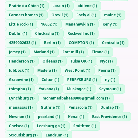
Prairie du Chien
(
1
)
Lorain
(
1
)
abilene
(
1
)
Farmers branch
(
1
)
Orovil
(
1
)
Foely al
(
1
)
maine
(
1
)
Little rock
(
1
)
16652
(
1
)
Manahawkin
(
1
)
Keny
(
1
)
Dublin
(
1
)
Chickasha
(
1
)
Rockwell nc
(
1
)
4259002633
(
1
)
Berlin
(
1
)
COMPTON
(
1
)
Centralia
(
1
)
Jersey
(
1
)
Marland
(
1
)
Fort mill
(
1
)
Tirane
(
1
)
Henderson
(
1
)
Orleans
(
1
)
Tulsa OK
(
1
)
Nyc
(
1
)
lubbock
(
1
)
Madera
(
1
)
West Point
(
1
)
Peoria
(
1
)
Grapevine
(
1
)
Colton
(
1
)
PERRYSBURG
(
1
)
ny
(
1
)
thimphu
(
1
)
Yorkana
(
1
)
Muskogee
(
1
)
Seymour
(
1
)
Lynchburg
(
1
)
mohamedbahaa0900@gmail.com
(
1
)
manassas
(
1
)
Guthrie
(
1
)
Pensacola
(
1
)
Dunlap
(
1
)
Newnan
(
1
)
pearland
(
1
)
Kenai
(
1
)
East Providence
(
1
)
Chelsea
(
1
)
Leesburg ga
(
1
)
Smithton
(
1
)
Stroudsburg
(
1
)
Landrum
(
1
)