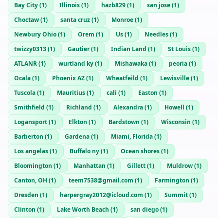
Bay City
(
1
)
Illinois
(
1
)
hazb829
(
1
)
san jose
(
1
)
Choctaw
(
1
)
santa cruz
(
1
)
Monroe
(
1
)
Newbury Ohio
(
1
)
Orem
(
1
)
Us
(
1
)
Needles
(
1
)
twizzy0313
(
1
)
Gautier
(
1
)
Indian Land
(
1
)
St Louis
(
1
)
ATLANR
(
1
)
wurtland ky
(
1
)
Mishawaka
(
1
)
peoria
(
1
)
Ocala
(
1
)
Phoenix AZ
(
1
)
Wheatfeild
(
1
)
Lewisville
(
1
)
Tuscola
(
1
)
Mauritius
(
1
)
cali
(
1
)
Easton
(
1
)
Smithfield
(
1
)
Richland
(
1
)
Alexandra
(
1
)
Howell
(
1
)
Logansport
(
1
)
Elkton
(
1
)
Bardstown
(
1
)
Wisconsin
(
1
)
Barberton
(
1
)
Gardena
(
1
)
Miami, Florida
(
1
)
Los angelas
(
1
)
Buffalo ny
(
1
)
Ocean shores
(
1
)
Bloomington
(
1
)
Manhattan
(
1
)
Gillett
(
1
)
Muldrow
(
1
)
Canton, OH
(
1
)
teem7538@gmail.com
(
1
)
Farmington
(
1
)
Dresden
(
1
)
harpergray2012@icloud.com
(
1
)
Summit
(
1
)
Clinton
(
1
)
Lake Worth Beach
(
1
)
san diego
(
1
)