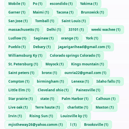
Mobile
(
1
)
Po
(
1
)
escondido
(
1
)
Yakima
(
1
)
Garner
(
1
)
Maimi
(
1
)
Tacona
(
1
)
Brunswick
(
1
)
San Jose
(
1
)
Tomball
(
1
)
Saint Louis
(
1
)
massachusetts
(
1
)
Delhi
(
1
)
33101
(
1
)
weeki wachee
(
1
)
Ludlow
(
1
)
Saginaw
(
1
)
orange
(
1
)
York
(
1
)
Pueblo
(
1
)
Debary
(
1
)
jagarigarihead@gmail.com
(
1
)
Williamsburg Ky
(
1
)
Colorado springs Colorado
(
1
)
St. Petersburg
(
1
)
Moyock
(
1
)
Kings mountain
(
1
)
Saint peters
(
1
)
bronx
(
1
)
ounria22@gmail.com
(
1
)
Compton
(
1
)
birmingham
(
1
)
Lenexa
(
1
)
Idaho falls
(
1
)
Little Elm
(
1
)
Cleveland ohio
(
1
)
Painesville
(
1
)
Star prairie
(
1
)
state
(
1
)
Palm Harbor
(
1
)
Calhoun
(
1
)
Live oak
(
1
)
Terre haute
(
1
)
charlotte
(
1
)
Maxton
(
1
)
Irvin
(
1
)
Rising Sun
(
1
)
Louisville ky
(
1
)
mjistheway26@yahoo.comm
(
1
)
l
(
1
)
Brooksville
(
1
)